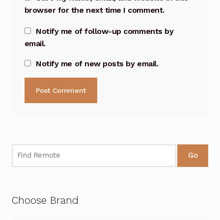
browser for the next time I comment.
Notify me of follow-up comments by
email.
Notify me of new posts by email.
Go
Choose Brand