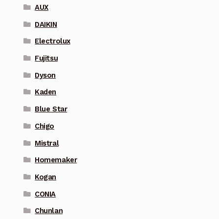
AUX
DAIKIN
Electrolux
Fujitsu
Dyson
Kaden
Blue Star
Chigo
Mistral
Homemaker
Kogan
CONIA
Chunlan