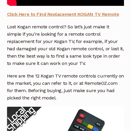
How to Find & Replace TCL TV Remote Control
Click Here to Find Replacement KOGAN TV Remote
Lost Kogan remote control? So let’s just make it
How to Find & Replace SAMSUNG TV or Soundbar
simple if you’re looking for a remote control
Remote Control
replacement for your Kogan TV, for example, if your
had damaged your old Kogan remote control, or lost it,
How to Find & Replace Panasonic TV or Recorder
then the best way is to find a same look type in order
Remote Control
to make sure it can work on your TV.
How to Find & Replace LG TV Remote Control
Here are the 12 Kogan TV remote controls currently on
the market, you can refer to it, or at RemoteOZ.com
How to Find the Right Air Conditioner Remote
Exp
for them. Beforing buying, just make sure you had
chil
picked the right model.
men
How to Find the Right Garage Door Remote
TV/DVD/Media Box Remote