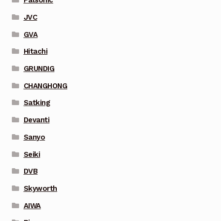
Palsonic
JVC
GVA
Hitachi
GRUNDIG
CHANGHONG
Satking
Devanti
Sanyo
Seiki
DVB
Skyworth
AIWA