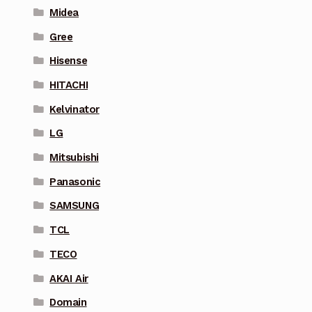
Midea
Gree
Hisense
HITACHI
Kelvinator
LG
Mitsubishi
Panasonic
SAMSUNG
TCL
TECO
AKAI Air
Domain