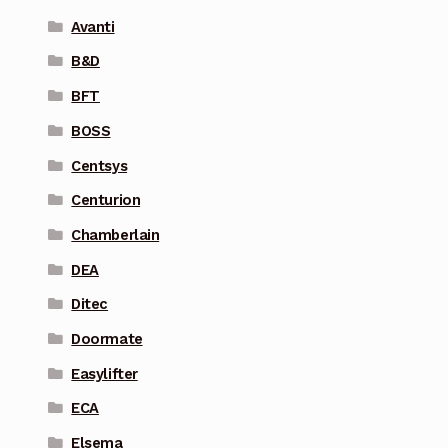
Avanti
B&D
BFT
BOSS
Centsys
Centurion
Chamberlain
DEA
Ditec
Doormate
Easylifter
ECA
Elsema