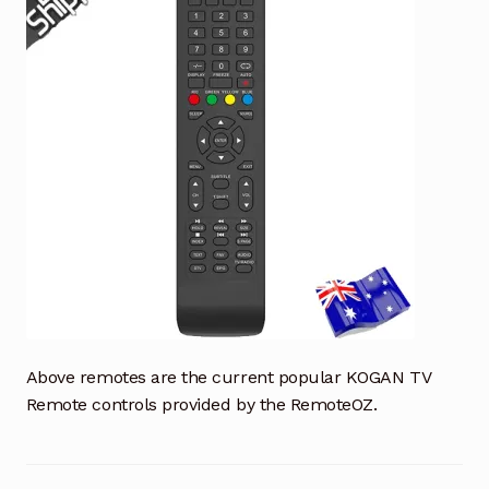
Above remotes are the current popular KOGAN TV
Remote controls provided by the RemoteOZ.