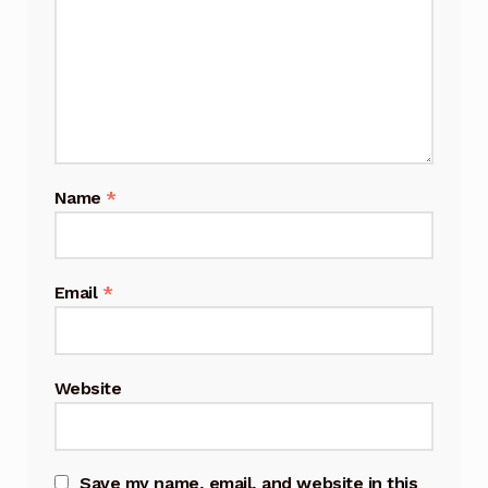
Name
*
Email
*
Website
Save my name, email, and website in this