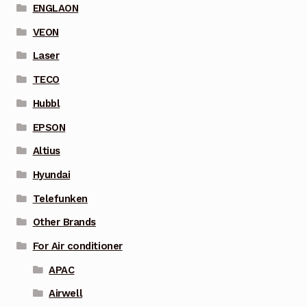
ENGLAON
VEON
Laser
TECO
Hubbl
EPSON
Altius
Hyundai
Telefunken
Other Brands
For Air conditioner
APAC
Airwell