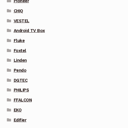
Pioneer
CHIQ
VESTEL
Android TV Box
Fluke
Foxtel
Linden
Pendo
DGTEC
PHILIPS
FFALCON
EKO
Edifier