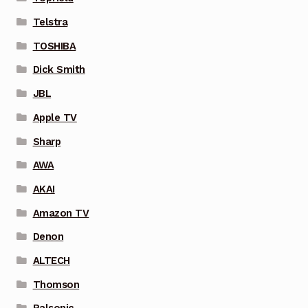
Telstra
TOSHIBA
Dick Smith
JBL
Apple TV
Sharp
AWA
AKAI
Amazon TV
Denon
ALTECH
Thomson