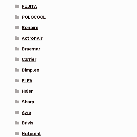
FUJITA
POLOCOOL
Bonaire
ActronAir
Braemar
Carrier
Dimplex
ELFA
Haier
Sharp
Ayre
Brivis
Hotpoint