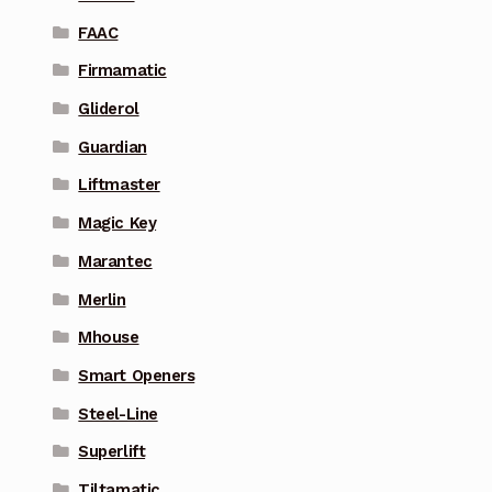
FAAC
Firmamatic
Gliderol
Guardian
Liftmaster
Magic Key
Marantec
Merlin
Mhouse
Smart Openers
Steel-Line
Superlift
Tiltamatic