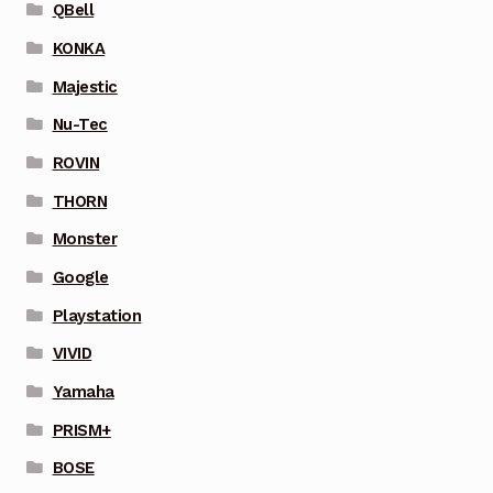
QBell
KONKA
Majestic
Nu-Tec
ROVIN
THORN
Monster
Google
Playstation
VIVID
Yamaha
PRISM+
BOSE