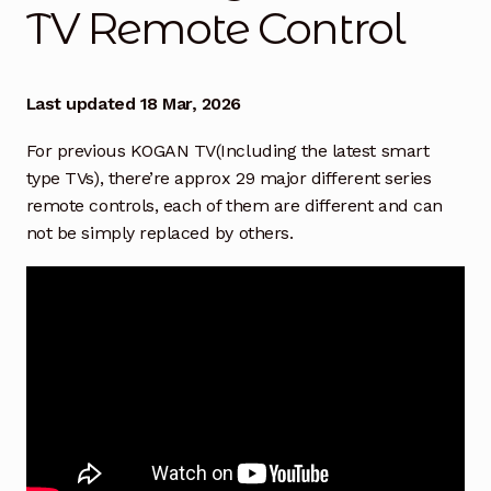
TV Remote Control
How to Find the Right TV Remote
Exp
chil
men
How to Find the Right Replacement BAUHN TV
Remote
Last updated 18 Mar, 2026
For previous KOGAN TV(Including the latest smart
Find right KOGAN TV Remote Control
type TVs), there’re approx 29 major different series
remote controls, each of them are different and can
Compatibility of Magic Remote Controls with LG TV
not be simply replaced by others.
Models
How to pair/program Remote with TCL TV
How to Find & Replace EKO TV Remote Control
How to Find & Replace Your Blaupunkt TV Remote
Control
How to Find & Replace Hisense TV Remote Control