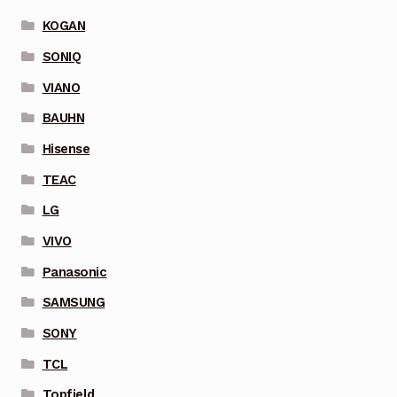
KOGAN
SONIQ
VIANO
BAUHN
Hisense
TEAC
LG
VIVO
Panasonic
SAMSUNG
SONY
TCL
Topfield