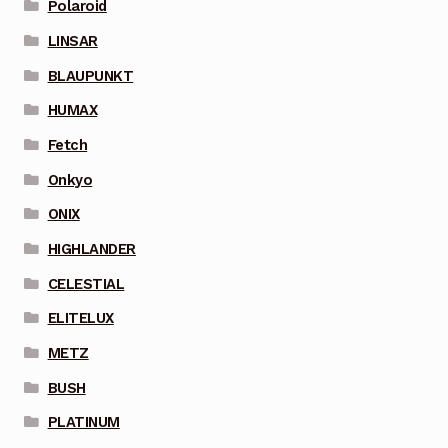
Polaroid
LINSAR
BLAUPUNKT
HUMAX
Fetch
Onkyo
ONIX
HIGHLANDER
CELESTIAL
ELITELUX
METZ
BUSH
PLATINUM