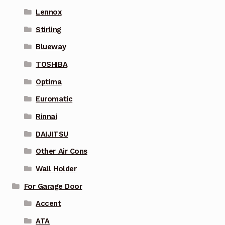
Lennox
Stirling
Blueway
TOSHIBA
Optima
Euromatic
Rinnai
DAIJITSU
Other Air Cons
Wall Holder
For Garage Door
Accent
ATA