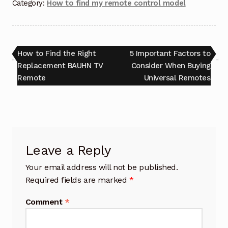
Category:
How to find my remote control model
Post
Previous
Next
How to Find the Right
5 Important Factors to
post:
post:
Replacement BAUHN TV
Consider When Buying
navigation
Remote
Universal Remotes
Leave a Reply
Your email address will not be published.
Required fields are marked
*
Comment
*