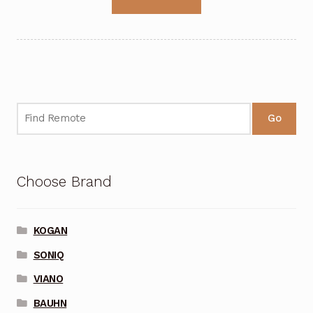
Go
Choose Brand
KOGAN
SONIQ
VIANO
BAUHN