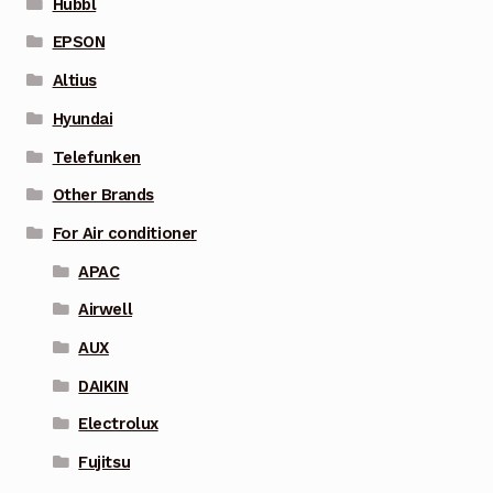
Hubbl
EPSON
Altius
Hyundai
Telefunken
Other Brands
For Air conditioner
APAC
Airwell
AUX
DAIKIN
Electrolux
Fujitsu