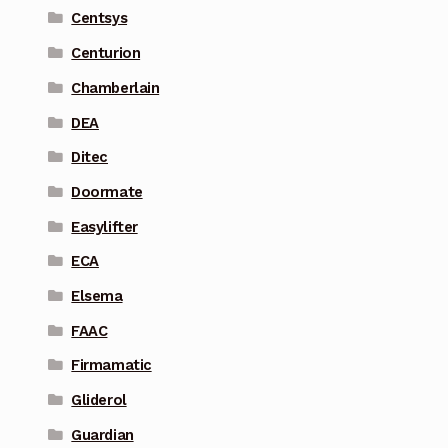
Centsys
Centurion
Chamberlain
DEA
Ditec
Doormate
Easylifter
ECA
Elsema
FAAC
Firmamatic
Gliderol
Guardian