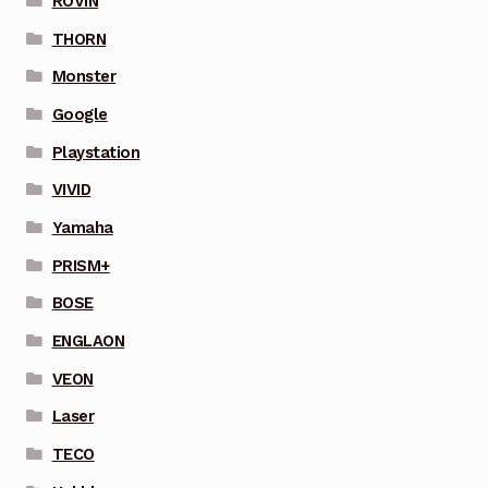
ROVIN
THORN
Monster
Google
Playstation
VIVID
Yamaha
PRISM+
BOSE
ENGLAON
VEON
Laser
TECO