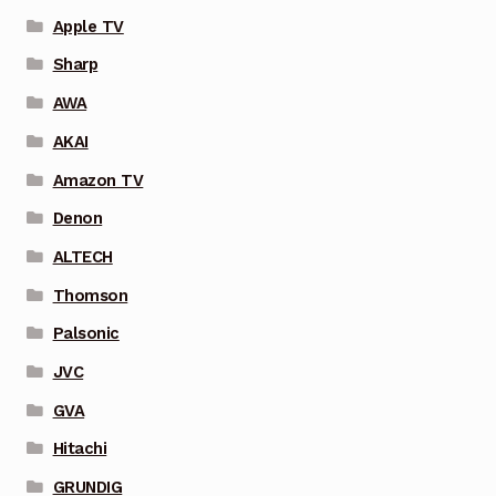
Apple TV
Sharp
AWA
AKAI
Amazon TV
Denon
ALTECH
Thomson
Palsonic
JVC
GVA
Hitachi
GRUNDIG