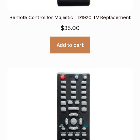
Remote Control for Majestic TD1920 TV Replacement
$
35.00
Add to cart