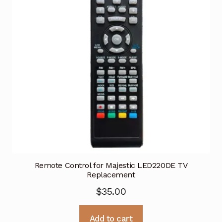
Remote Control for Majestic LED220DE TV
Replacement
$
35.00
Add to cart