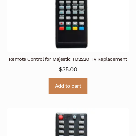
Remote Control for Majestic TD2220 TV Replacement
$
35.00
Add to cart