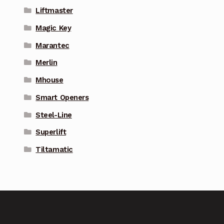
Liftmaster
Magic Key
Marantec
Merlin
Mhouse
Smart Openers
Steel-Line
Superlift
Tiltamatic