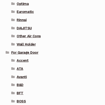
Optima
Euromatic
Rinnai
DAIJITSU
Other Air Cons
Wall Holder
For Garage Door
Accent
ATA
Avanti
B&D
BFT
BOSS