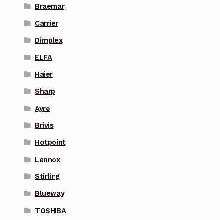
Braemar
Carrier
Dimplex
ELFA
Haier
Sharp
Ayre
Brivis
Hotpoint
Lennox
Stirling
Blueway
TOSHIBA