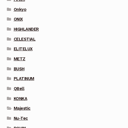
Onkyo
ONIX
HIGHLANDER
CELESTIAL
ELITELUX
METZ
BUSH
PLATINUM
QBell
KONKA
Majestic
Nu-Tec