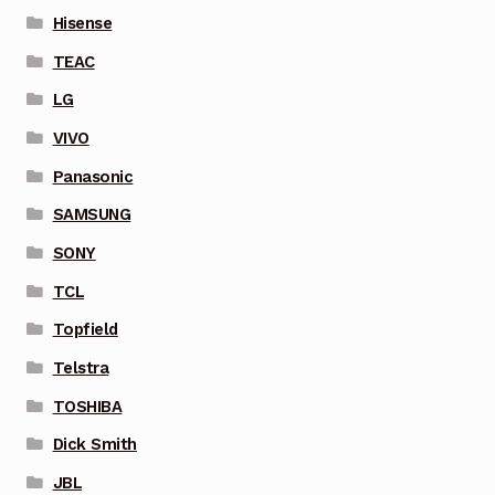
Hisense
TEAC
LG
VIVO
Panasonic
SAMSUNG
SONY
TCL
Topfield
Telstra
TOSHIBA
Dick Smith
JBL