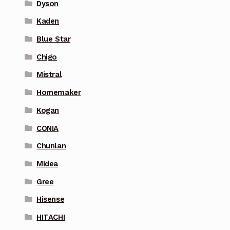
Dyson
Kaden
Blue Star
Chigo
Mistral
Homemaker
Kogan
CONIA
Chunlan
Midea
Gree
Hisense
HITACHI