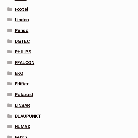
Foxtel
Linden
Pendo
DGTEC
PHILIPS
FFALCON
EKO
Edifier
Polaroid
LINSAR
BLAUPUNKT
HUMAX
Fetch