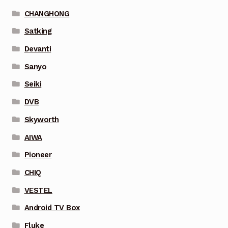
CHANGHONG
Satking
Devanti
Sanyo
Seiki
DVB
Skyworth
AIWA
Pioneer
CHIQ
VESTEL
Android TV Box
Fluke