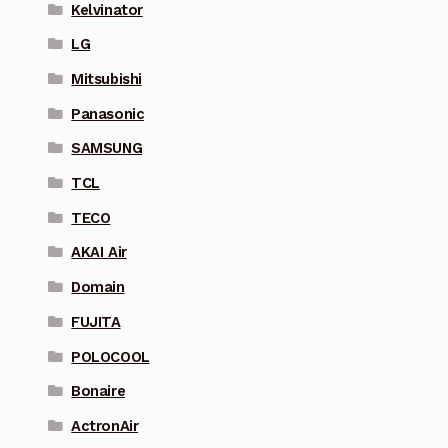
Kelvinator
LG
Mitsubishi
Panasonic
SAMSUNG
TCL
TECO
AKAI Air
Domain
FUJITA
POLOCOOL
Bonaire
ActronAir