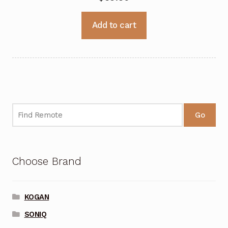
Add to cart
Go
Choose Brand
KOGAN
SONIQ