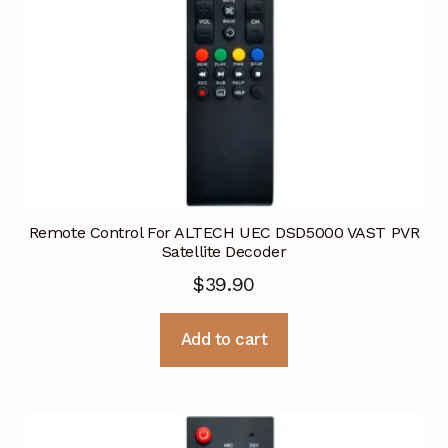
Remote Control For ALTECH UEC DSD5000 VAST PVR
Satellite Decoder
$
39.90
Add to cart