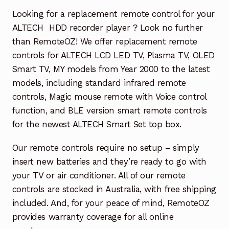
Garage Door Remote
Looking for a replacement remote control for your
ALTECH HDD recorder player ? Look no further
Contact Us
Exp
than RemoteOZ! We offer replacement remote
chil
controls for ALTECH LCD LED TV, Plasma TV, OLED
men
My account
Exp
Smart TV, MY models from Year 2000 to the latest
chil
models, including standard infrared remote
men
Checkout
controls, Magic mouse remote with Voice control
function, and BLE version smart remote controls
for the newest ALTECH Smart Set top box.
Our remote controls require no setup – simply
insert new batteries and they’re ready to go with
your TV or air conditioner. All of our remote
controls are stocked in Australia, with free shipping
included. And, for your peace of mind, RemoteOZ
provides warranty coverage for all online