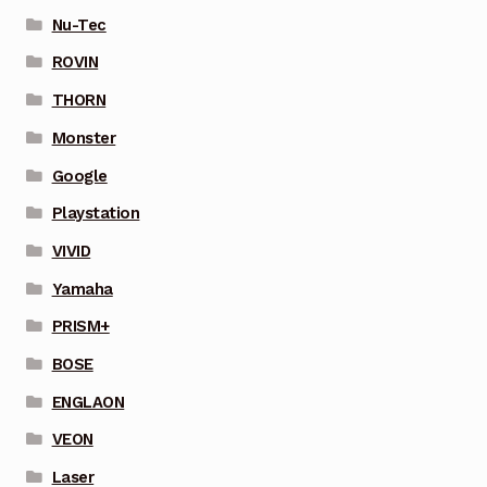
Nu-Tec
ROVIN
THORN
Monster
Google
Playstation
VIVID
Yamaha
PRISM+
BOSE
ENGLAON
VEON
Laser