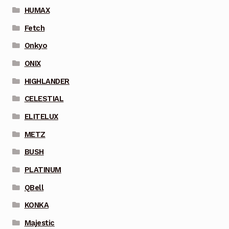
HUMAX
Fetch
Onkyo
ONIX
HIGHLANDER
CELESTIAL
ELITELUX
METZ
BUSH
PLATINUM
QBell
KONKA
Majestic