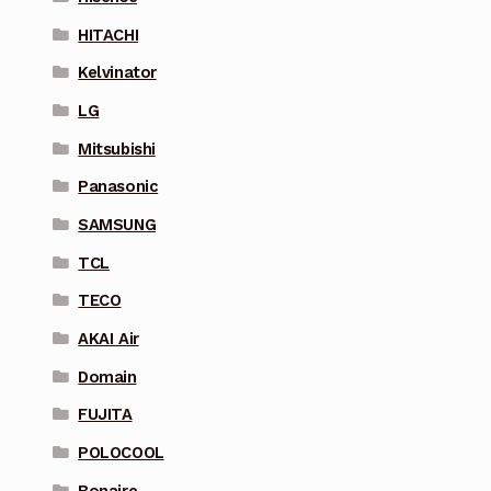
HITACHI
Kelvinator
LG
Mitsubishi
Panasonic
SAMSUNG
TCL
TECO
AKAI Air
Domain
FUJITA
POLOCOOL
Bonaire