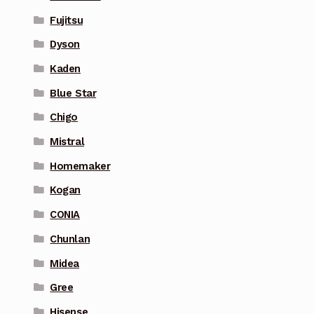
Fujitsu
Dyson
Kaden
Blue Star
Chigo
Mistral
Homemaker
Kogan
CONIA
Chunlan
Midea
Gree
Hisense