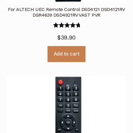
For ALTECH UEC Remote Control DSD4121 DSD4121RV
DSR4639 DSD4921RV VAST PVR
Rated
5.00
$
39.90
out of 5
Add to cart