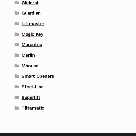
Gliderol
Guardian
Liftmaster
Magic Key
Marantec
Merlin
Mhouse
Smart Openers
Steel-Line
Superlift
Tiltamatic