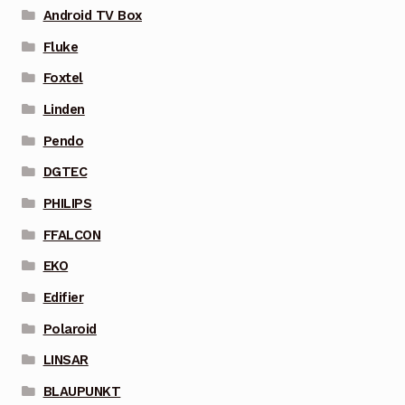
Android TV Box
Fluke
Foxtel
Linden
Pendo
DGTEC
PHILIPS
FFALCON
EKO
Edifier
Polaroid
LINSAR
BLAUPUNKT