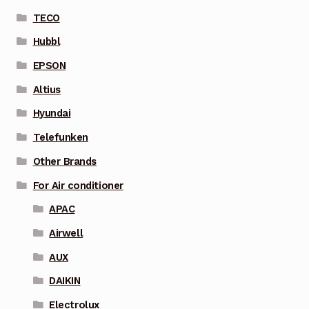
TECO
Hubbl
EPSON
Altius
Hyundai
Telefunken
Other Brands
For Air conditioner
APAC
Airwell
AUX
DAIKIN
Electrolux