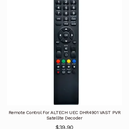
Remote Control For ALTECH UEC DHR4901 VAST PVR
Satellite Decoder
$
39.90