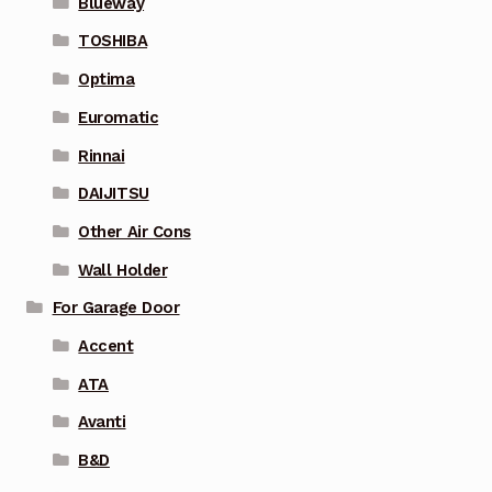
Blueway
TOSHIBA
Optima
Euromatic
Rinnai
DAIJITSU
Other Air Cons
Wall Holder
For Garage Door
Accent
ATA
Avanti
B&D