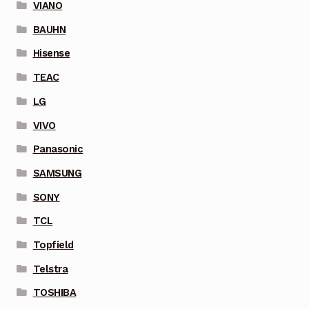
VIANO
BAUHN
Hisense
TEAC
LG
VIVO
Panasonic
SAMSUNG
SONY
TCL
Topfield
Telstra
TOSHIBA