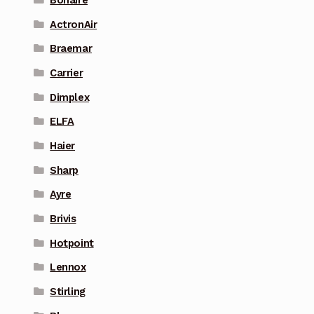
ActronAir
Braemar
Carrier
Dimplex
ELFA
Haier
Sharp
Ayre
Brivis
Hotpoint
Lennox
Stirling