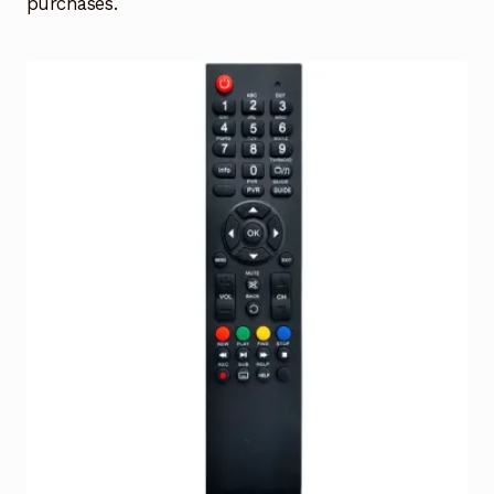
purchases.