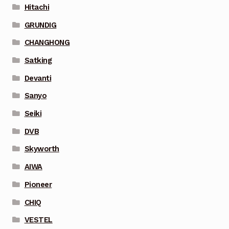
Hitachi
GRUNDIG
CHANGHONG
Satking
Devanti
Sanyo
Seiki
DVB
Skyworth
AIWA
Pioneer
CHIQ
VESTEL