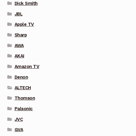
Dick Smith
JBL
Apple TV
Sharp
AWA
AKAI
Amazon TV
Denon
ALTECH
Thomson
Palsonic
JVC
GVA