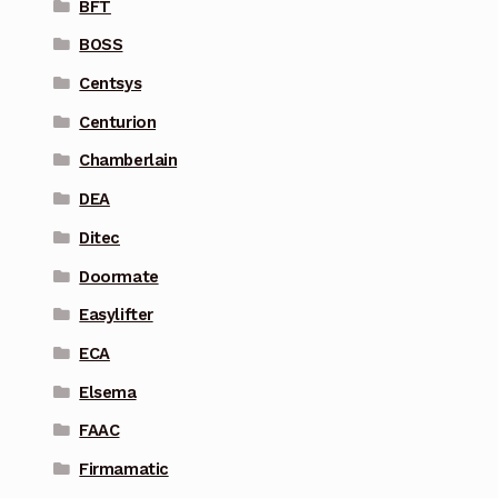
BFT
BOSS
Centsys
Centurion
Chamberlain
DEA
Ditec
Doormate
Easylifter
ECA
Elsema
FAAC
Firmamatic