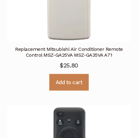
Replacement Mitsubishi Air Conditioner Remote
Control MSZ-GA25VA MSZ-GA35VA A71
$
25.80
Add to cart