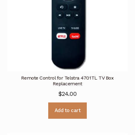
Remote Control for Telstra 4701TL TV Box
Replacement
$
24.00
Add to cart