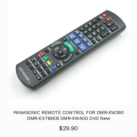
PANASONIC REMOTE CONTROL FOR DMR-XW390
DMR-EX769EB DMR-XW400 DVD New
$
29.90