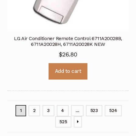
LG Air Conditioner Remote Control 6711A20028B,
6711A20028H, 6711A20028K NEW
$
26.80
Add to cart
1
2
3
4
…
523
524
525