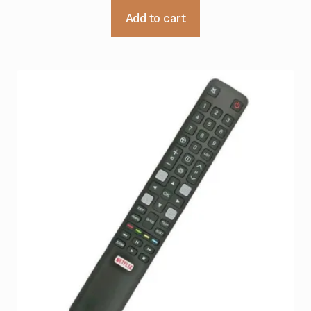
Add to cart