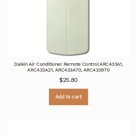
Daikin Air Conditioner Remote Control ARC433A1,
ARC433A21, ARC433A70, ARC433B70
$
25.80
Add to cart