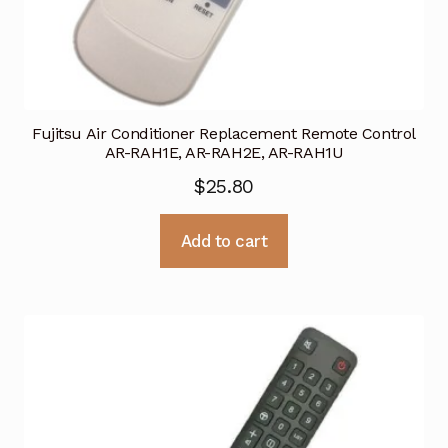
Fujitsu Air Conditioner Replacement Remote Control
AR-RAH1E, AR-RAH2E, AR-RAH1U
$
25.80
Add to cart