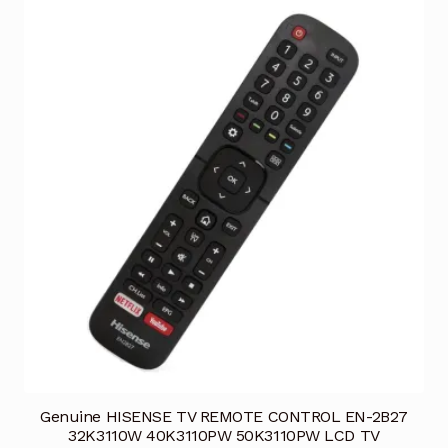
Genuine HISENSE TV REMOTE CONTROL EN-2B27
32K3110W 40K3110PW 50K3110PW LCD TV