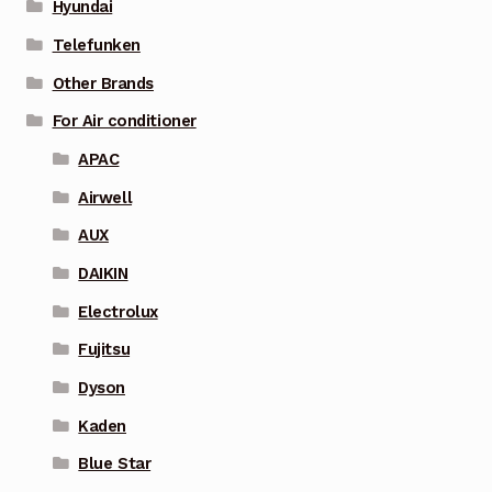
Hyundai
Telefunken
Other Brands
For Air conditioner
APAC
Airwell
AUX
DAIKIN
Electrolux
Fujitsu
Dyson
Kaden
Blue Star