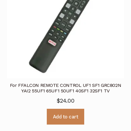
For FFALCON REMOTE CONTROL UF1 SF1 GRC802N
YAI2 55UF1 65UF1 50UF1 40SF1 32SF1 TV
$
24.00
Add to cart