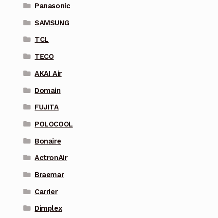
Panasonic
SAMSUNG
TCL
TECO
AKAI Air
Domain
FUJITA
POLOCOOL
Bonaire
ActronAir
Braemar
Carrier
Dimplex