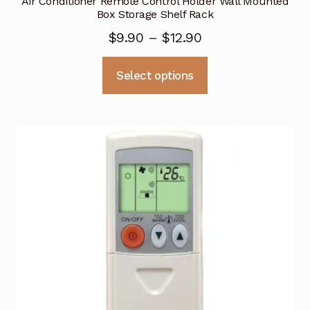
Air Conditioner Remote Control Holder Wall Mounted
Box Storage Shelf Rack
$
9.90
–
$
12.90
This
Select options
product
has
multiple
variants.
The
options
may
be
chosen
on
the
product
page