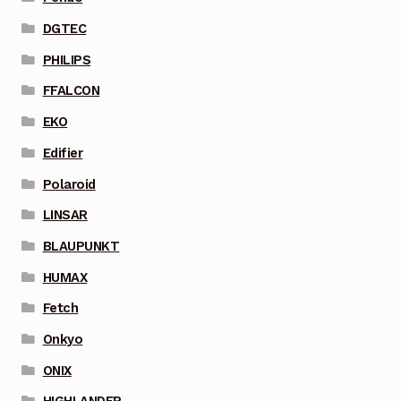
DGTEC
PHILIPS
FFALCON
EKO
Edifier
Polaroid
LINSAR
BLAUPUNKT
HUMAX
Fetch
Onkyo
ONIX