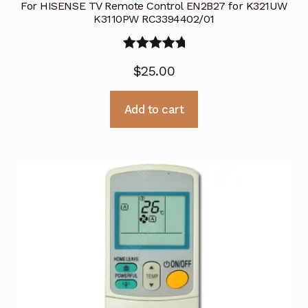
For HISENSE TV Remote Control EN2B27 for K321UW
K3110PW RC3394402/01
Rated
5.00
$
25.00
out of 5
Add to cart