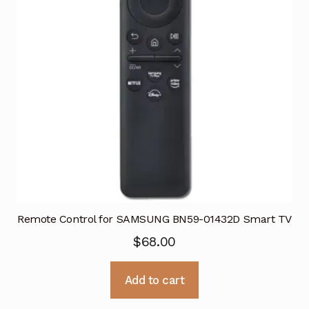
Remote Control for SAMSUNG BN59-01432D Smart TV
$
68.00
Add to cart