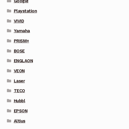
Google
Playstation
VIVID
Yamaha
PRISM+
BOSE
ENGLAON
VEON
Laser
TECO
Hubbl
EPSON
Altius