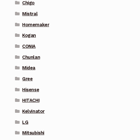
Chigo
Mistral
Homemaker
Kogan
CONIA
Chunlan
Midea
Gree
Hisense
HITACHI
Kelvinator
LG
Mitsubishi