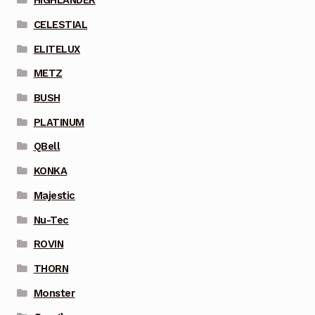
HIGHLANDER
CELESTIAL
ELITELUX
METZ
BUSH
PLATINUM
QBell
KONKA
Majestic
Nu-Tec
ROVIN
THORN
Monster