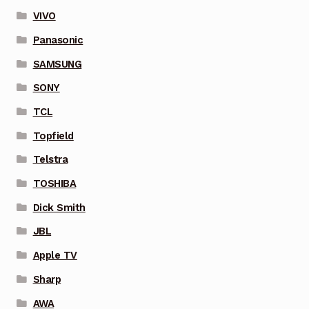
VIVO
Panasonic
SAMSUNG
SONY
TCL
Topfield
Telstra
TOSHIBA
Dick Smith
JBL
Apple TV
Sharp
AWA