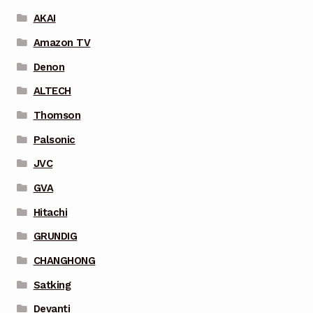
AKAI
Amazon TV
Denon
ALTECH
Thomson
Palsonic
JVC
GVA
Hitachi
GRUNDIG
CHANGHONG
Satking
Devanti