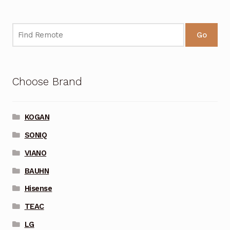
Go
Choose Brand
KOGAN
SONIQ
VIANO
BAUHN
Hisense
TEAC
LG