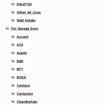
DAIJITSU
Other Air Cons
Wall Holder
For Garage Door
Accent
ATA
Avanti
B&D
BFT
BOSS
Centsys
Centurion
Chamberlain