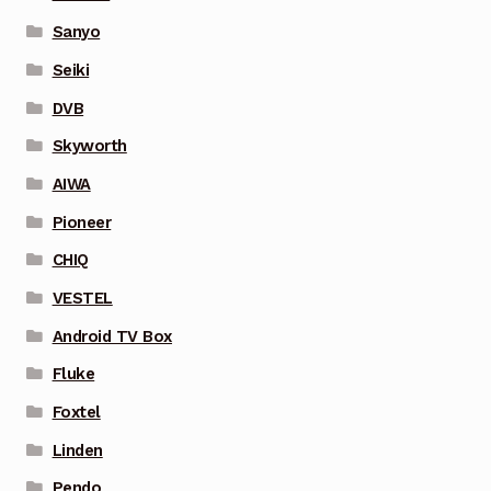
Sanyo
Seiki
DVB
Skyworth
AIWA
Pioneer
CHIQ
VESTEL
Android TV Box
Fluke
Foxtel
Linden
Pendo