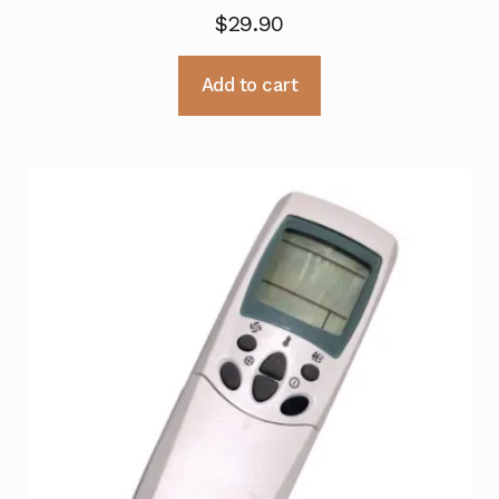
$
29.90
Add to cart