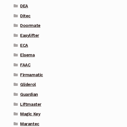
DEA
Ditec
Doormate
Easylifter
ECA
Elsema
FAAC
Firmamatic
Gliderol
Guardian
Liftmaster
Magic Key
Marantec