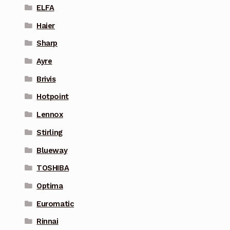
ELFA
Haier
Sharp
Ayre
Brivis
Hotpoint
Lennox
Stirling
Blueway
TOSHIBA
Optima
Euromatic
Rinnai