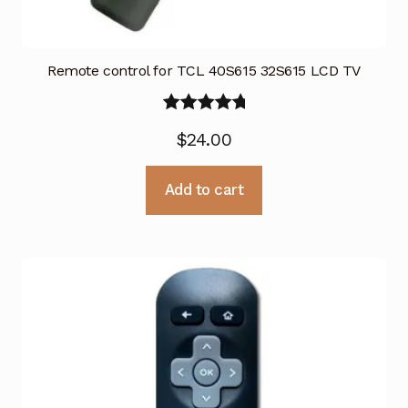
Remote control for TCL 40S615 32S615 LCD TV
Rated
5.00
$
24.00
out of 5
Add to cart