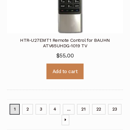
HTR-U27EMT1 Remote Control for BAUHN
ATV65UHDG-1019 TV
$
55.00
Add to cart
1
2
3
4
…
21
22
23