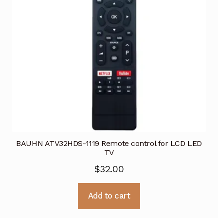
BAUHN ATV32HDS-1119 Remote control for LCD LED
TV
$
32.00
Add to cart