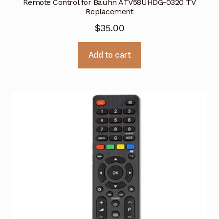
Remote Control for Bauhn ATV58UHDG-0320 TV
Replacement
$
35.00
Add to cart