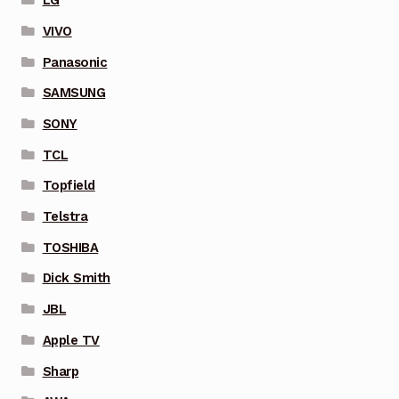
LG
VIVO
Panasonic
SAMSUNG
SONY
TCL
Topfield
Telstra
TOSHIBA
Dick Smith
JBL
Apple TV
Sharp