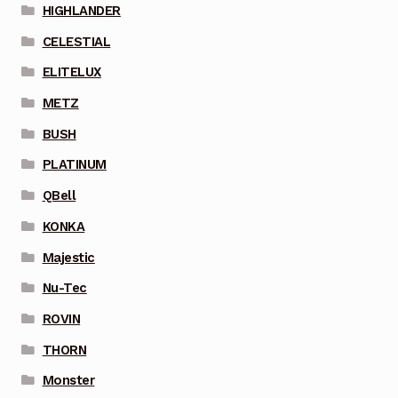
HIGHLANDER
CELESTIAL
ELITELUX
METZ
BUSH
PLATINUM
QBell
KONKA
Majestic
Nu-Tec
ROVIN
THORN
Monster