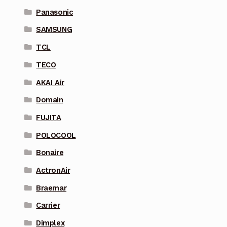
Panasonic
SAMSUNG
TCL
TECO
AKAI Air
Domain
FUJITA
POLOCOOL
Bonaire
ActronAir
Braemar
Carrier
Dimplex