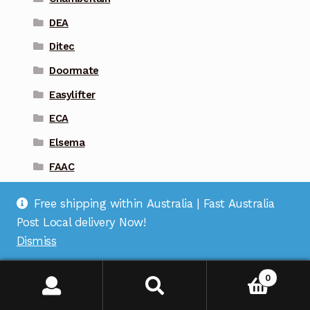
DEA
Ditec
Doormate
Easylifter
ECA
Elsema
FAAC
Firmamatic
Free shipping within Australia | Fast Australia
Gliderol
Post Local delivery Now!
Guardian
Dismiss
Liftmaster
0
Magic Key