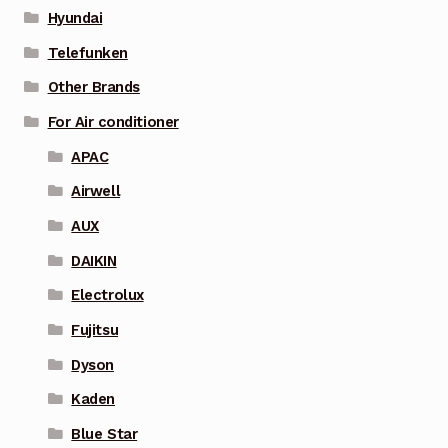
Hyundai
Telefunken
Other Brands
For Air conditioner
APAC
Airwell
AUX
DAIKIN
Electrolux
Fujitsu
Dyson
Kaden
Blue Star