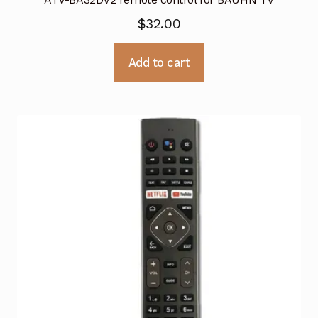
$
32.00
Add to cart