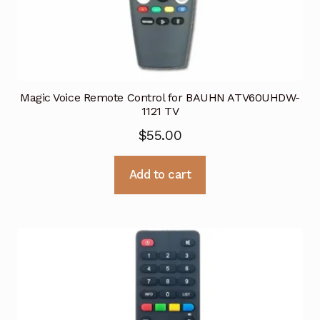
Magic Voice Remote Control for BAUHN ATV60UHDW-
1121 TV
$
55.00
Add to cart