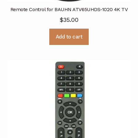
Remote Control for BAUHN ATV65UHDS-1020 4K TV
$
35.00
Add to cart