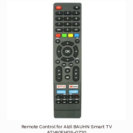
Remote Control for Aldi BAUHN Smart TV
ATV40FHDS-0720