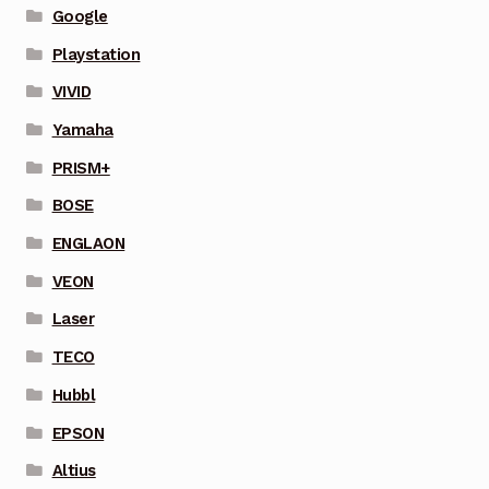
Google
Playstation
VIVID
Yamaha
PRISM+
BOSE
ENGLAON
VEON
Laser
TECO
Hubbl
EPSON
Altius