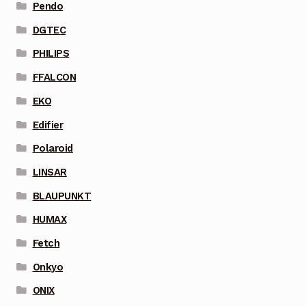
Pendo
DGTEC
PHILIPS
FFALCON
EKO
Edifier
Polaroid
LINSAR
BLAUPUNKT
HUMAX
Fetch
Onkyo
ONIX