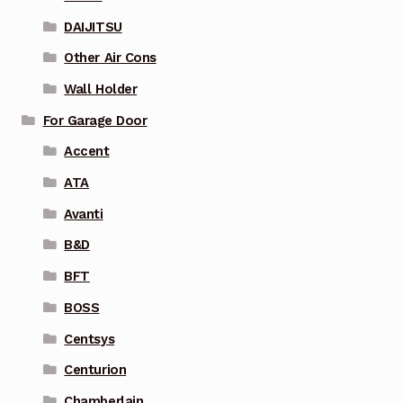
DAIJITSU
Other Air Cons
Wall Holder
For Garage Door
Accent
ATA
Avanti
B&D
BFT
BOSS
Centsys
Centurion
Chamberlain