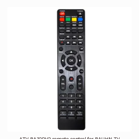
ATV-BA32DV2 remote control for BAUHN TV