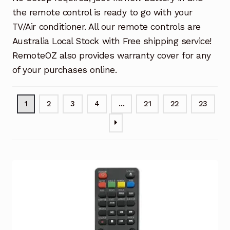
the remote control is ready to go with your
TV/Air conditioner. All our remote controls are
Australia Local Stock with Free shipping service!
RemoteOZ also provides warranty cover for any
of your purchases online.
1
2
3
4
…
21
22
23