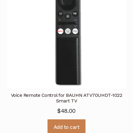
Voice Remote Control for BAUHN ATV70UHDT-1022
Smart TV
$
48.00
Add to cart