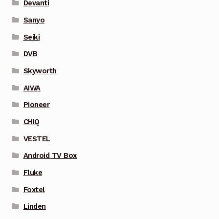
Devanti
Sanyo
Seiki
DVB
Skyworth
AIWA
Pioneer
CHIQ
VESTEL
Android TV Box
Fluke
Foxtel
Linden