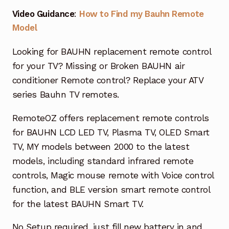
Garage Door Remote
Video Guidance
:
How to Find my Bauhn Remote
Model
Contact Us
Exp
chil
Looking for BAUHN replacement remote control
men
My account
Exp
for your TV? Missing or Broken BAUHN air
chil
conditioner Remote control? Replace your ATV
men
Checkout
series Bauhn TV remotes.
RemoteOZ offers replacement remote controls
for BAUHN LCD LED TV, Plasma TV, OLED Smart
TV, MY models between 2000 to the latest
models, including standard infrared remote
controls, Magic mouse remote with Voice control
function, and BLE version smart remote control
for the latest BAUHN Smart TV.
No Setup required, just fill new battery in and