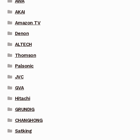
AWA
AKAI
Amazon TV
Denon
ALTECH
Thomson
Palsonic
JVC
GVA
Hitachi
GRUNDIG
CHANGHONG
Satking