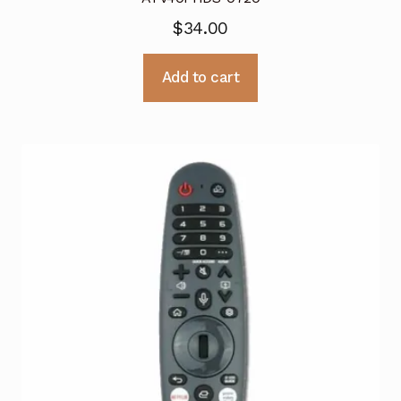
$
34.00
Add to cart