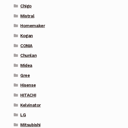
Chigo
Mistral
Homemaker
Kogan
CONIA
Chunlan
Midea
Gree
Hisense
HITACHI
Kelvinator
LG
Mitsubishi