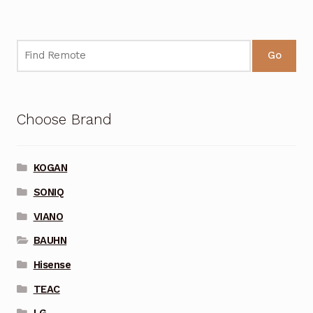
Go
Choose Brand
KOGAN
SONIQ
VIANO
BAUHN
Hisense
TEAC