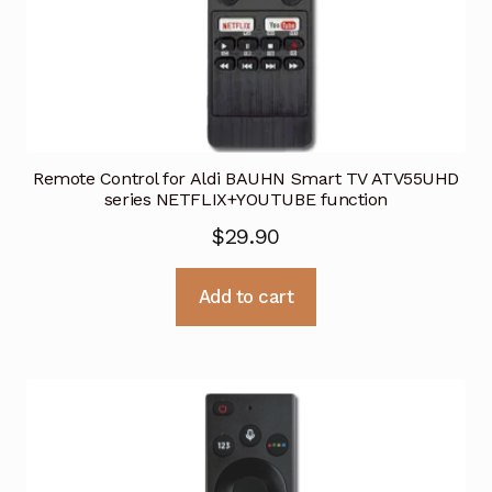
Remote Control for Aldi BAUHN Smart TV ATV55UHD
series NETFLIX+YOUTUBE function
$
29.90
Add to cart