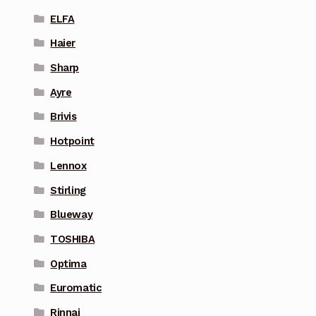
ELFA
Haier
Sharp
Ayre
Brivis
Hotpoint
Lennox
Stirling
Blueway
TOSHIBA
Optima
Euromatic
Rinnai