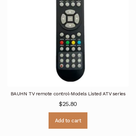
BAUHN TV remote control-Models Listed ATV series
$
25.80
Add to cart