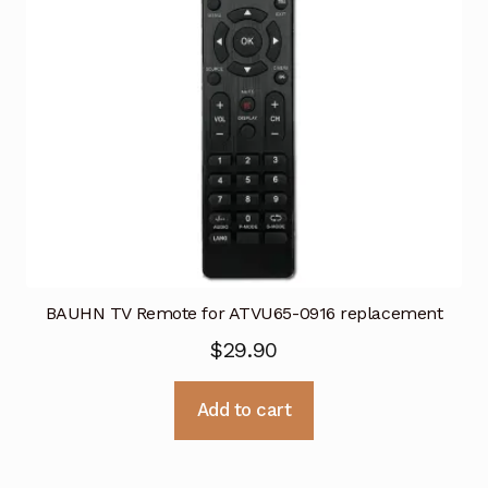
BAUHN TV Remote for ATVU65-0916 replacement
$
29.90
Add to cart