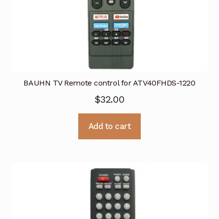
BAUHN TV Remote control for ATV40FHDS-1220
$
32.00
Add to cart