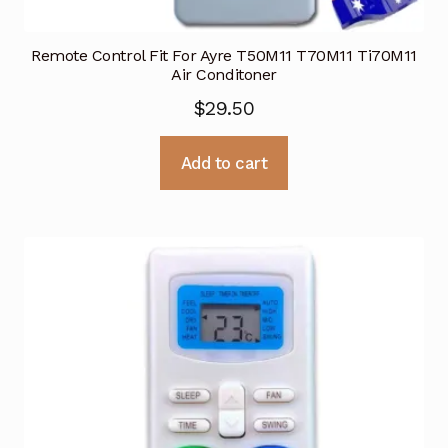
Remote Control Fit For Ayre T50M11 T70M11 Ti70M11
Air Conditoner
$
29.50
Add to cart