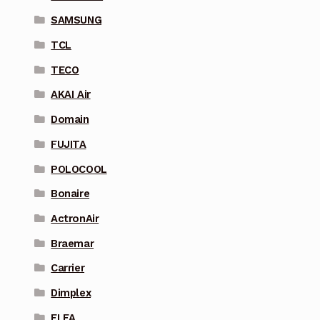
SAMSUNG
TCL
TECO
AKAI Air
Domain
FUJITA
POLOCOOL
Bonaire
ActronAir
Braemar
Carrier
Dimplex
ELFA