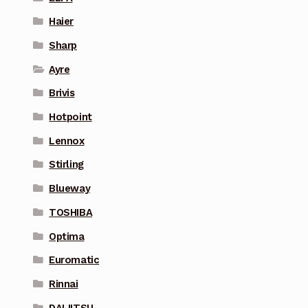
Haier
Sharp
Ayre
Brivis
Hotpoint
Lennox
Stirling
Blueway
TOSHIBA
Optima
Euromatic
Rinnai
DAIJITSU