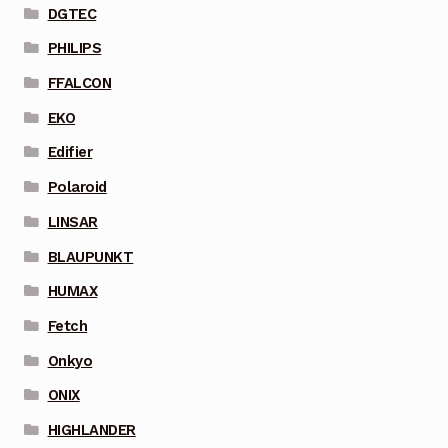
DGTEC
PHILIPS
FFALCON
EKO
Edifier
Polaroid
LINSAR
BLAUPUNKT
HUMAX
Fetch
Onkyo
ONIX
HIGHLANDER