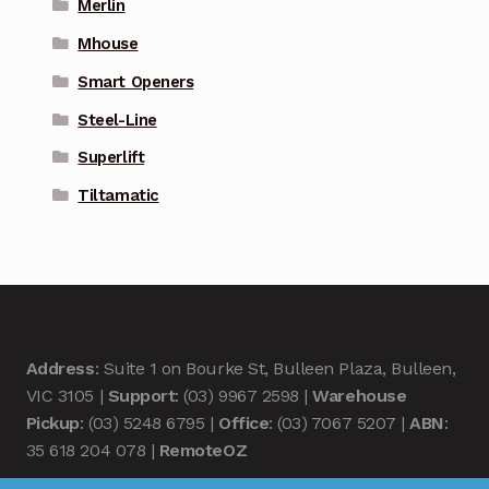
Merlin
Mhouse
Smart Openers
Steel-Line
Superlift
Tiltamatic
Address
: Suite 1 on Bourke St, Bulleen Plaza, Bulleen,
VIC 3105 |
Support
: (03) 9967 2598 |
Warehouse
Pickup
: (03) 5248 6795 |
Office
: (03) 7067 5207 |
ABN
:
35 618 204 078 |
RemoteOZ