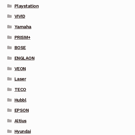
Playstation
VIVID
Yamaha
PRISM+
BOSE
ENGLAON
VEON
Laser
TECO
Hubbl
EPSON
Altius
Hyundai