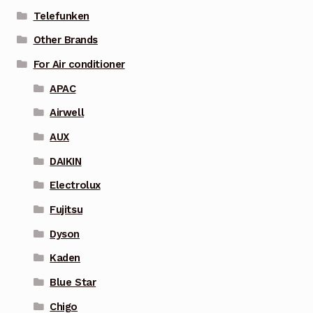
Telefunken
Other Brands
For Air conditioner
APAC
Airwell
AUX
DAIKIN
Electrolux
Fujitsu
Dyson
Kaden
Blue Star
Chigo