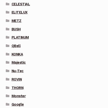
CELESTIAL
ELITELUX
METZ
BUSH
PLATINUM
QBell
KONKA
Majestic
Nu-Tec
ROVIN
THORN
Monster
Google