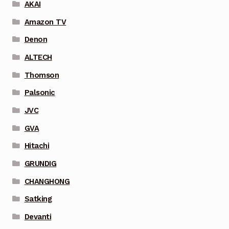
AKAI
Amazon TV
Denon
ALTECH
Thomson
Palsonic
JVC
GVA
Hitachi
GRUNDIG
CHANGHONG
Satking
Devanti