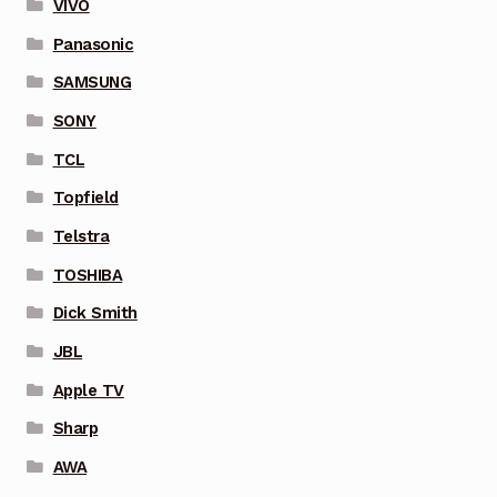
VIVO
Panasonic
SAMSUNG
SONY
TCL
Topfield
Telstra
TOSHIBA
Dick Smith
JBL
Apple TV
Sharp
AWA