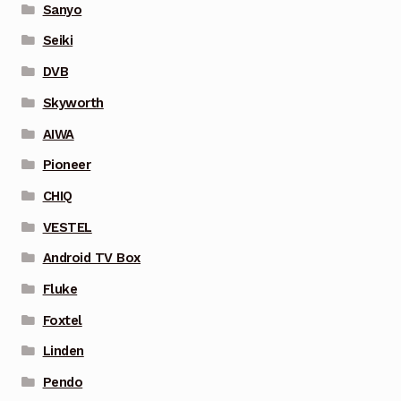
Sanyo
Seiki
DVB
Skyworth
AIWA
Pioneer
CHIQ
VESTEL
Android TV Box
Fluke
Foxtel
Linden
Pendo