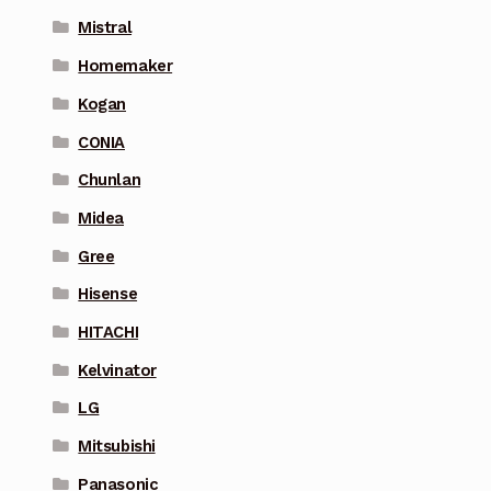
Mistral
Homemaker
Kogan
CONIA
Chunlan
Midea
Gree
Hisense
HITACHI
Kelvinator
LG
Mitsubishi
Panasonic