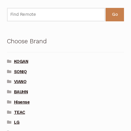
Go
Choose Brand
KOGAN
SONIQ
VIANO
BAUHN
Hisense
TEAC
LG