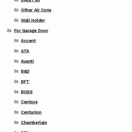
Other Air Cons
Wall Holder
For Garage Door
Accent
ATA
Avanti
B&D
BFT
BOSS
Centsys
Centurion
Chamberlain