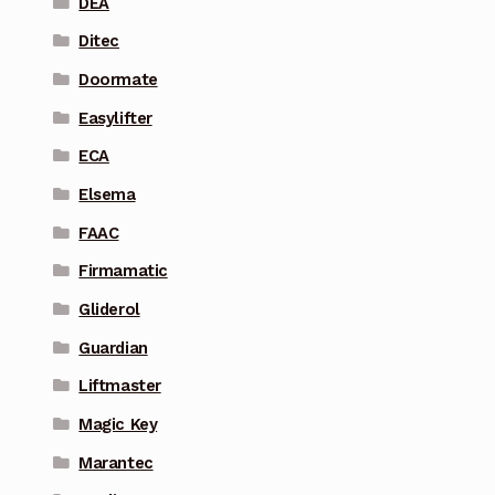
DEA
Ditec
Doormate
Easylifter
ECA
Elsema
FAAC
Firmamatic
Gliderol
Guardian
Liftmaster
Magic Key
Marantec