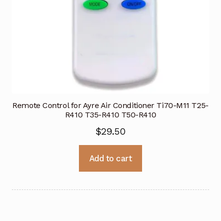
Remote Control for Ayre Air Conditioner Ti70-M11 T25-
R410 T35-R410 T50-R410
$
29.50
Add to cart