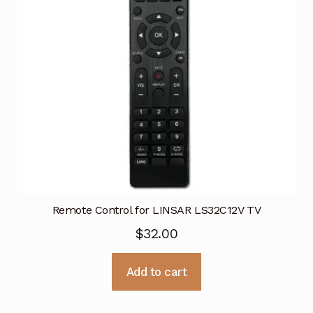
Remote Control for LINSAR LS32C12V TV
$
32.00
Add to cart