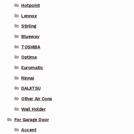
Hotpoint
Lennox
Stirling
Blueway
TOSHIBA
Optima
Euromatic
Rinnai
DAIJITSU
Other Air Cons
Wall Holder
For Garage Door
Accent