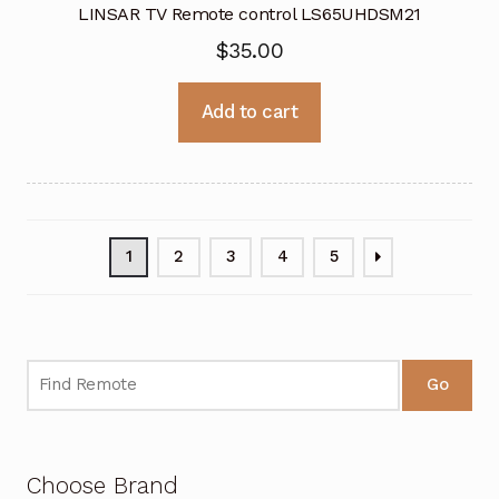
LINSAR TV Remote control LS65UHDSM21
$
35.00
Add to cart
1
2
3
4
5
Go
Choose Brand