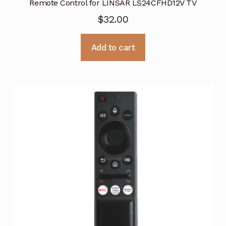
Remote Control for LINSAR LS24CFHD12V TV
$
32.00
Add to cart