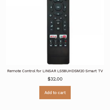
Remote Control for LINSAR LS58UHDSM20 Smart TV
$
32.00
Add to cart