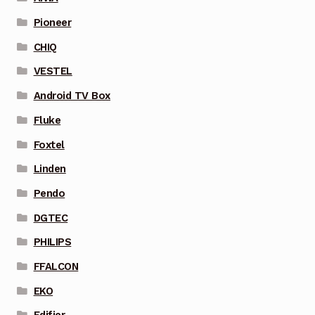
Pioneer
CHIQ
VESTEL
Android TV Box
Fluke
Foxtel
Linden
Pendo
DGTEC
PHILIPS
FFALCON
EKO