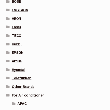
BOSE
ENGLAON
VEON
Laser
TECO
Hubbl
EPSON
Altius
Hyundai
Telefunken
Other Brands
For Air conditioner
APAC