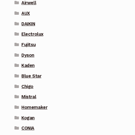
Airwell
AUX
DAIKIN
Electrolux
Fujitsu
Dyson
Kaden
Blue Star
Chigo
Mistral
Homemaker
Kogan
CONIA