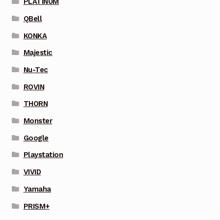
PLATINUM
QBell
KONKA
Majestic
Nu-Tec
ROVIN
THORN
Monster
Google
Playstation
VIVID
Yamaha
PRISM+