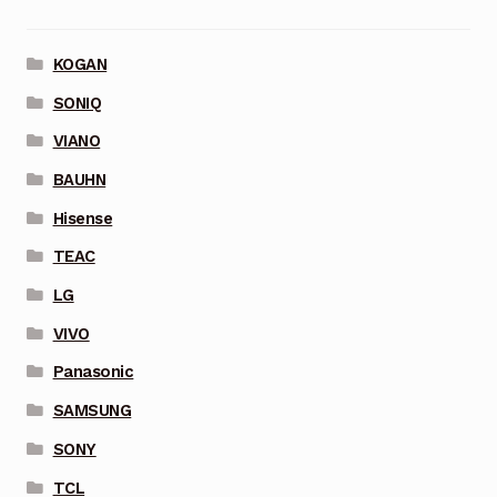
KOGAN
SONIQ
VIANO
BAUHN
Hisense
TEAC
LG
VIVO
Panasonic
SAMSUNG
SONY
TCL