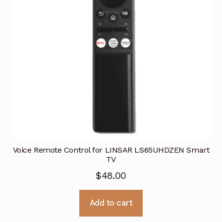
Voice Remote Control for LINSAR LS65UHDZEN Smart
TV
$
48.00
Add to cart