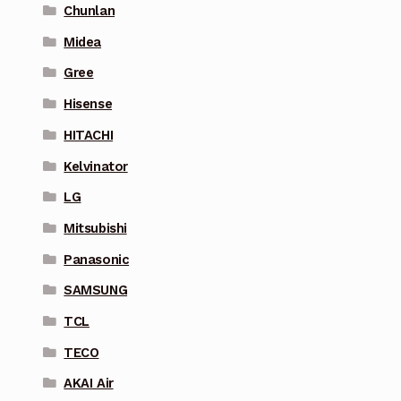
Chunlan
Midea
Gree
Hisense
HITACHI
Kelvinator
LG
Mitsubishi
Panasonic
SAMSUNG
TCL
TECO
AKAI Air