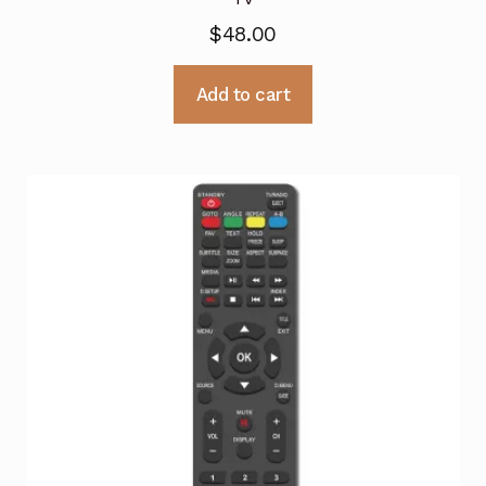
$
48.00
Add to cart