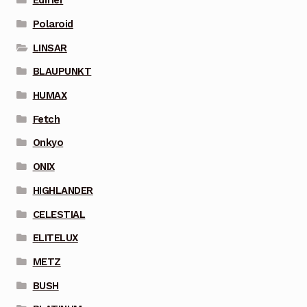
Edifier
Polaroid
LINSAR
BLAUPUNKT
HUMAX
Fetch
Onkyo
ONIX
HIGHLANDER
CELESTIAL
ELITELUX
METZ
BUSH