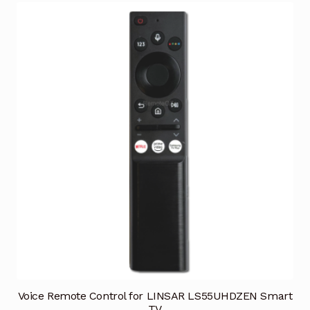
Voice Remote Control for LINSAR LS55UHDZEN Smart
TV