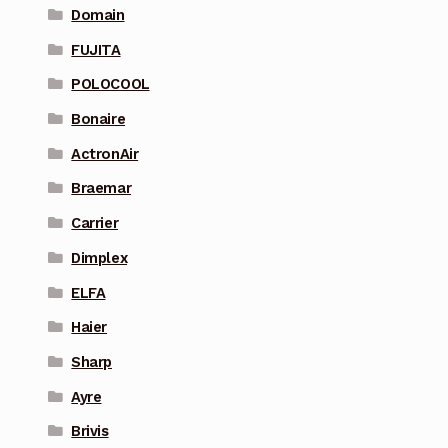
Domain
FUJITA
POLOCOOL
Bonaire
ActronAir
Braemar
Carrier
Dimplex
ELFA
Haier
Sharp
Ayre
Brivis