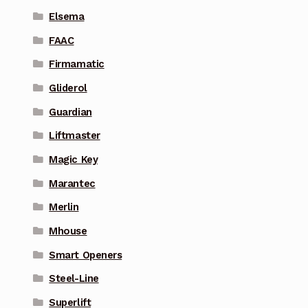
Elsema
FAAC
Firmamatic
Gliderol
Guardian
Liftmaster
Magic Key
Marantec
Merlin
Mhouse
Smart Openers
Steel-Line
Superlift