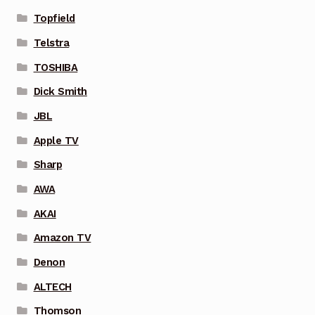
Topfield
Telstra
TOSHIBA
Dick Smith
JBL
Apple TV
Sharp
AWA
AKAI
Amazon TV
Denon
ALTECH
Thomson