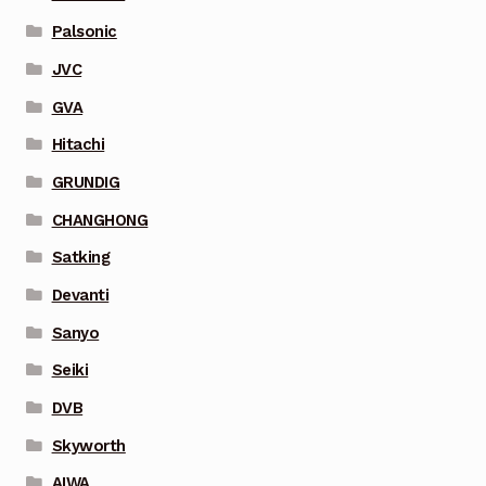
Palsonic
JVC
GVA
Hitachi
GRUNDIG
CHANGHONG
Satking
Devanti
Sanyo
Seiki
DVB
Skyworth
AIWA