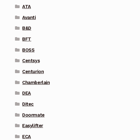
ATA
Avanti
B&D
BFT
BOSS
Centsys
Centurion
Chamberlain
DEA
Ditec
Doormate
Easylifter
ECA