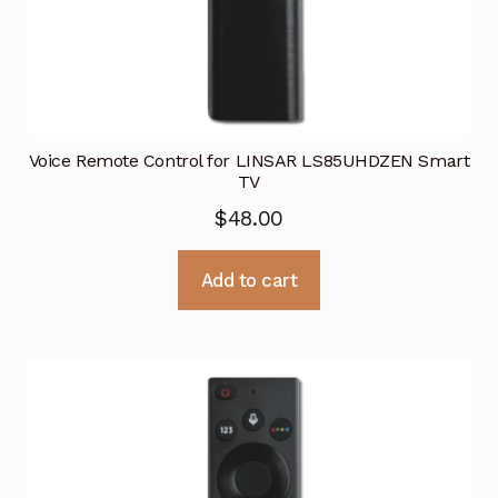
Voice Remote Control for LINSAR LS85UHDZEN Smart
TV
$
48.00
Add to cart