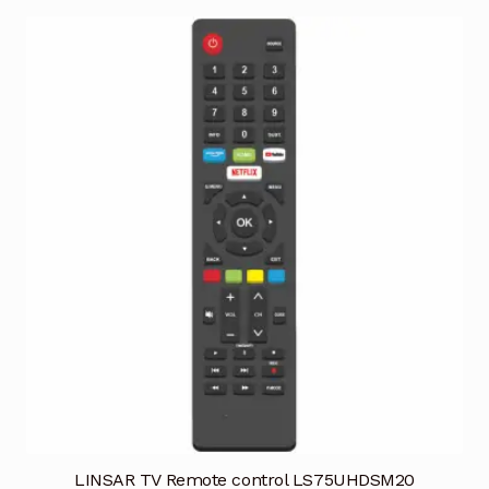
LINSAR TV Remote control LS75UHDSM20