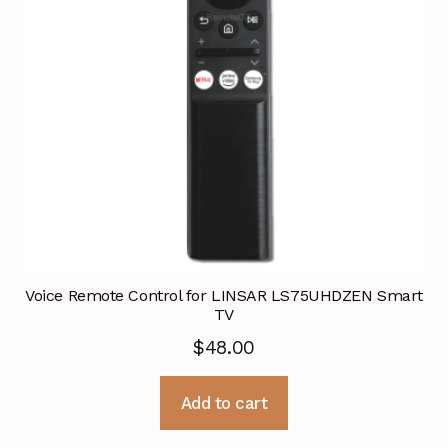
Voice Remote Control for LINSAR LS75UHDZEN Smart
TV
$
48.00
Add to cart