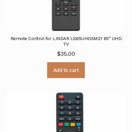
Remote Control for LINSAR LS65UHDSM21 65″ UHD
TV
$
35.00
Add to cart