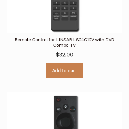
Remote Control for LINSAR LS24C12V with DVD
Combo TV
$
32.00
Add to cart