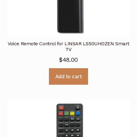
Voice Remote Control for LINSAR LS50UHDZEN Smart
TV
$
48.00
Add to cart