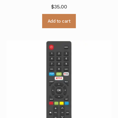
$
35.00
Add to cart