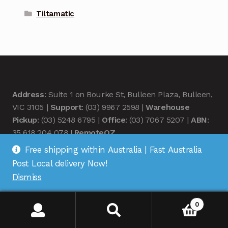
Tiltamatic
Address
: Suite 1 on Bourke St, Bulleen Plaza, Bulleen,
VIC 3105 |
Support
: (03) 9967 2598 |
Warehouse
Pickup
: (03) 5248 6795 |
Office
: (03) 7067 5207 |
ABN
:
35 618 204 078 |
RemoteOZ
Free shipping within Australia | Fast Australia
Post Local delivery Now!
Dismiss
© Remote OZ 2026
0
.