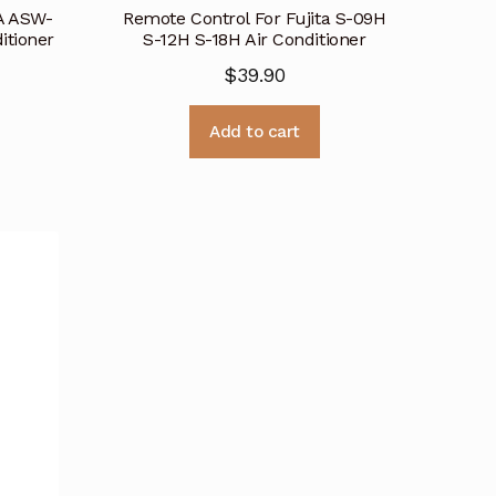
A ASW-
Remote Control For Fujita S-09H
itioner
S-12H S-18H Air Conditioner
$
39.90
Add to cart