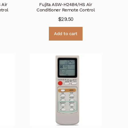
 Air
Fujita ASW-H24B4/HS Air
trol
Conditioner Remote Control
$
29.50
Add to cart