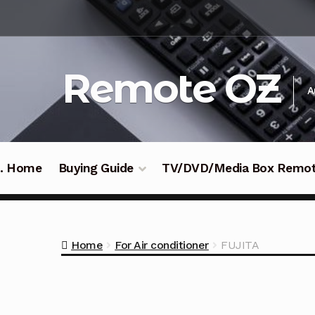
Skip
Skip
to
to
navigation
content
Remote OZ
A
 .. Home
Buying Guide
TV/DVD/Media Box Remo
Home
For Air conditioner
FUJITA