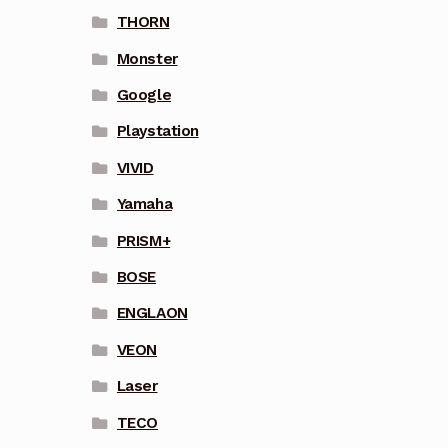
THORN
Monster
Google
Playstation
VIVID
Yamaha
PRISM+
BOSE
ENGLAON
VEON
Laser
TECO