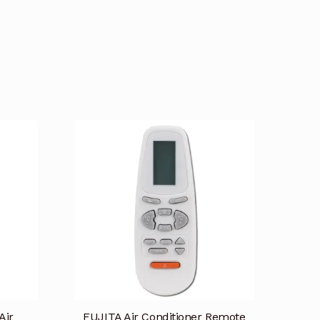
Air
FUJITA Air Conditioner Remote