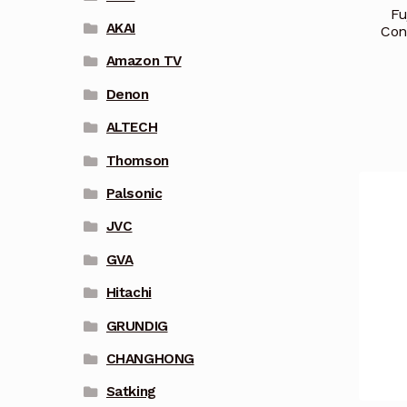
Fu
AKAI
Con
Amazon TV
Denon
ALTECH
Thomson
Palsonic
JVC
GVA
Hitachi
GRUNDIG
CHANGHONG
Satking