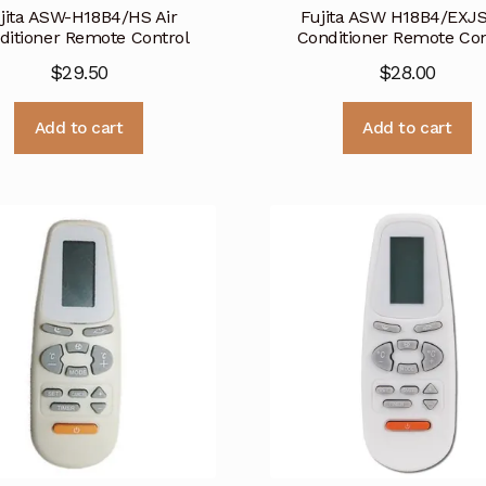
jita ASW-H18B4/HS Air
Fujita ASW H18B4/EXJS
ditioner Remote Control
Conditioner Remote Con
$
29.50
$
28.00
Add to cart
Add to cart