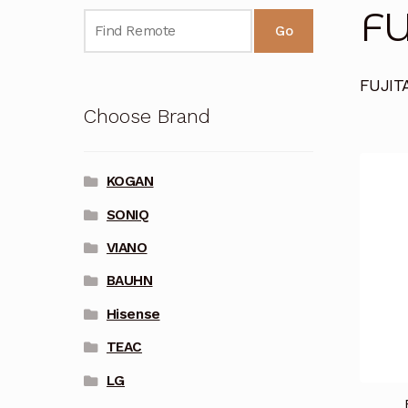
FU
Go
FUJIT
Choose Brand
KOGAN
SONIQ
VIANO
BAUHN
Hisense
TEAC
LG