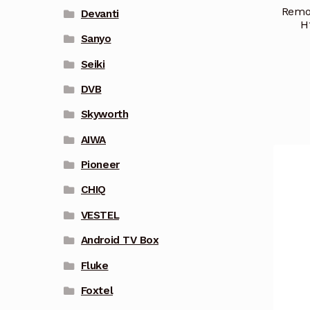
Remot
Devanti
H
Sanyo
Seiki
DVB
Skyworth
AIWA
Pioneer
CHIQ
VESTEL
Android TV Box
Fluke
Foxtel