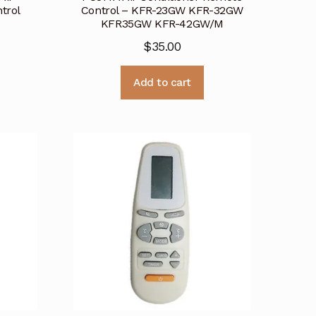
trol
Control – KFR-23GW KFR-32GW
KFR35GW KFR-42GW/M
$
35.00
Add to cart