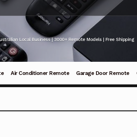
ustralian Local Business | 3000+ Remote Models | Free Shipping
te
Air Conditioner Remote
Garage Door Remote