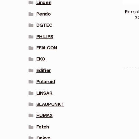
Linden
Remot
Pendo
3
DGTEC
PHILIPS
FFALCON
EKO
Edifier
Polaroid
LINSAR
BLAUPUNKT
HUMAX
Fetch
Onkyo