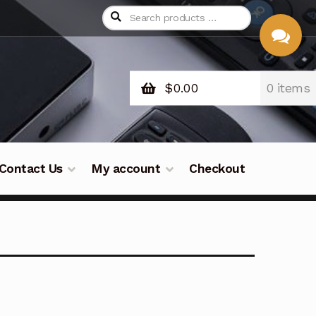
$
0.00
0 items
CHAT
WITH US
Contact Us
My account
Checkout