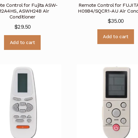
e Control for Fujita ASW-
Remote Control for FUJIT
12A4HS, ASWH24B Air
H09B4/SQCR1-AU Air Cond
Conditioner
$
35.00
$
29.50
Add to cart
Add to cart