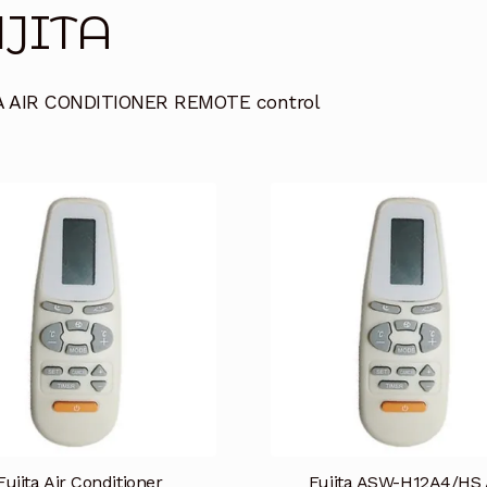
JITA
A AIR CONDITIONER REMOTE control
Fujita Air Conditioner
Fujita ASW-H12A4/HS 