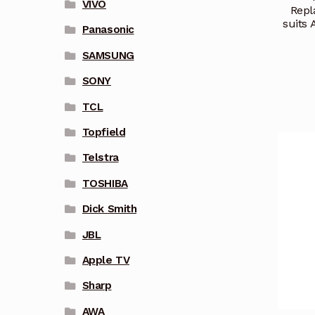
VIVO
Repl
suits
Panasonic
SAMSUNG
SONY
TCL
Topfield
Telstra
TOSHIBA
Dick Smith
JBL
Apple TV
Sharp
AWA