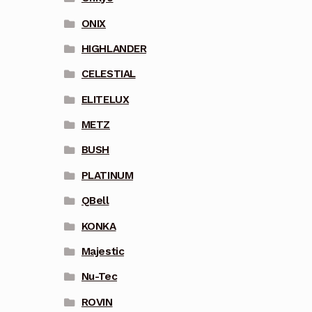
ONIX
HIGHLANDER
CELESTIAL
ELITELUX
METZ
BUSH
PLATINUM
QBell
KONKA
Majestic
Nu-Tec
ROVIN