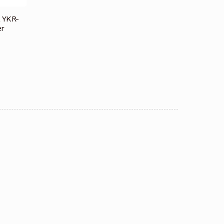
a YKR-
er