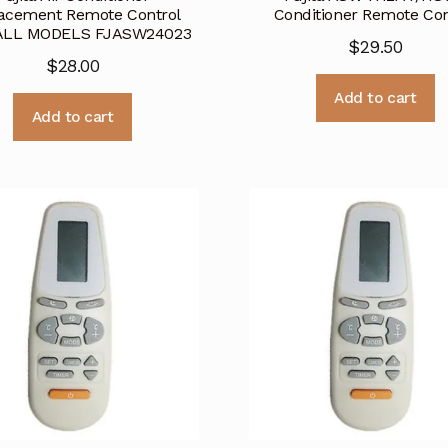
acement Remote Control
Conditioner Remote Con
 ALL MODELS FJASW24023
$
29.50
$
28.00
Add to cart
Add to cart