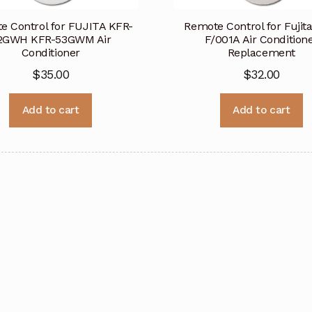
e Control for FUJITA KFR-
Remote Control for Fujit
2GWH KFR-53GWM Air
F/001A Air Condition
Conditioner
Replacement
$
35.00
$
32.00
Add to cart
Add to cart