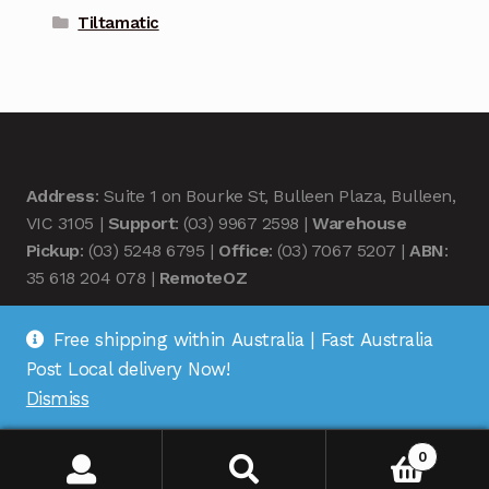
Tiltamatic
Address
: Suite 1 on Bourke St, Bulleen Plaza, Bulleen,
VIC 3105 |
Support
: (03) 9967 2598 |
Warehouse
Pickup
: (03) 5248 6795 |
Office
: (03) 7067 5207 |
ABN
:
35 618 204 078 |
RemoteOZ
Free shipping within Australia | Fast Australia
Post Local delivery Now!
Dismiss
© Remote OZ 2026
.
0