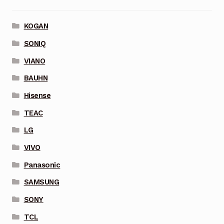
KOGAN
SONIQ
VIANO
BAUHN
Hisense
TEAC
LG
VIVO
Panasonic
SAMSUNG
SONY
TCL