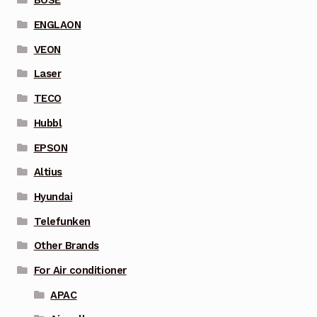
BOSE
ENGLAON
VEON
Laser
TECO
Hubbl
EPSON
Altius
Hyundai
Telefunken
Other Brands
For Air conditioner
APAC