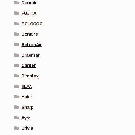
Domain
FUJITA
POLOCOOL
Bonaire
ActronAir
Braemar
Carrier
Dimplex
ELFA
Haier
Sharp
Ayre
Brivis