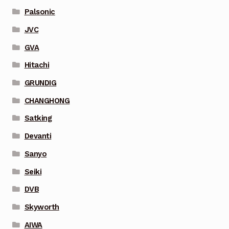
Palsonic
JVC
GVA
Hitachi
GRUNDIG
CHANGHONG
Satking
Devanti
Sanyo
Seiki
DVB
Skyworth
AIWA