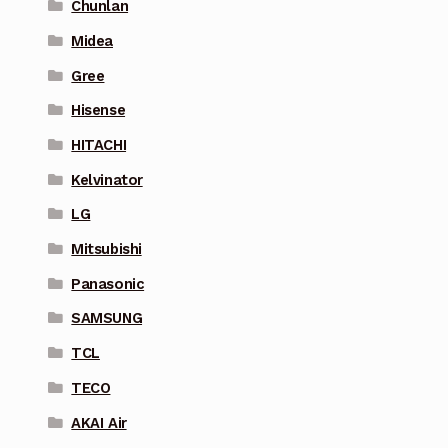
Chunlan
Midea
Gree
Hisense
HITACHI
Kelvinator
LG
Mitsubishi
Panasonic
SAMSUNG
TCL
TECO
AKAI Air