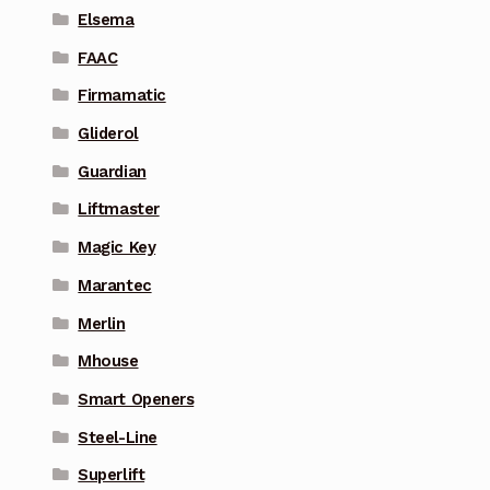
Elsema
FAAC
Firmamatic
Gliderol
Guardian
Liftmaster
Magic Key
Marantec
Merlin
Mhouse
Smart Openers
Steel-Line
Superlift