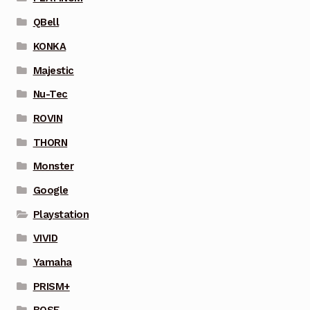
QBell
KONKA
Majestic
Nu-Tec
ROVIN
THORN
Monster
Google
Playstation
VIVID
Yamaha
PRISM+