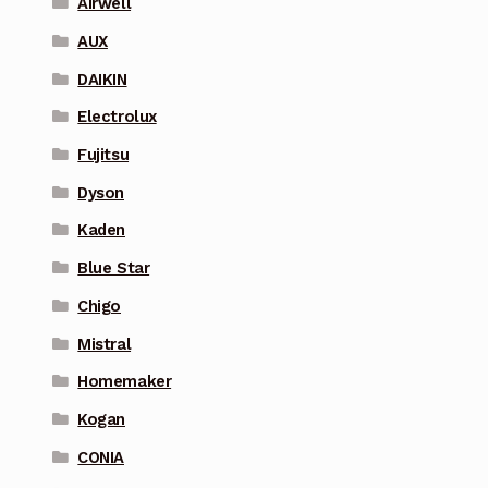
Airwell
AUX
DAIKIN
Electrolux
Fujitsu
Dyson
Kaden
Blue Star
Chigo
Mistral
Homemaker
Kogan
CONIA