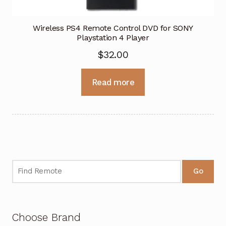
Wireless PS4 Remote Control DVD for SONY
Playstation 4 Player
$
32.00
Read more
Go
Choose Brand