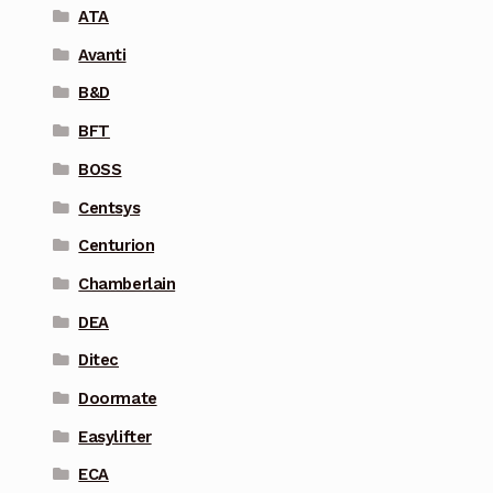
ATA
Avanti
B&D
BFT
BOSS
Centsys
Centurion
Chamberlain
DEA
Ditec
Doormate
Easylifter
ECA