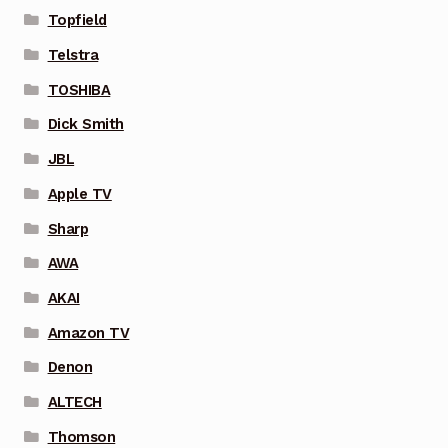
Topfield
Telstra
TOSHIBA
Dick Smith
JBL
Apple TV
Sharp
AWA
AKAI
Amazon TV
Denon
ALTECH
Thomson