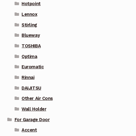
Hotpoint
Lennox
Stirling
Blueway
TOSHIBA
Optima
Euromatic
Rinnai
DAIJITSU
Other Air Cons
Wall Holder
For Garage Door
Accent