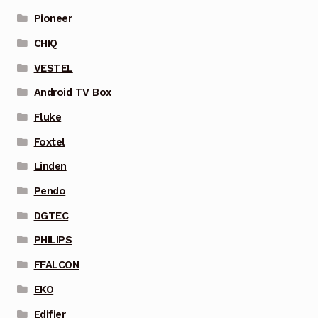
Pioneer
CHIQ
VESTEL
Android TV Box
Fluke
Foxtel
Linden
Pendo
DGTEC
PHILIPS
FFALCON
EKO
Edifier