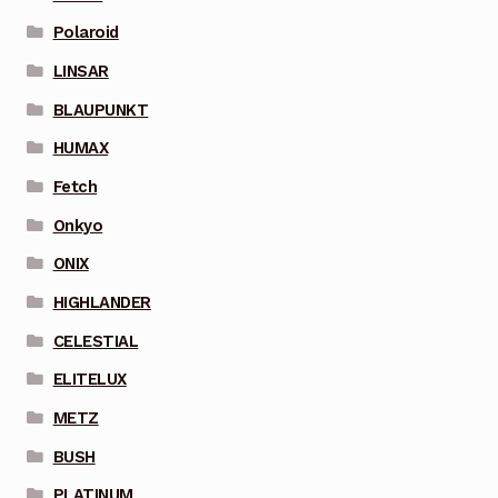
Polaroid
LINSAR
BLAUPUNKT
HUMAX
Fetch
Onkyo
ONIX
HIGHLANDER
CELESTIAL
ELITELUX
METZ
BUSH
PLATINUM