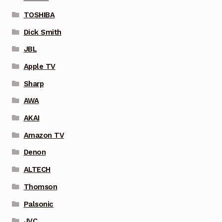
TOSHIBA
Dick Smith
JBL
Apple TV
Sharp
AWA
AKAI
Amazon TV
Denon
ALTECH
Thomson
Palsonic
JVC