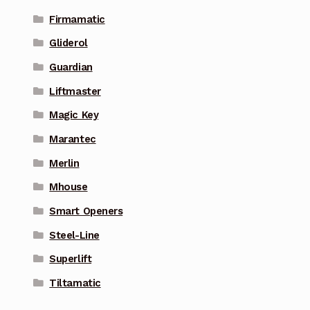
Firmamatic
Gliderol
Guardian
Liftmaster
Magic Key
Marantec
Merlin
Mhouse
Smart Openers
Steel-Line
Superlift
Tiltamatic