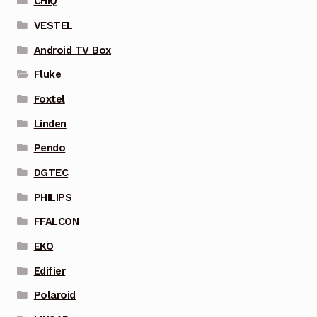
CHIQ
VESTEL
Android TV Box
Fluke
Foxtel
Linden
Pendo
DGTEC
PHILIPS
FFALCON
EKO
Edifier
Polaroid