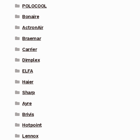
POLOCOOL
Bonaire
ActronAir
Braemar
Carrier
Dimplex
ELFA
Haier
Sharp
Ayre
Brivis
Hotpoint
Lennox