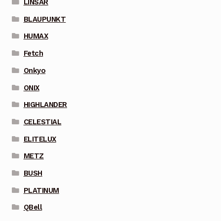
LINSAR
BLAUPUNKT
HUMAX
Fetch
Onkyo
ONIX
HIGHLANDER
CELESTIAL
ELITELUX
METZ
BUSH
PLATINUM
QBell