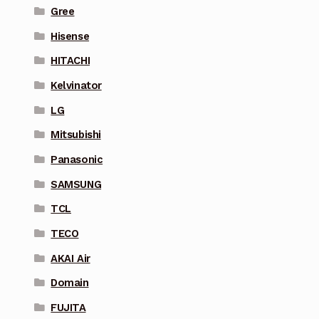
Gree
Hisense
HITACHI
Kelvinator
LG
Mitsubishi
Panasonic
SAMSUNG
TCL
TECO
AKAI Air
Domain
FUJITA