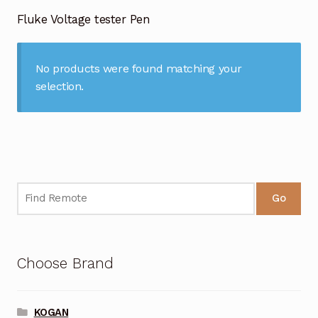
Garage Door Remote
Fluke Voltage tester Pen
Contact Us
Exp
chil
No products were found matching your
men
My account
Exp
selection.
chil
men
Checkout
Go
Choose Brand
KOGAN