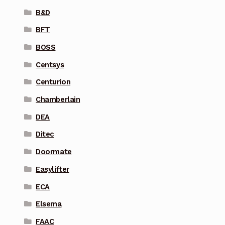
B&D
BFT
BOSS
Centsys
Centurion
Chamberlain
DEA
Ditec
Doormate
Easylifter
ECA
Elsema
FAAC