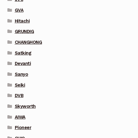
GVA
Hitachi
GRUNDIG
CHANGHONG
Satking
Devanti
Sanyo
Seiki
DVB
Skyworth
AIWA
Pioneer