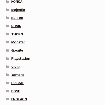
KONKA
Majestic
Nu-Tec
ROVIN
THORN
Monster
Google
Playstation
VIVID
Yamaha
PRISM+
BOSE
ENGLAON