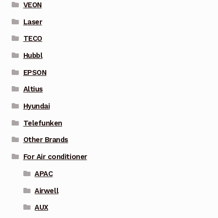
VEON
Laser
TECO
Hubbl
EPSON
Altius
Hyundai
Telefunken
Other Brands
For Air conditioner
APAC
Airwell
AUX