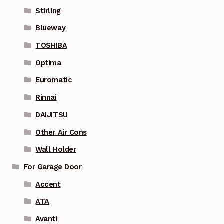
Stirling
Blueway
TOSHIBA
Optima
Euromatic
Rinnai
DAIJITSU
Other Air Cons
Wall Holder
For Garage Door
Accent
ATA
Avanti