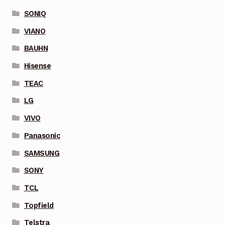
SONIQ
VIANO
BAUHN
Hisense
TEAC
LG
VIVO
Panasonic
SAMSUNG
SONY
TCL
Topfield
Telstra