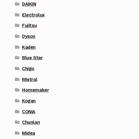
DAIKIN
Electrolux
Fujitsu
Dyson
Kaden
Blue Star
Chigo
Mistral
Homemaker
Kogan
CONIA
Chunlan
Midea