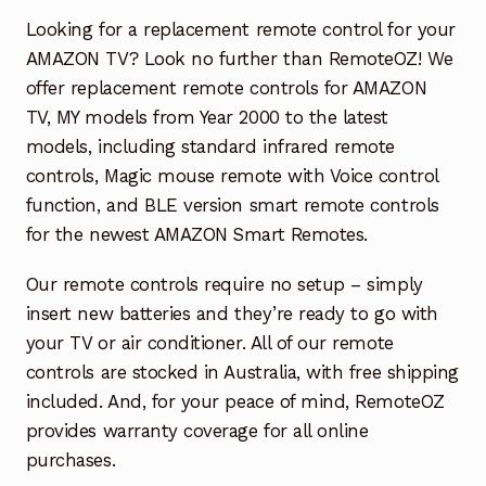
Garage Door Remote
Looking for a replacement remote control for your
AMAZON TV? Look no further than RemoteOZ! We
Contact Us
Exp
offer replacement remote controls for AMAZON
chil
TV, MY models from Year 2000 to the latest
men
My account
Exp
models, including standard infrared remote
chil
controls, Magic mouse remote with Voice control
men
Checkout
function, and BLE version smart remote controls
for the newest AMAZON Smart Remotes.
Our remote controls require no setup – simply
insert new batteries and they’re ready to go with
your TV or air conditioner. All of our remote
controls are stocked in Australia, with free shipping
included. And, for your peace of mind, RemoteOZ
provides warranty coverage for all online
purchases.