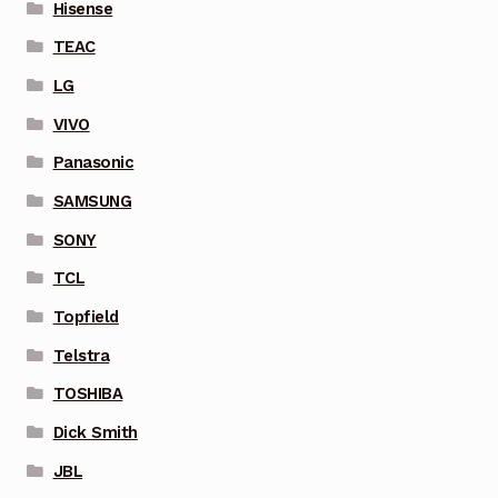
Hisense
TEAC
LG
VIVO
Panasonic
SAMSUNG
SONY
TCL
Topfield
Telstra
TOSHIBA
Dick Smith
JBL