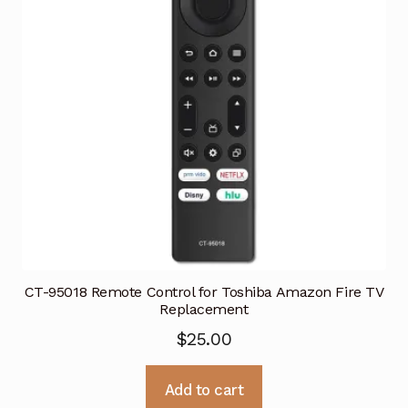
CT-95018 Remote Control for Toshiba Amazon Fire TV
Replacement
$
25.00
Add to cart