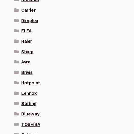
Carrier
Dimplex
ELFA
Haier
Sharp
Ayre
Brivis
Hotpoint
Lennox
Stirling
Blueway
TOSHIBA