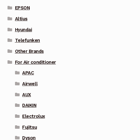
EPSON
Altius
Hyundai
Telefunken
Other Brands
For Air conditioner
APAC
Airwell
AUX
DAIKIN
Electrolux
Fujitsu
Dyson