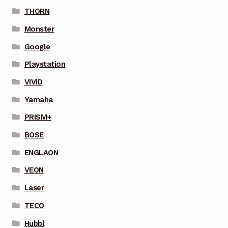
THORN
Monster
Google
Playstation
VIVID
Yamaha
PRISM+
BOSE
ENGLAON
VEON
Laser
TECO
Hubbl