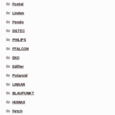
Foxtel
Linden
Pendo
DGTEC
PHILIPS
FFALCON
EKO
Edifier
Polaroid
LINSAR
BLAUPUNKT
HUMAX
Fetch