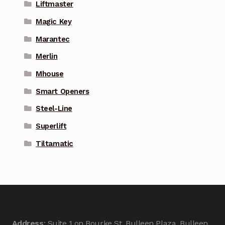
Liftmaster
Magic Key
Marantec
Merlin
Mhouse
Smart Openers
Steel-Line
Superlift
Tiltamatic
Address
: Suite 1 on Bourke St, Bulleen Plaza, Bulleen,