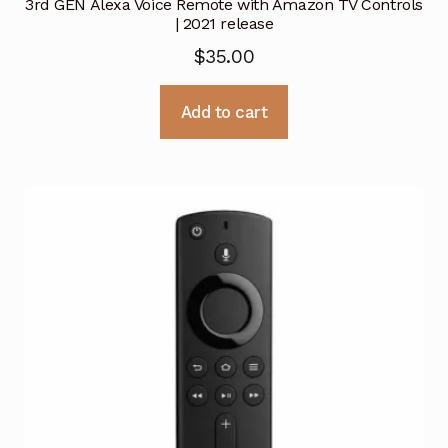
3rd GEN Alexa Voice Remote with Amazon TV Controls
| 2021 release
$
35.00
Add to cart