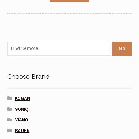
Go
Choose Brand
KOGAN
SONIQ
VIANO
BAUHN