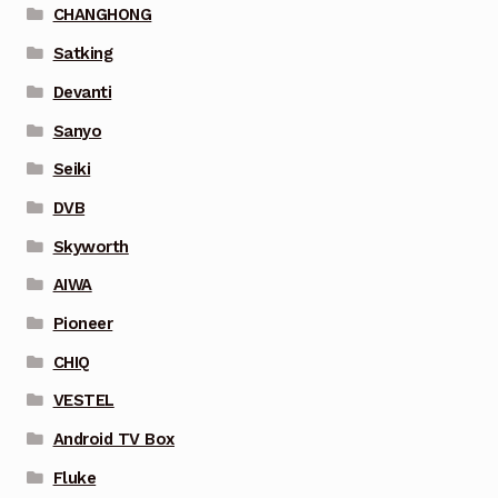
CHANGHONG
Satking
Devanti
Sanyo
Seiki
DVB
Skyworth
AIWA
Pioneer
CHIQ
VESTEL
Android TV Box
Fluke