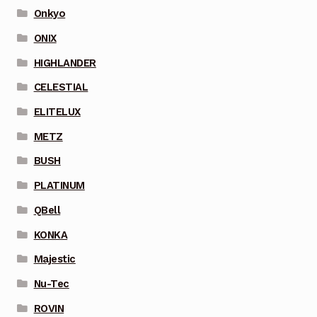
Onkyo
ONIX
HIGHLANDER
CELESTIAL
ELITELUX
METZ
BUSH
PLATINUM
QBell
KONKA
Majestic
Nu-Tec
ROVIN