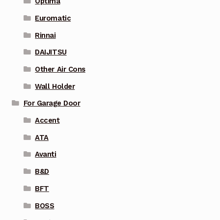
Optima
Euromatic
Rinnai
DAIJITSU
Other Air Cons
Wall Holder
For Garage Door
Accent
ATA
Avanti
B&D
BFT
BOSS