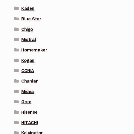
Kaden
Blue Star
Chigo
Mistral
Homemaker
Kogan
CONIA
Chunlan
Midea
Gree
Hisense
HITACHI
Kelvinator