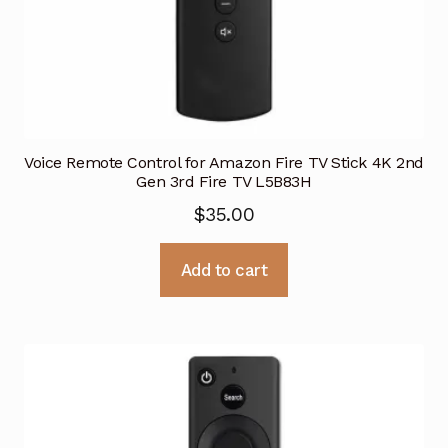
Voice Remote Control for Amazon Fire TV Stick 4K 2nd
Gen 3rd Fire TV L5B83H
$
35.00
Add to cart