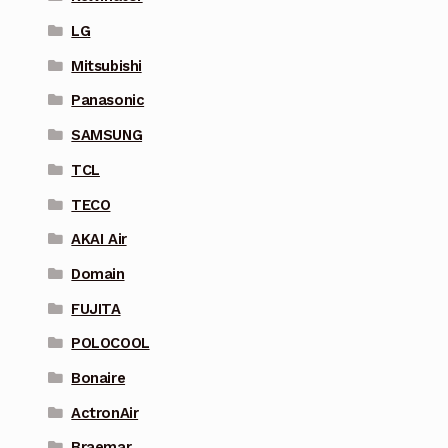
LG
Mitsubishi
Panasonic
SAMSUNG
TCL
TECO
AKAI Air
Domain
FUJITA
POLOCOOL
Bonaire
ActronAir
Braemar