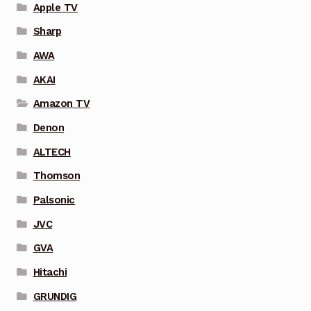
Apple TV
Sharp
AWA
AKAI
Amazon TV
Denon
ALTECH
Thomson
Palsonic
JVC
GVA
Hitachi
GRUNDIG