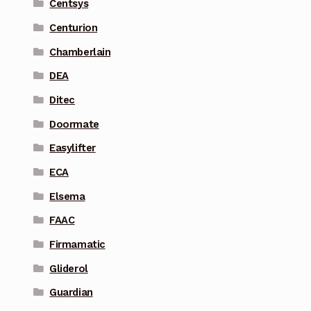
Centsys
Centurion
Chamberlain
DEA
Ditec
Doormate
Easylifter
ECA
Elsema
FAAC
Firmamatic
Gliderol
Guardian