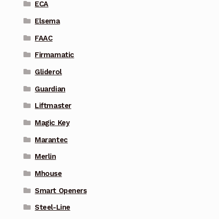
ECA
Elsema
FAAC
Firmamatic
Gliderol
Guardian
Liftmaster
Magic Key
Marantec
Merlin
Mhouse
Smart Openers
Steel-Line