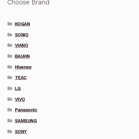
Choose Brand
KOGAN
SONIQ
VIANO
BAUHN
Hisense
TEAC
LG
VIVO
Panasonic
SAMSUNG
SONY