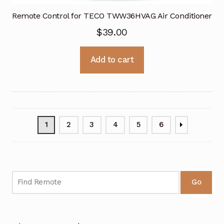
Remote Control for TECO TWW36HVAG Air Conditioner
$
39.00
Add to cart
1
2
3
4
5
6
Go