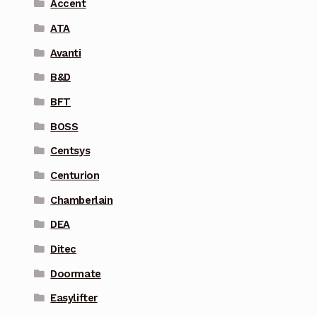
Accent
ATA
Avanti
B&D
BFT
BOSS
Centsys
Centurion
Chamberlain
DEA
Ditec
Doormate
Easylifter