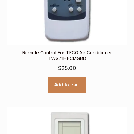
Remote Control For TECO Air Conditioner
TWS71HFCMGBD
$
25.00
Add to cart