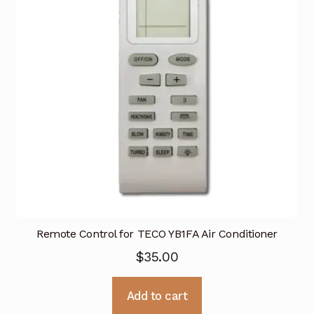
Remote Control for TECO YB1FA Air Conditioner
$
35.00
Add to cart