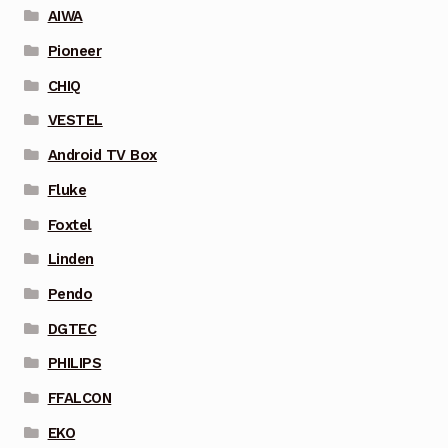
AIWA
Pioneer
CHIQ
VESTEL
Android TV Box
Fluke
Foxtel
Linden
Pendo
DGTEC
PHILIPS
FFALCON
EKO