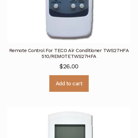
Remote Control For TECO Air Conditioner TWS27HFA
510/REMOTETWS27HFA
$
26.00
Add to cart