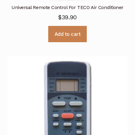
Universal Remote Control For TECO Air Conditioner
$
39.90
Add to cart