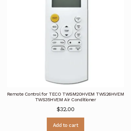
Remote Control for TECO TWSM20HVEM TWS26HVEM
TWS35HVEM Air Conditioner
$
32.00
Add to cart