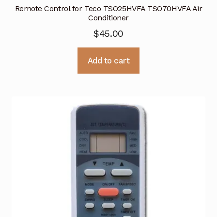
Remote Control for Teco TSO25HVFA TSO70HVFA Air
Conditioner
$
45.00
Add to cart