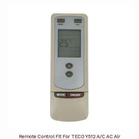
Remote Control Fit For TECO Y512 A/C AC Air