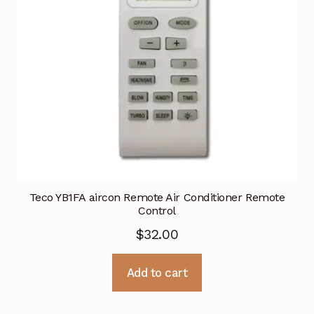
Teco YB1FA aircon Remote Air Conditioner Remote
Control
$
32.00
Add to cart