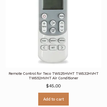
Remote Control for Teco TWS25HVHT TWS32HVHT
TWS52HVHT Air Conditioner
$
45.00
Add to cart