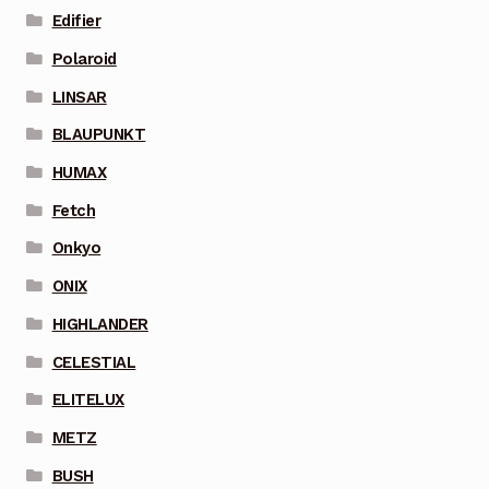
Edifier
Polaroid
LINSAR
BLAUPUNKT
HUMAX
Fetch
Onkyo
ONIX
HIGHLANDER
CELESTIAL
ELITELUX
METZ
BUSH