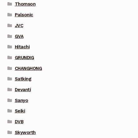
Thomson
Palsonic
JVC
GVA
Hitachi
GRUNDIG
CHANGHONG
Satking
Devanti
Sanyo
Seiki
DVB
Skyworth