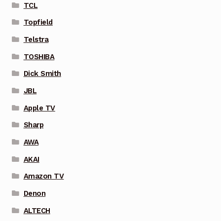
TCL
Topfield
Telstra
TOSHIBA
Dick Smith
JBL
Apple TV
Sharp
AWA
AKAI
Amazon TV
Denon
ALTECH