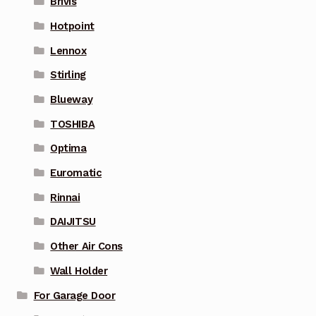
Brivis
Hotpoint
Lennox
Stirling
Blueway
TOSHIBA
Optima
Euromatic
Rinnai
DAIJITSU
Other Air Cons
Wall Holder
For Garage Door