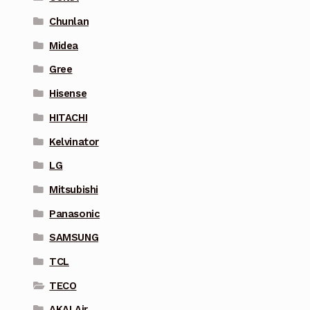
Chunlan
Midea
Gree
Hisense
HITACHI
Kelvinator
LG
Mitsubishi
Panasonic
SAMSUNG
TCL
TECO
AKAI Air