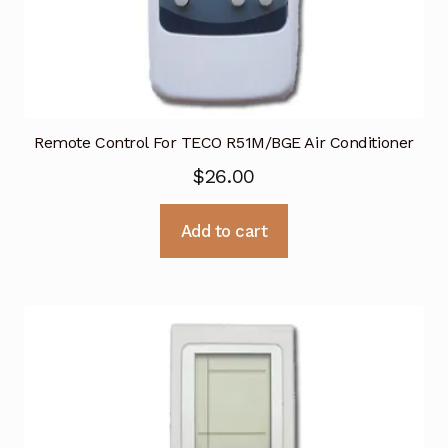
Remote Control For TECO R51M/BGE Air Conditioner
$
26.00
Add to cart