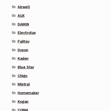
Airwell
AUX
DAIKIN
Electrolux
Fujitsu
Dyson
Kaden
Blue Star
Chigo
Mistral
Homemaker
Kogan
CONIA