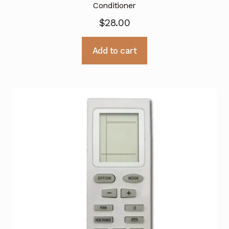
Conditioner
$
28.00
Add to cart