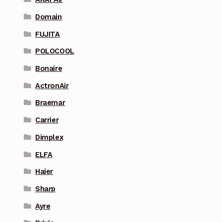
Domain
FUJITA
POLOCOOL
Bonaire
ActronAir
Braemar
Carrier
Dimplex
ELFA
Haier
Sharp
Ayre