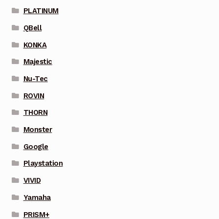
PLATINUM
QBell
KONKA
Majestic
Nu-Tec
ROVIN
THORN
Monster
Google
Playstation
VIVID
Yamaha
PRISM+