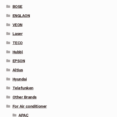
BOSE
ENGLAON
VEON
Laser
TECO
Hubbl
EPSON
Altius
Hyundai
Telefunken
Other Brands
For Air conditioner
APAC