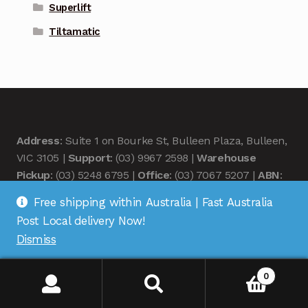
Superlift
Tiltamatic
Address
: Suite 1 on Bourke St, Bulleen Plaza, Bulleen,
VIC 3105 |
Support
: (03) 9967 2598 |
Warehouse
Pickup
: (03) 5248 6795 |
Office
: (03) 7067 5207 |
ABN
:
35 618 204 078 |
RemoteOZ
Free shipping within Australia | Fast Australia
Post Local delivery Now!
Dismiss
0
© Remote OZ 2026
.