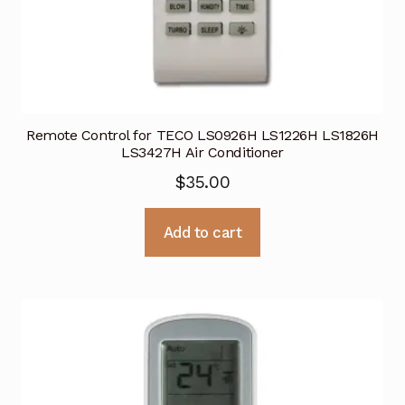
Remote Control for TECO LS0926H LS1226H LS1826H
LS3427H Air Conditioner
$
35.00
Add to cart