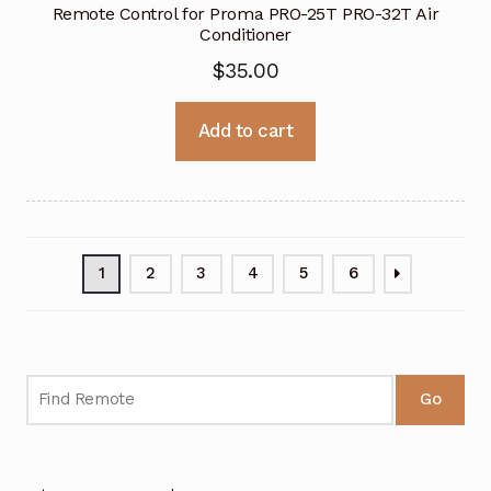
Remote Control for Proma PRO-25T PRO-32T Air
Conditioner
$
35.00
Add to cart
1
2
3
4
5
6
Go