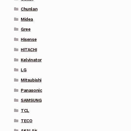
Chunlan
Midea
Gree
Hisense
HITACHI
Kelvinator
LG
Mitsubishi
Panasonic
SAMSUNG
TCL
TECO
AKAI Air