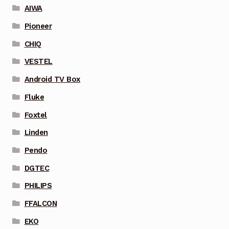
AIWA
Pioneer
CHIQ
VESTEL
Android TV Box
Fluke
Foxtel
Linden
Pendo
DGTEC
PHILIPS
FFALCON
EKO