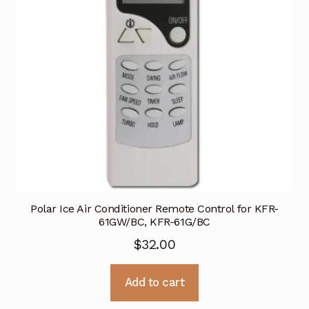
Polar Ice Air Conditioner Remote Control for KFR-
61GW/BC, KFR-61G/BC
$
32.00
Add to cart