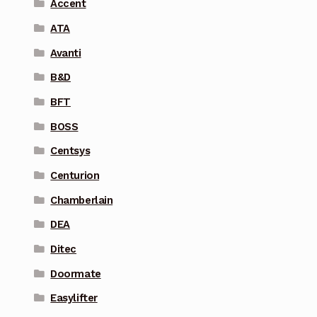
Accent
ATA
Avanti
B&D
BFT
BOSS
Centsys
Centurion
Chamberlain
DEA
Ditec
Doormate
Easylifter