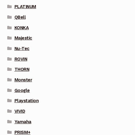
PLATINUM
QBell
KONKA
Majestic
Nu-Tec
ROVIN
THORN
Monster
Google
Playstation
VIVID
Yamaha
PRISM+