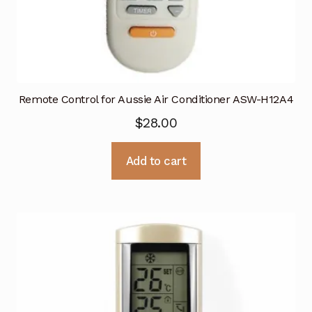
Remote Control for Aussie Air Conditioner ASW-H12A4
$
28.00
Add to cart