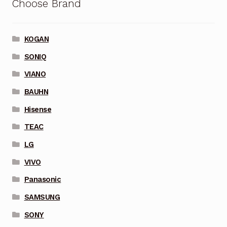
Choose Brand
KOGAN
SONIQ
VIANO
BAUHN
Hisense
TEAC
LG
VIVO
Panasonic
SAMSUNG
SONY