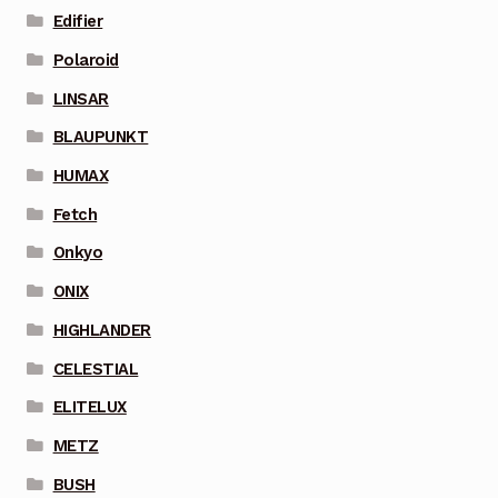
Edifier
Polaroid
LINSAR
BLAUPUNKT
HUMAX
Fetch
Onkyo
ONIX
HIGHLANDER
CELESTIAL
ELITELUX
METZ
BUSH