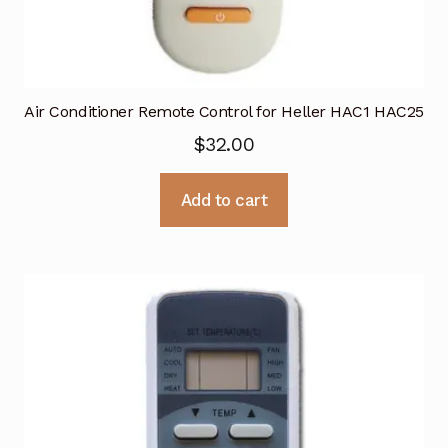
Air Conditioner Remote Control for Heller HAC1 HAC25
$
32.00
Add to cart