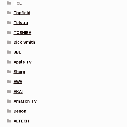
TCL
Topfield
Telstra
TOSHIBA
Dick Smith
JBL
Apple TV
Sharp
AWA
AKAI
Amazon TV
Denon
ALTECH