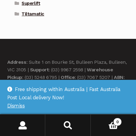
Superlift
Tiltamatic
Address
: Suite 1 on Bourke St, Bulleen Plaza, Bulleen,
VIC 3105 |
Support
: (03) 9967 2598 |
Warehouse
Pickup
: (03) 5248 6795 |
Office
: (03) 7067 5207 |
ABN
:
35 618 204 078 |
RemoteOZ
Free shipping within Australia | Fast Australia
Post Local delivery Now!
Dismiss
0
© Remote OZ 2026
.