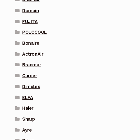
Domain
FUJITA
POLOCOOL
Bonaire
ActronAir
Braemar
Carrier
Dimplex
ELFA
Haier
Sharp
Ayre