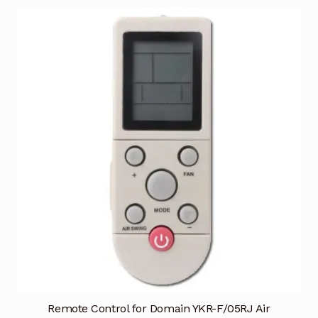
Remote Control for Domain YKR-F/05RJ Air