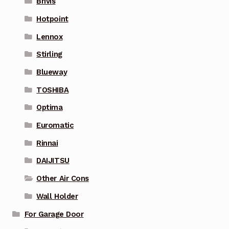
Brivis
Hotpoint
Lennox
Stirling
Blueway
TOSHIBA
Optima
Euromatic
Rinnai
DAIJITSU
Other Air Cons
Wall Holder
For Garage Door