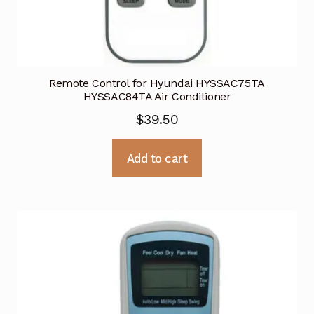
Remote Control for Hyundai HYSSAC75TA
HYSSAC84TA Air Conditioner
$
39.50
Add to cart