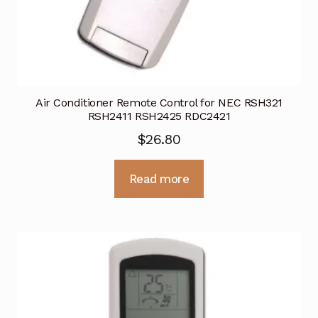
Air Conditioner Remote Control for NEC RSH321
RSH2411 RSH2425 RDC2421
$
26.80
Read more