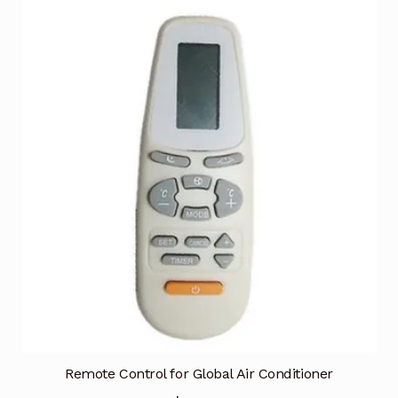
Remote Control for Global Air Conditioner