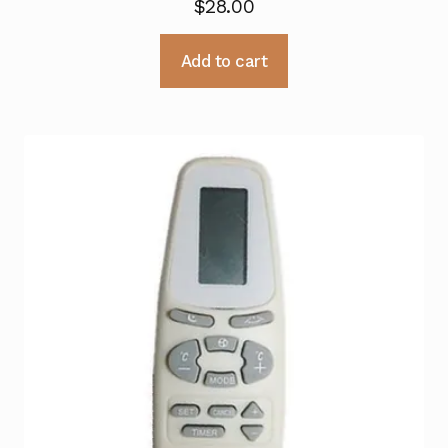
$
28.00
Add to cart