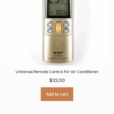
Universal Remote Control For Air Conditioner
$
32.00
Add to cart