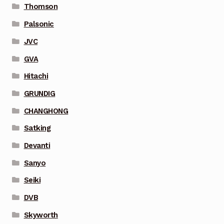
Thomson
Palsonic
JVC
GVA
Hitachi
GRUNDIG
CHANGHONG
Satking
Devanti
Sanyo
Seiki
DVB
Skyworth