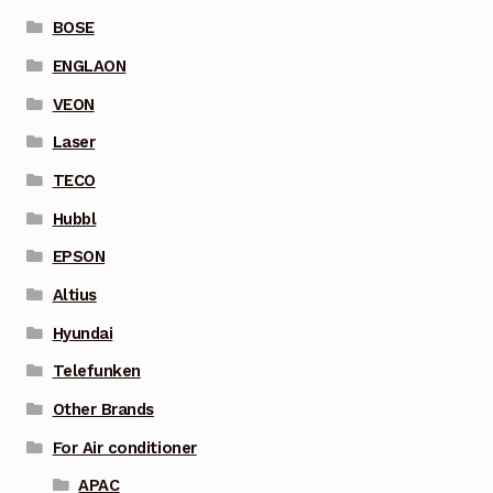
BOSE
ENGLAON
VEON
Laser
TECO
Hubbl
EPSON
Altius
Hyundai
Telefunken
Other Brands
For Air conditioner
APAC