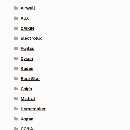
Airwell
AUX
DAIKIN
Electrolux
Fujitsu
Dyson
Kaden
Blue Star
Chigo
Mistral
Homemaker
Kogan
CONIA