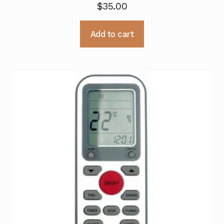
$
35.00
Add to cart