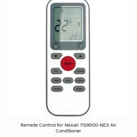
Remote Control for Nexair FS9000-NEX Air
Conditioner