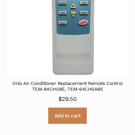
Onix Air Conditioner Replacement Remote Control
TEM-64CHSBE, TEM-64CHSABE
$
29.50
Add to cart