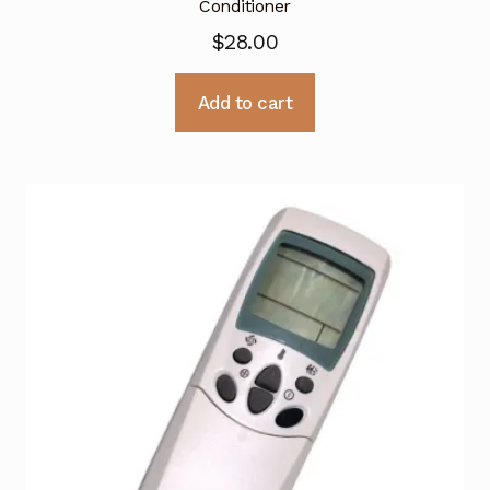
Conditioner
$
28.00
Add to cart