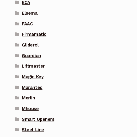
ECA
Elsema
FAAC
Firmamatic
Gliderol
Guardian
Liftmaster
Magic Key
Marantec
Merlin
Mhouse
Smart Openers
Steel-Line