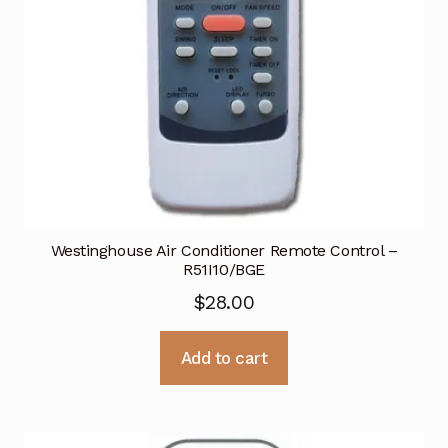
Westinghouse Air Conditioner Remote Control –
R51I10/BGE
$
28.00
Add to cart