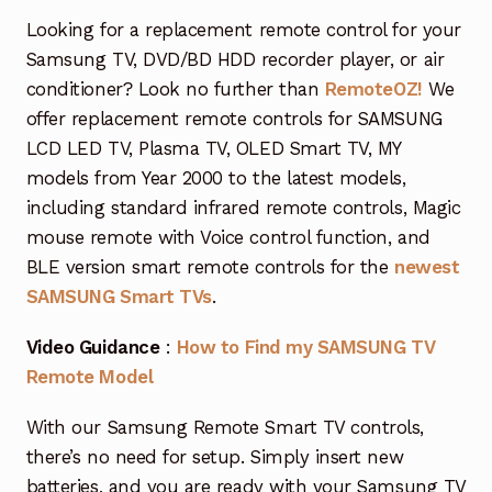
Garage Door Remote
Looking for a replacement remote control for your
Samsung TV, DVD/BD HDD recorder player, or air
Contact Us
Exp
conditioner? Look no further than
RemoteOZ!
We
chil
offer replacement remote controls for SAMSUNG
men
My account
Exp
LCD LED TV, Plasma TV, OLED Smart TV, MY
chil
models from Year 2000 to the latest models,
men
Checkout
including standard infrared remote controls, Magic
mouse remote with Voice control function, and
BLE version smart remote controls for the
newest
SAMSUNG Smart TVs
.
Video Guidance
:
How to Find my SAMSUNG TV
Remote Model
With our Samsung Remote Smart TV controls,
there’s no need for setup. Simply insert new
batteries, and you are ready with your Samsung TV