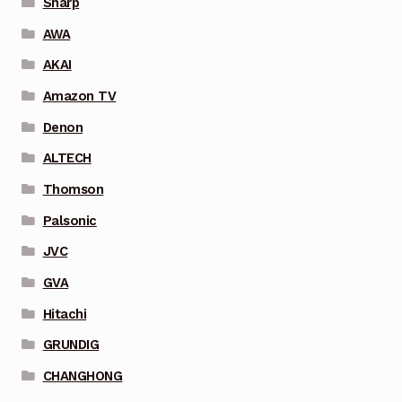
Sharp
AWA
AKAI
Amazon TV
Denon
ALTECH
Thomson
Palsonic
JVC
GVA
Hitachi
GRUNDIG
CHANGHONG