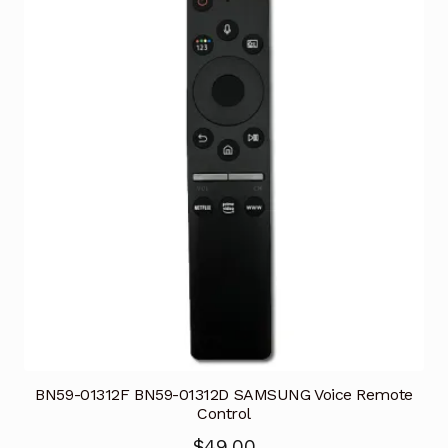
BN59-01312F BN59-01312D SAMSUNG Voice Remote
Control
$
49.00