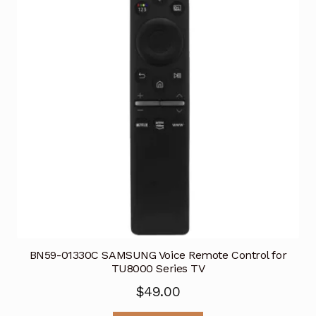
BN59-01330C SAMSUNG Voice Remote Control for
TU8000 Series TV
$
49.00