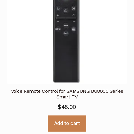
Voice Remote Control for SAMSUNG BU8000 Series
Smart TV
$
48.00
Add to cart