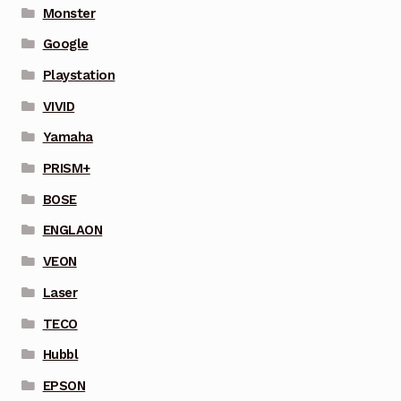
Monster
Google
Playstation
VIVID
Yamaha
PRISM+
BOSE
ENGLAON
VEON
Laser
TECO
Hubbl
EPSON