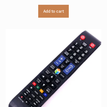
Add to cart