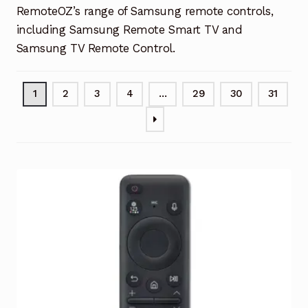
RemoteOZ’s range of Samsung remote controls,
including Samsung Remote Smart TV and
Samsung TV Remote Control.
1
2
3
4
…
29
30
31