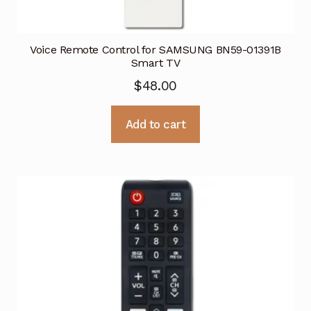
Voice Remote Control for SAMSUNG BN59-01391B
Smart TV
$
48.00
Add to cart