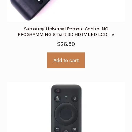
Samsung Universal Remote Control NO
PROGRAMMING Smart 3D HDTV LED LCD TV
$
26.80
Add to cart