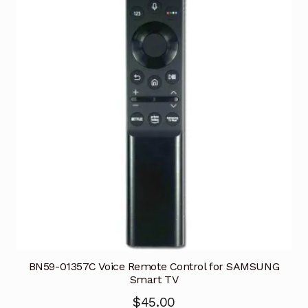
BN59-01357C Voice Remote Control for SAMSUNG
Smart TV
$
45.00