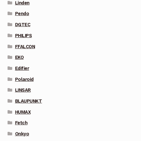
Linden
Pendo
DGTEC
PHILIPS
FFALCON
EKO
Edifier
Polaroid
LINSAR
BLAUPUNKT
HUMAX
Fetch
Onkyo