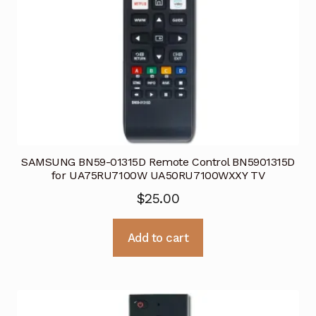
SAMSUNG BN59-01315D Remote Control BN5901315D
for UA75RU7100W UA50RU7100WXXY TV
$
25.00
Add to cart