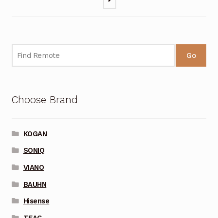
Go
Choose Brand
KOGAN
SONIQ
VIANO
BAUHN
Hisense
TEAC