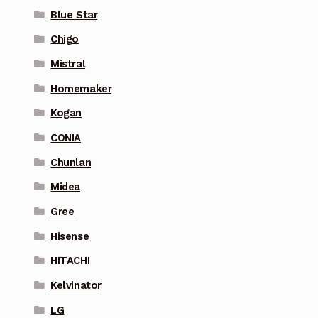
Blue Star
Chigo
Mistral
Homemaker
Kogan
CONIA
Chunlan
Midea
Gree
Hisense
HITACHI
Kelvinator
LG