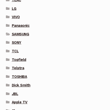
LG
VIVO
Panasonic
SAMSUNG
SONY
TCL
Topfield
Telstra
TOSHIBA
Dick Smith
JBL
Apple TV