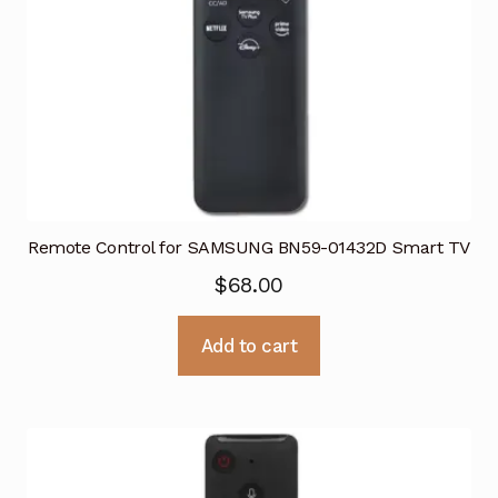
Remote Control for SAMSUNG BN59-01432D Smart TV
$
68.00
Add to cart