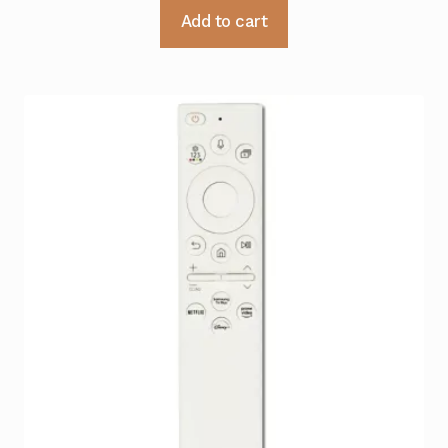
Add to cart