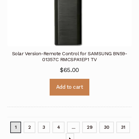
Solar Version-Remote Control for SAMSUNG BN59-
01357C RMCSPA1EP1 TV
$
65.00
Add to cart
1
2
3
4
…
29
30
31