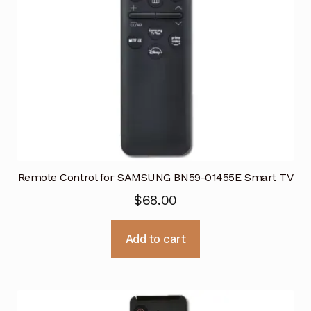
Remote Control for SAMSUNG BN59-01455E Smart TV
$
68.00
Add to cart