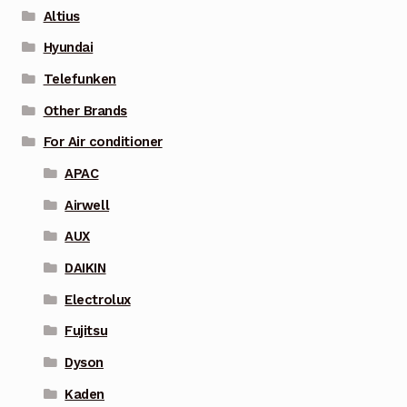
Altius
Hyundai
Telefunken
Other Brands
For Air conditioner
APAC
Airwell
AUX
DAIKIN
Electrolux
Fujitsu
Dyson
Kaden