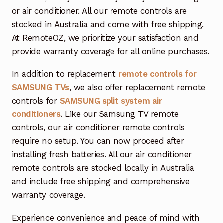
or air conditioner. All our remote controls are
stocked in Australia and come with free shipping.
At RemoteOZ, we prioritize your satisfaction and
provide warranty coverage for all online purchases.
In addition to replacement
remote controls for
SAMSUNG TVs
, we also offer replacement remote
controls for
SAMSUNG split system air
conditioners
. Like our Samsung TV remote
controls, our air conditioner remote controls
require no setup. You can now proceed after
installing fresh batteries. All our air conditioner
remote controls are stocked locally in Australia
and include free shipping and comprehensive
warranty coverage.
Experience convenience and peace of mind with