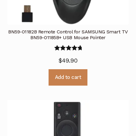
BN59-01182B Remote Control for SAMSUNG Smart TV
BN59-01185B+ USB Mouse Pointer
Rated
5.00
$
49.90
out of 5
Add to cart