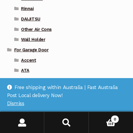
Rinnai
DAIJITSU
Other Air Cons
Wall Holder
For Garage Door
Accent
ATA
Avanti
Free shipping within Australia | Fast Australia
B&D
Post Local delivery Now!
BFT
Dismiss
BOSS
0
Centsys
Centurion