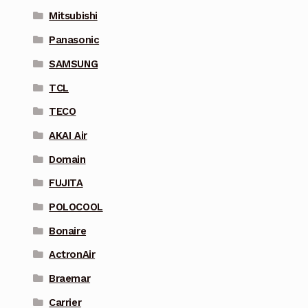
Mitsubishi
Panasonic
SAMSUNG
TCL
TECO
AKAI Air
Domain
FUJITA
POLOCOOL
Bonaire
ActronAir
Braemar
Carrier