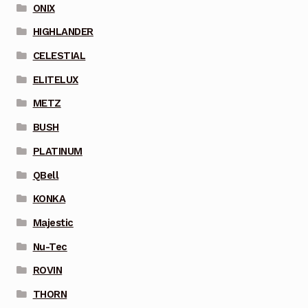
ONIX
HIGHLANDER
CELESTIAL
ELITELUX
METZ
BUSH
PLATINUM
QBell
KONKA
Majestic
Nu-Tec
ROVIN
THORN