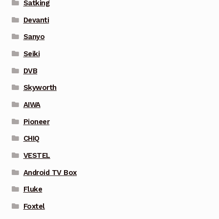
Satking
Devanti
Sanyo
Seiki
DVB
Skyworth
AIWA
Pioneer
CHIQ
VESTEL
Android TV Box
Fluke
Foxtel