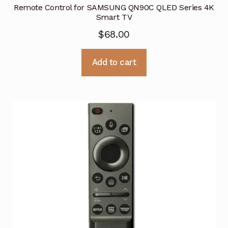
Remote Control for SAMSUNG QN90C QLED Series 4K
Smart TV
$
68.00
Add to cart