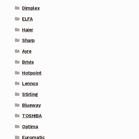
Dimplex
ELFA
Haier
Sharp
Ayre
Brivis
Hotpoint
Lennox
Stirling
Blueway
TOSHIBA
Optima
Euromatic