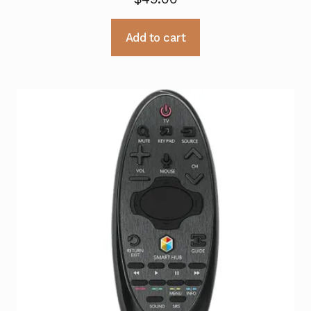
Add to cart