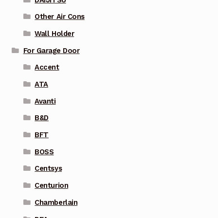
Other Air Cons
Wall Holder
For Garage Door
Accent
ATA
Avanti
B&D
BFT
BOSS
Centsys
Centurion
Chamberlain