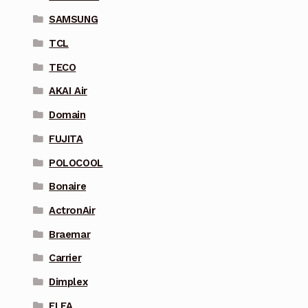
SAMSUNG
TCL
TECO
AKAI Air
Domain
FUJITA
POLOCOOL
Bonaire
ActronAir
Braemar
Carrier
Dimplex
ELFA