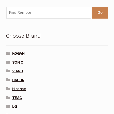
Go
Choose Brand
KOGAN
SONIQ
VIANO
BAUHN
Hisense
TEAC
LG