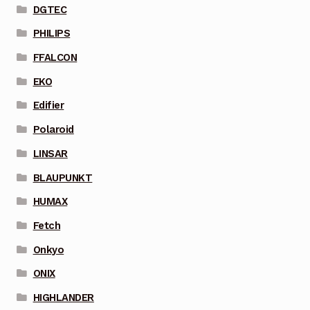
DGTEC
PHILIPS
FFALCON
EKO
Edifier
Polaroid
LINSAR
BLAUPUNKT
HUMAX
Fetch
Onkyo
ONIX
HIGHLANDER