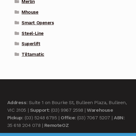
Merlin
Mhouse
Smart Openers
Steel-Line
Superlift
Tiltamatic
Address
: Suite 1 on Bourke St, Bulleen Plaza, Bulleen,
VIC 3105 |
Support
: (03) 9967 2598 |
Warehouse
Pickup
: (03) 5248 6795 |
Office
: (03) 7067 5207 |
ABN
:
35 618 204 078 |
RemoteOZ