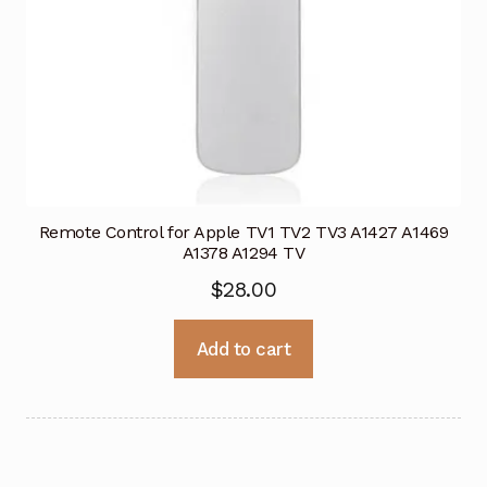
Remote Control for Apple TV1 TV2 TV3 A1427 A1469
A1378 A1294 TV
$
28.00
Add to cart