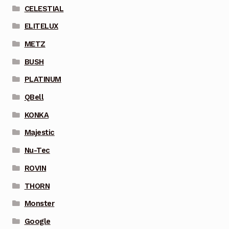
CELESTIAL
ELITELUX
METZ
BUSH
PLATINUM
QBell
KONKA
Majestic
Nu-Tec
ROVIN
THORN
Monster
Google