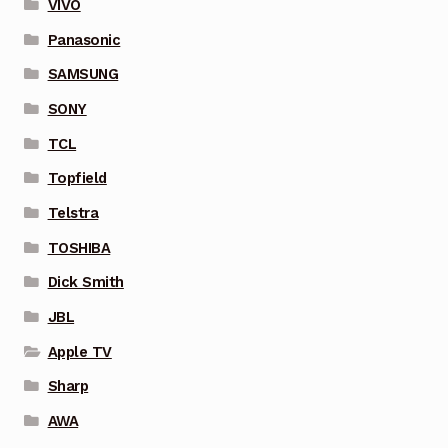
VIVO
Panasonic
SAMSUNG
SONY
TCL
Topfield
Telstra
TOSHIBA
Dick Smith
JBL
Apple TV
Sharp
AWA