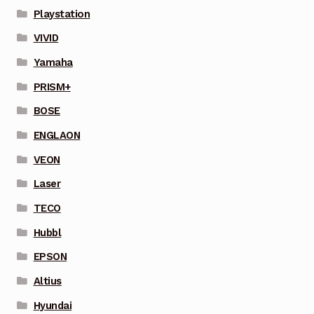
Playstation
VIVID
Yamaha
PRISM+
BOSE
ENGLAON
VEON
Laser
TECO
Hubbl
EPSON
Altius
Hyundai