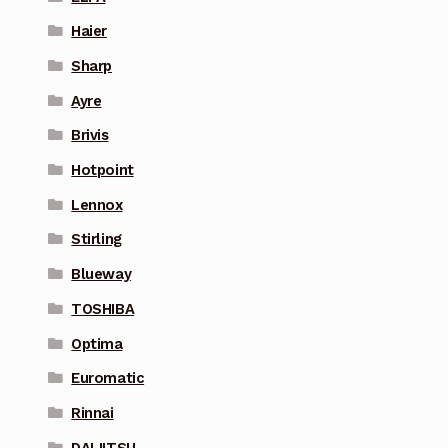
Haier
Sharp
Ayre
Brivis
Hotpoint
Lennox
Stirling
Blueway
TOSHIBA
Optima
Euromatic
Rinnai
DAIJITSU