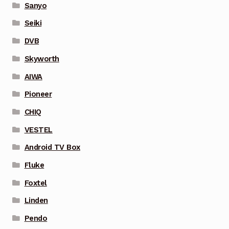
Sanyo
Seiki
DVB
Skyworth
AIWA
Pioneer
CHIQ
VESTEL
Android TV Box
Fluke
Foxtel
Linden
Pendo