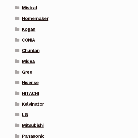
Mistral
Homemaker
Kogan
CONIA
Chunlan
Midea
Gree
Hisense
HITACHI
Kelvinator
LG
Mitsubishi
Panasonic