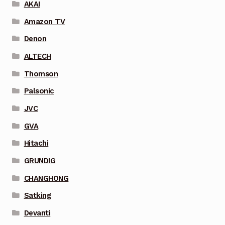
AKAI
Amazon TV
Denon
ALTECH
Thomson
Palsonic
JVC
GVA
Hitachi
GRUNDIG
CHANGHONG
Satking
Devanti