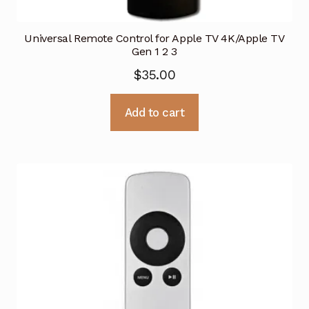
Universal Remote Control for Apple TV 4K/Apple TV
Gen 1 2 3
$
35.00
Add to cart