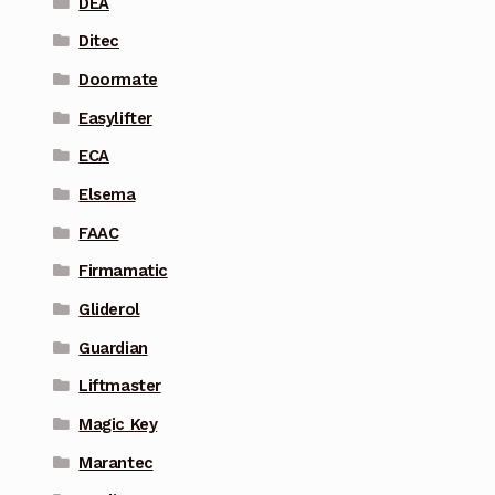
DEA
Ditec
Doormate
Easylifter
ECA
Elsema
FAAC
Firmamatic
Gliderol
Guardian
Liftmaster
Magic Key
Marantec