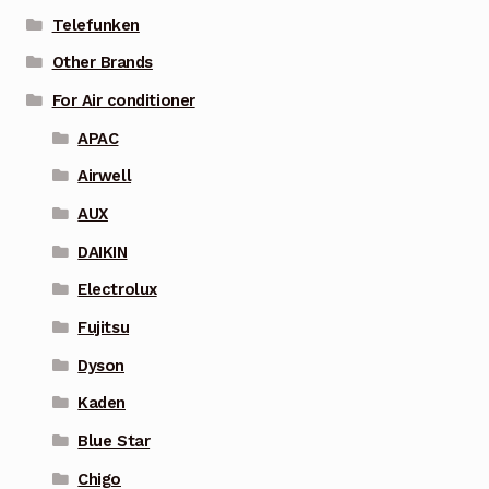
Telefunken
Other Brands
For Air conditioner
APAC
Airwell
AUX
DAIKIN
Electrolux
Fujitsu
Dyson
Kaden
Blue Star
Chigo