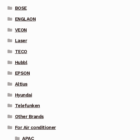
BOSE
ENGLAON
VEON
Laser
TECO
Hubbl
EPSON
Altius
Hyundai
Telefunken
Other Brands
For Air conditioner
APAC