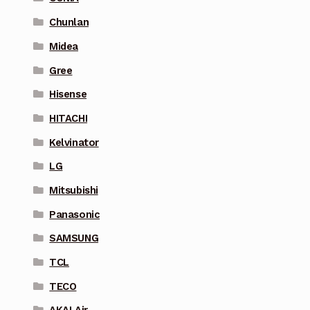
Chunlan
Midea
Gree
Hisense
HITACHI
Kelvinator
LG
Mitsubishi
Panasonic
SAMSUNG
TCL
TECO