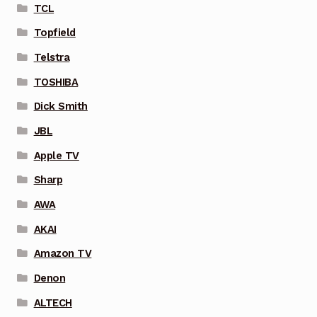
TCL
Topfield
Telstra
TOSHIBA
Dick Smith
JBL
Apple TV
Sharp
AWA
AKAI
Amazon TV
Denon
ALTECH