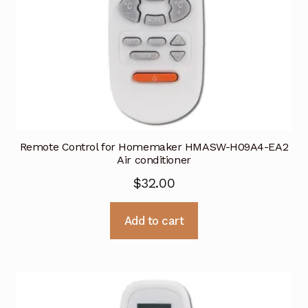
Remote Control for Homemaker HMASW-H09A4-EA2
Air conditioner
$
32.00
Add to cart