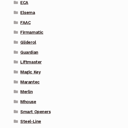
ECA
Elsema
FAAC
Firmamatic
Gliderol
Guardian
Liftmaster
Magic Key
Marantec
Merlin
Mhouse
Smart Openers
Steel-Line