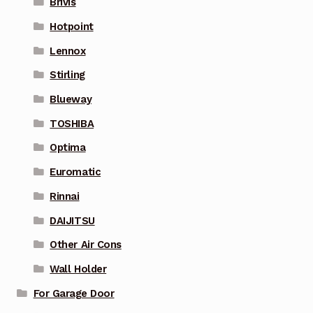
Brivis
Hotpoint
Lennox
Stirling
Blueway
TOSHIBA
Optima
Euromatic
Rinnai
DAIJITSU
Other Air Cons
Wall Holder
For Garage Door