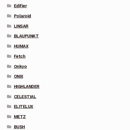
Edifier
Polaroid
LINSAR
BLAUPUNKT
HUMAX
Fetch
Onkyo
ONIX
HIGHLANDER
CELESTIAL
ELITELUX
METZ
BUSH