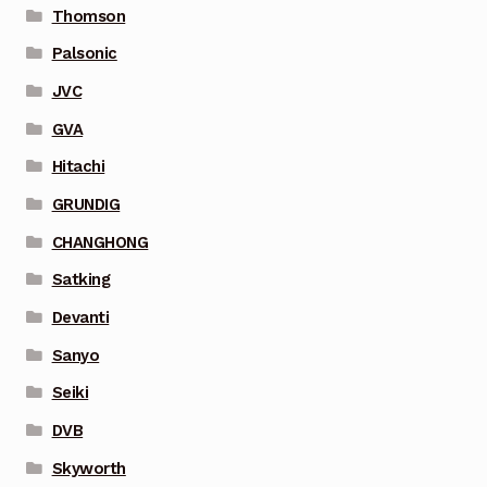
Thomson
Palsonic
JVC
GVA
Hitachi
GRUNDIG
CHANGHONG
Satking
Devanti
Sanyo
Seiki
DVB
Skyworth