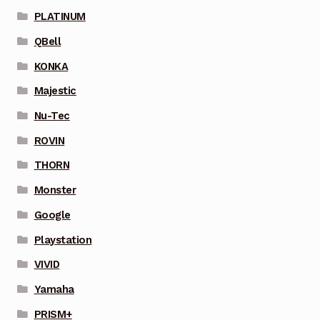
PLATINUM
QBell
KONKA
Majestic
Nu-Tec
ROVIN
THORN
Monster
Google
Playstation
VIVID
Yamaha
PRISM+