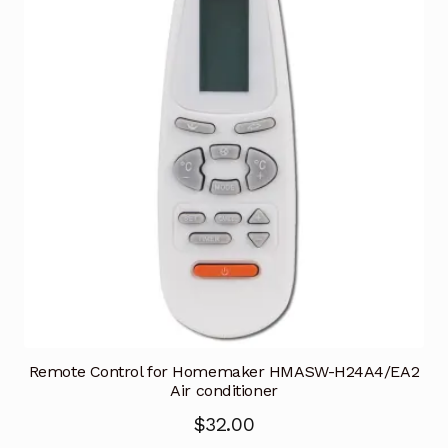
Remote Control for Homemaker HMASW-H24A4/EA2
Air conditioner
$
32.00