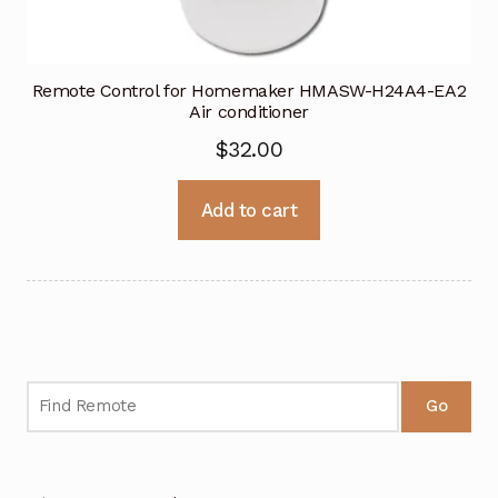
Remote Control for Homemaker HMASW-H24A4-EA2
Air conditioner
$
32.00
Add to cart
Go