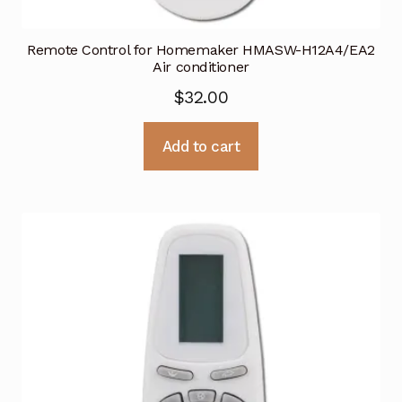
Remote Control for Homemaker HMASW-H12A4/EA2
Air conditioner
$
32.00
Add to cart