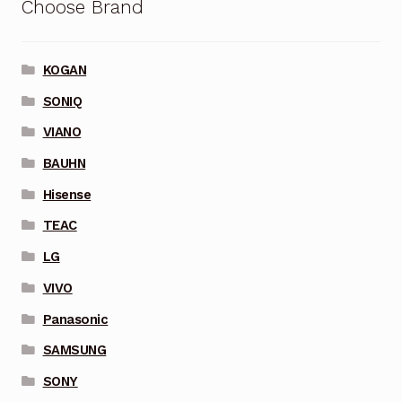
Choose Brand
KOGAN
SONIQ
VIANO
BAUHN
Hisense
TEAC
LG
VIVO
Panasonic
SAMSUNG
SONY