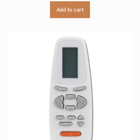
Add to cart