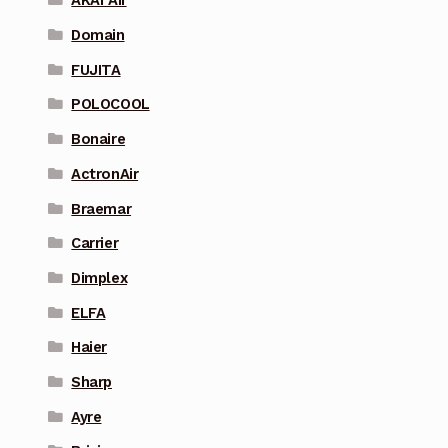
AKAI Air
Domain
FUJITA
POLOCOOL
Bonaire
ActronAir
Braemar
Carrier
Dimplex
ELFA
Haier
Sharp
Ayre