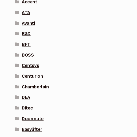
Accent
ATA
Avanti
B&D
BFT
BOSS
Centsys
Centurion
Chamberlain
DEA
Ditec
Doormate
Easylifter