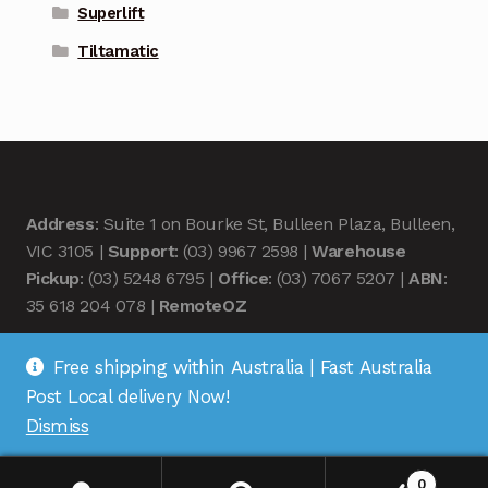
Superlift
Tiltamatic
Address
: Suite 1 on Bourke St, Bulleen Plaza, Bulleen,
VIC 3105 |
Support
: (03) 9967 2598 |
Warehouse
Pickup
: (03) 5248 6795 |
Office
: (03) 7067 5207 |
ABN
:
35 618 204 078 |
RemoteOZ
Free shipping within Australia | Fast Australia
Post Local delivery Now!
Dismiss
© Remote OZ 2026
.
0