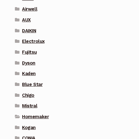
Airwell
AUX
DAIKIN
Electrolux
Fujitsu
Dyson
Kaden
Blue Star
Chigo
Mistral
Homemaker
Kogan
CONIA