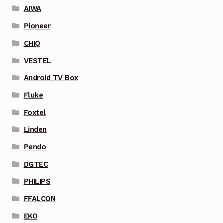
AIWA
Pioneer
CHIQ
VESTEL
Android TV Box
Fluke
Foxtel
Linden
Pendo
DGTEC
PHILIPS
FFALCON
EKO