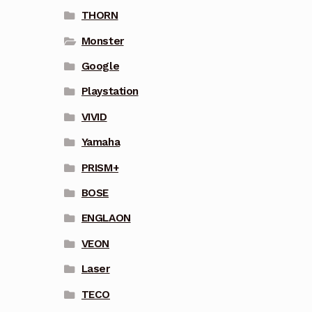
THORN
Monster
Google
Playstation
VIVID
Yamaha
PRISM+
BOSE
ENGLAON
VEON
Laser
TECO