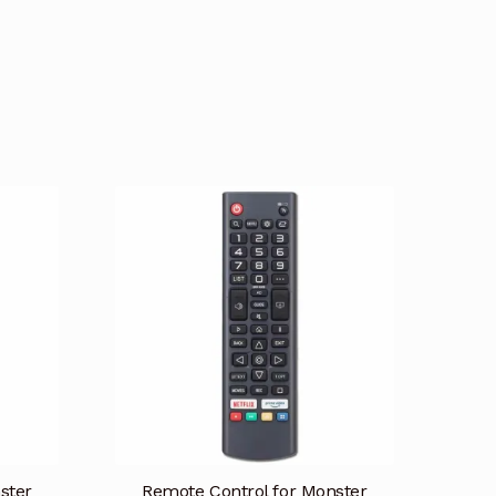
ster
Remote Control for Monster