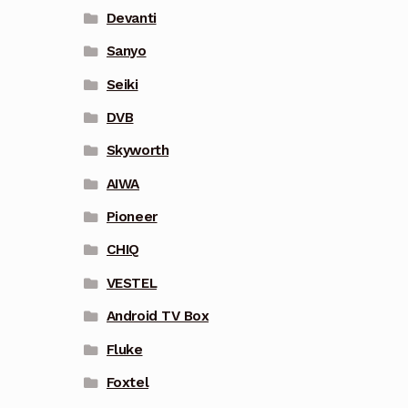
Devanti
Sanyo
Seiki
DVB
Skyworth
AIWA
Pioneer
CHIQ
VESTEL
Android TV Box
Fluke
Foxtel