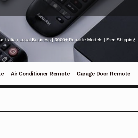
ustralian Local Business | 3000+ Remote Models | Free Shipping
te
Air Conditioner Remote
Garage Door Remote