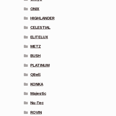
ONIX
HIGHLANDER
CELESTIAL
ELITELUX
METZ
BUSH
PLATINUM
QBell
KONKA
Majestic
Nu-Tec
ROVIN