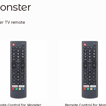
nster
er TV remote
ote Control for Monster
Remote Control for Mon