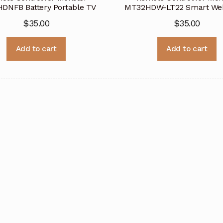
DNFB Battery Portable TV
MT32HDW-LT22 Smart We
$
35.00
$
35.00
Add to cart
Add to cart