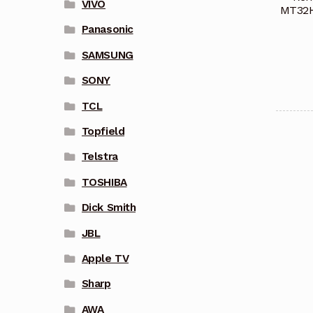
VIVO
MT32H
Panasonic
SAMSUNG
SONY
TCL
Topfield
Telstra
TOSHIBA
Dick Smith
JBL
Apple TV
Sharp
AWA