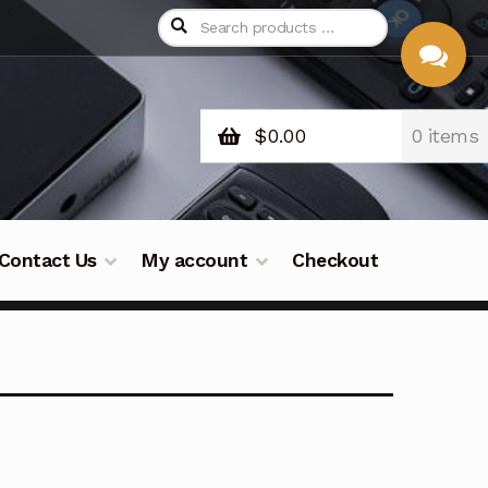
$
0.00
0 items
CHAT
WITH US
Contact Us
My account
Checkout