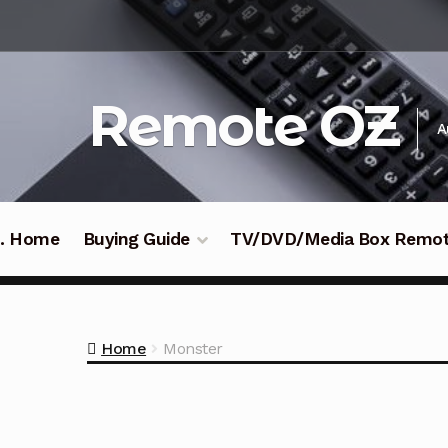
Skip
Skip
to
to
navigation
content
Remote OZ
A
 .. Home
Buying Guide
TV/DVD/Media Box Remo
Home
Monster