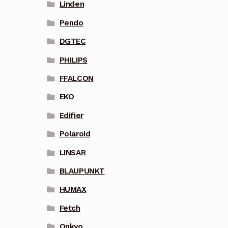
Linden
Pendo
DGTEC
PHILIPS
FFALCON
EKO
Edifier
Polaroid
LINSAR
BLAUPUNKT
HUMAX
Fetch
Onkyo