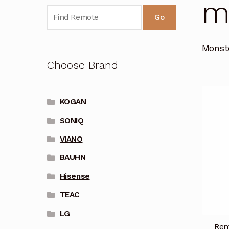
Mo
Go
Monst
Choose Brand
KOGAN
SONIQ
VIANO
BAUHN
Hisense
TEAC
LG
Rem