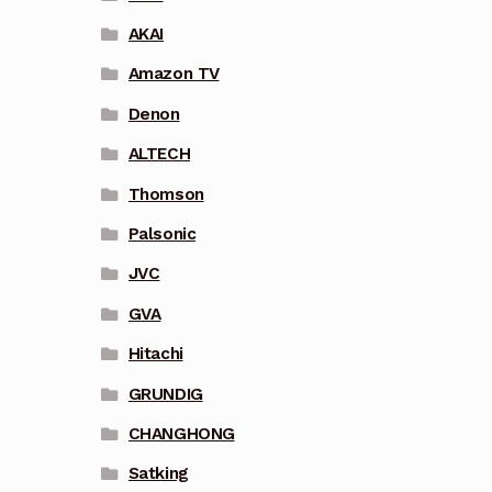
AKAI
Amazon TV
Denon
ALTECH
Thomson
Palsonic
JVC
GVA
Hitachi
GRUNDIG
CHANGHONG
Satking