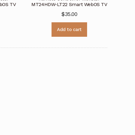
bOS TV
MT24HDW-LT22 Smart WebOS TV
$
35.00
Add to cart