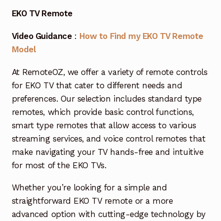
Garage Door Remote
EKO TV Remote
Contact Us
Exp
Video Guidance
:
How to Find my EKO TV Remote
chil
Model
men
My account
Exp
chil
At RemoteOZ, we offer a variety of remote controls
men
Checkout
for EKO TV that cater to different needs and
preferences. Our selection includes standard type
remotes, which provide basic control functions,
smart type remotes that allow access to various
streaming services, and voice control remotes that
make navigating your TV hands-free and intuitive
for most of the EKO TVs.
Whether you’re looking for a simple and
straightforward EKO TV remote or a more
advanced option with cutting-edge technology by