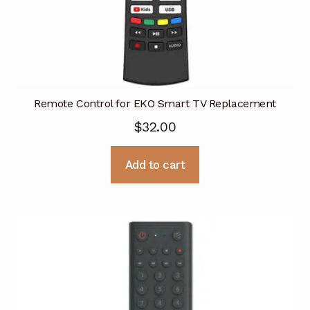
Remote Control for EKO Smart TV Replacement
$
32.00
Add to cart