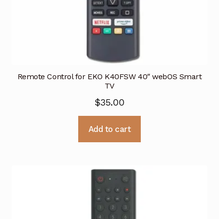
Remote Control for EKO K40FSW 40″ webOS Smart
TV
$
35.00
Add to cart