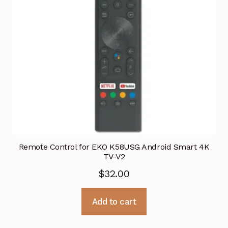
Remote Control for EKO K58USG Android Smart 4K
TV-V2
$
32.00
Add to cart