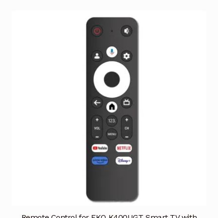
Remote Control for EKO K400UGT Smart TV with