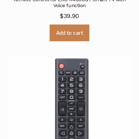
Voice function
$
39.90
Add to cart