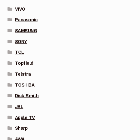
VIVO
Panasonic
SAMSUNG
SONY
TCL
Topfield
Telstra
TOSHIBA
Dick Smith
JBL
Apple TV
Sharp
AWA