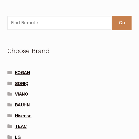
Go
Choose Brand
KOGAN
SONIQ
VIANO
BAUHN
Hisense
TEAC
LG