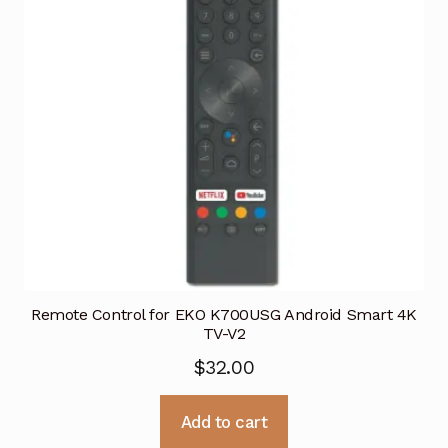
Remote Control for EKO K700USG Android Smart 4K
TV-V2
$
32.00
Add to cart