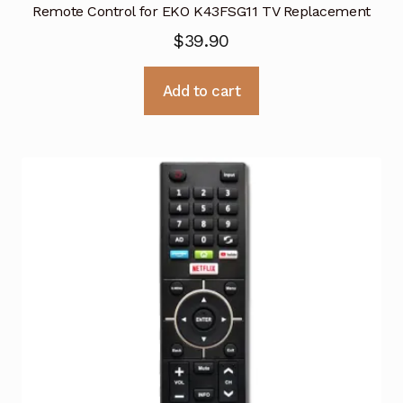
Remote Control for EKO K43FSG11 TV Replacement
$
39.90
Add to cart