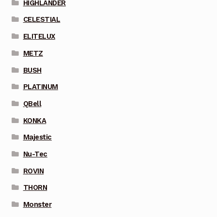
HIGHLANDER
CELESTIAL
ELITELUX
METZ
BUSH
PLATINUM
QBell
KONKA
Majestic
Nu-Tec
ROVIN
THORN
Monster