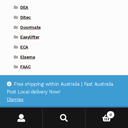
DEA
Ditec
Doormate
Easylifter
ECA
Elsema
FAAC
Firmamatic
Free shipping within Australia | Fast Australia
Gliderol
Post Local delivery Now!
Guardian
Dismiss
Liftmaster
0
Magic Key
Marantec