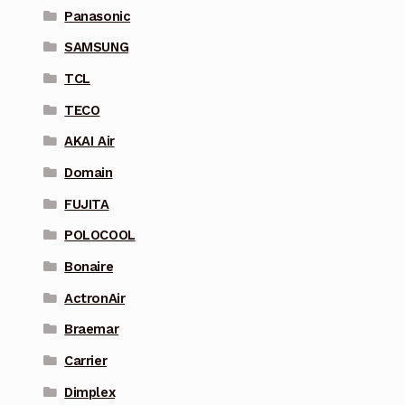
Panasonic
SAMSUNG
TCL
TECO
AKAI Air
Domain
FUJITA
POLOCOOL
Bonaire
ActronAir
Braemar
Carrier
Dimplex