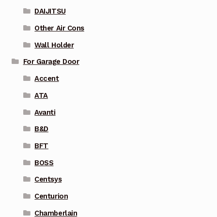
DAIJITSU
Other Air Cons
Wall Holder
For Garage Door
Accent
ATA
Avanti
B&D
BFT
BOSS
Centsys
Centurion
Chamberlain