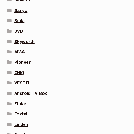
Sanyo
Seiki
DVB
Skyworth
AIWA
Pioneer
CHIQ
VESTEL
Android TV Box
Fluke
Foxtel
Linden