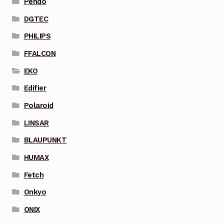
Pendo
DGTEC
PHILIPS
FFALCON
EKO
Edifier
Polaroid
LINSAR
BLAUPUNKT
HUMAX
Fetch
Onkyo
ONIX