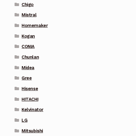
Chigo
Mistral
Homemaker
Kogan
CONIA
Chunlan
Midea
Gree
Hisense
HITACHI
Kelvinator
LG
Mitsubishi