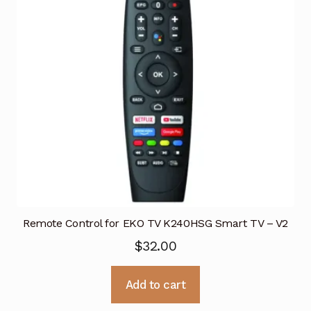
Remote Control for EKO TV K240HSG Smart TV – V2
$
32.00
Add to cart