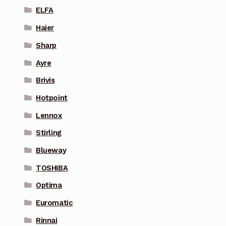
ELFA
Haier
Sharp
Ayre
Brivis
Hotpoint
Lennox
Stirling
Blueway
TOSHIBA
Optima
Euromatic
Rinnai