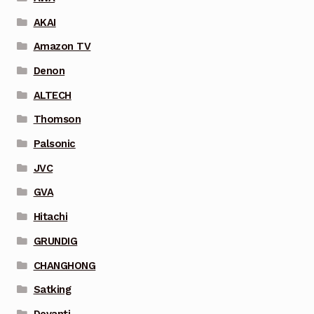
AKAI
Amazon TV
Denon
ALTECH
Thomson
Palsonic
JVC
GVA
Hitachi
GRUNDIG
CHANGHONG
Satking
Devanti