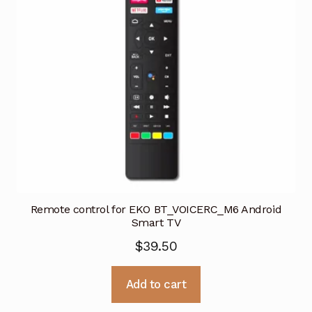
Remote control for EKO BT_VOICERC_M6 Android
Smart TV
$
39.50
Add to cart