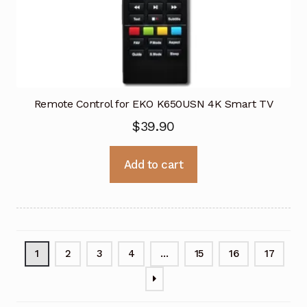
Remote Control for EKO K650USN 4K Smart TV
$
39.90
Add to cart
1
2
3
4
…
15
16
17