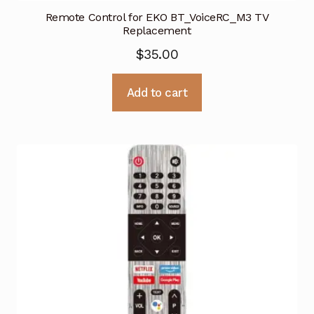
Remote Control for EKO BT_VoiceRC_M3 TV
Replacement
$
35.00
Add to cart