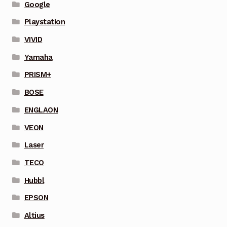
Google
Playstation
VIVID
Yamaha
PRISM+
BOSE
ENGLAON
VEON
Laser
TECO
Hubbl
EPSON
Altius