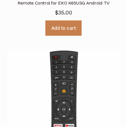
Remote Control for EKO K65USG Android TV
$
35.00
Add to cart