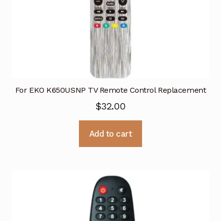
For EKO K650USNP TV Remote Control Replacement
$
32.00
Add to cart