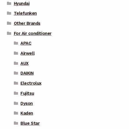
Hyundai
Telefunken
Other Brands
For Air conditioner
APAC
Airwell
AUX
DAIKIN
Electrolux
Fujitsu
Dyson
Kaden
Blue Star