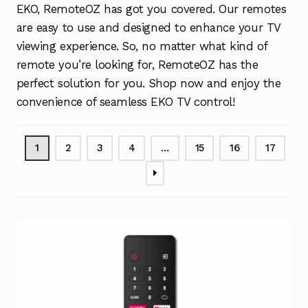
EKO, RemoteOZ has got you covered. Our remotes
are easy to use and designed to enhance your TV
viewing experience. So, no matter what kind of
remote you’re looking for, RemoteOZ has the
perfect solution for you. Shop now and enjoy the
convenience of seamless EKO TV control!
1
2
3
4
…
15
16
17