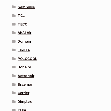
SAMSUNG
TCL
TECO
AKAI Air
Domain
FUJITA
POLOCOOL
Bonaire
ActronAir
Braemar
Carrier
Dimplex
ELFA