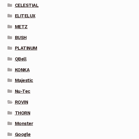
CELESTIAL
ELITELUX
METZ
BUSH
PLATINUM
QBell
KONKA
Majestic
Nu-Tec
ROVIN
THORN
Monster
Google