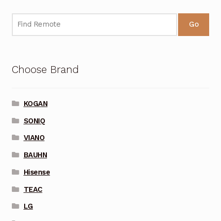
Go
Choose Brand
KOGAN
SONIQ
VIANO
BAUHN
Hisense
TEAC
LG