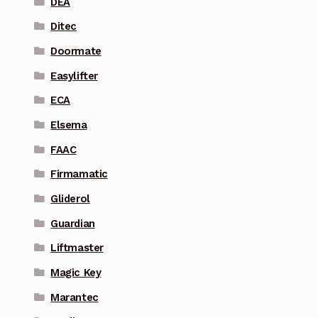
DEA
Ditec
Doormate
Easylifter
ECA
Elsema
FAAC
Firmamatic
Gliderol
Guardian
Liftmaster
Magic Key
Marantec