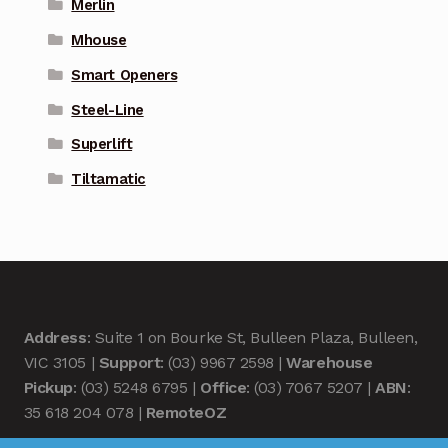
Merlin
Mhouse
Smart Openers
Steel-Line
Superlift
Tiltamatic
Address
: Suite 1 on Bourke St, Bulleen Plaza, Bulleen,
VIC 3105 |
Support
: (03) 9967 2598 |
Warehouse
Pickup
: (03) 5248 6795 |
Office
: (03) 7067 5207 |
ABN
:
35 618 204 078 |
RemoteOZ