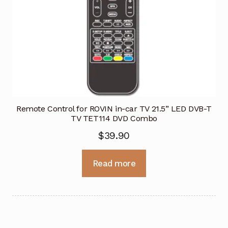
Remote Control for ROVIN in-car TV 21.5” LED DVB-T
TV TET114 DVD Combo
$
39.90
Read more