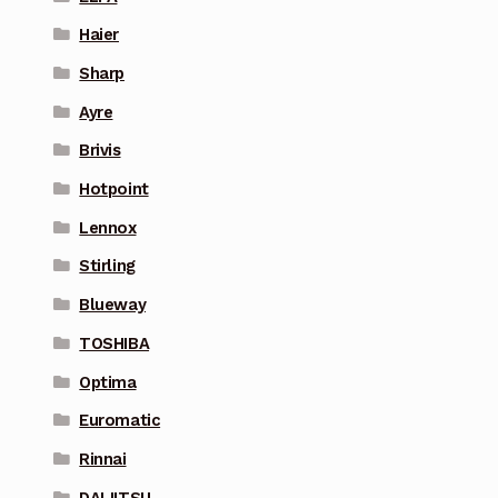
Haier
Sharp
Ayre
Brivis
Hotpoint
Lennox
Stirling
Blueway
TOSHIBA
Optima
Euromatic
Rinnai
DAIJITSU