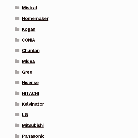
Mistral
Homemaker
Kogan
CONIA
Chunlan
Midea
Gree
Hisense
HITACHI
Kelvinator
LG
Mitsubishi
Panasonic