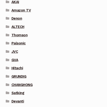
AKAI
Amazon TV
Denon
ALTECH
Thomson
Palsonic
JVC
GVA
Hitachi
GRUNDIG
CHANGHONG
Satking
Devanti