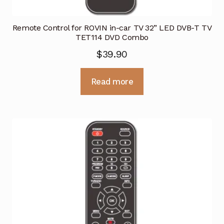
Remote Control for ROVIN in-car TV 32” LED DVB-T TV
TET114 DVD Combo
$
39.90
Read more