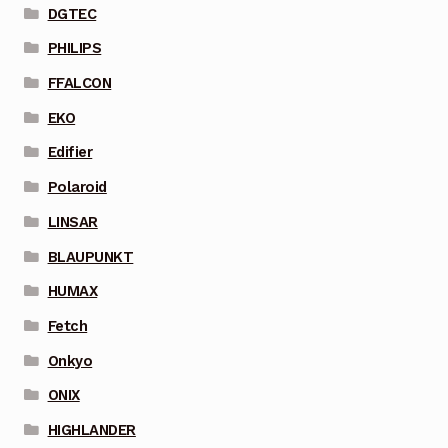
DGTEC
PHILIPS
FFALCON
EKO
Edifier
Polaroid
LINSAR
BLAUPUNKT
HUMAX
Fetch
Onkyo
ONIX
HIGHLANDER