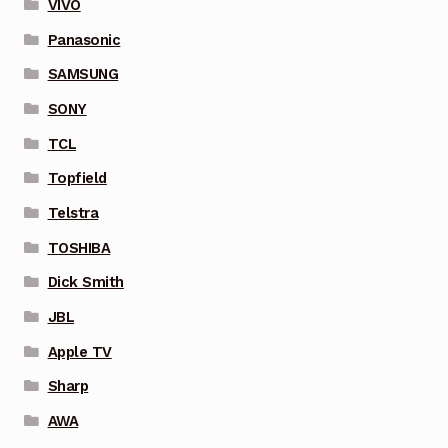
VIVO
Panasonic
SAMSUNG
SONY
TCL
Topfield
Telstra
TOSHIBA
Dick Smith
JBL
Apple TV
Sharp
AWA