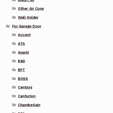
Other Air Cons
Wall Holder
For Garage Door
Accent
ATA
Avanti
B&D
BFT
BOSS
Centsys
Centurion
Chamberlain