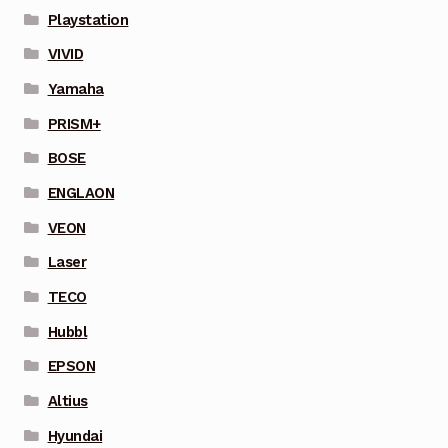
Playstation
VIVID
Yamaha
PRISM+
BOSE
ENGLAON
VEON
Laser
TECO
Hubbl
EPSON
Altius
Hyundai