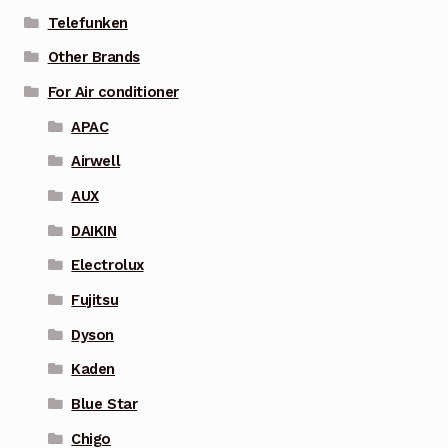
Telefunken
Other Brands
For Air conditioner
APAC
Airwell
AUX
DAIKIN
Electrolux
Fujitsu
Dyson
Kaden
Blue Star
Chigo