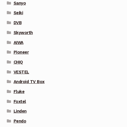
Sanyo
Seiki
DVB
Skyworth
AIWA
Pioneer
CHIQ
VESTEL
Android TV Box
Fluke
Foxtel
Linden
Pendo