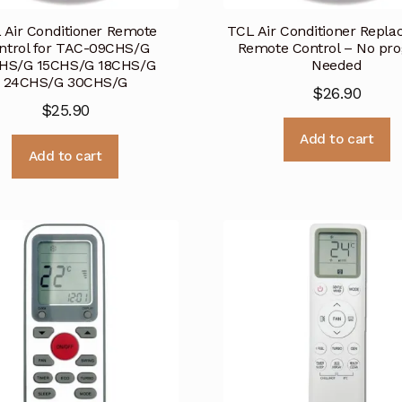
 Air Conditioner Remote
TCL Air Conditioner Repl
ntrol for TAC-09CHS/G
Remote Control – No pr
HS/G 15CHS/G 18CHS/G
Needed
24CHS/G 30CHS/G
$
26.90
$
25.90
Add to cart
Add to cart