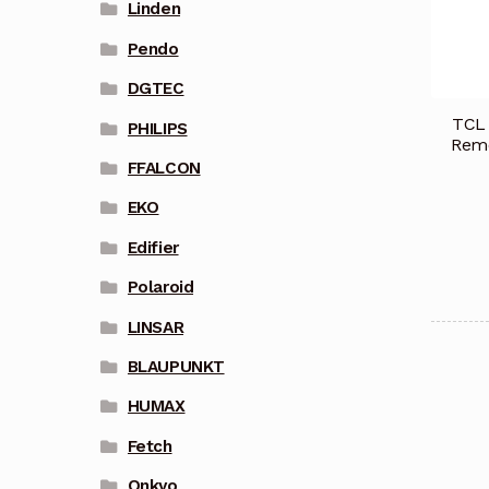
Linden
Pendo
DGTEC
TCL 
PHILIPS
Remo
FFALCON
EKO
Edifier
Polaroid
LINSAR
BLAUPUNKT
HUMAX
Fetch
Onkyo