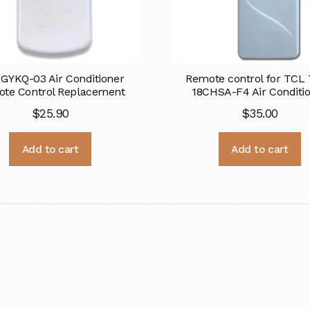
GYKQ-03 Air Conditioner
Remote control for TCL
te Control Replacement
18CHSA-F4 Air Conditi
$
25.90
$
35.00
Add to cart
Add to cart