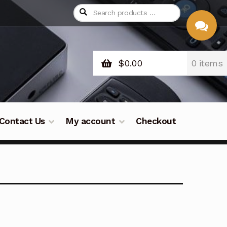
$
0.00
0 items
CHAT
WITH US
Contact Us
My account
Checkout