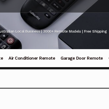
ustralian Local Business | 3000+ Remote Models | Free Shipping
te
Air Conditioner Remote
Garage Door Remote