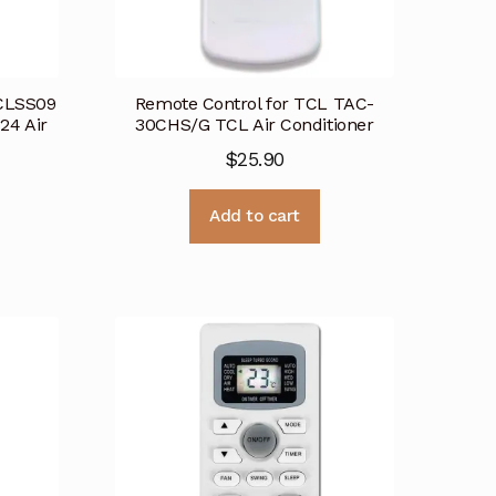
TCLSS09
Remote Control for TCL TAC-
4 Air
30CHS/G TCL Air Conditioner
$
25.90
Add to cart