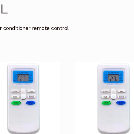
L
r conditioner remote control