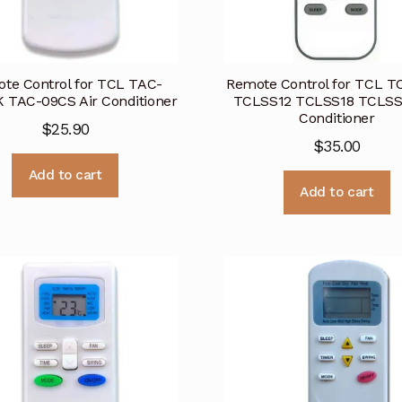
te Control for TCL TAC-
Remote Control for TCL 
 TAC-09CS Air Conditioner
TCLSS12 TCLSS18 TCLSS2
Conditioner
$
25.90
$
35.00
Add to cart
Add to cart