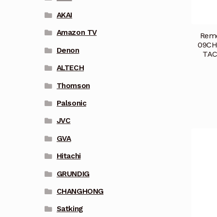
AKAI
Amazon TV
Remo
09CH
Denon
TAC
ALTECH
Thomson
Palsonic
JVC
GVA
Hitachi
GRUNDIG
CHANGHONG
Satking