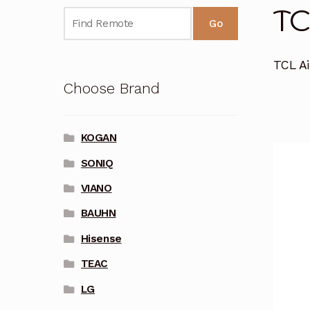
TC
Go
TCL Ai
Choose Brand
KOGAN
SONIQ
VIANO
BAUHN
Hisense
TEAC
LG