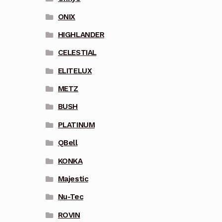
ONIX
HIGHLANDER
CELESTIAL
ELITELUX
METZ
BUSH
PLATINUM
QBell
KONKA
Majestic
Nu-Tec
ROVIN