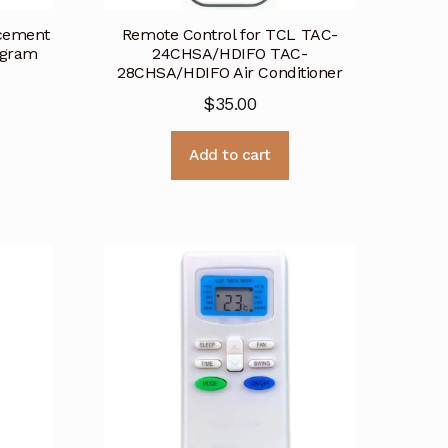
acement
Remote Control for TCL TAC-
ogram
24CHSA/HDIFO TAC-
28CHSA/HDIFO Air Conditioner
$
35.00
Add to cart