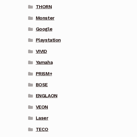
THORN
Monster
Google
Playstation
VIVID
Yamaha
PRISM+
BOSE
ENGLAON
VEON
Laser
TECO