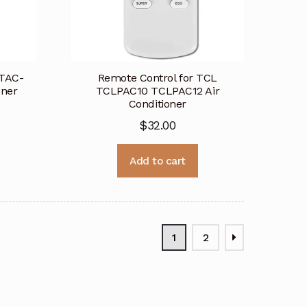
 TAC-
Remote Control for TCL
oner
TCLPAC10 TCLPAC12 Air
Conditioner
$
32.00
Add to cart
1
2