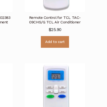
002383
Remote Control for TCL TAC-
ement
09CHS/G TCL Air Conditioner
$
25.90
Add to cart