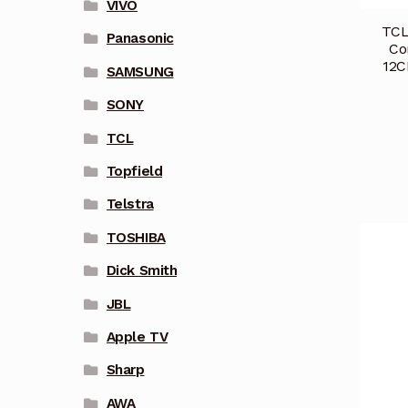
VIVO
TCL
Panasonic
Co
12C
SAMSUNG
SONY
TCL
Topfield
Telstra
TOSHIBA
Dick Smith
JBL
Apple TV
Sharp
AWA