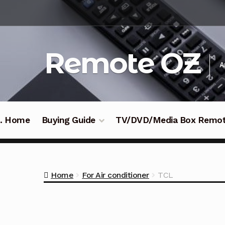
Skip
Skip
to
to
navigation
content
Remote OZ
A
 .. Home
Buying Guide
TV/DVD/Media Box Remo
Home
For Air conditioner
TCL