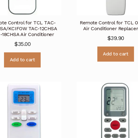
te Control for TCL TAC-
Remote Control for TCL 
SA/KCIFOW TAC-12CHSA
Air Conditioner Replac
-18CHSA Air Conditioner
$
39.90
$
35.00
Add to cart
Add to cart