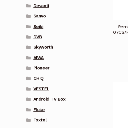
Devanti
Sanyo
Seiki
Remo
07CS/K
DVB
Skyworth
AIWA
Pioneer
CHIQ
VESTEL
Android TV Box
Fluke
Foxtel