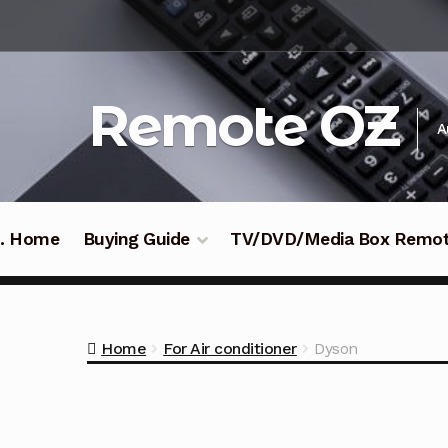
Skip
Skip
to
to
navigation
content
Remote OZ
A
 .. Home
Buying Guide
TV/DVD/Media Box Remo
Home
For Air conditioner
Dyson