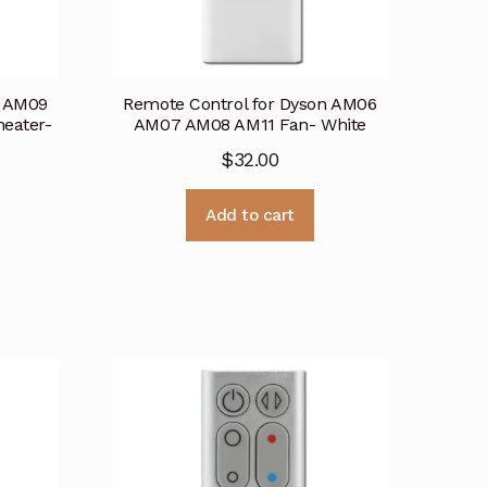
n AM09
Remote Control for Dyson AM06
eater-
AM07 AM08 AM11 Fan- White
$
32.00
Add to cart