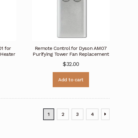
1 for
Remote Control for Dyson AM07
 Heater
Purifying Tower Fan Replacement
$
32.00
Add to cart
1
2
3
4