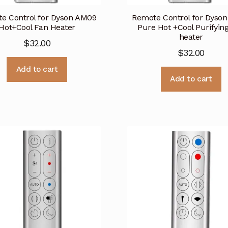
e Control for Dyson AM09
Remote Control for Dyso
Hot+Cool Fan Heater
Pure Hot +Cool Purifyin
heater
$
32.00
$
32.00
Add to cart
Add to cart