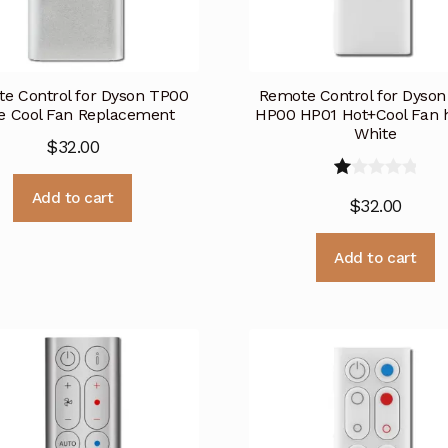
e Control for Dyson TP00
Remote Control for Dyso
e Cool Fan Replacement
HP00 HP01 Hot+Cool Fan h
White
$
32.00
R
Add to cart
$
32.00
at
e
Add to cart
d
1.
0
0
o
ut
of
5