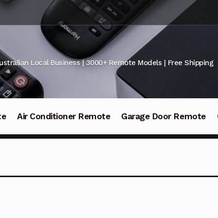
ustralian Local Business | 3000+ Remote Models | Free Shipping
te
Air Conditioner Remote
Garage Door Remote