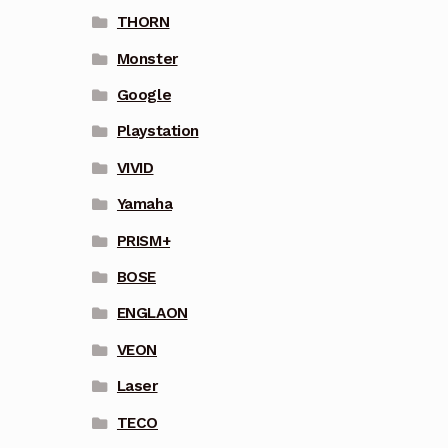
THORN
Monster
Google
Playstation
VIVID
Yamaha
PRISM+
BOSE
ENGLAON
VEON
Laser
TECO