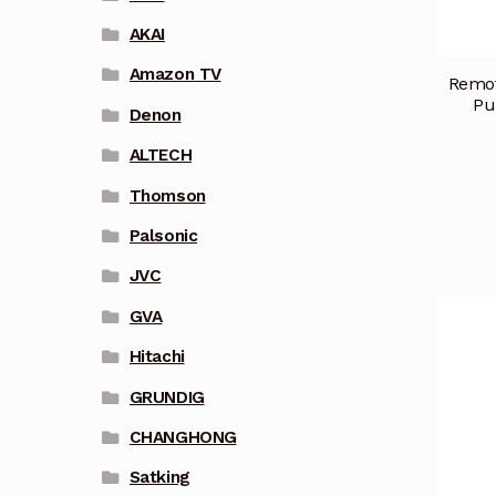
AKAI
Amazon TV
Remot
Pu
Denon
ALTECH
Thomson
Palsonic
JVC
GVA
Hitachi
GRUNDIG
CHANGHONG
Satking