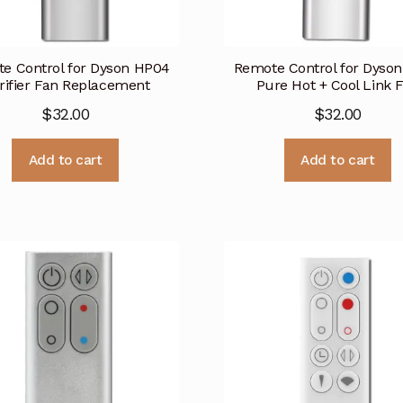
e Control for Dyson HP04
Remote Control for Dyso
rifier Fan Replacement
Pure Hot + Cool Link 
$
32.00
$
32.00
Add to cart
Add to cart