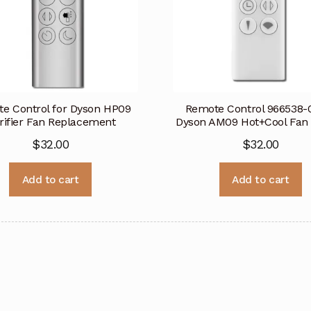
e Control for Dyson HP09
Remote Control 966538-0
rifier Fan Replacement
Dyson AM09 Hot+Cool Fan
$
32.00
$
32.00
Add to cart
Add to cart