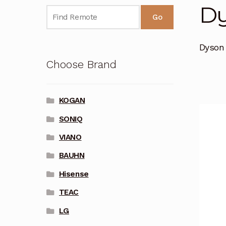
D
Go
Dyson
Choose Brand
KOGAN
SONIQ
VIANO
BAUHN
Hisense
TEAC
LG