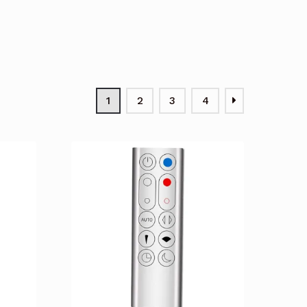
1
2
3
4