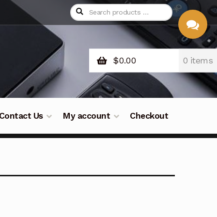
$
0.00
0 items
CHAT
WITH US
Contact Us
My account
Checkout