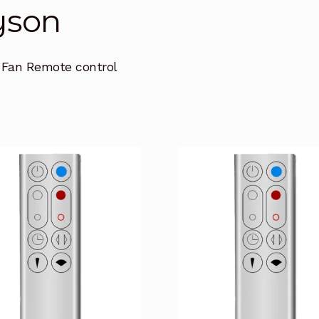
yson
 Fan Remote control