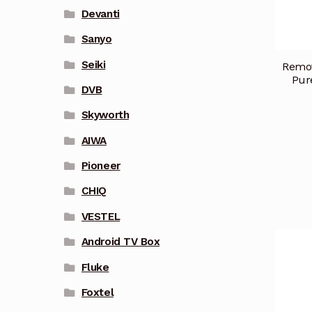
Devanti
Sanyo
Seiki
Remot
Pur
DVB
Skyworth
AIWA
Pioneer
CHIQ
VESTEL
Android TV Box
Fluke
Foxtel