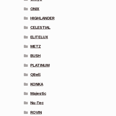
ONIX
HIGHLANDER
CELESTIAL
ELITELUX
METZ
BUSH
PLATINUM
QBell
KONKA
Majestic
Nu-Tec
ROVIN