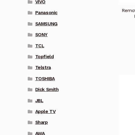
VIVO
Remot
Panasonic
SAMSUNG
SONY
TCL
Topfield
Telstra
TOSHIBA
Dick Smith
JBL
Apple TV
Sharp
AWA