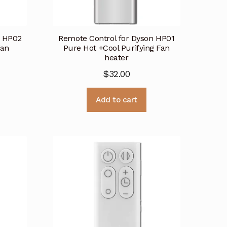
n HP02
Remote Control for Dyson HP01
Fan
Pure Hot +Cool Purifying Fan
heater
$
32.00
Add to cart