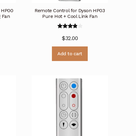
n HP00
Remote Control for Dyson HP03
g Fan
Pure Hot + Cool Link Fan
Rated
$
32.00
4.00
out
of 5
Add to cart