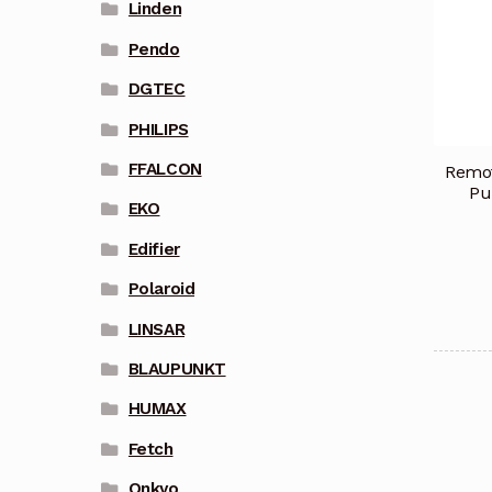
Linden
Pendo
DGTEC
PHILIPS
FFALCON
Remot
Pu
EKO
Edifier
Polaroid
LINSAR
BLAUPUNKT
HUMAX
Fetch
Onkyo