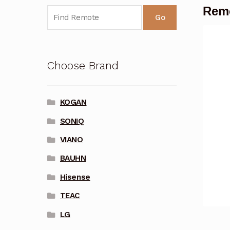
Remo
Go
Choose Brand
KOGAN
SONIQ
VIANO
BAUHN
Hisense
TEAC
LG