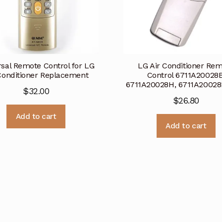
rsal Remote Control for LG
LG Air Conditioner Re
Conditioner Replacement
Control 6711A20028B
6711A20028H, 6711A2002
$
32.00
$
26.80
Add to cart
Add to cart