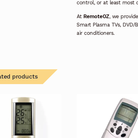
control, or at least most
At
RemoteOZ
, we provid
Smart Plasma TVs, DVD/B
air conditioners.
ated products