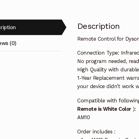
Description
ription
Remote Control for Dyso
ews (0)
Connection Type: Infrare
No program needed, ready 
High Quality with durable
1-Year Replacement warra
your device didn’t work wi
Compatible with followi
Remote is White Color
):
AM10
Order includes :