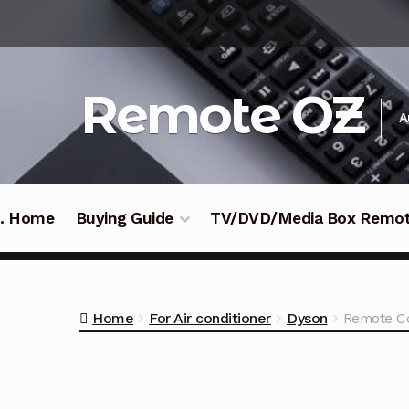
Skip
Skip
to
to
navigation
content
Remote OZ
A
 .. Home
Buying Guide
TV/DVD/Media Box Remo
Home
For Air conditioner
Dyson
Remote Co