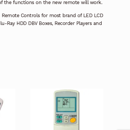
 of the functions on the new remote will work.
e Remote Controls for most brand of LED LCD
lu-Ray HDD DBV Boxes, Recorder Players and