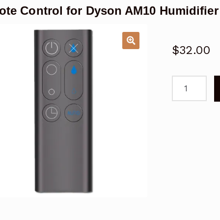
te Control for Dyson AM10 Humidifie
$
32.00
Remote
Control
for
Dyson
AM10
Humidifier
Fan
Replacemen
quantity