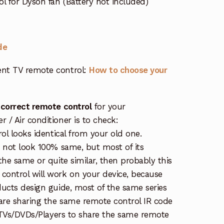
l for Dyson fan (Battery not included)
de
nt TV remote control:
How to choose your
 correct remote control
for your
/ Air conditioner is to check:
rol looks identical from your old one.
s not look 100% same, but most of its
the same or quite similar, then probably this
ontrol will work on your device, because
ucts design guide, most of the same series
re sharing the same remote control IR code
e TVs/DVDs/Players to share the same remote