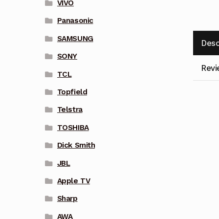
VIVO
Panasonic
SAMSUNG
Desc
SONY
Revi
TCL
Topfield
Telstra
TOSHIBA
Dick Smith
JBL
Apple TV
Sharp
AWA