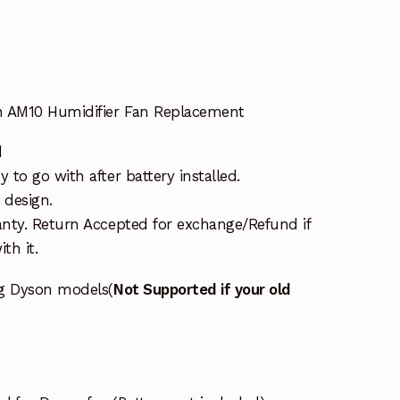
n AM10 Humidifier Fan Replacement
d
to go with after battery installed.
 design.
nty. Return Accepted for exchange/Refund if
th it.
ng Dyson models(
Not Supported if your old