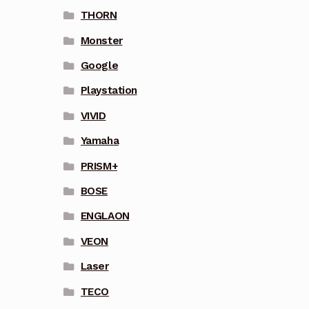
THORN
Monster
Google
Playstation
VIVID
Yamaha
PRISM+
BOSE
ENGLAON
VEON
Laser
TECO