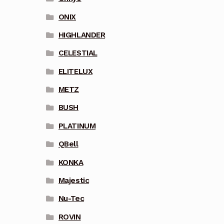
ONIX
HIGHLANDER
CELESTIAL
ELITELUX
METZ
BUSH
PLATINUM
QBell
KONKA
Majestic
Nu-Tec
ROVIN