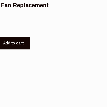
r Fan Replacement
Add to cart
t