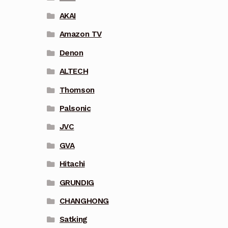
AKAI
Amazon TV
Denon
ALTECH
Thomson
Palsonic
JVC
GVA
Hitachi
GRUNDIG
CHANGHONG
Satking