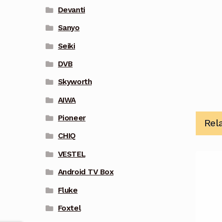
Devanti
Sanyo
Seiki
DVB
Skyworth
AIWA
Pioneer
Rel
CHIQ
VESTEL
Android TV Box
Fluke
Foxtel