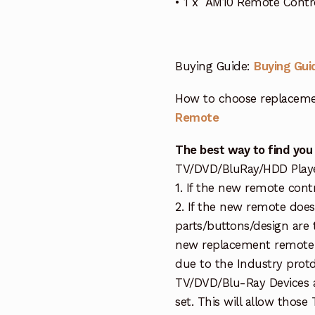
• 1 x AM10 Remote Contro
Buying Guide:
Buying Gui
How to choose replaceme
Remote
The best way to find you
TV/DVD/BluRay/HDD Player 
1. If the new remote cont
2. If the new remote doe
parts/buttons/design are 
new replacement remote c
due to the Industry protd
TV/DVD/Blu-Ray Devices a
set. This will allow thos