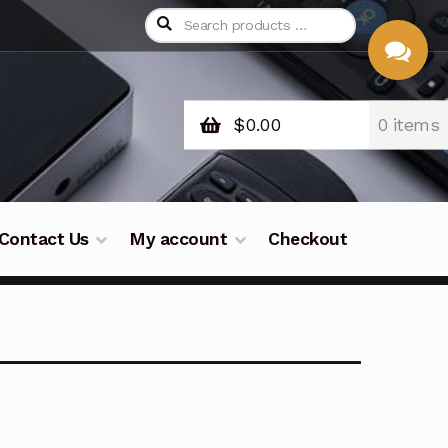
$
0.00
0 items
CHAT
WITH US
Contact Us
My account
Checkout