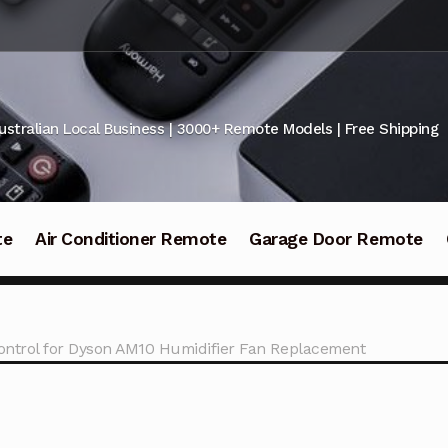
ustralian Local Business | 3000+ Remote Models | Free Shipping
te
Air Conditioner Remote
Garage Door Remote
ntrol for Dyson AM10 Humidifier Fan Replacement