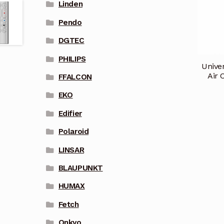
Linden
Pendo
DGTEC
PHILIPS
Unive
Air 
FFALCON
EKO
Edifier
Polaroid
LINSAR
BLAUPUNKT
HUMAX
Fetch
Onkyo