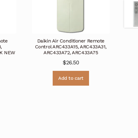
mote
Daikin Air Conditioner Remote
,
Control ARC433A15, ARC433A31,
8K NEW
ARC433A72, ARC433A75
$
26.50
Add to cart