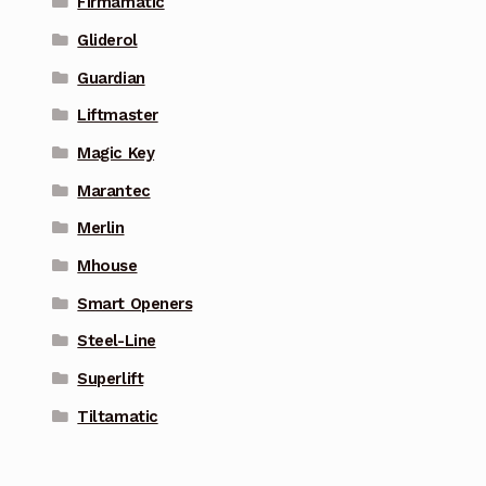
Firmamatic
Gliderol
Guardian
Liftmaster
Magic Key
Marantec
Merlin
Mhouse
Smart Openers
Steel-Line
Superlift
Tiltamatic