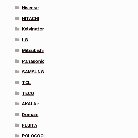
Hisense
HITACHI
Kelvinator
LG
Mitsubishi
Panasonic
SAMSUNG
TCL
TECO
AKAI Air
Domain
FUJITA
POLOCOOL