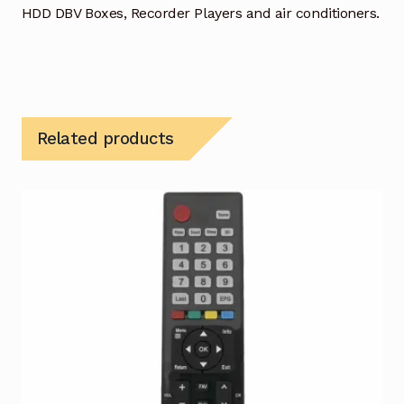
HDD DBV Boxes, Recorder Players and air conditioners.
Related products