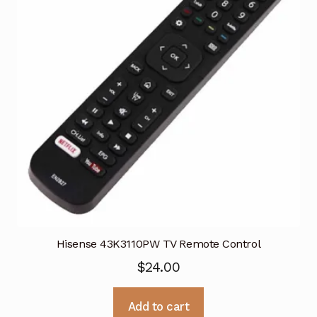
Hisense 43K3110PW TV Remote Control
$
24.00
Add to cart