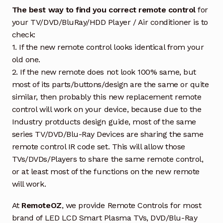
The best way to find you correct remote control
for
your TV/DVD/BluRay/HDD Player / Air conditioner is to
check:
1. If the new remote control looks identical from your
old one.
2. If the new remote does not look 100% same, but
most of its parts/buttons/design are the same or quite
similar, then probably this new replacement remote
control will work on your device, because due to the
Industry protducts design guide, most of the same
series TV/DVD/Blu-Ray Devices are sharing the same
remote control IR code set. This will allow those
TVs/DVDs/Players to share the same remote control,
or at least most of the functions on the new remote
will work.
At
RemoteOZ
, we provide Remote Controls for most
brand of LED LCD Smart Plasma TVs, DVD/Blu-Ray