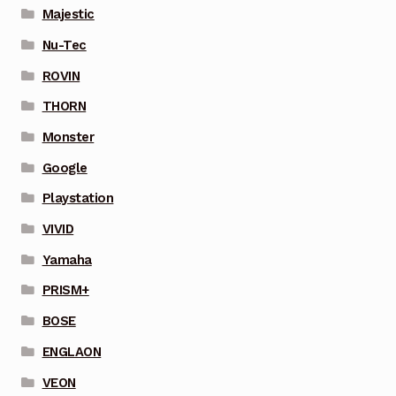
Majestic
Nu-Tec
ROVIN
THORN
Monster
Google
Playstation
VIVID
Yamaha
PRISM+
BOSE
ENGLAON
VEON