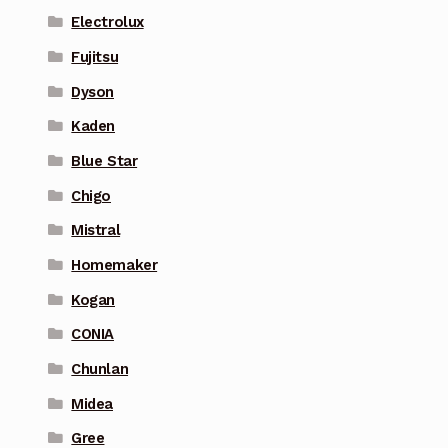
Electrolux
Fujitsu
Dyson
Kaden
Blue Star
Chigo
Mistral
Homemaker
Kogan
CONIA
Chunlan
Midea
Gree