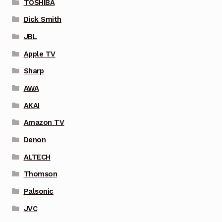
TOSHIBA
Dick Smith
JBL
Apple TV
Sharp
AWA
AKAI
Amazon TV
Denon
ALTECH
Thomson
Palsonic
JVC