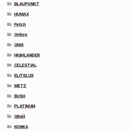
BLAUPUNKT
HUMAX
Fetch
Onkyo
ONIX
HIGHLANDER
CELESTIAL
ELITELUX
METZ
BUSH
PLATINUM
QBell
KONKA