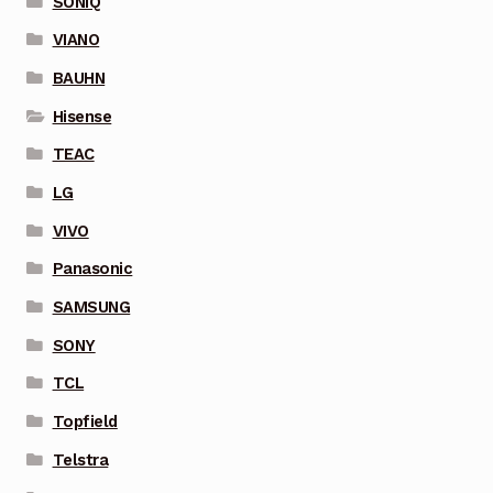
SONIQ
VIANO
BAUHN
Hisense
TEAC
LG
VIVO
Panasonic
SAMSUNG
SONY
TCL
Topfield
Telstra