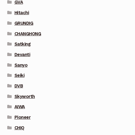
GVA
Hitachi
GRUNDIG
CHANGHONG
Satking
Devanti
Sanyo
Seiki
DVB
Skyworth
AIWA
Pioneer
CHIQ