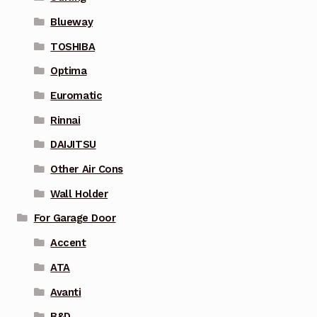
Blueway
TOSHIBA
Optima
Euromatic
Rinnai
DAIJITSU
Other Air Cons
Wall Holder
For Garage Door
Accent
ATA
Avanti
B&D