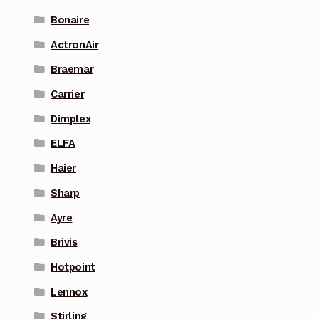
Bonaire
ActronAir
Braemar
Carrier
Dimplex
ELFA
Haier
Sharp
Ayre
Brivis
Hotpoint
Lennox
Stirling