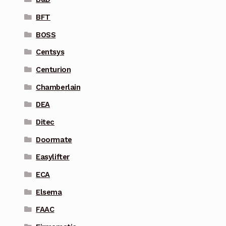
BFT
BOSS
Centsys
Centurion
Chamberlain
DEA
Ditec
Doormate
Easylifter
ECA
Elsema
FAAC