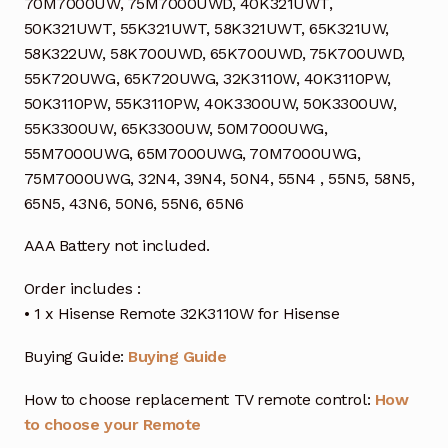
70M7000UW, 75M7000UWD, 40K321UWT,
50K321UWT, 55K321UWT, 58K321UWT, 65K321UW,
58K322UW, 58K700UWD, 65K700UWD, 75K700UWD,
55K720UWG, 65K720UWG, 32K3110W, 40K3110PW,
50K3110PW, 55K3110PW, 40K3300UW, 50K3300UW,
55K3300UW, 65K3300UW, 50M7000UWG,
55M7000UWG, 65M7000UWG, 70M7000UWG,
75M7000UWG, 32N4, 39N4, 50N4, 55N4 , 55N5, 58N5,
65N5, 43N6, 50N6, 55N6, 65N6
AAA Battery not included.
Order includes :
• 1 x Hisense Remote 32K3110W for Hisense
Buying Guide:
Buying Guide
How to choose replacement TV remote control:
How
to choose your Remote