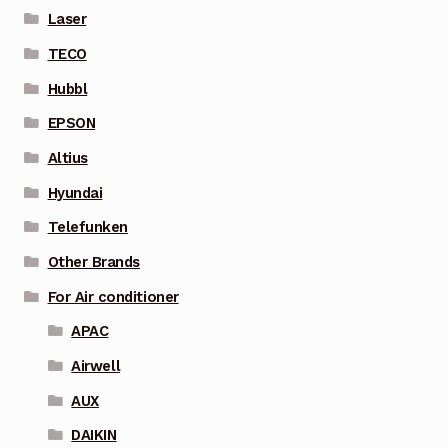
Laser
TECO
Hubbl
EPSON
Altius
Hyundai
Telefunken
Other Brands
For Air conditioner
APAC
Airwell
AUX
DAIKIN