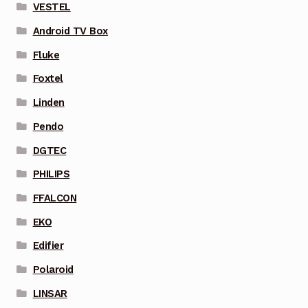
VESTEL
Android TV Box
Fluke
Foxtel
Linden
Pendo
DGTEC
PHILIPS
FFALCON
EKO
Edifier
Polaroid
LINSAR