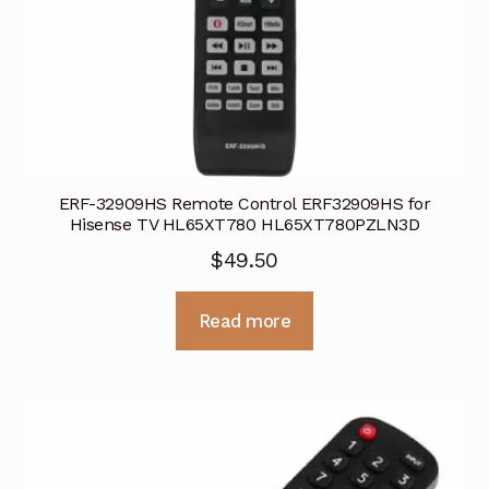
ERF-32909HS Remote Control ERF32909HS for
Hisense TV HL65XT780 HL65XT780PZLN3D
$
49.50
Read more