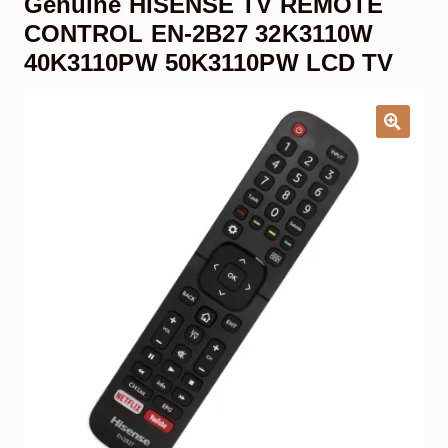
Genuine HISENSE TV REMOTE
Garage Door Remote
CONTROL EN-2B27 32K3110W
40K3110PW 50K3110PW LCD TV
Contact Us
Exp
chil
men
My account
Exp
chil
men
Checkout