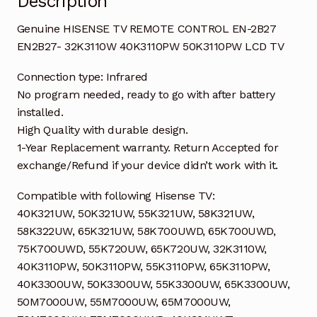
Description
quantity
Genuine HISENSE TV REMOTE CONTROL EN-2B27
EN2B27- 32K3110W 40K3110PW 50K3110PW LCD TV
Connection type: Infrared
No program needed, ready to go with after battery
installed.
High Quality with durable design.
1-Year Replacement warranty. Return Accepted for
exchange/Refund if your device didn’t work with it.
Compatible with following Hisense TV:
40K321UW, 50K321UW, 55K321UW, 58K321UW,
58K322UW, 65K321UW, 58K700UWD, 65K700UWD,
75K700UWD, 55K720UW, 65K720UW, 32K3110W,
40K3110PW, 50K3110PW, 55K3110PW, 65K3110PW,
40K3300UW, 50K3300UW, 55K3300UW, 65K3300UW,
50M7000UW, 55M7000UW, 65M7000UW,