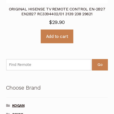
ORIGINAL HISENSE TV REMOTE CONTROL EN-2B27
EN2B27 RC3394402/01 3139 238 29621
$
29.90
Add to cart
Go
Choose Brand
KOGAN