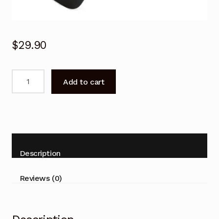
$
29.90
Genuine
Add to cart
HISENSE
TV
REMOTE
CONTROL
EN-
2B27
Description
32K3110W
40K3110PW
Reviews (0)
50K3110PW
LCD
TV