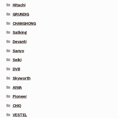
Hitachi
GRUNDIG
CHANGHONG
Satking
Devanti
Sanyo
Seiki
DVB
Skyworth
AIWA
Pioneer
CHIQ
VESTEL