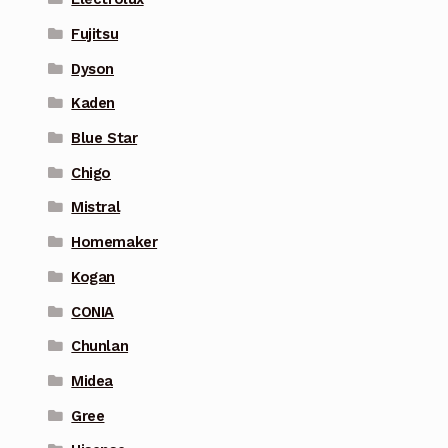
Fujitsu
Dyson
Kaden
Blue Star
Chigo
Mistral
Homemaker
Kogan
CONIA
Chunlan
Midea
Gree