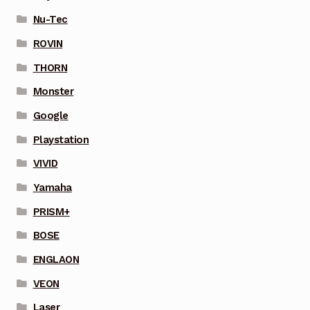
Nu-Tec
ROVIN
THORN
Monster
Google
Playstation
VIVID
Yamaha
PRISM+
BOSE
ENGLAON
VEON
Laser