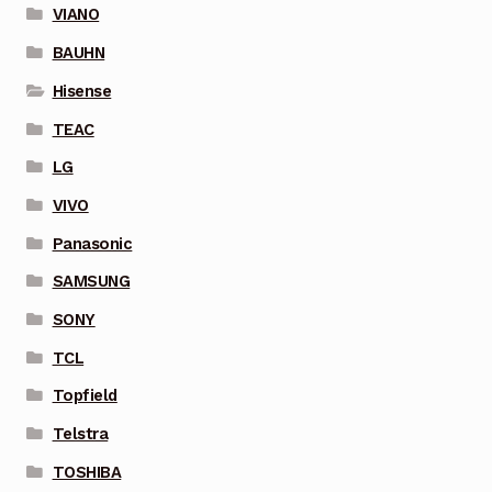
VIANO
BAUHN
Hisense
TEAC
LG
VIVO
Panasonic
SAMSUNG
SONY
TCL
Topfield
Telstra
TOSHIBA