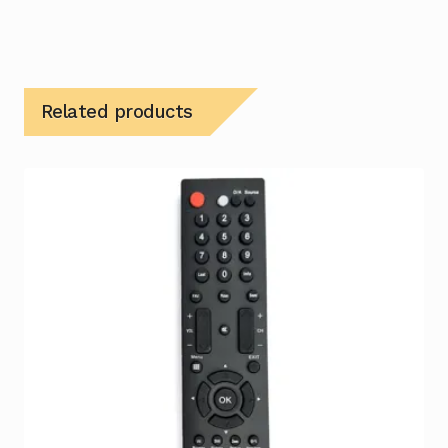
Related products