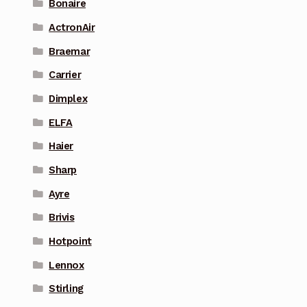
Bonaire
ActronAir
Braemar
Carrier
Dimplex
ELFA
Haier
Sharp
Ayre
Brivis
Hotpoint
Lennox
Stirling