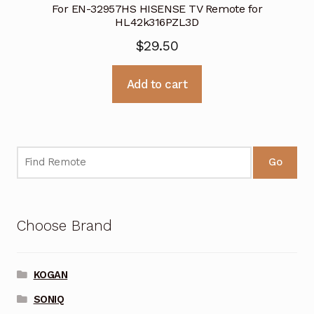
For EN-32957HS HISENSE TV Remote for
HL42k316PZL3D
$
29.50
Add to cart
Go
Choose Brand
KOGAN
SONIQ