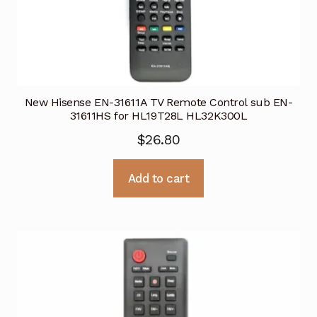
New Hisense EN-31611A TV Remote Control sub EN-
31611HS for HL19T28L HL32K300L
$
26.80
Add to cart