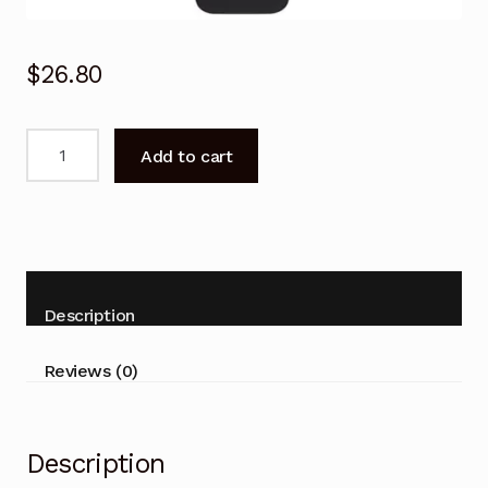
$
26.80
EN-
Add to cart
31605A
Hisense
Remote
Control
-
HL81V68
Description
HL66V88
HL55T36PZL
Reviews (0)
TV
quantity
Description