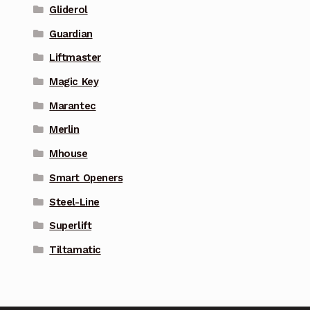
Gliderol
Guardian
Liftmaster
Magic Key
Marantec
Merlin
Mhouse
Smart Openers
Steel-Line
Superlift
Tiltamatic