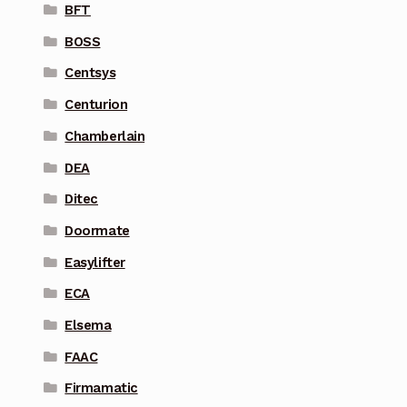
BFT
BOSS
Centsys
Centurion
Chamberlain
DEA
Ditec
Doormate
Easylifter
ECA
Elsema
FAAC
Firmamatic