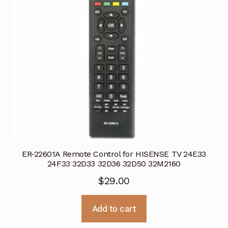
ER-22601A Remote Control for HISENSE TV 24E33
24F33 32D33 32D36 32D50 32M2160
$
29.00
Add to cart