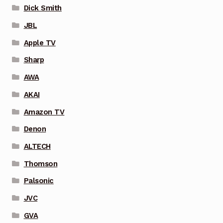
Dick Smith
JBL
Apple TV
Sharp
AWA
AKAI
Amazon TV
Denon
ALTECH
Thomson
Palsonic
JVC
GVA