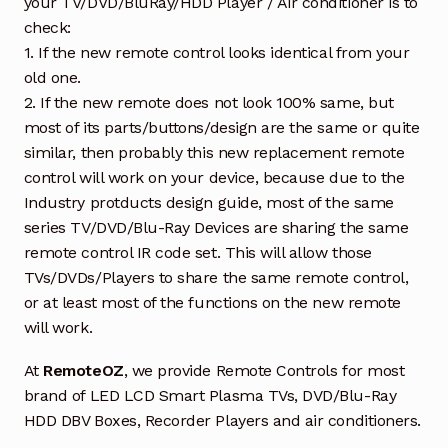
your TV/DVD/BluRay/HDD Player / Air conditioner is to
check:
1. If the new remote control looks identical from your
old one.
2. If the new remote does not look 100% same, but
most of its parts/buttons/design are the same or quite
similar, then probably this new replacement remote
control will work on your device, because due to the
Industry protducts design guide, most of the same
series TV/DVD/Blu-Ray Devices are sharing the same
remote control IR code set. This will allow those
TVs/DVDs/Players to share the same remote control,
or at least most of the functions on the new remote
will work.
At
RemoteOZ
, we provide Remote Controls for most
brand of LED LCD Smart Plasma TVs, DVD/Blu-Ray
HDD DBV Boxes, Recorder Players and air conditioners.