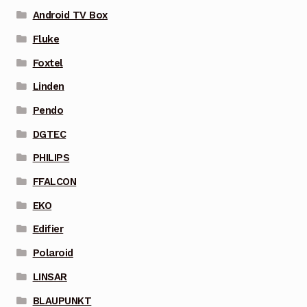
Android TV Box
Fluke
Foxtel
Linden
Pendo
DGTEC
PHILIPS
FFALCON
EKO
Edifier
Polaroid
LINSAR
BLAUPUNKT