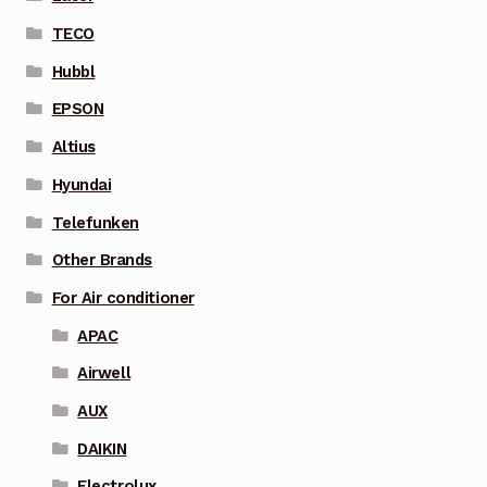
TECO
Hubbl
EPSON
Altius
Hyundai
Telefunken
Other Brands
For Air conditioner
APAC
Airwell
AUX
DAIKIN
Electrolux