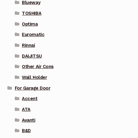
Blueway
TOSHIBA
Optima
Euromatic
Rinnai
DAIJITSU
Other Air Cons
Wall Holder
For Garage Door
Accent
ATA
Avanti
B&D