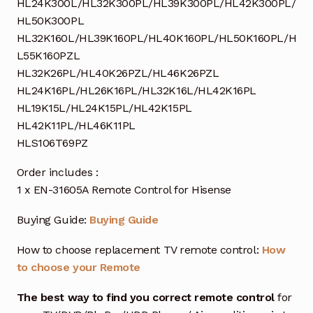
HL24K300L/HL32K300PL/HL39K300PL/HL42K300PL/
HL50K300PL
HL32K160L/HL39K160PL/HL40K160PL/HL50K160PL/H
L55K160PZL
HL32K26PL/HL40K26PZL/HL46K26PZL
HL24K16PL/HL26K16PL/HL32K16L/HL42K16PL
HL19K15L/HL24K15PL/HL42K15PL
HL42K11PL/HL46K11PL
HLS106T69PZ
Order includes :
1 x EN-31605A Remote Control for Hisense
Buying Guide:
Buying Guide
How to choose replacement TV remote control:
How
to choose your Remote
The best way to find you correct remote control
for