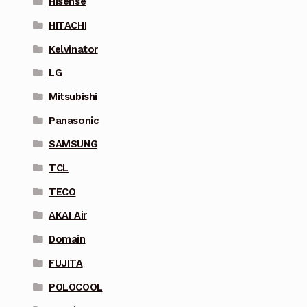
Hisense
HITACHI
Kelvinator
LG
Mitsubishi
Panasonic
SAMSUNG
TCL
TECO
AKAI Air
Domain
FUJITA
POLOCOOL