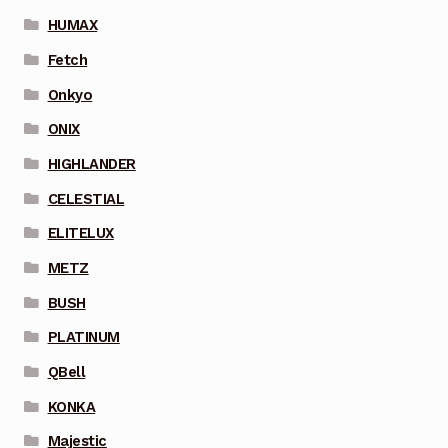
HUMAX
Fetch
Onkyo
ONIX
HIGHLANDER
CELESTIAL
ELITELUX
METZ
BUSH
PLATINUM
QBell
KONKA
Majestic