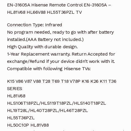
EN-31605A Hisense Remote Control EN-31605A –
HL81V68 HL66V88 HL55T36PZL TV
Connection Type: Infrared
No program needed, ready to go with after battery
installed.(AAA Battery not included.)
High Quality with durable design.
1-Year Replacement warranty. Return Accepted for
exchange/Refund if your device didn’t work with it.
Compatible with following Hisense TVs:
K15 V86 V87 V88 T28 T69 T18 V78P K16 K26 K11 T36
SERIES
HL81V68
HLS106T18PZL/HLS119T18PZL/HLS140T18PZL
HL19T28L/HL40T28PZL/HL46T28PZL
HL55T36PZL
HL50C10P HL81V88