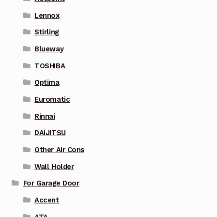
Lennox
Stirling
Blueway
TOSHIBA
Optima
Euromatic
Rinnai
DAIJITSU
Other Air Cons
Wall Holder
For Garage Door
Accent
ATA