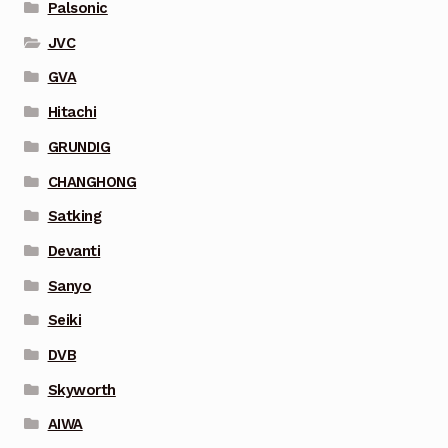
Palsonic
JVC
GVA
Hitachi
GRUNDIG
CHANGHONG
Satking
Devanti
Sanyo
Seiki
DVB
Skyworth
AIWA