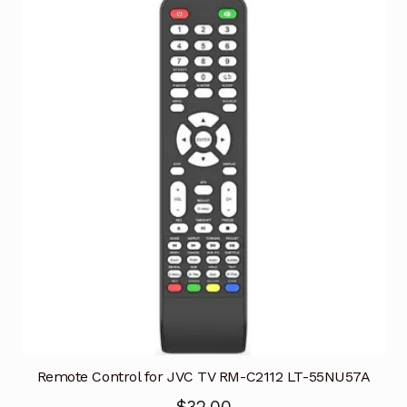
Remote Control for JVC TV RM-C2112 LT-55NU57A
$
32.00