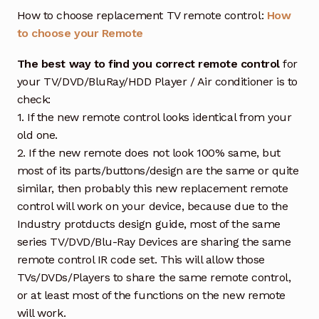
How to choose replacement TV remote control:
How
to choose your Remote
The best way to find you correct remote control
for
your TV/DVD/BluRay/HDD Player / Air conditioner is to
check:
1. If the new remote control looks identical from your
old one.
2. If the new remote does not look 100% same, but
most of its parts/buttons/design are the same or quite
similar, then probably this new replacement remote
control will work on your device, because due to the
Industry protducts design guide, most of the same
series TV/DVD/Blu-Ray Devices are sharing the same
remote control IR code set. This will allow those
TVs/DVDs/Players to share the same remote control,
or at least most of the functions on the new remote
will work.