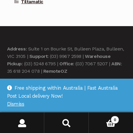
Tiltamatic
Address
: Suite 1 on Bourke St, Bulleen Plaza, Bulleen,
VIC 3105 |
Support
: (03) 9967 2598 |
Warehouse
Pickup
: (03) 5248 6795 |
Office
: (03) 7067 5207 |
ABN
:
35 618 204 078 |
RemoteOZ
Free shipping within Australia | Fast Australia
Post Local delivery Now!
Dismiss
© Remote OZ 2026
.
0