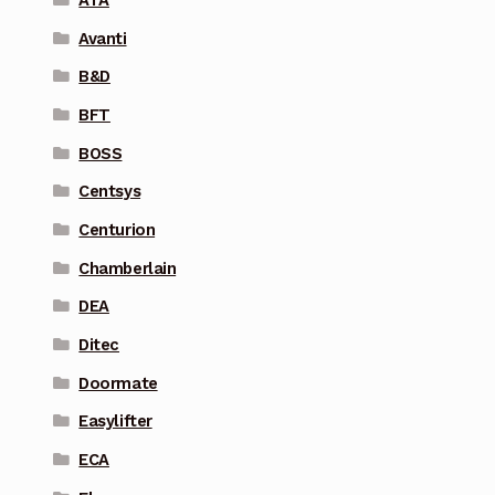
Avanti
B&D
BFT
BOSS
Centsys
Centurion
Chamberlain
DEA
Ditec
Doormate
Easylifter
ECA