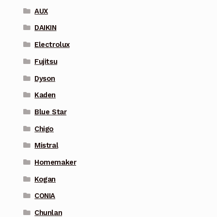
AUX
DAIKIN
Electrolux
Fujitsu
Dyson
Kaden
Blue Star
Chigo
Mistral
Homemaker
Kogan
CONIA
Chunlan