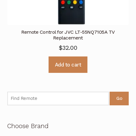
Remote Control for JVC LT-55NQ7105A TV
Replacement
$
32.00
Add to cart
Go
Choose Brand