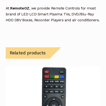
At
RemoteOZ
, we provide Remote Controls for most
brand of LED LCD Smart Plasma TVs, DVD/Blu-Ray
HDD DBV Boxes, Recorder Players and air conditioners.
Related products