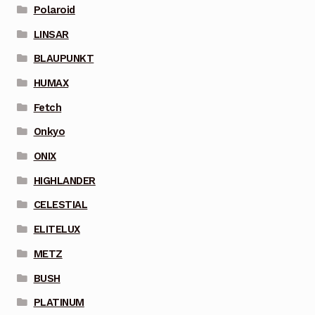
Polaroid
LINSAR
BLAUPUNKT
HUMAX
Fetch
Onkyo
ONIX
HIGHLANDER
CELESTIAL
ELITELUX
METZ
BUSH
PLATINUM