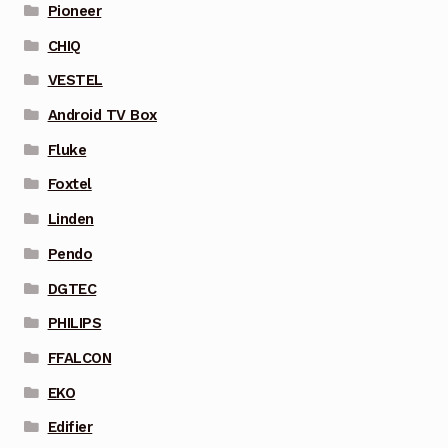
Pioneer
CHIQ
VESTEL
Android TV Box
Fluke
Foxtel
Linden
Pendo
DGTEC
PHILIPS
FFALCON
EKO
Edifier