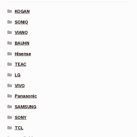
KOGAN
SONIQ
VIANO
BAUHN
Hisense
TEAC
LG
VIVO
Panasonic
SAMSUNG
SONY
TCL