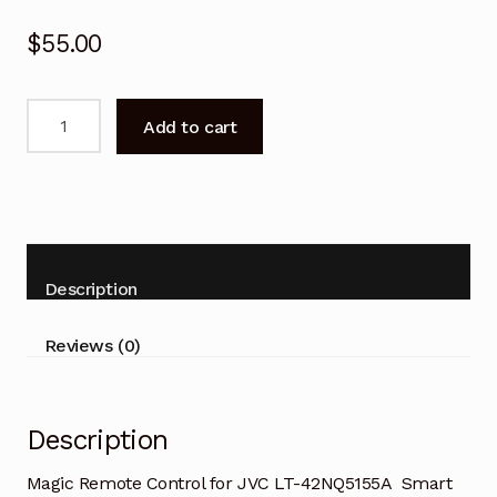
$
55.00
Magic
Add to cart
Remote
Control
for
JVC
LT-
42NQ5155A
Description
Smart
TV
Reviews (0)
quantity
Description
Magic Remote Control for JVC LT-42NQ5155A Smart