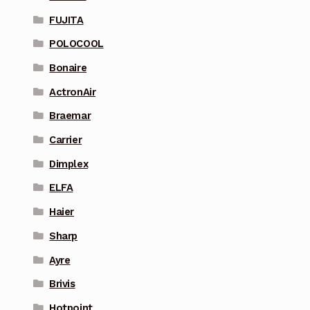
FUJITA
POLOCOOL
Bonaire
ActronAir
Braemar
Carrier
Dimplex
ELFA
Haier
Sharp
Ayre
Brivis
Hotpoint