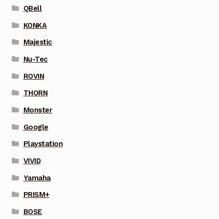
QBell
KONKA
Majestic
Nu-Tec
ROVIN
THORN
Monster
Google
Playstation
VIVID
Yamaha
PRISM+
BOSE