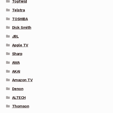
Topfield
Telstra
TOSHIBA
Dick Smith
JBL
Apple TV
Sharp
AWA
AKAI
Amazon TV
Denon
ALTECH
Thomson