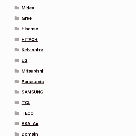
Midea
Gree
Hisense
HITACHI
Kelvinator
LG
Mitsubishi
Panasonic
SAMSUNG
TCL
TECO
AKAI Air
Domain