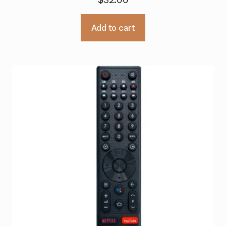
Add to cart