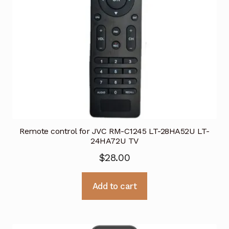
Remote control for JVC RM-C1245 LT-28HA52U LT-
24HA72U TV
$
28.00
Add to cart