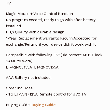
TV
Magic Mouse + Voice Control function
No program needed, ready to go with after battery
installed.
High Quality with durable design.
1-Year Replacement warranty. Return Accepted for
exchange/Refund if your device didn’t work with it.
Compatible with following TV: (Old remote MUST look
SAME to work)
LT-42NQ5155A LT42NQ5155A
AAA Battery not included.
Order includes :
• 1 x LT-55N7125A Remote control for JVC TV
Buying Guide:
Buying Guide