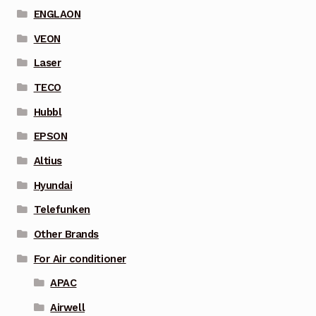
ENGLAON
VEON
Laser
TECO
Hubbl
EPSON
Altius
Hyundai
Telefunken
Other Brands
For Air conditioner
APAC
Airwell