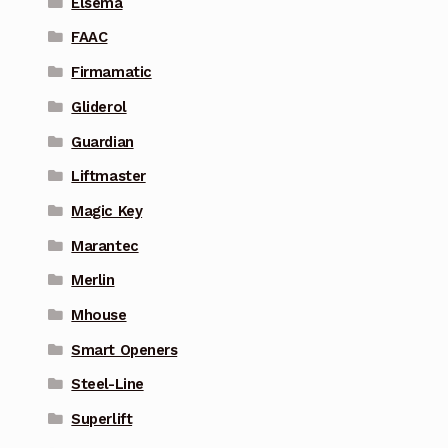
Elsema
FAAC
Firmamatic
Gliderol
Guardian
Liftmaster
Magic Key
Marantec
Merlin
Mhouse
Smart Openers
Steel-Line
Superlift