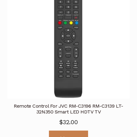
Remote Control For JVC RM-C3196 RM-C3139 LT-
32N350 Smart LED HDTV TV
$
32.00