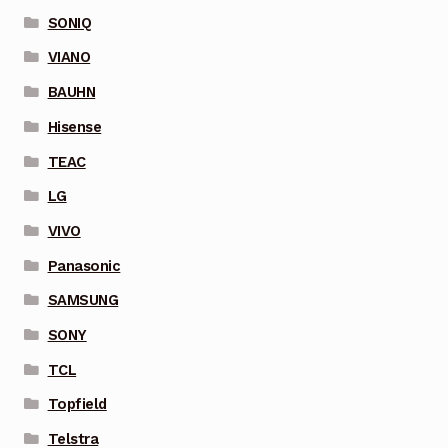
SONIQ
VIANO
BAUHN
Hisense
TEAC
LG
VIVO
Panasonic
SAMSUNG
SONY
TCL
Topfield
Telstra