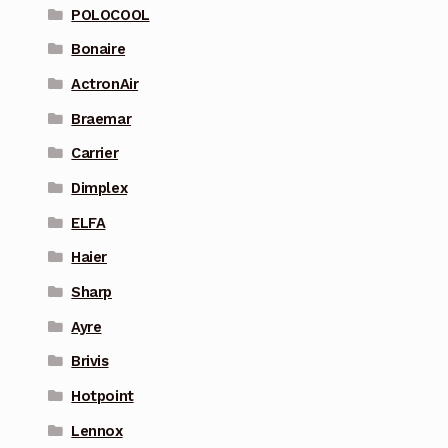
POLOCOOL
Bonaire
ActronAir
Braemar
Carrier
Dimplex
ELFA
Haier
Sharp
Ayre
Brivis
Hotpoint
Lennox