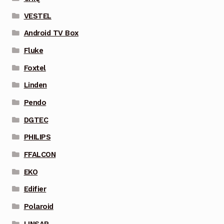
VESTEL
Android TV Box
Fluke
Foxtel
Linden
Pendo
DGTEC
PHILIPS
FFALCON
EKO
Edifier
Polaroid
LINSAR