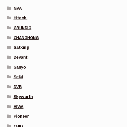
GVA
Hitachi
GRUNDIG
CHANGHONG
Satking
Devanti
Sanyo
Seiki
DVB
Skyworth
AIWA
Pioneer
CHIQ