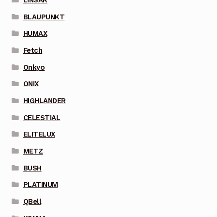
BLAUPUNKT
HUMAX
Fetch
Onkyo
ONIX
HIGHLANDER
CELESTIAL
ELITELUX
METZ
BUSH
PLATINUM
QBell