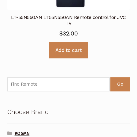
LT-55N550AN LT55N550AN Remote control for JVC
TV
$
32.00
Add to cart
Go
Choose Brand
KOGAN