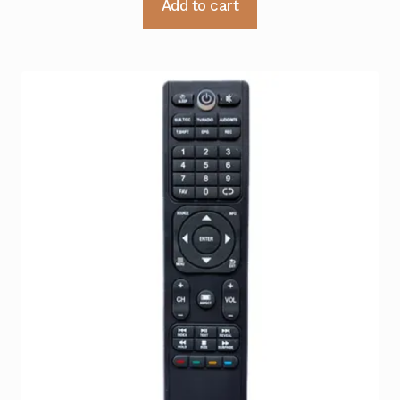
Add to cart