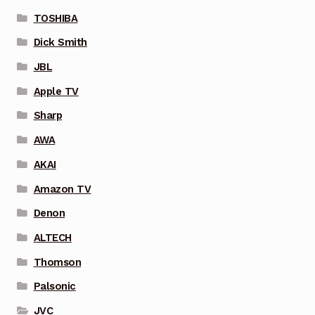
TOSHIBA
Dick Smith
JBL
Apple TV
Sharp
AWA
AKAI
Amazon TV
Denon
ALTECH
Thomson
Palsonic
JVC