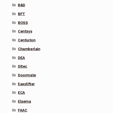
B&D
BFT
BOSS
Centsys
Centurion
Chamberlain
DEA
Ditec
Doormate
Easylifter
ECA
Elsema
FAAC