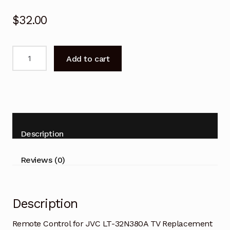
$
32.00
Remote
Add to cart
Control
for
JVC
LT-
32N380A
TV
Description
Replacement
quantity
Reviews (0)
Description
Remote Control for JVC LT-32N380A TV Replacement