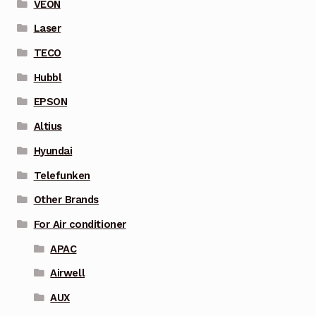
VEON
Laser
TECO
Hubbl
EPSON
Altius
Hyundai
Telefunken
Other Brands
For Air conditioner
APAC
Airwell
AUX