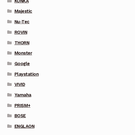
KONKA
Majestic
Nu-Tec
ROVIN
THORN
Monster
Google
Playstation
VIVID
Yamaha
PRISM+
BOSE
ENGLAON