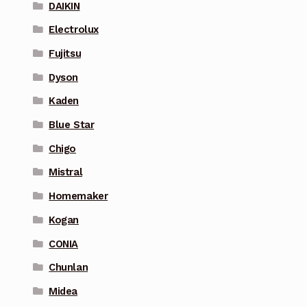
DAIKIN
Electrolux
Fujitsu
Dyson
Kaden
Blue Star
Chigo
Mistral
Homemaker
Kogan
CONIA
Chunlan
Midea