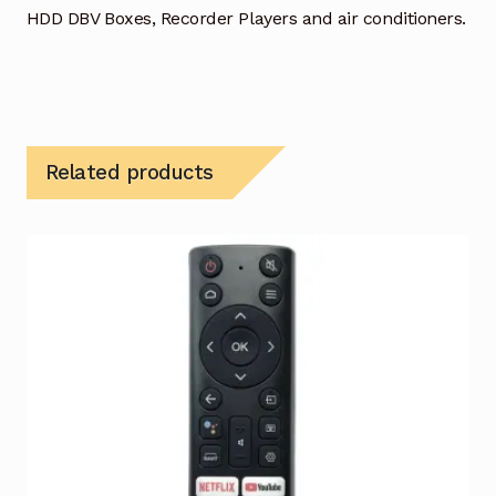
HDD DBV Boxes, Recorder Players and air conditioners.
Related products