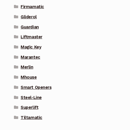
Firmamatic
Gliderol
Guardian
Liftmaster
Magic Key
Marantec
Merlin
Mhouse
Smart Openers
Steel-Line
Superlift
Tiltamatic