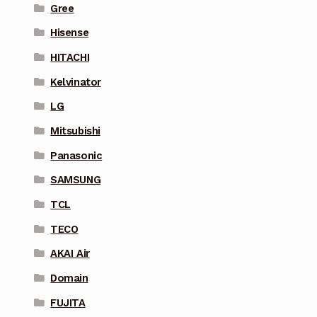
Gree
Hisense
HITACHI
Kelvinator
LG
Mitsubishi
Panasonic
SAMSUNG
TCL
TECO
AKAI Air
Domain
FUJITA