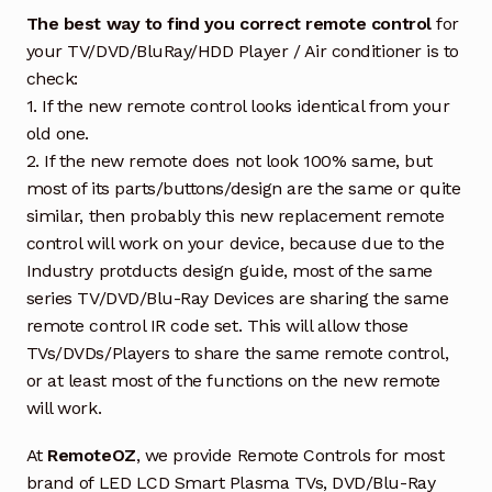
The best way to find you correct remote control
for
your TV/DVD/BluRay/HDD Player / Air conditioner is to
check:
1. If the new remote control looks identical from your
old one.
2. If the new remote does not look 100% same, but
most of its parts/buttons/design are the same or quite
similar, then probably this new replacement remote
control will work on your device, because due to the
Industry protducts design guide, most of the same
series TV/DVD/Blu-Ray Devices are sharing the same
remote control IR code set. This will allow those
TVs/DVDs/Players to share the same remote control,
or at least most of the functions on the new remote
will work.
At
RemoteOZ
, we provide Remote Controls for most
brand of LED LCD Smart Plasma TVs, DVD/Blu-Ray