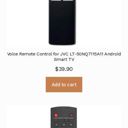
Voice Remote Control for JVC LT-50NQ7115A11 Android
Smart TV
$
39.90
Add to cart