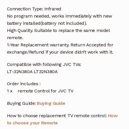
Connection Type: Infrared
No program needed, works immediately with new
battery installed(battery not included).
High Quality. Suitable to replace the same model
remote.
1-Year Replacement warranty. Return Accepted for
exchange/Refund if your device didn’t work with it.
Compatible with following JVC TVs:
LT-32N380A LT32N380A
Order includes :
1 x remote Control for JVC TV
Buying Guide:
Buying Guide
How to choose replacement TV remote control:
How
to choose your Remote