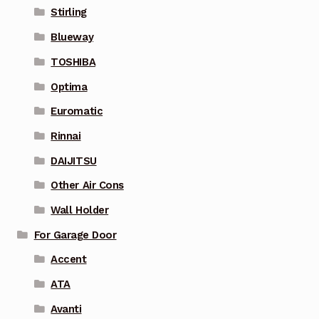
Stirling
Blueway
TOSHIBA
Optima
Euromatic
Rinnai
DAIJITSU
Other Air Cons
Wall Holder
For Garage Door
Accent
ATA
Avanti