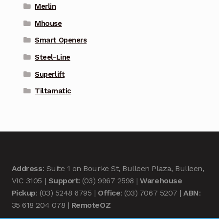
Merlin
Mhouse
Smart Openers
Steel-Line
Superlift
Tiltamatic
Address
: Suite 1 on Bourke St, Bulleen Plaza, Bulleen,
VIC 3105 |
Support
: (03) 9967 2598 |
Warehouse
Pickup
: (03) 5248 6795 |
Office
: (03) 7067 5207 |
ABN
:
35 618 204 078 |
RemoteOZ