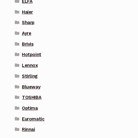
ELFA
Haier
Sharp
Ayre
Brivis
Hotpoint
Lennox
Stirling
Blueway
TOSHIBA
Optima
Euromatic
Rinnai