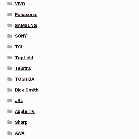
VIVO
Panasonic
SAMSUNG
SONY
TCL
Topfield
Telstra
TOSHIBA
Dick Smith
JBL
Apple TV
Sharp
AWA