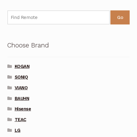
Go
Choose Brand
KOGAN
SONIQ
VIANO
BAUHN
Hisense
TEAC
LG