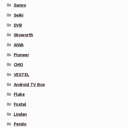
Sanyo
Seiki
DVB
Skyworth
AIWA
Pioneer
CHIQ
VESTEL
Android TV Box
Fluke
Foxtel
Linden
Pendo