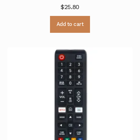
$
25.80
Add to cart