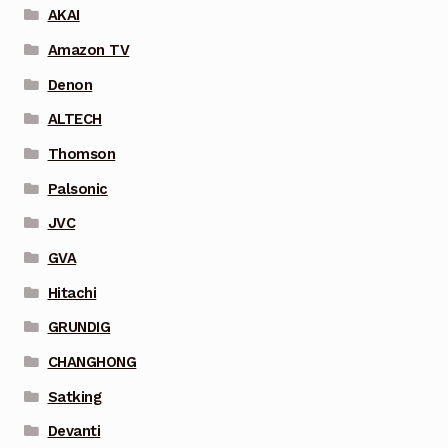
AKAI
Amazon TV
Denon
ALTECH
Thomson
Palsonic
JVC
GVA
Hitachi
GRUNDIG
CHANGHONG
Satking
Devanti