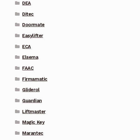
DEA
Ditec
Doormate
Easylifter
ECA
Elsema
FAAC
Firmamatic
Gliderol
Guardian
Liftmaster
Magic Key
Marantec