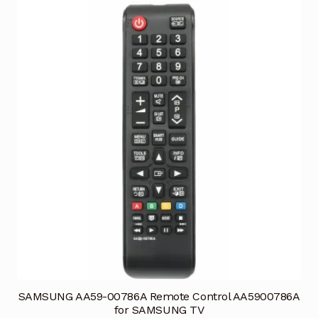
SAMSUNG AA59-00786A Remote Control AA5900786A
for SAMSUNG TV