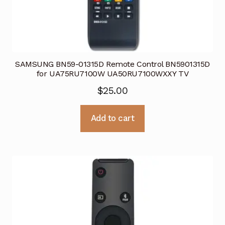
SAMSUNG BN59-01315D Remote Control BN5901315D
for UA75RU7100W UA50RU7100WXXY TV
$
25.00
Add to cart