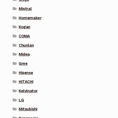
Mistral
Homemaker
Kogan
CONIA
Chunlan
Midea
Gree
Hisense
HITACHI
Kelvinator
LG
Mitsubishi