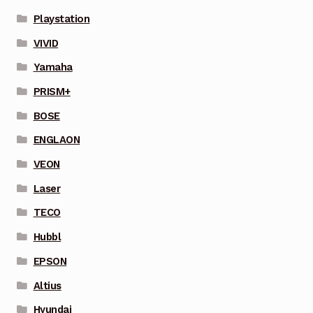
Playstation
VIVID
Yamaha
PRISM+
BOSE
ENGLAON
VEON
Laser
TECO
Hubbl
EPSON
Altius
Hyundai