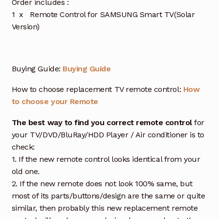
Order includes :
1 x Remote Control for SAMSUNG Smart TV(Solar
Version)
Buying Guide:
Buying Guide
How to choose replacement TV remote control:
How
to choose your Remote
The best way to find you correct remote control
for
your TV/DVD/BluRay/HDD Player / Air conditioner is to
check:
1. If the new remote control looks identical from your
old one.
2. If the new remote does not look 100% same, but
most of its parts/buttons/design are the same or quite
similar, then probably this new replacement remote