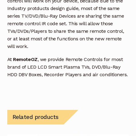
control will work on your device, because due to the
Industry protducts design guide, most of the same
series TV/DVD/Blu-Ray Devices are sharing the same
remote control IR code set. This will allow those
TVs/DVDs/Players to share the same remote control,
or at least most of the functions on the new remote
will work.
At
RemoteOZ
, we provide Remote Controls for most
brand of LED LCD Smart Plasma TVs, DVD/Blu-Ray
HDD DBV Boxes, Recorder Players and air conditioners.
Related products