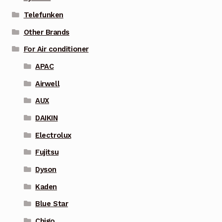
Telefunken
Other Brands
For Air conditioner
APAC
Airwell
AUX
DAIKIN
Electrolux
Fujitsu
Dyson
Kaden
Blue Star
Chigo