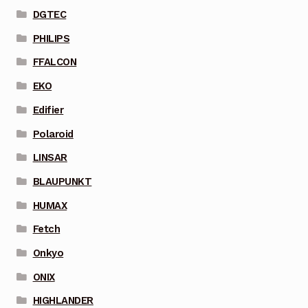
DGTEC
PHILIPS
FFALCON
EKO
Edifier
Polaroid
LINSAR
BLAUPUNKT
HUMAX
Fetch
Onkyo
ONIX
HIGHLANDER