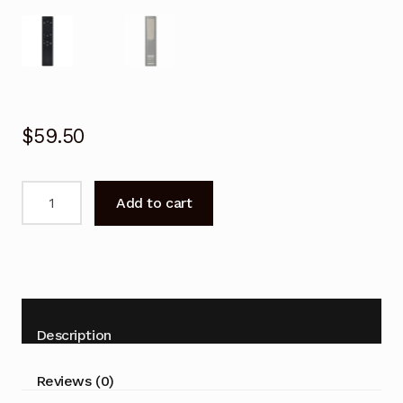
$
59.50
Solar
Add to cart
Remote
Control
for
SAMSUNG
BN59-
01385B
Description
Smart
TV
Reviews (0)
quantity