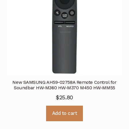
New SAMSUNG AH59-02758A Remote Control for
Soundbar HW-M360 HW-M370 M450 HW-MM55
$
25.80
Add to cart