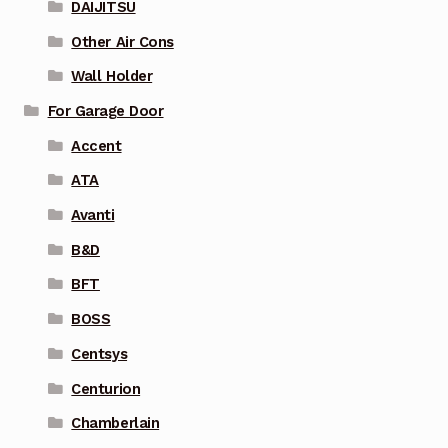
DAIJITSU
Other Air Cons
Wall Holder
For Garage Door
Accent
ATA
Avanti
B&D
BFT
BOSS
Centsys
Centurion
Chamberlain