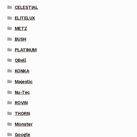
CELESTIAL
ELITELUX
METZ
BUSH
PLATINUM
QBell
KONKA
Majestic
Nu-Tec
ROVIN
THORN
Monster
Google