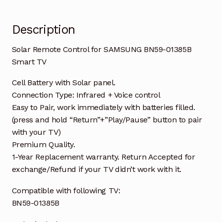
Description
Solar Remote Control for SAMSUNG BN59-01385B
Smart TV
Cell Battery with Solar panel.
Connection Type: Infrared + Voice control
Easy to Pair, work immediately with batteries filled.
(press and hold “Return”+”Play/Pause” button to pair
with your TV)
Premium Quality.
1-Year Replacement warranty. Return Accepted for
exchange/Refund if your TV didn’t work with it.
Compatible with following TV:
BN59-01385B