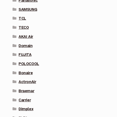
Panasonic
SAMSUNG
TCL
TECO
AKAI Air
Domain
FUJITA
POLOCOOL
Bonaire
ActronAir
Braemar
Carrier
Dimplex