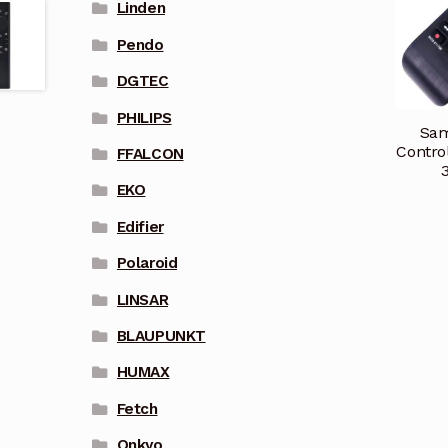
Linden
Pendo
DGTEC
PHILIPS
Sam
Contr
FFALCON
EKO
Edifier
Polaroid
LINSAR
BLAUPUNKT
HUMAX
Fetch
Onkyo