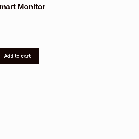
mart Monitor
Add to cart