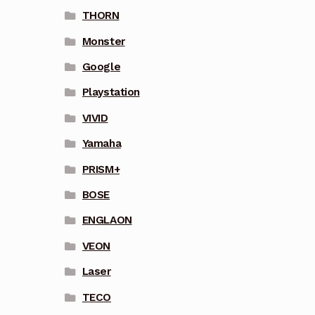
THORN
Monster
Google
Playstation
VIVID
Yamaha
PRISM+
BOSE
ENGLAON
VEON
Laser
TECO