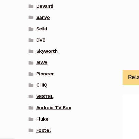
Devanti
Sanyo
Seiki
DVB
Skyworth
AIWA
Pioneer
Rel
CHIQ
VESTEL
Android TV Box
Fluke
Foxtel