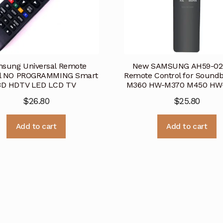
sung Universal Remote
New SAMSUNG AH59-02
ol NO PROGRAMMING Smart
Remote Control for Sound
3D HDTV LED LCD TV
M360 HW-M370 M450 H
$
26.80
$
25.80
Add to cart
Add to cart