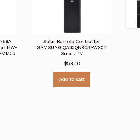
758A
Solar Remote Control for
bar HW-
SAMSUNG QA85QN90BAWXXY
W-MM55
Smart TV
$
59.50
Add to cart