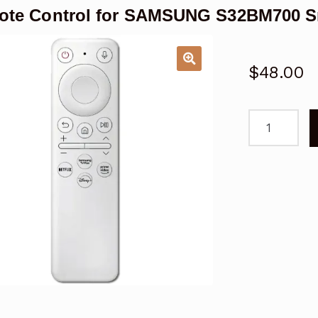
te Control for SAMSUNG S32BM700 S
$
48.00
Remote
Control
for
SAMSUNG
S32BM700
Smart
Monitor
quantity