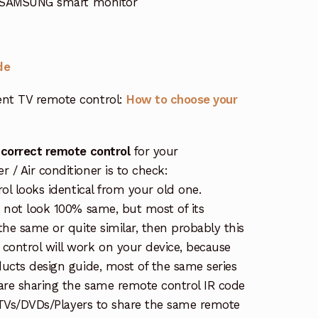
 SAMSUNG smart monitor
de
nt TV remote control:
How to choose your
 correct remote control
for your
/ Air conditioner is to check:
rol looks identical from your old one.
s not look 100% same, but most of its
the same or quite similar, then probably this
ontrol will work on your device, because
ucts design guide, most of the same series
re sharing the same remote control IR code
e TVs/DVDs/Players to share the same remote