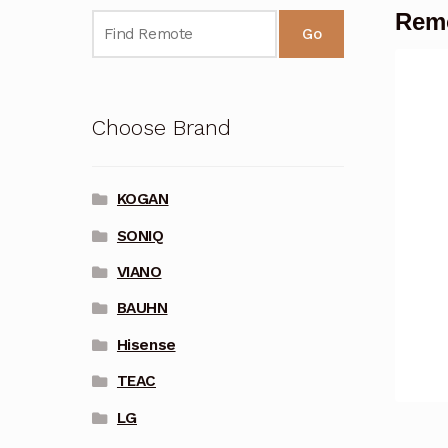
Remo
Go
Choose Brand
KOGAN
SONIQ
VIANO
BAUHN
Hisense
TEAC
LG