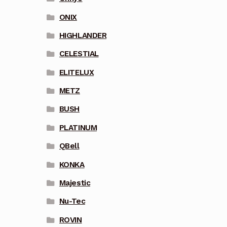
ONIX
HIGHLANDER
CELESTIAL
ELITELUX
METZ
BUSH
PLATINUM
QBell
KONKA
Majestic
Nu-Tec
ROVIN