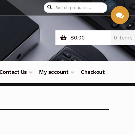
$
0.00
0 items
CHAT
WITH US
Contact Us
My account
Checkout