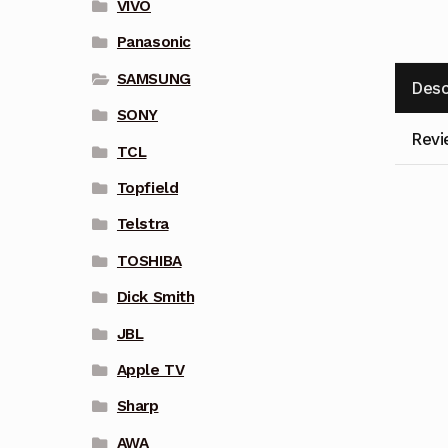
VIVO
Panasonic
SAMSUNG
Desc
SONY
Revi
TCL
Topfield
Telstra
TOSHIBA
Dick Smith
JBL
Apple TV
Sharp
AWA