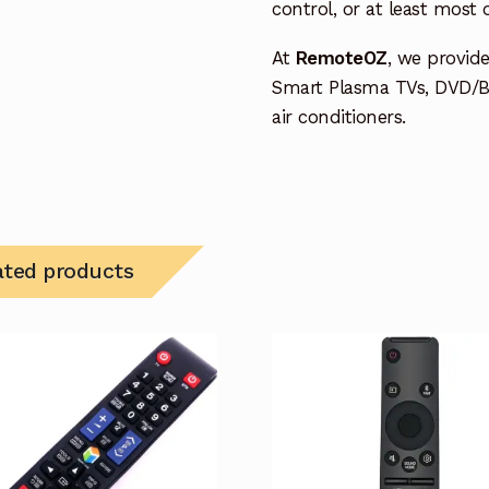
control, or at least most
At
RemoteOZ
, we provid
Smart Plasma TVs, DVD/B
air conditioners.
ated products