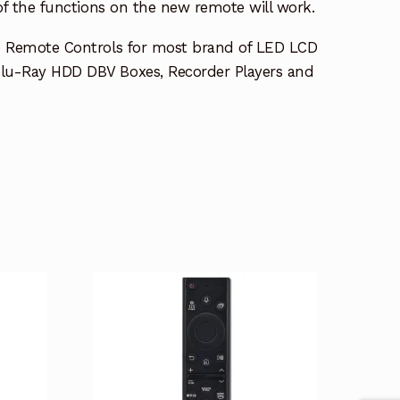
 of the functions on the new remote will work.
e Remote Controls for most brand of LED LCD
lu-Ray HDD DBV Boxes, Recorder Players and