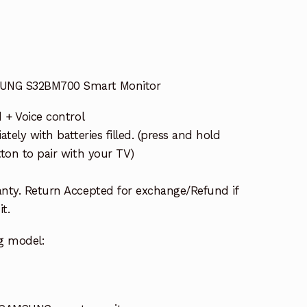
SUNG S32BM700 Smart Monitor
 + Voice control
tely with batteries filled. (press and hold
ton to pair with your TV)
nty. Return Accepted for exchange/Refund if
t.
g model: