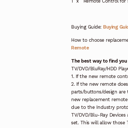
1 x Remote Control for
Buying Guide:
Buying Gui
How to choose replaceme
Remote
The best way to find you
TV/DVD/BluRay/HDD Player 
1. If the new remote cont
2. If the new remote doe
parts/buttons/design are 
new replacement remote c
due to the Industry protd
TV/DVD/Blu-Ray Devices a
set. This will allow thos