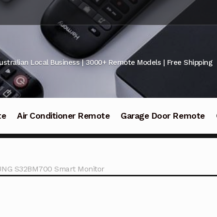
ustralian Local Business | 3000+ Remote Models | Free Shipping
te
Air Conditioner Remote
Garage Door Remote
UNG S32BM700 Smart Monitor