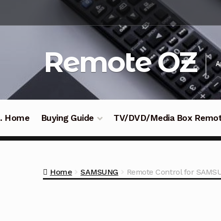
Skip
Skip
to
to
navigation
content
Remote OZ
A
 .. Home
Buying Guide
TV/DVD/Media Box Remo
Home
SAMSUNG
Remote Control for SAMS