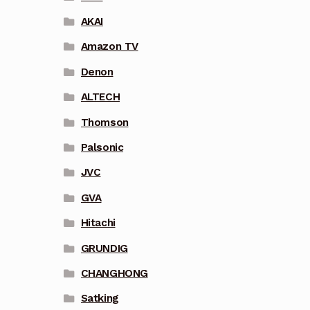
AKAI
Amazon TV
Denon
ALTECH
Thomson
Palsonic
JVC
GVA
Hitachi
GRUNDIG
CHANGHONG
Satking