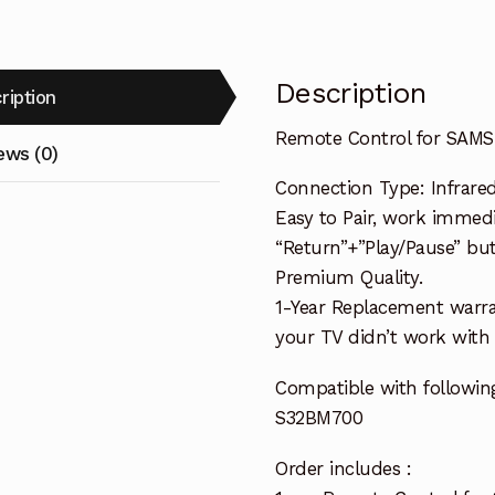
Description
ription
Remote Control for SAM
ews (0)
Connection Type: Infrared
Easy to Pair, work immedia
“Return”+”Play/Pause” but
Premium Quality.
1-Year Replacement warra
your TV didn’t work with i
Compatible with followin
S32BM700
Order includes :