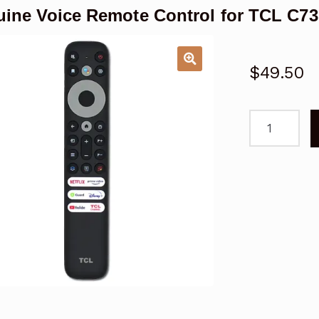
ine Voice Remote Control for TCL C73
$
49.50
Genuine
Voice
Remote
Control
for
TCL
C737
Series
Google
TV
quantity