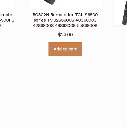
emote
RC802N Remote for TCL S6800
4900FS
series TV 32S6800S 40S6800S
0S
42S6800S 48S6800S 55S6800S
$
24.00
Add to cart