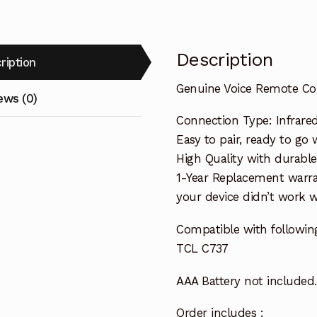
Description
ription
Genuine Voice Remote Con
ews (0)
Connection Type: Infrare
Easy to pair, ready to go w
High Quality with durable
1-Year Replacement warra
your device didn’t work wi
Compatible with followin
TCL C737
AAA Battery not included.
Order includes :