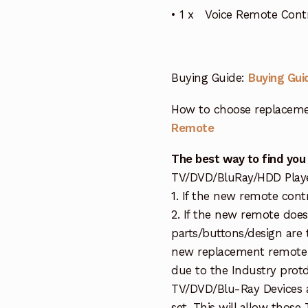
• 1 x Voice Remote Contr
Buying Guide:
Buying Gui
How to choose replaceme
Remote
The best way to find you
TV/DVD/BluRay/HDD Player 
1. If the new remote cont
2. If the new remote doe
parts/buttons/design are 
new replacement remote c
due to the Industry protd
TV/DVD/Blu-Ray Devices a
set. This will allow thos