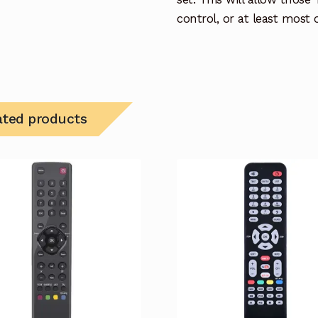
control, or at least most
ated products