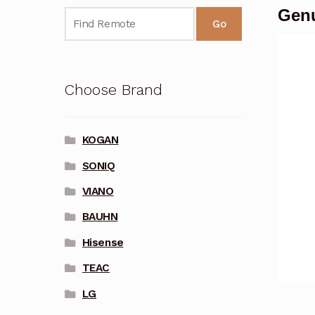
Genu
Go
Choose Brand
KOGAN
SONIQ
VIANO
BAUHN
Hisense
TEAC
LG