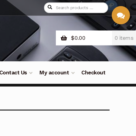
$
0.00
0 items
CHAT
WITH US
Contact Us
My account
Checkout