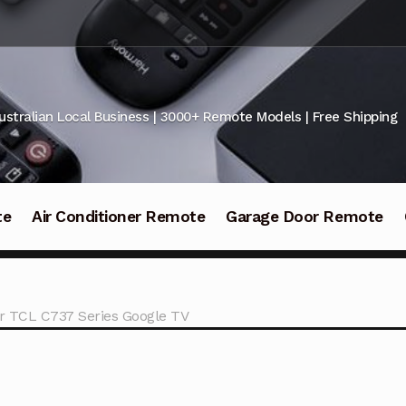
ustralian Local Business | 3000+ Remote Models | Free Shipping
te
Air Conditioner Remote
Garage Door Remote
or TCL C737 Series Google TV