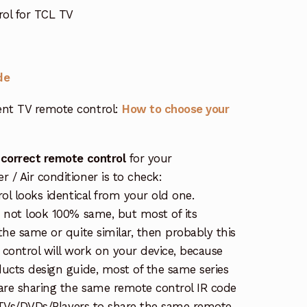
ol for TCL TV
de
nt TV remote control:
How to choose your
 correct remote control
for your
/ Air conditioner is to check:
rol looks identical from your old one.
s not look 100% same, but most of its
the same or quite similar, then probably this
ontrol will work on your device, because
ucts design guide, most of the same series
re sharing the same remote control IR code
e TVs/DVDs/Players to share the same remote