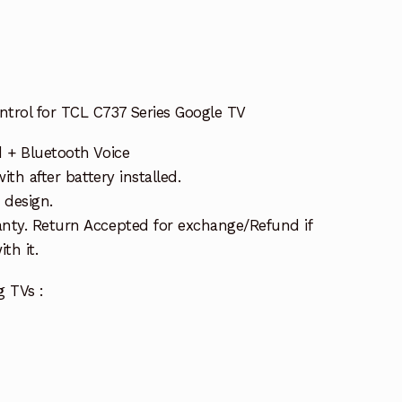
trol for TCL C737 Series Google TV
d + Bluetooth Voice
ith after battery installed.
 design.
nty. Return Accepted for exchange/Refund if
th it.
g TVs :