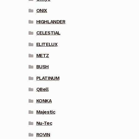
ONIX
HIGHLANDER
CELESTIAL
ELITELUX
METZ
BUSH
PLATINUM
QBell
KONKA
Majestic
Nu-Tec
ROVIN