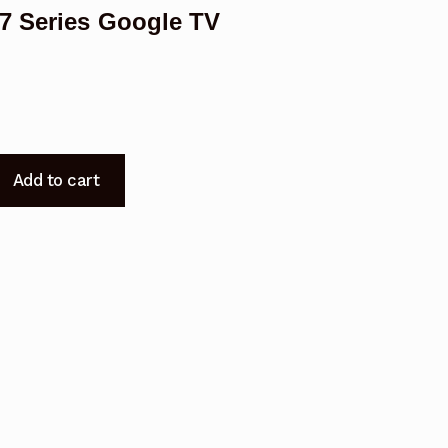
7 Series Google TV
Add to cart