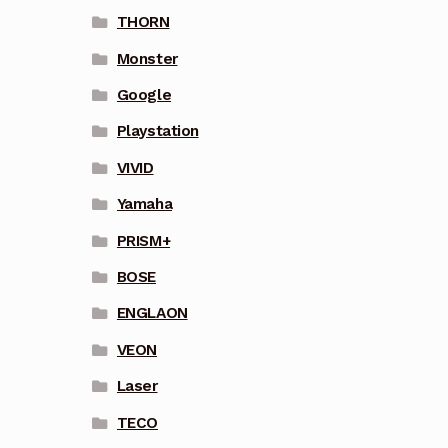
THORN
Monster
Google
Playstation
VIVID
Yamaha
PRISM+
BOSE
ENGLAON
VEON
Laser
TECO