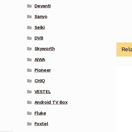
Devanti
Sanyo
Seiki
DVB
Rel
Skyworth
AIWA
Pioneer
CHIQ
VESTEL
Android TV Box
Fluke
Foxtel