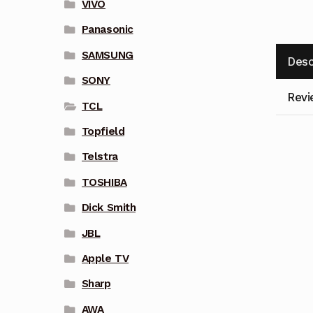
VIVO
Panasonic
SAMSUNG
Desc
SONY
Revi
TCL
Topfield
Telstra
TOSHIBA
Dick Smith
JBL
Apple TV
Sharp
AWA