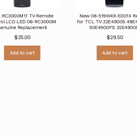
 RC3000M11 TV Remote
New 06-519W49-E001X R
rol LCD LED 06-RC3000M
for TCL TV 32E4900S 48E
Genuine Replacement
50E4900FS 32E490
$
35.00
$
29.50
Add to cart
Add to cart