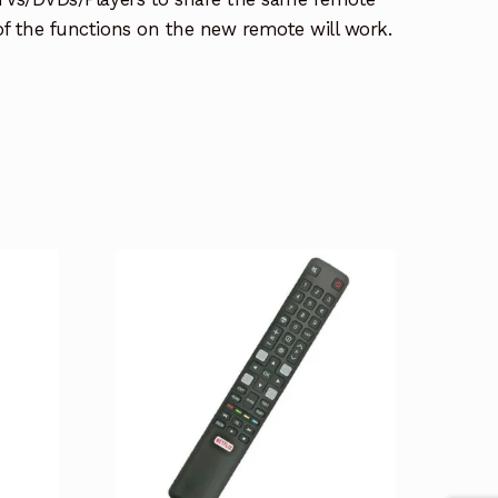
 of the functions on the new remote will work.