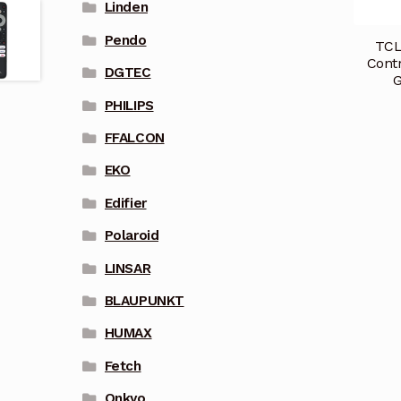
Linden
Pendo
TCL
Cont
DGTEC
PHILIPS
FFALCON
EKO
Edifier
Polaroid
LINSAR
BLAUPUNKT
HUMAX
Fetch
Onkyo