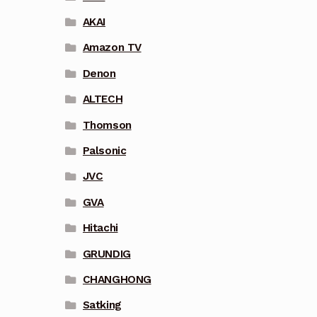
AKAI
Amazon TV
Denon
ALTECH
Thomson
Palsonic
JVC
GVA
Hitachi
GRUNDIG
CHANGHONG
Satking