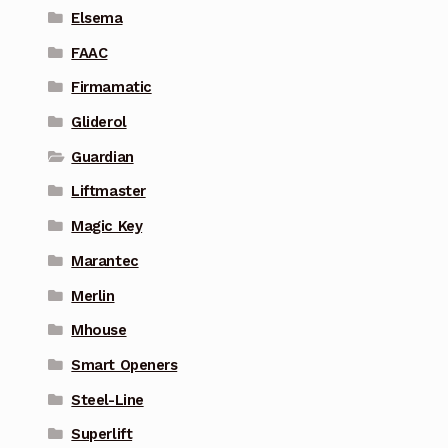
Elsema
FAAC
Firmamatic
Gliderol
Guardian
Liftmaster
Magic Key
Marantec
Merlin
Mhouse
Smart Openers
Steel-Line
Superlift