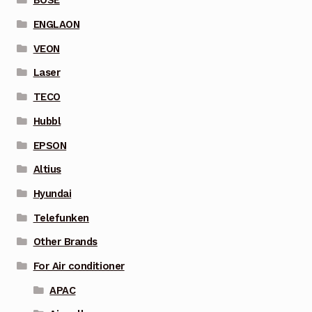
BOSE
ENGLAON
VEON
Laser
TECO
Hubbl
EPSON
Altius
Hyundai
Telefunken
Other Brands
For Air conditioner
APAC