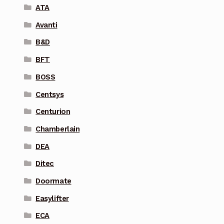
ATA
Avanti
B&D
BFT
BOSS
Centsys
Centurion
Chamberlain
DEA
Ditec
Doormate
Easylifter
ECA