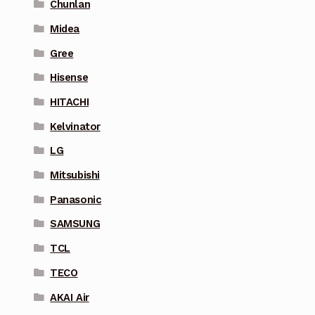
Chunlan
Midea
Gree
Hisense
HITACHI
Kelvinator
LG
Mitsubishi
Panasonic
SAMSUNG
TCL
TECO
AKAI Air