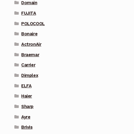
Domain
FUJITA
POLOCOOL
Bonaire
ActronAir
Braemar
Carrier
Dimplex
ELFA
Haier
Sharp
Ayre
Brivis