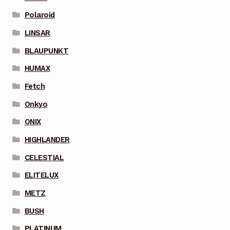
Polaroid
LINSAR
BLAUPUNKT
HUMAX
Fetch
Onkyo
ONIX
HIGHLANDER
CELESTIAL
ELITELUX
METZ
BUSH
PLATINUM