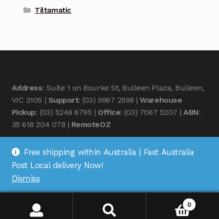
Tiltamatic
Address
: Suite 1 on Bourke St, Bulleen Plaza, Bulleen,
VIC 3105 |
Support
: (03) 9967 2598 |
Warehouse
Pickup
: (03) 5248 6795 |
Office
: (03) 7067 5207 |
ABN
:
35 618 204 078 |
RemoteOZ
Free shipping within Australia | Fast Australia
Post Local delivery Now!
Dismiss
© Remote OZ 2026
.
0