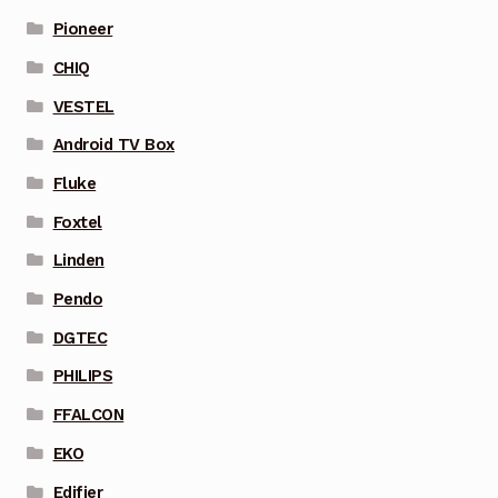
Pioneer
CHIQ
VESTEL
Android TV Box
Fluke
Foxtel
Linden
Pendo
DGTEC
PHILIPS
FFALCON
EKO
Edifier