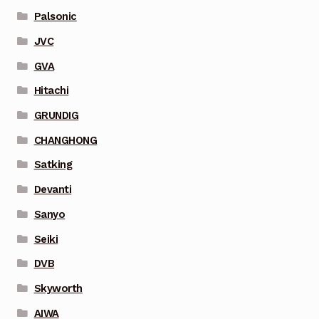
Palsonic
JVC
GVA
Hitachi
GRUNDIG
CHANGHONG
Satking
Devanti
Sanyo
Seiki
DVB
Skyworth
AIWA