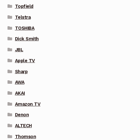
Topfield
Telstra
TOSHIBA
Dick Smith
JBL
Apple TV
Sharp
AWA
AKAI
Amazon TV
Denon
ALTECH
Thomson