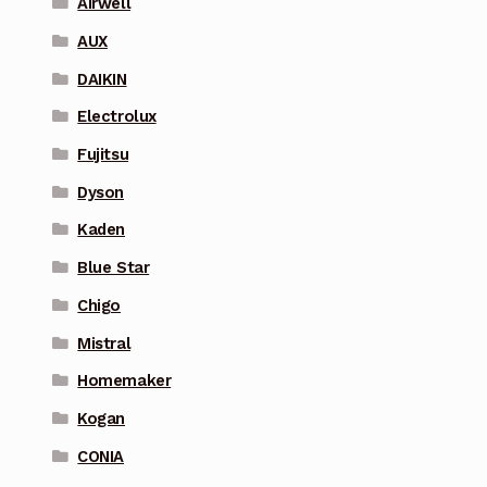
Airwell
AUX
DAIKIN
Electrolux
Fujitsu
Dyson
Kaden
Blue Star
Chigo
Mistral
Homemaker
Kogan
CONIA