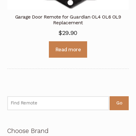
Garage Door Remote for Guardian OL4 OL6 OL9
Replacement
$
29.90
Read more
Go
Choose Brand