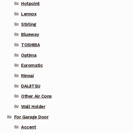
Hotpoint
Lennox
Stirling
Blueway
TOSHIBA
Optima
Euromatic
Rinnai
DAIJITSU
Other Air Cons
Wall Holder
For Garage Door
Accent