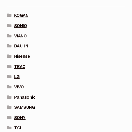
KOGAN
SONIQ
VIANO
BAUHN
Hisense
TEAC
LG
VIVO
Panasonic
SAMSUNG
SONY
TCL