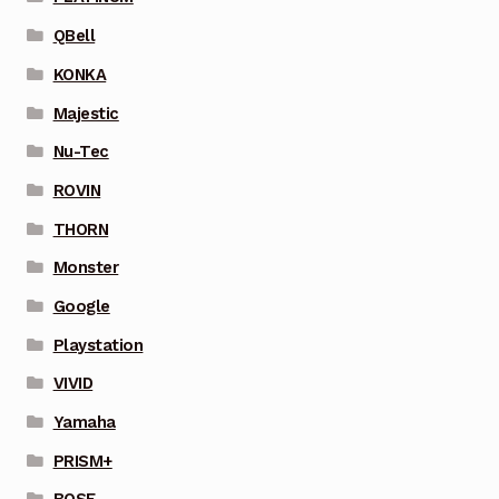
QBell
KONKA
Majestic
Nu-Tec
ROVIN
THORN
Monster
Google
Playstation
VIVID
Yamaha
PRISM+