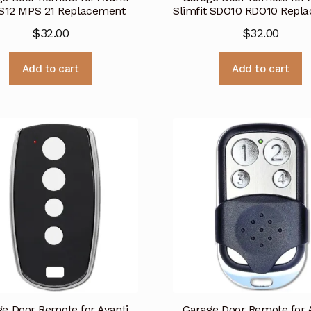
S12 MPS 21 Replacement
Slimfit SDO10 RDO10 Repl
$
32.00
$
32.00
Add to cart
Add to cart
e Door Remote for Avanti
Garage Door Remote for 