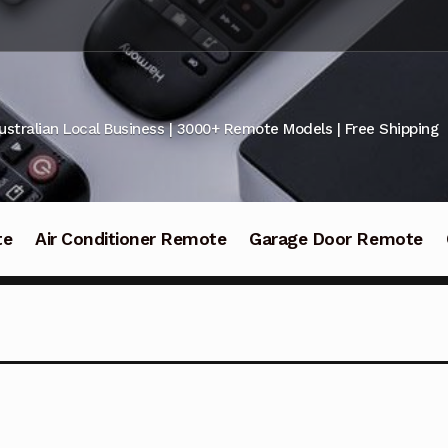
ustralian Local Business | 3000+ Remote Models | Free Shipping
te
Air Conditioner Remote
Garage Door Remote