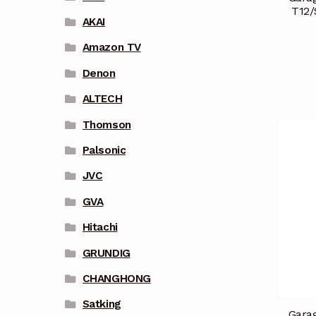
T12/
AKAI
Amazon TV
Denon
ALTECH
Thomson
Palsonic
JVC
GVA
Hitachi
GRUNDIG
CHANGHONG
Satking
Garag