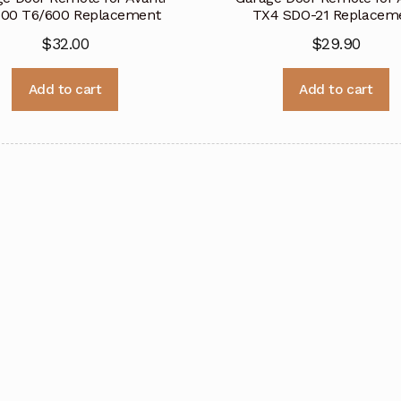
500 T6/600 Replacement
TX4 SDO-21 Replacem
$
32.00
$
29.90
Add to cart
Add to cart