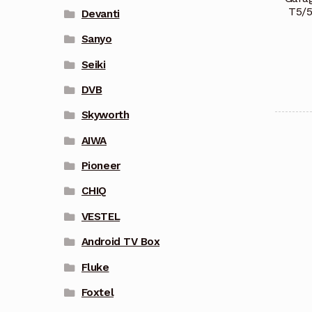
T5/
Devanti
Sanyo
Seiki
DVB
Skyworth
AIWA
Pioneer
CHIQ
VESTEL
Android TV Box
Fluke
Foxtel