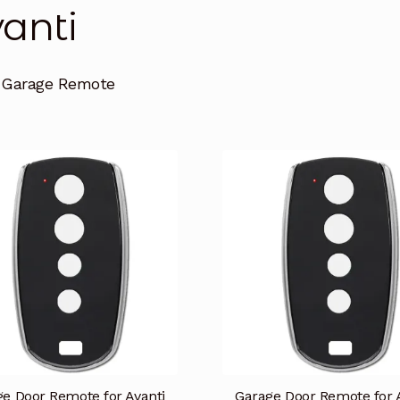
anti
i Garage Remote
e Door Remote for Avanti
Garage Door Remote for 