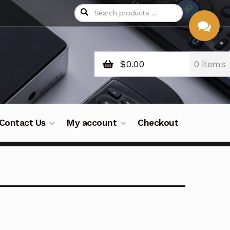
$
0.00
0 items
CHAT
WITH US
Contact Us
My account
Checkout