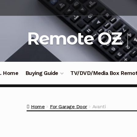
Skip
Skip
to
to
navigation
content
Remote OZ
A
 .. Home
Buying Guide
TV/DVD/Media Box Remo
Home
For Garage Door
Avanti