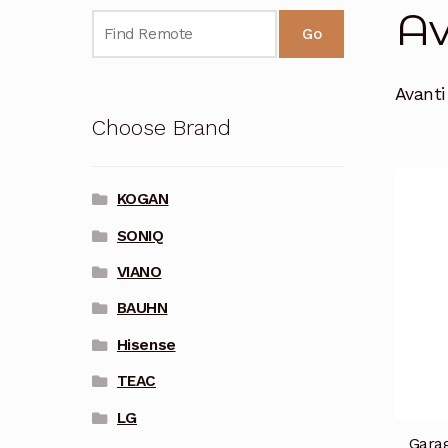
Av
Go
Avant
Choose Brand
KOGAN
SONIQ
VIANO
BAUHN
Hisense
TEAC
LG
Garag