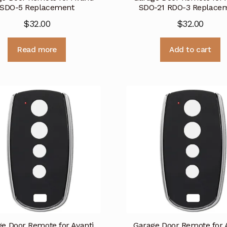
SDO-5 Replacement
SDO-21 RDO-3 Replace
$
32.00
$
32.00
Read more
Add to cart
e Door Remote for Avanti
Garage Door Remote for 