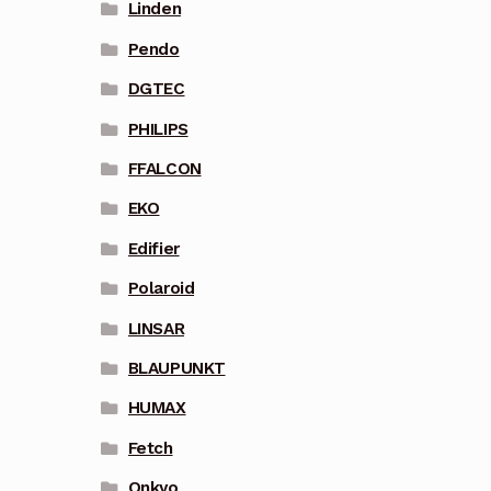
Linden
Pendo
DGTEC
PHILIPS
FFALCON
EKO
Edifier
Polaroid
LINSAR
BLAUPUNKT
HUMAX
Fetch
Onkyo