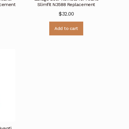
acement
Slimfit N3588 Replacement
$
32.00
Add to cart
Avanti