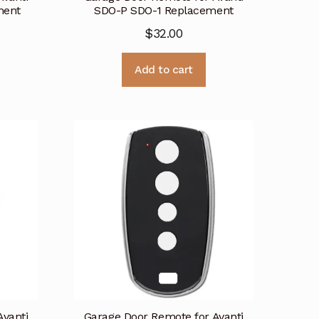
ment
SDO-P SDO-1 Replacement
$
32.00
Add to cart
Avanti
Garage Door Remote for Avanti