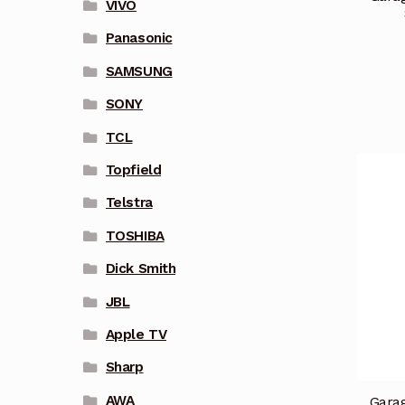
VIVO
Panasonic
SAMSUNG
SONY
TCL
Topfield
Telstra
TOSHIBA
Dick Smith
JBL
Apple TV
Sharp
AWA
Garag