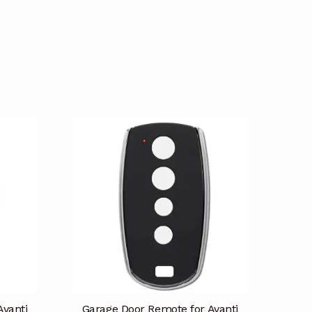
Avanti
Garage Door Remote for Avanti