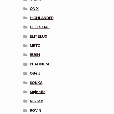
ONIX
HIGHLANDER
CELESTIAL
ELITELUX
METZ
BUSH
PLATINUM
QBell
KONKA
Majestic
Nu-Tec
ROVIN