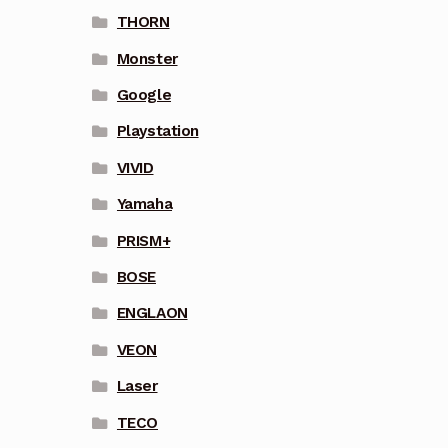
THORN
Monster
Google
Playstation
VIVID
Yamaha
PRISM+
BOSE
ENGLAON
VEON
Laser
TECO