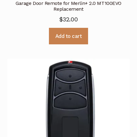
Garage Door Remote for Merlin+ 2.0 MT100EVO
Replacement
$
32.00
Add to cart