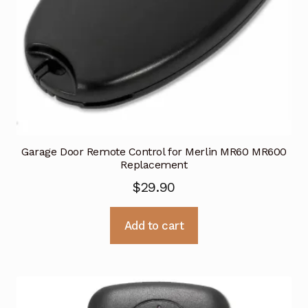
Garage Door Remote Control for Merlin MR60 MR600
Replacement
$
29.90
Add to cart