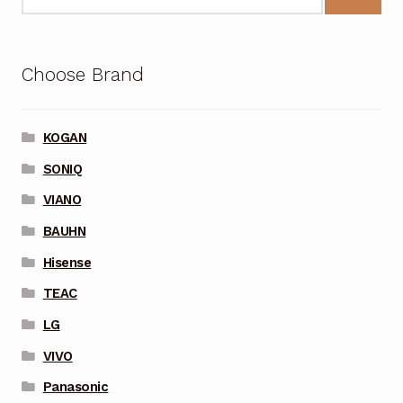
Choose Brand
KOGAN
SONIQ
VIANO
BAUHN
Hisense
TEAC
LG
VIVO
Panasonic