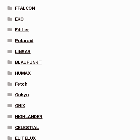
FFALCON
EKO
Edifier
Polaroid
LINSAR
BLAUPUNKT
HUMAX
Fetch
Onkyo
ONIX
HIGHLANDER
CELESTIAL
ELITELUX