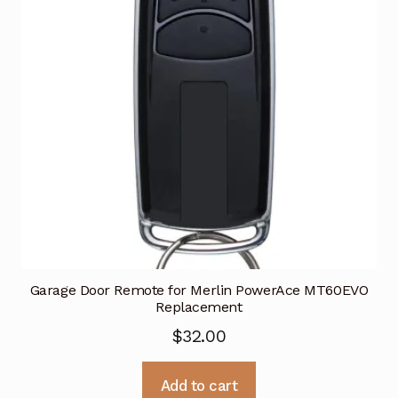
Garage Door Remote for Merlin PowerAce MT60EVO
Replacement
$
32.00
Add to cart