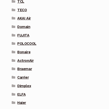
TCL
TECO
AKAI Air
Domain
FUJITA
POLOCOOL
Bonaire
ActronAir
Braemar
Carrier
Dimplex
ELFA
Haier