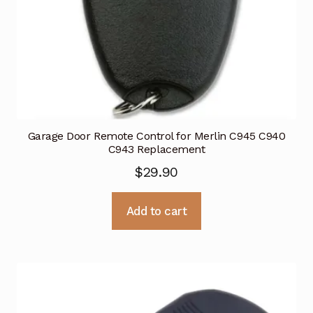
Garage Door Remote Control for Merlin C945 C940
C943 Replacement
$
29.90
Add to cart