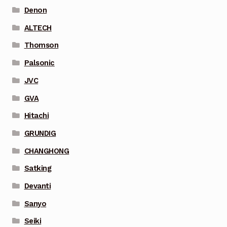
Denon
ALTECH
Thomson
Palsonic
JVC
GVA
Hitachi
GRUNDIG
CHANGHONG
Satking
Devanti
Sanyo
Seiki