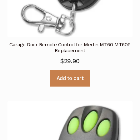
Garage Door Remote Control for Merlin MT60 MT60P
Replacement
$
29.90
Add to cart