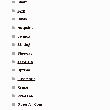
Sharp
Ayre
Brivis
Hotpoint
Lennox
Stirling
Blueway
TOSHIBA
Optima
Euromatic
Rinnai
DAIJITSU
Other Air Cons