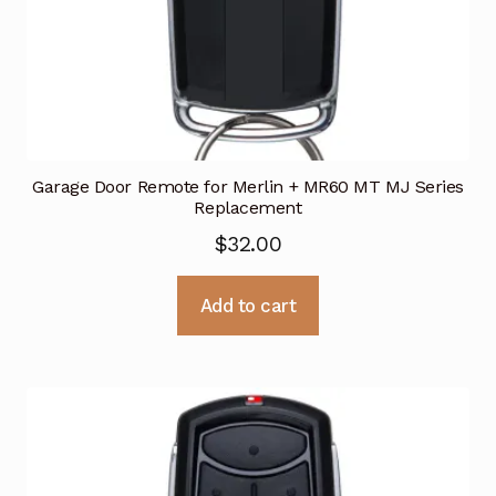
Garage Door Remote for Merlin + MR60 MT MJ Series
Replacement
$
32.00
Add to cart