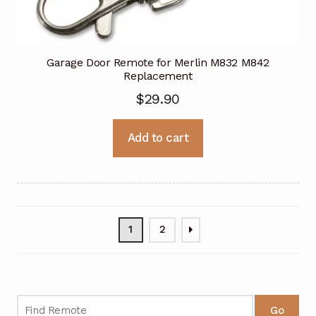
Garage Door Remote for Merlin M832 M842
Replacement
$
29.90
Add to cart
1
2
Go