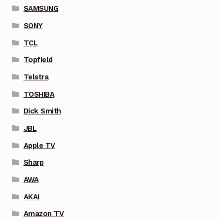
SAMSUNG
SONY
TCL
Topfield
Telstra
TOSHIBA
Dick Smith
JBL
Apple TV
Sharp
AWA
AKAI
Amazon TV