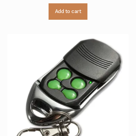
Add to cart