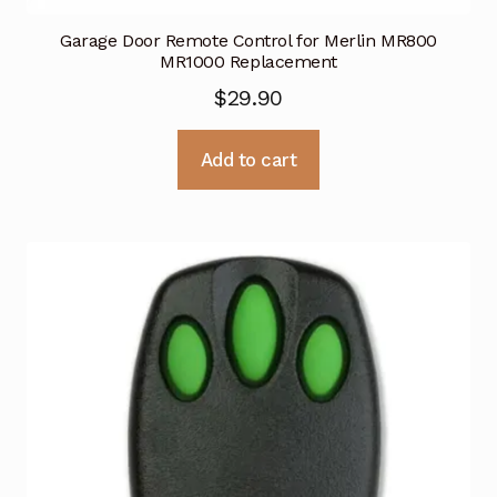
Garage Door Remote Control for Merlin MR800
MR1000 Replacement
$
29.90
Add to cart