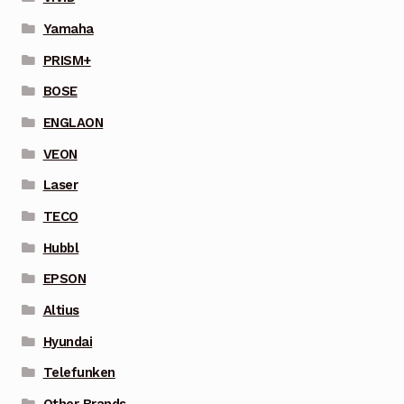
Yamaha
PRISM+
BOSE
ENGLAON
VEON
Laser
TECO
Hubbl
EPSON
Altius
Hyundai
Telefunken