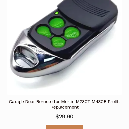
Garage Door Remote for Merlin M230T M430R Prolift
Replacement
$
29.90