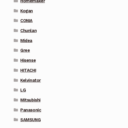
Homemaker
Kogan
CONIA
Chunlan
Midea
Gree
Hisense
HITACHI
Kelvinator
LG
Mitsubishi
Panasonic
SAMSUNG