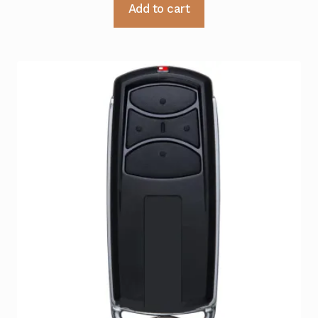
Add to cart