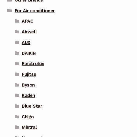
Other Brands
For Air conditioner
APAC
Airwell
AUX
DAIKIN
Electrolux
Fujitsu
Dyson
Kaden
Blue Star
Chigo
Mistral