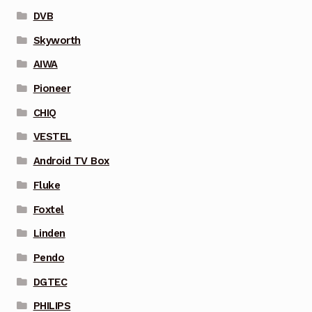
DVB
Skyworth
AIWA
Pioneer
CHIQ
VESTEL
Android TV Box
Fluke
Foxtel
Linden
Pendo
DGTEC
PHILIPS