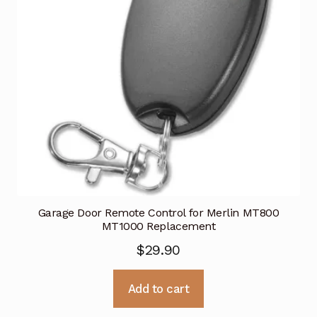
Garage Door Remote Control for Merlin MT800
MT1000 Replacement
$
29.90
Add to cart