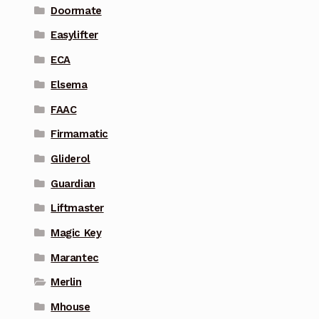
Doormate
Easylifter
ECA
Elsema
FAAC
Firmamatic
Gliderol
Guardian
Liftmaster
Magic Key
Marantec
Merlin
Mhouse