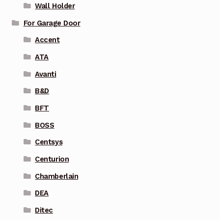
Wall Holder
For Garage Door
Accent
ATA
Avanti
B&D
BFT
BOSS
Centsys
Centurion
Chamberlain
DEA
Ditec