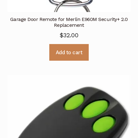
Garage Door Remote for Merlin E960M Security+ 2.0
Replacement
$
32.00
Add to cart