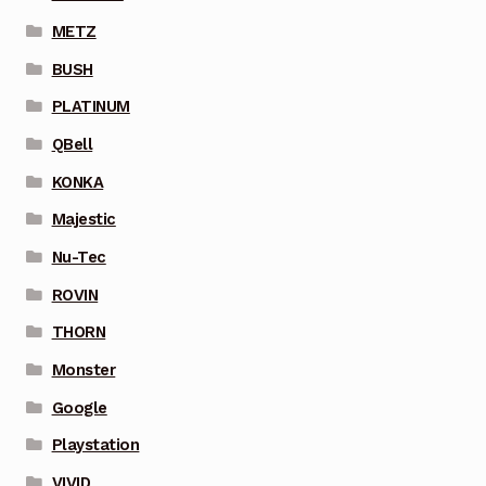
METZ
BUSH
PLATINUM
QBell
KONKA
Majestic
Nu-Tec
ROVIN
THORN
Monster
Google
Playstation
VIVID