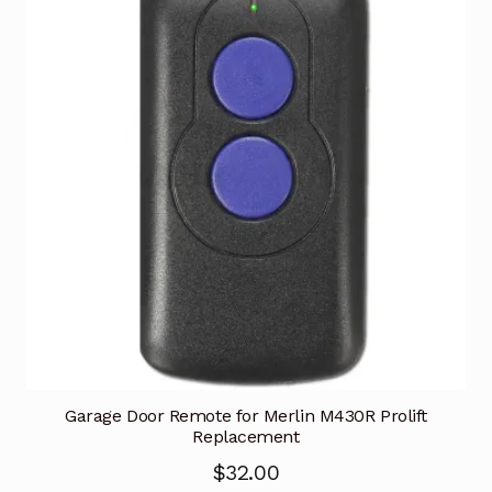
Garage Door Remote for Merlin M430R Prolift
Replacement
$
32.00