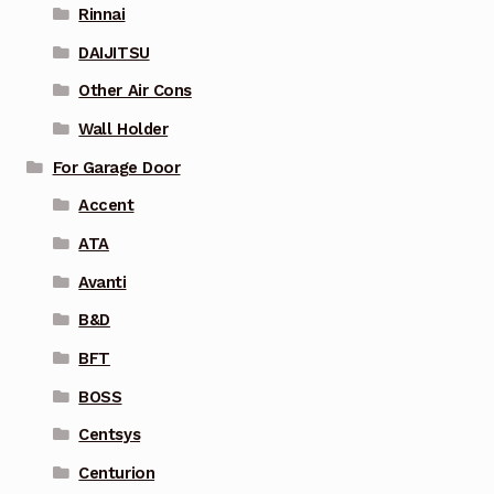
Rinnai
DAIJITSU
Other Air Cons
Wall Holder
For Garage Door
Accent
ATA
Avanti
B&D
BFT
BOSS
Centsys
Centurion