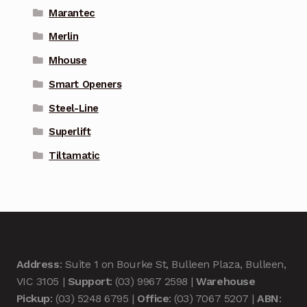
Marantec
Merlin
Mhouse
Smart Openers
Steel-Line
Superlift
Tiltamatic
Address
: Suite 1 on Bourke St, Bulleen Plaza, Bulleen,
VIC 3105 |
Support
: (03) 9967 2598 |
Warehouse
Pickup
: (03) 5248 6795 |
Office
: (03) 7067 5207 |
ABN
: