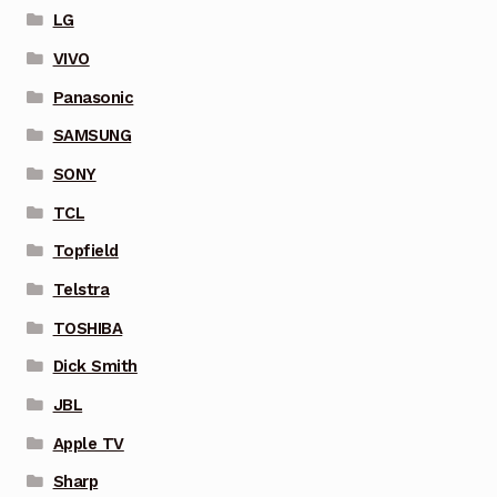
LG
VIVO
Panasonic
SAMSUNG
SONY
TCL
Topfield
Telstra
TOSHIBA
Dick Smith
JBL
Apple TV
Sharp