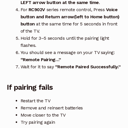
LEFT arrow button at the same time
.
For
RC902V
series remote control, Press
Voice
button and Return arrow(left to Home button)
button
at the same time for 5 seconds in front
of the TV.
Hold for 3–5 seconds until the pairing light
flashes.
You should see a message on your TV saying:
“Remote Pairing…”
Wait for it to say
“Remote Paired Successfully.”
If pairing fails
Restart the TV
Remove and reinsert batteries
Move closer to the TV
Try pairing again