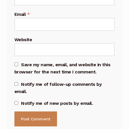
Email
*
Website
Save my name, email, and website in this
browser for the next time I comment.
Notify me of follow-up comments by
email.
Notify me of new posts by email.