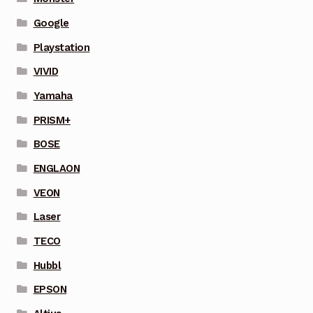
Google
Playstation
VIVID
Yamaha
PRISM+
BOSE
ENGLAON
VEON
Laser
TECO
Hubbl
EPSON