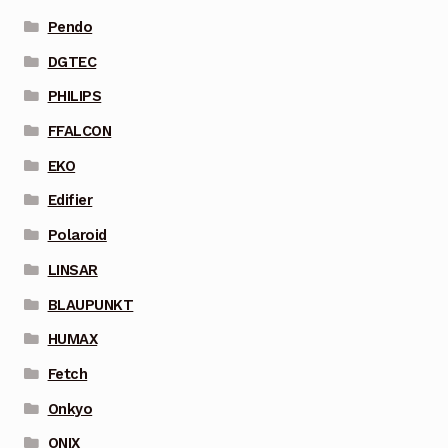
Pendo
DGTEC
PHILIPS
FFALCON
EKO
Edifier
Polaroid
LINSAR
BLAUPUNKT
HUMAX
Fetch
Onkyo
ONIX