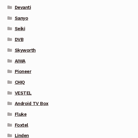
Devanti
Sanyo
Seiki
DVB
Skyworth
AIWA
Pioneer
CHIQ
VESTEL
Android TV Box
Fluke
Foxtel
Linden