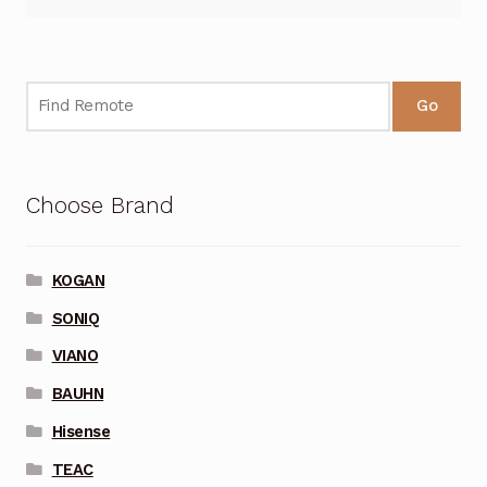
Go
Choose Brand
KOGAN
SONIQ
VIANO
BAUHN
Hisense
TEAC