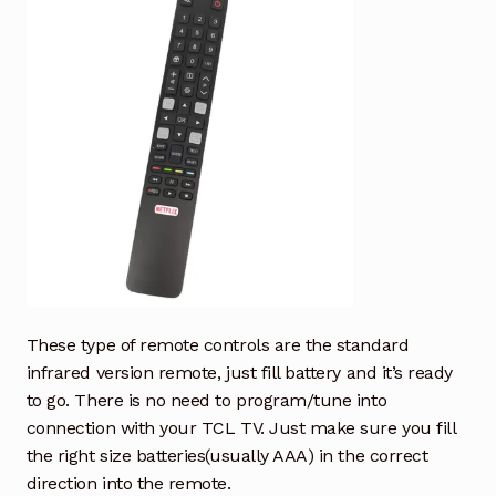
These type of remote controls are the standard
infrared version remote, just fill battery and it’s ready
to go. There is no need to program/tune into
connection with your TCL TV. Just make sure you fill
the right size batteries(usually AAA) in the correct
direction into the remote.