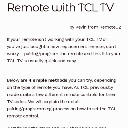
Remote with TCL TV
How to Find the Right TV Remote
Exp
chil
men
How to Find the Right Replacement BAUHN TV
Remote
by Kevin from RemoteOZ
If your remote isn’t working with your TCL TV or
Find right KOGAN TV Remote Control
you’ve just bought a new replacement remote, don’t
worry – pairing/program the remote and link it to your
Compatibility of Magic Remote Controls with LG TV
TCL TV is usually quick and easy.
Models
How to pair/program Remote with TCL TV
Below are
4 simple methods
you can try, depending
on the type of remote you have. As TCL previoustly
How to Find & Replace EKO TV Remote Control
made quite a few different remote controls for their
TV series. We will explain the detail
How to Find & Replace Your Blaupunkt TV Remote
pairing/programming process on how to set the TCL
Control
remote control.
How to Find & Replace Hisense TV Remote Control