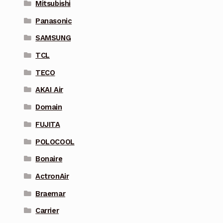
Mitsubishi
Panasonic
SAMSUNG
TCL
TECO
AKAI Air
Domain
FUJITA
POLOCOOL
Bonaire
ActronAir
Braemar
Carrier