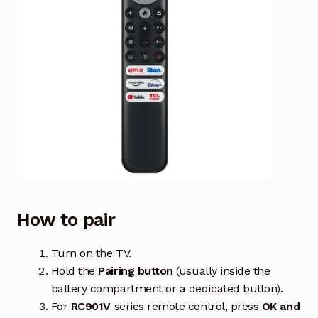
How to pair
Turn on the TV.
Hold the
Pairing button
(usually inside the
battery compartment or a dedicated button).
For
RC901V
series remote control, press
OK and