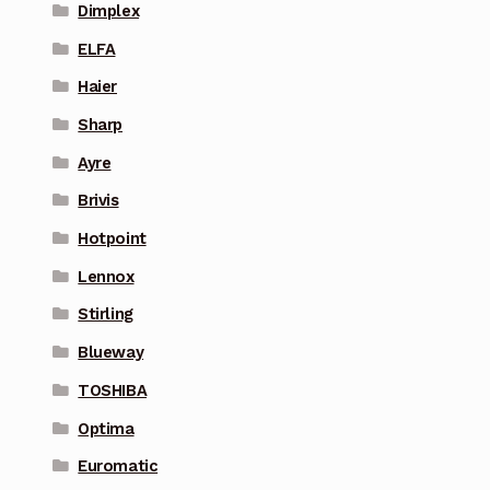
Dimplex
ELFA
Haier
Sharp
Ayre
Brivis
Hotpoint
Lennox
Stirling
Blueway
TOSHIBA
Optima
Euromatic