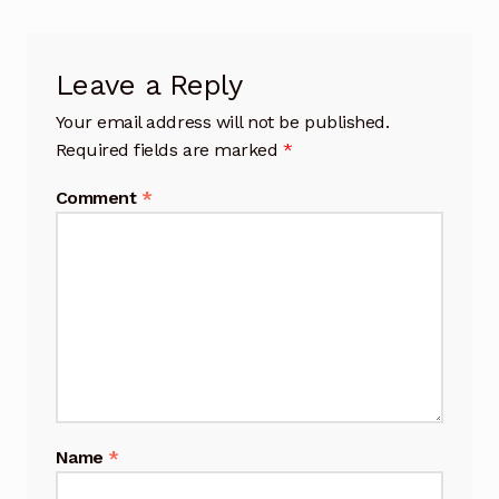
Leave a Reply
Your email address will not be published.
Required fields are marked
*
Comment
*
Name
*