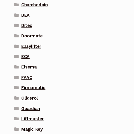
Chamberlain
DEA
Ditec
Doormate
Easylifter
ECA
Elsema
FAAC
Firmamatic
Gliderol
Guardian
Liftmaster
Magic Key