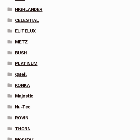
HIGHLANDER
CELESTIAL
ELITELUX
METZ
BUSH
PLATINUM
QBell
KONKA
Majestic
Nu-Tec
ROVIN
THORN
Monster