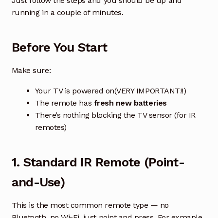
Just follow the steps and you should be up and
running in a couple of minutes.
How to Find & Replace TCL TV Remote Control
Before You Start
How to Find & Replace SAMSUNG TV or Soundbar
Remote Control
Make sure:
How to Find & Replace Panasonic TV or Recorder
Your TV is powered on(VERY IMPORTANT!!)
Remote Control
The remote has
fresh new batteries
There’s nothing blocking the TV sensor (for IR
How to Find & Replace LG TV Remote Control
remotes)
How to Find the Right Air Conditioner Remote
Exp
chil
1. Standard IR Remote (Point-
men
How to Find the Right Garage Door Remote
and-Use)
TV/DVD/Media Box Remote
This is the most common remote type — no
Bluetooth, no Wi-Fi, just point and press. For exmaple,