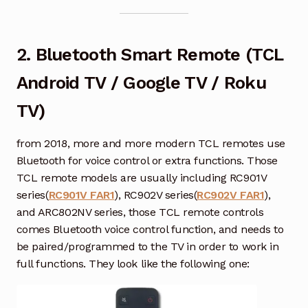
2. Bluetooth Smart Remote (TCL
Android TV / Google TV / Roku
TV)
from 2018, more and more modern TCL remotes use
Bluetooth for voice control or extra functions. Those
TCL remote models are usually including RC901V
series(
RC901V FAR1
), RC902V series(
RC902V FAR1
),
and ARC802NV series, those TCL remote controls
comes Bluetooth voice control function, and needs to
be paired/programmed to the TV in order to work in
full functions. They look like the following one: