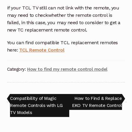
If your TCL TV still can not link with the remote, you
may need to checkwhether the remote control is
failed, in this case, you may need to consider to get a
new TC replacement remote control.
You can find compatible TCL replacement remotes
here:
TCL Remote Control
Category:
How to find my remote control model
Post
Previous
Next
Compatibility of Magic
How to Find & Replace
post:
post:
Remote Controls with LG
EKO TV Remote Control
navigation
TV Models