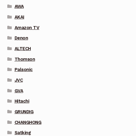
AWA
AKAI
Amazon TV
Denon
ALTECH
Thomson
Palsonic
JVC
GVA
Hitachi
GRUNDIG
CHANGHONG
Satking