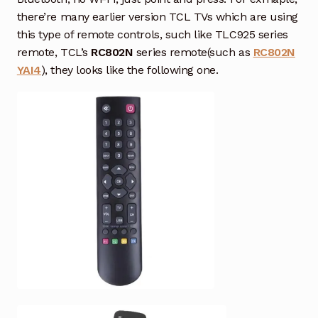
Air Conditioner Remote
there’re many earlier version TCL TVs which are using
this type of remote controls, such like TLC925 series
Garage Door Remote
remote, TCL’s
RC802N
series remote(such as
RC802N
YAI4
), they looks like the following one.
Contact Us
Exp
chil
men
My account
Exp
chil
men
Checkout