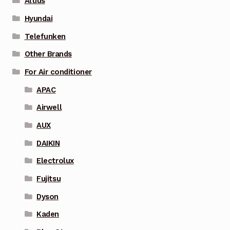
Altius
Hyundai
Telefunken
Other Brands
For Air conditioner
APAC
Airwell
AUX
DAIKIN
Electrolux
Fujitsu
Dyson
Kaden