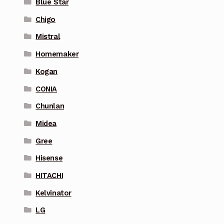
Blue Star
Chigo
Mistral
Homemaker
Kogan
CONIA
Chunlan
Midea
Gree
Hisense
HITACHI
Kelvinator
LG