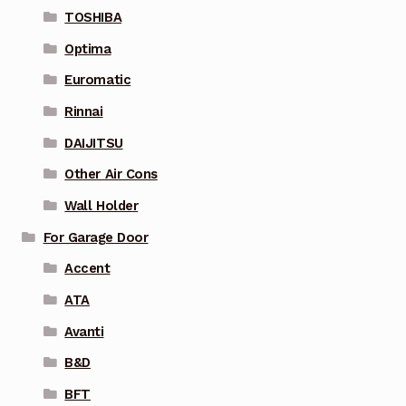
TOSHIBA
Optima
Euromatic
Rinnai
DAIJITSU
Other Air Cons
Wall Holder
For Garage Door
Accent
ATA
Avanti
B&D
BFT