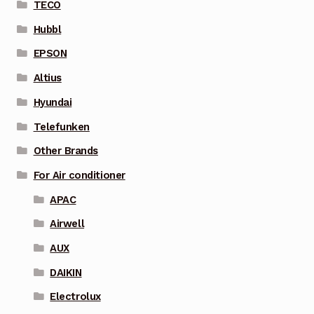
TECO
Hubbl
EPSON
Altius
Hyundai
Telefunken
Other Brands
For Air conditioner
APAC
Airwell
AUX
DAIKIN
Electrolux