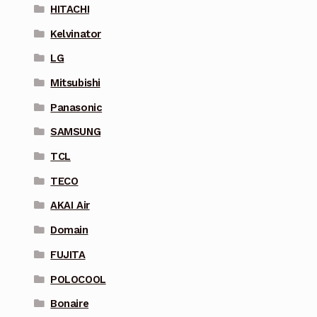
HITACHI
Kelvinator
LG
Mitsubishi
Panasonic
SAMSUNG
TCL
TECO
AKAI Air
Domain
FUJITA
POLOCOOL
Bonaire