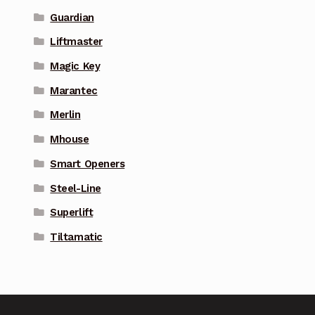
Guardian
Liftmaster
Magic Key
Marantec
Merlin
Mhouse
Smart Openers
Steel-Line
Superlift
Tiltamatic