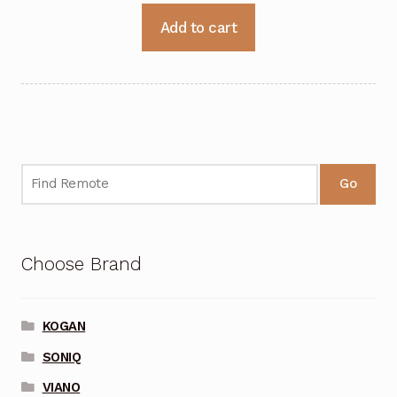
Add to cart
Go
Choose Brand
KOGAN
SONIQ
VIANO