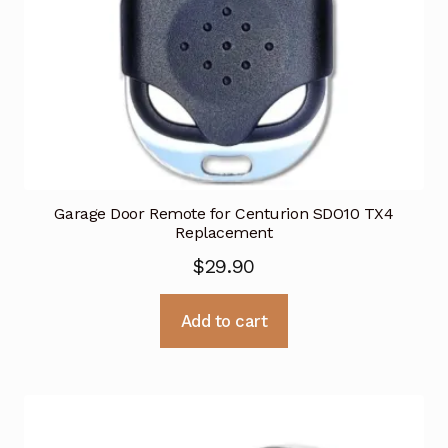
Garage Door Remote for Centurion SDO10 TX4
Replacement
$
29.90
Add to cart