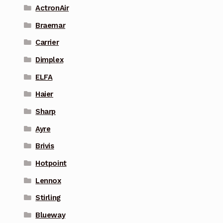
ActronAir
Braemar
Carrier
Dimplex
ELFA
Haier
Sharp
Ayre
Brivis
Hotpoint
Lennox
Stirling
Blueway