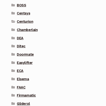
BOSS
Centsys
Centurion
Chamberlain
DEA
Ditec
Doormate
Easylifter
ECA
Elsema
FAAC
Firmamatic
Gliderol