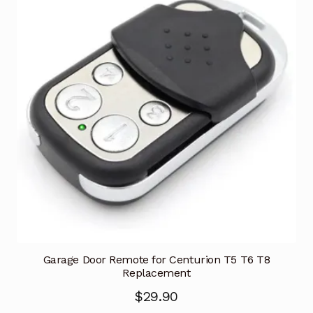
Garage Door Remote for Centurion T5 T6 T8
Replacement
$
29.90