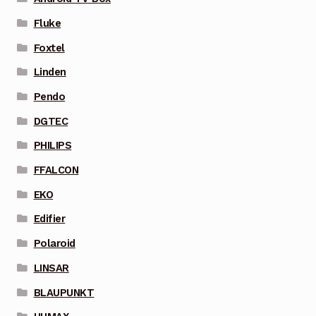
Fluke
Foxtel
Linden
Pendo
DGTEC
PHILIPS
FFALCON
EKO
Edifier
Polaroid
LINSAR
BLAUPUNKT