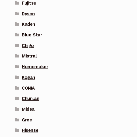
Fujitsu
Dyson
Kaden
Blue Star
Chigo
Mistral
Homemaker
Kogan
CONIA
Chunlan
Midea
Gree
Hisense