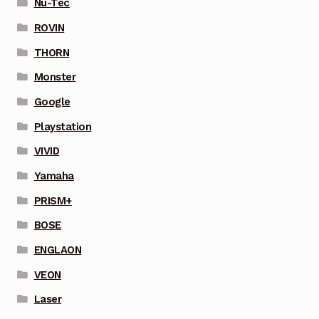
Nu-Tec
ROVIN
THORN
Monster
Google
Playstation
VIVID
Yamaha
PRISM+
BOSE
ENGLAON
VEON
Laser