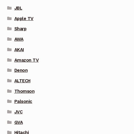
JBL
Apple TV
Sharp
AWA
AKAI
Amazon TV
Denon
ALTECH
Thomson
Palsonic
JVC
GVA
Hitachi