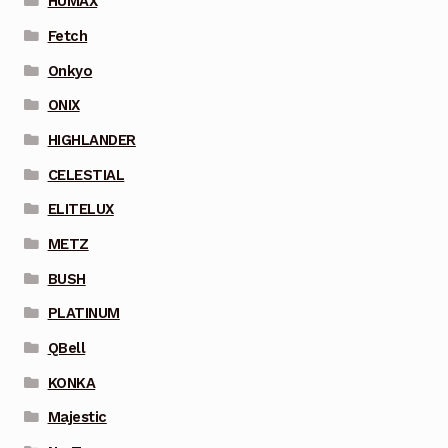
HUMAX
Fetch
Onkyo
ONIX
HIGHLANDER
CELESTIAL
ELITELUX
METZ
BUSH
PLATINUM
QBell
KONKA
Majestic