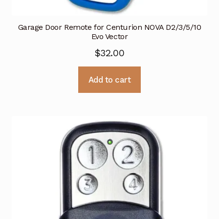
Garage Door Remote for Centurion NOVA D2/3/5/10
Evo Vector
$
32.00
Add to cart