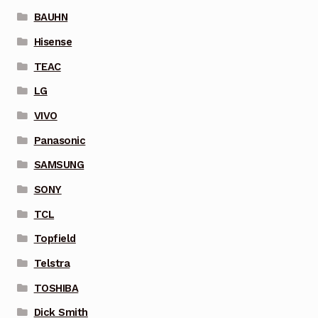
BAUHN
Hisense
TEAC
LG
VIVO
Panasonic
SAMSUNG
SONY
TCL
Topfield
Telstra
TOSHIBA
Dick Smith