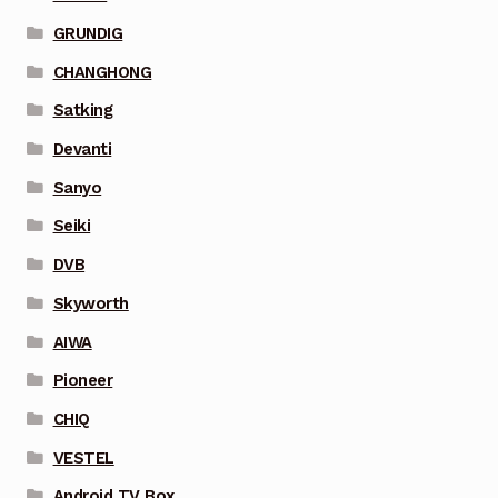
GRUNDIG
CHANGHONG
Satking
Devanti
Sanyo
Seiki
DVB
Skyworth
AIWA
Pioneer
CHIQ
VESTEL
Android TV Box