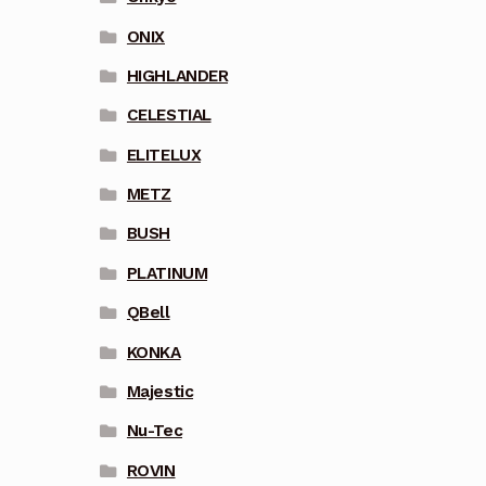
ONIX
HIGHLANDER
CELESTIAL
ELITELUX
METZ
BUSH
PLATINUM
QBell
KONKA
Majestic
Nu-Tec
ROVIN