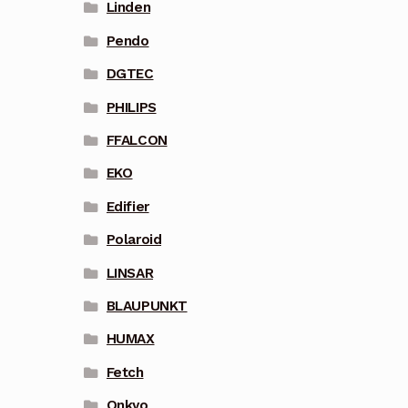
Linden
Pendo
DGTEC
PHILIPS
FFALCON
EKO
Edifier
Polaroid
LINSAR
BLAUPUNKT
HUMAX
Fetch
Onkyo