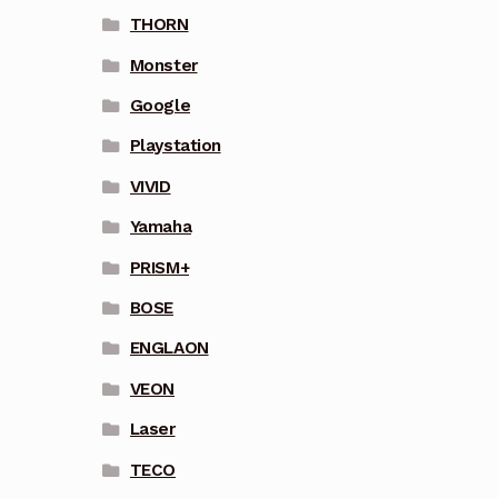
THORN
Monster
Google
Playstation
VIVID
Yamaha
PRISM+
BOSE
ENGLAON
VEON
Laser
TECO