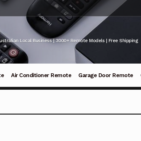
ustralian Local Business | 3000+ Remote Models | Free Shipping
te
Air Conditioner Remote
Garage Door Remote