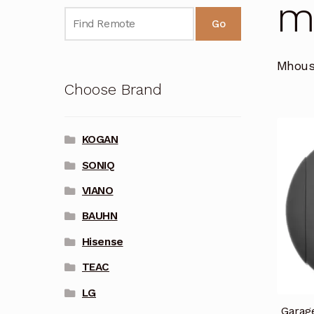
M
Go
Mhous
Choose Brand
KOGAN
SONIQ
VIANO
BAUHN
Hisense
TEAC
LG
Garag