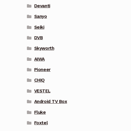
Devanti
Sanyo
Seiki
DVB
Skyworth
AIWA
Pioneer
CHIQ
VESTEL
Android TV Box
Fluke
Foxtel