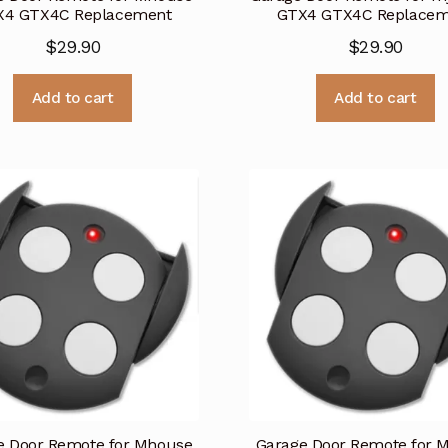
X4 GTX4C Replacement
GTX4 GTX4C Replacem
$
29.90
$
29.90
Add to cart
Add to cart
e Door Remote for Mhouse
Garage Door Remote for 