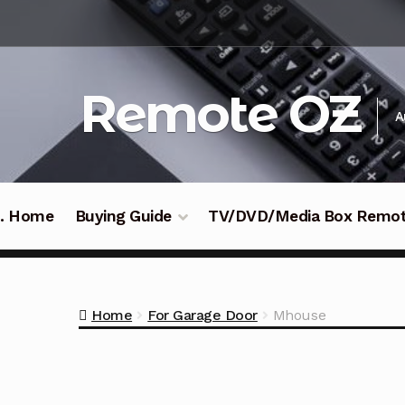
Skip
Skip
to
to
navigation
content
Remote OZ
A
 .. Home
Buying Guide
TV/DVD/Media Box Remo
Home
For Garage Door
Mhouse