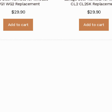
G1 WG2 Replacement
CL2 CL2SK Replacem
$
29.90
$
29.90
Add to cart
Add to cart