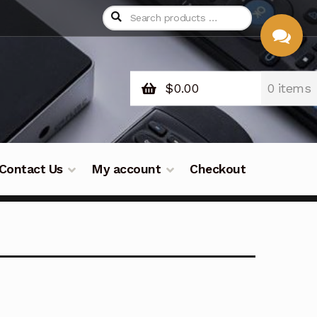
$
0.00
0 items
CHAT
WITH US
Contact Us
My account
Checkout