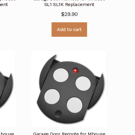
ent
SL1 SL1K Replacement
$
29.90
Add to cart
Mhouse
Garage Door Remote for Mhouse