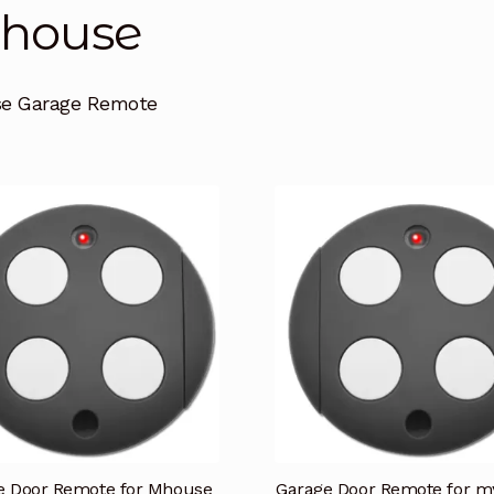
house
e Garage Remote
e Door Remote for Mhouse
Garage Door Remote for 