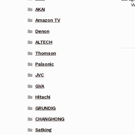
W
AKAI
Amazon TV
Denon
ALTECH
Thomson
Palsonic
JVC
GVA
Hitachi
GRUNDIG
CHANGHONG
Satking