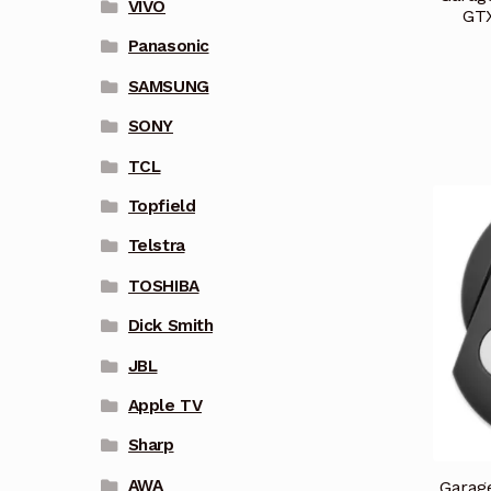
VIVO
GT
Panasonic
SAMSUNG
SONY
TCL
Topfield
Telstra
TOSHIBA
Dick Smith
JBL
Apple TV
Sharp
AWA
Garag