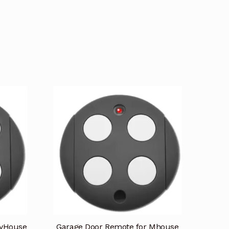
myHouse
Garage Door Remote for Mhouse