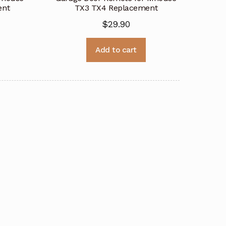
ent
TX3 TX4 Replacement
$
29.90
Add to cart