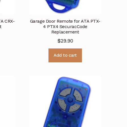
TA CRX-
Garage Door Remote for ATA PTX-
t
4 PTX4 SecuracCode
Replacement
$
29.90
Add to cart