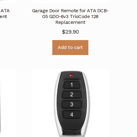
 ATA
Garage Door Remote for ATA DCB-
ent
05 GDO-6v3 TrioCode 128
Replacement
$
29.90
Add to cart