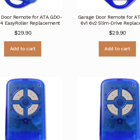
 Door Remote for ATA GDO-
Garage Door Remote for A
v4 EasyRoller Replacement
6v1 6v2 Slim-Drive Repla
$
29.90
$
29.90
Add to cart
Add to cart