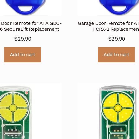
 Door Remote for ATA GDO-
Garage Door Remote for A
v6 SecuraLift Replacement
1 CRX-2 Replacemen
$
29.90
$
29.90
Add to cart
Add to cart