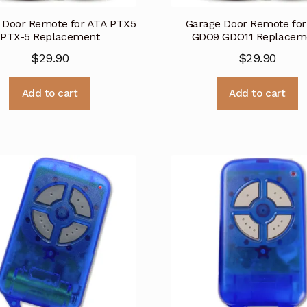
 Door Remote for ATA PTX5
Garage Door Remote for
PTX-5 Replacement
GDO9 GDO11 Replacem
$
29.90
$
29.90
Add to cart
Add to cart