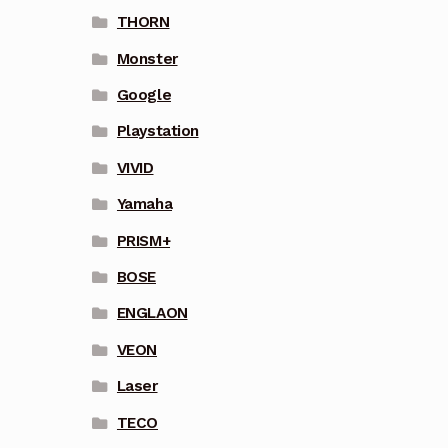
THORN
Monster
Google
Playstation
VIVID
Yamaha
PRISM+
BOSE
ENGLAON
VEON
Laser
TECO