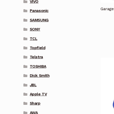
VIVO
Garage
Panasonic
SAMSUNG
SONY
TCL
Topfield
Telstra
TOSHIBA
Dick Smith
JBL
Apple TV
Sharp
AWA