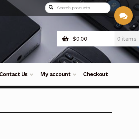
$
0.00
0 items
CHAT
WITH US
Contact Us
My account
Checkout