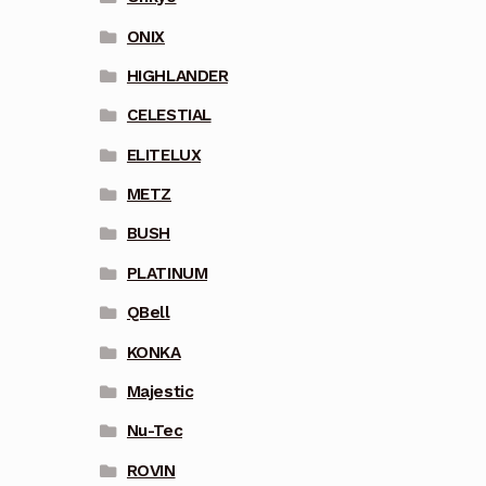
ONIX
HIGHLANDER
CELESTIAL
ELITELUX
METZ
BUSH
PLATINUM
QBell
KONKA
Majestic
Nu-Tec
ROVIN