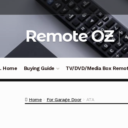
Skip
Skip
to
to
navigation
content
Remote OZ
A
 .. Home
Buying Guide
TV/DVD/Media Box Remo
Home
For Garage Door
ATA