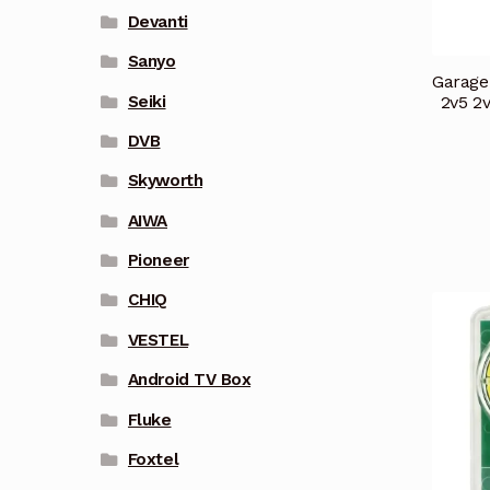
Devanti
Sanyo
Garage
Seiki
2v5 2
DVB
Skyworth
AIWA
Pioneer
CHIQ
VESTEL
Android TV Box
Fluke
Foxtel