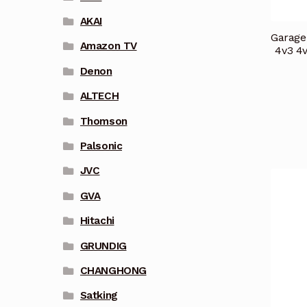
AKAI
Garage
Amazon TV
4v3 4
Denon
ALTECH
Thomson
Palsonic
JVC
GVA
Hitachi
GRUNDIG
CHANGHONG
Satking