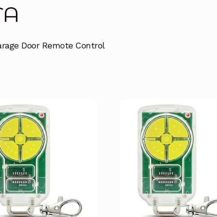
TA
arage Door Remote Control