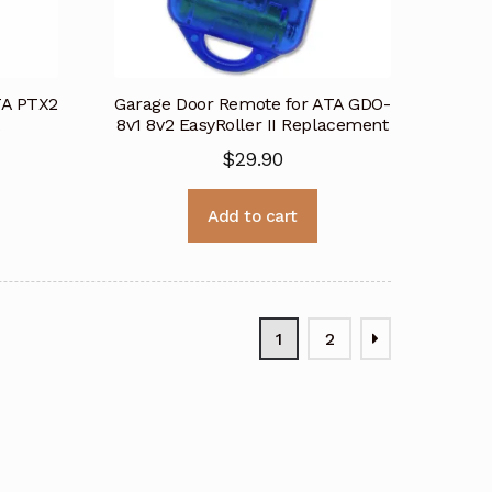
TA PTX2
Garage Door Remote for ATA GDO-
8v1 8v2 EasyRoller II Replacement
$
29.90
Add to cart
1
2