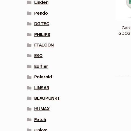
Linden
Pendo
DGTEC
Gar
GDO6
PHILIPS
FFALCON
EKO
Edifier
Polaroid
LINSAR
BLAUPUNKT
HUMAX
Fetch
Onkyo