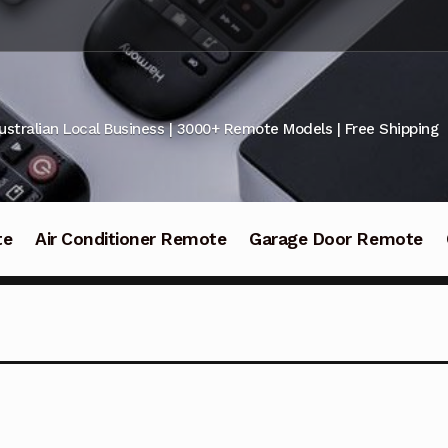
ustralian Local Business | 3000+ Remote Models | Free Shipping
te
Air Conditioner Remote
Garage Door Remote