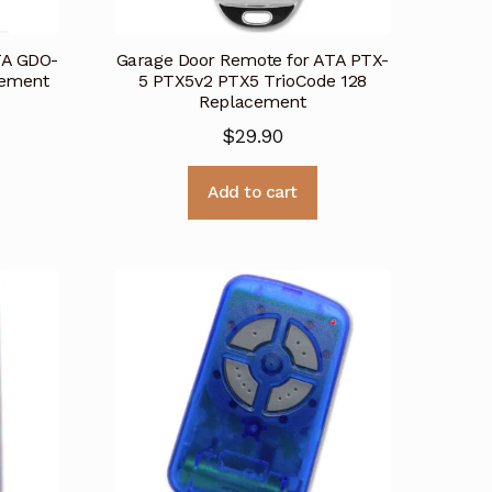
TA GDO-
Garage Door Remote for ATA PTX-
cement
5 PTX5v2 PTX5 TrioCode 128
Replacement
$
29.90
Add to cart