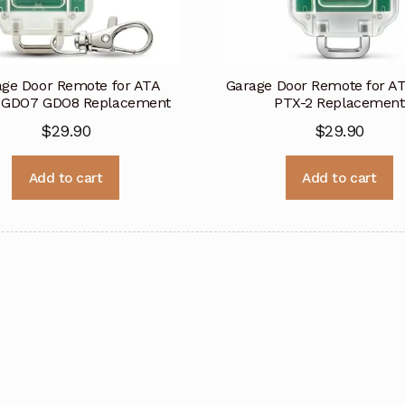
age Door Remote for ATA
Garage Door Remote for A
 GDO7 GDO8 Replacement
PTX-2 Replacement
$
29.90
$
29.90
Add to cart
Add to cart