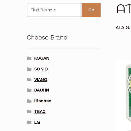
A
Go
ATA G
Choose Brand
KOGAN
SONIQ
VIANO
BAUHN
Hisense
TEAC
LG