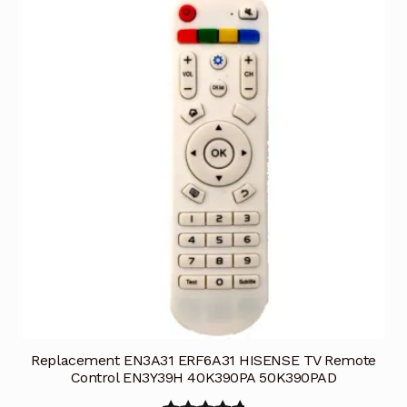
Replacement EN3A31 ERF6A31 HISENSE TV Remote
Control EN3Y39H 40K390PA 50K390PAD