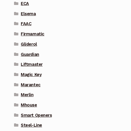
ECA
Elsema
FAAC
Firmamatic
Gliderol
Guardian
Liftmaster
Magic Key
Marantec
Merlin
Mhouse
Smart Openers
Steel-Line