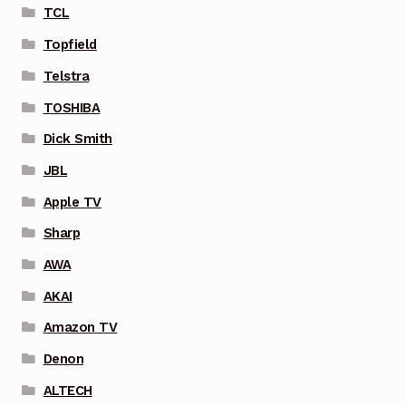
TCL
Topfield
Telstra
TOSHIBA
Dick Smith
JBL
Apple TV
Sharp
AWA
AKAI
Amazon TV
Denon
ALTECH