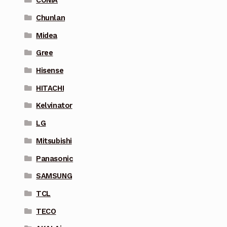
CONIA
Chunlan
Midea
Gree
Hisense
HITACHI
Kelvinator
LG
Mitsubishi
Panasonic
SAMSUNG
TCL
TECO