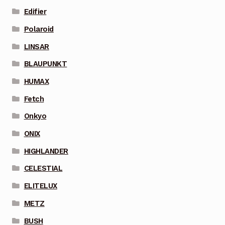
Edifier
Polaroid
LINSAR
BLAUPUNKT
HUMAX
Fetch
Onkyo
ONIX
HIGHLANDER
CELESTIAL
ELITELUX
METZ
BUSH