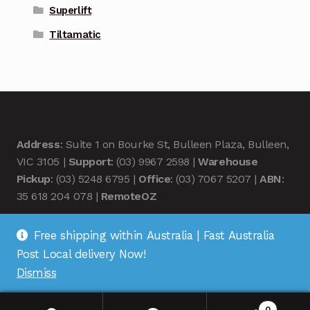
Superlift
Tiltamatic
Address
: Suite 1 on Bourke St, Bulleen Plaza, Bulleen,
VIC 3105 |
Support
: (03) 9967 2598 |
Warehouse
Pickup
: (03) 5248 6795 |
Office
: (03) 7067 5207 |
ABN
:
35 618 204 078 |
RemoteOZ
Free shipping within Australia | Fast Australia
Post Local delivery Now!
Dismiss
© Remote OZ 2026
.
0