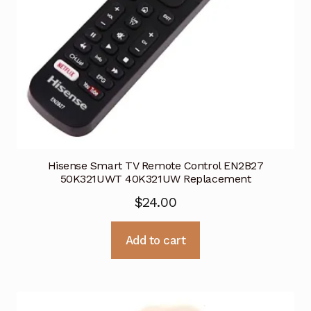
Hisense Smart TV Remote Control EN2B27
50K321UWT 40K321UW Replacement
$
24.00
Add to cart