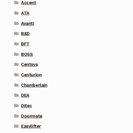
Accent
ATA
Avanti
B&D
BFT
BOSS
Centsys
Centurion
Chamberlain
DEA
Ditec
Doormate
Easylifter