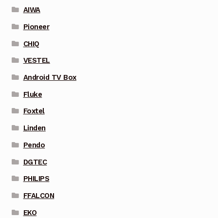
AIWA
Pioneer
CHIQ
VESTEL
Android TV Box
Fluke
Foxtel
Linden
Pendo
DGTEC
PHILIPS
FFALCON
EKO