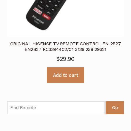
ORIGINAL HISENSE TV REMOTE CONTROL EN-2B27
EN2B27 RC3394402/01 3139 238 29621
$
29.90
Add to cart
Go