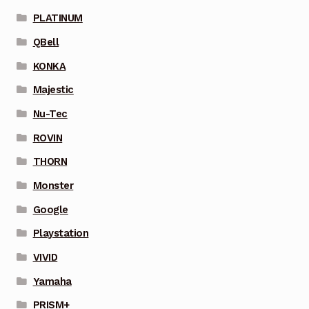
PLATINUM
QBell
KONKA
Majestic
Nu-Tec
ROVIN
THORN
Monster
Google
Playstation
VIVID
Yamaha
PRISM+