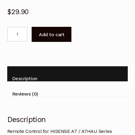
$
29.90
Remote
Add to cart
Control
for
HISENSE
A7
/
A7HAU
Description
Series
50A7HAU
Reviews (0)
TV
quantity
Description
Remote Control for HISENSE A7 / A7HAU Series