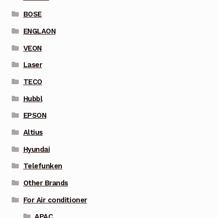
BOSE
ENGLAON
VEON
Laser
TECO
Hubbl
EPSON
Altius
Hyundai
Telefunken
Other Brands
For Air conditioner
APAC