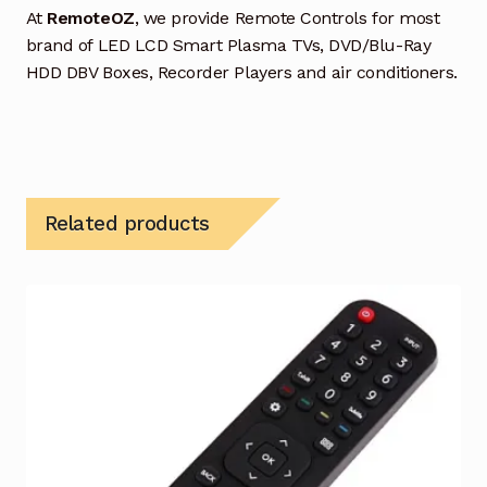
At
RemoteOZ
, we provide Remote Controls for most
brand of LED LCD Smart Plasma TVs, DVD/Blu-Ray
HDD DBV Boxes, Recorder Players and air conditioners.
Related products