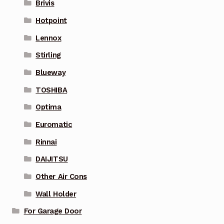
Brivis
Hotpoint
Lennox
Stirling
Blueway
TOSHIBA
Optima
Euromatic
Rinnai
DAIJITSU
Other Air Cons
Wall Holder
For Garage Door