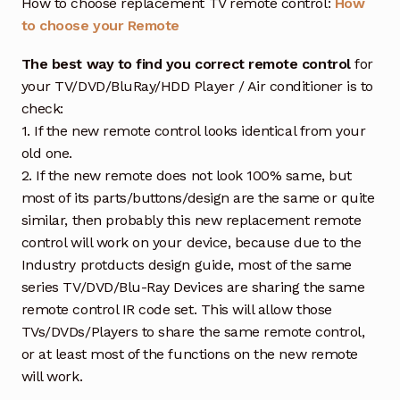
How to choose replacement TV remote control:
How
to choose your Remote
The best way to find you correct remote control
for
your TV/DVD/BluRay/HDD Player / Air conditioner is to
check:
1. If the new remote control looks identical from your
old one.
2. If the new remote does not look 100% same, but
most of its parts/buttons/design are the same or quite
similar, then probably this new replacement remote
control will work on your device, because due to the
Industry protducts design guide, most of the same
series TV/DVD/Blu-Ray Devices are sharing the same
remote control IR code set. This will allow those
TVs/DVDs/Players to share the same remote control,
or at least most of the functions on the new remote
will work.