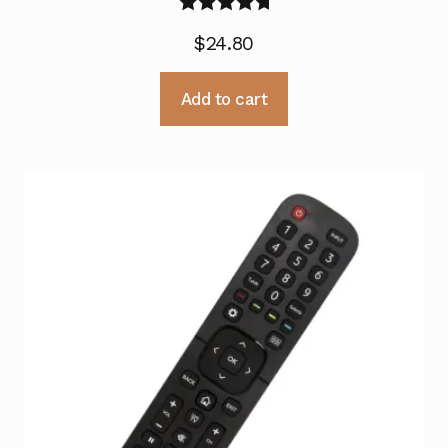
Rated
5.00
$
24.80
out of 5
Add to cart