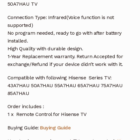
50A7HAU TV
Connection Type: Infrared(Voice function is not
supported)
No program needed, ready to go with after battery
installed.
High Quality with durable design.
1-Year Replacement warranty. Return Accepted for
exchange/Refund if your device didn’t work with it.
Compatible with following Hisense Series TV:
43A7HAU 50A7HAU 55A7HAU 65A7HAU 75A7HAU
85A7HAU
Order includes :
1 x Remote Control for Hisense TV
Buying Guide:
Buying Guide