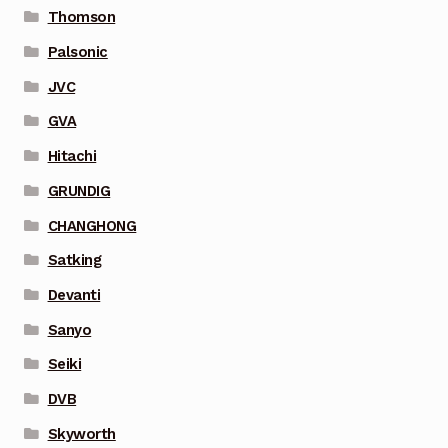
Thomson
Palsonic
JVC
GVA
Hitachi
GRUNDIG
CHANGHONG
Satking
Devanti
Sanyo
Seiki
DVB
Skyworth