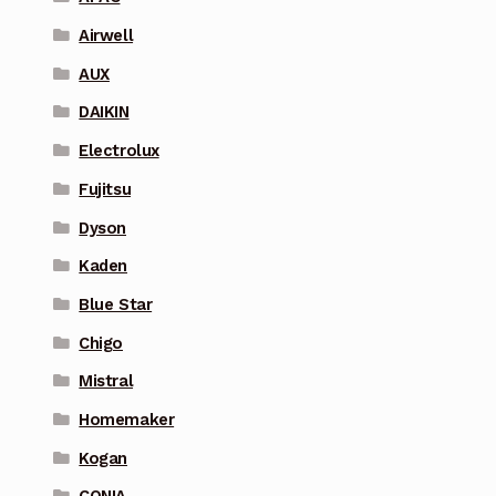
Airwell
AUX
DAIKIN
Electrolux
Fujitsu
Dyson
Kaden
Blue Star
Chigo
Mistral
Homemaker
Kogan