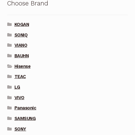
Choose Brand
KOGAN
SONIQ
VIANO
BAUHN
Hisense
TEAC
LG
VIVO
Panasonic
SAMSUNG
SONY