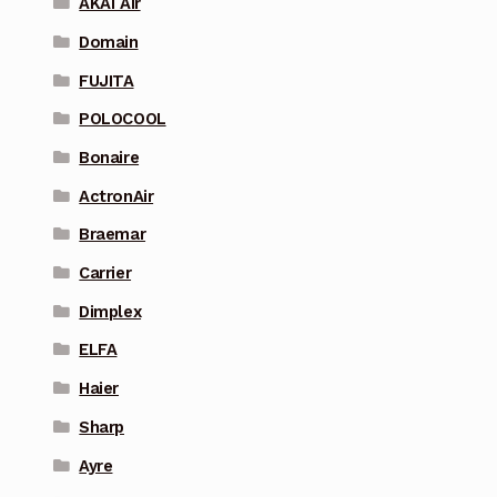
AKAI Air
Domain
FUJITA
POLOCOOL
Bonaire
ActronAir
Braemar
Carrier
Dimplex
ELFA
Haier
Sharp
Ayre