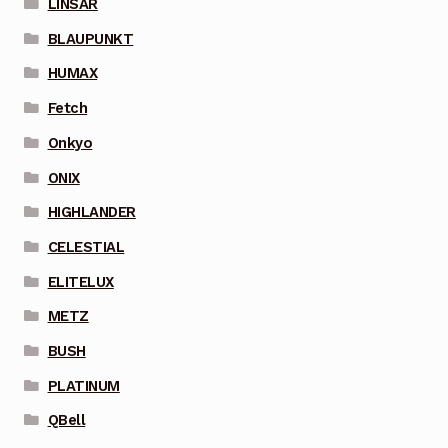
LINSAR
BLAUPUNKT
HUMAX
Fetch
Onkyo
ONIX
HIGHLANDER
CELESTIAL
ELITELUX
METZ
BUSH
PLATINUM
QBell