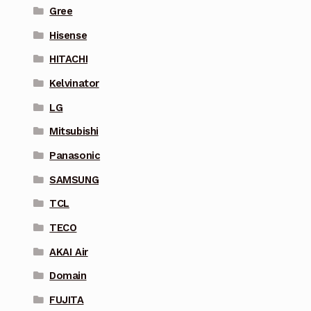
Gree
Hisense
HITACHI
Kelvinator
LG
Mitsubishi
Panasonic
SAMSUNG
TCL
TECO
AKAI Air
Domain
FUJITA