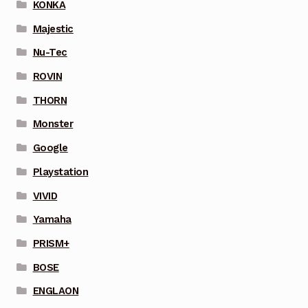
KONKA
Majestic
Nu-Tec
ROVIN
THORN
Monster
Google
Playstation
VIVID
Yamaha
PRISM+
BOSE
ENGLAON