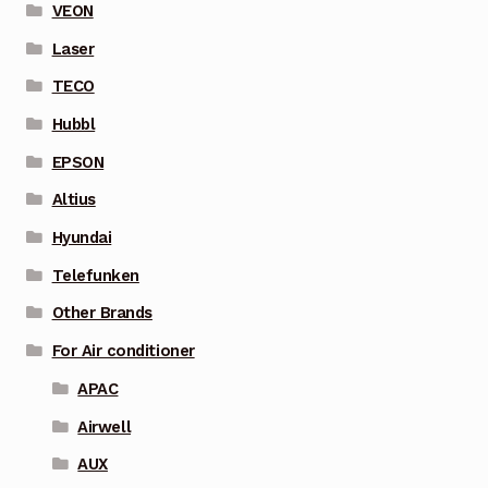
VEON
Laser
TECO
Hubbl
EPSON
Altius
Hyundai
Telefunken
Other Brands
For Air conditioner
APAC
Airwell
AUX