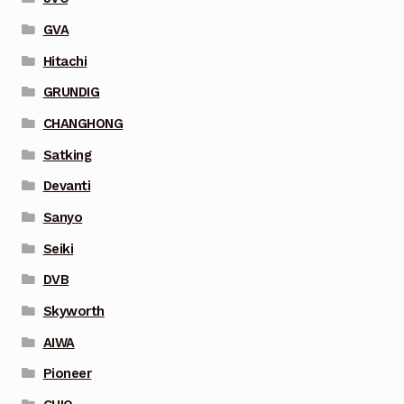
GVA
Hitachi
GRUNDIG
CHANGHONG
Satking
Devanti
Sanyo
Seiki
DVB
Skyworth
AIWA
Pioneer