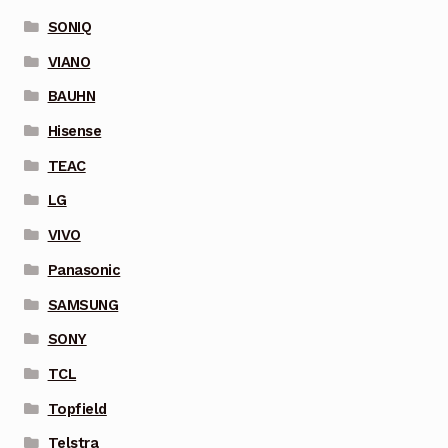
SONIQ
VIANO
BAUHN
Hisense
TEAC
LG
VIVO
Panasonic
SAMSUNG
SONY
TCL
Topfield
Telstra