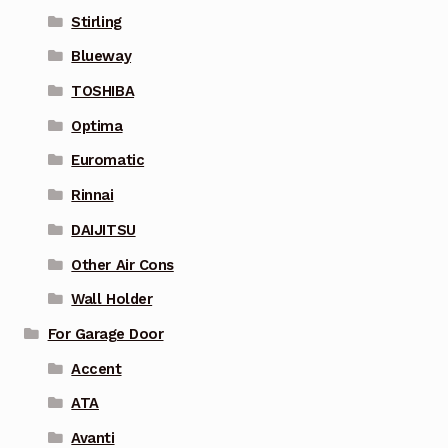
Stirling
Blueway
TOSHIBA
Optima
Euromatic
Rinnai
DAIJITSU
Other Air Cons
Wall Holder
For Garage Door
Accent
ATA
Avanti