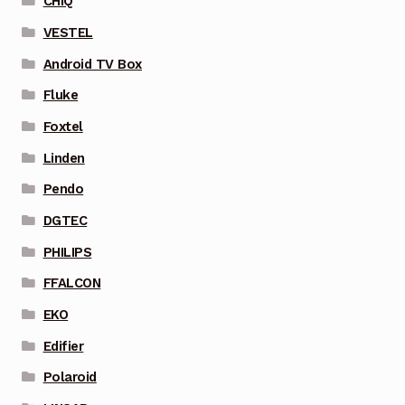
CHIQ
VESTEL
Android TV Box
Fluke
Foxtel
Linden
Pendo
DGTEC
PHILIPS
FFALCON
EKO
Edifier
Polaroid