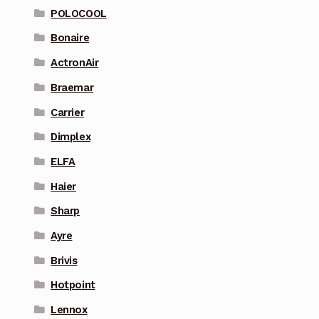
POLOCOOL
Bonaire
ActronAir
Braemar
Carrier
Dimplex
ELFA
Haier
Sharp
Ayre
Brivis
Hotpoint
Lennox