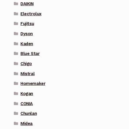
DAIKIN
Electrolux
Fujitsu
Dyson
Kaden
Blue Star
Chigo
Mistral
Homemaker
Kogan
CONIA
Chunlan
Midea