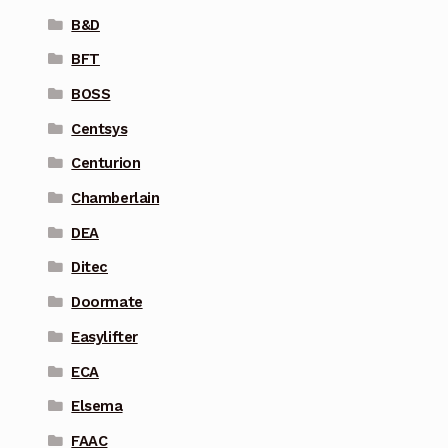
B&D
BFT
BOSS
Centsys
Centurion
Chamberlain
DEA
Ditec
Doormate
Easylifter
ECA
Elsema
FAAC