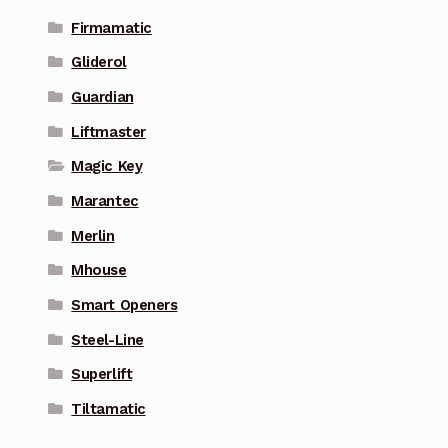
Firmamatic
Gliderol
Guardian
Liftmaster
Magic Key
Marantec
Merlin
Mhouse
Smart Openers
Steel-Line
Superlift
Tiltamatic