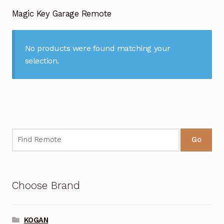
Garage Door Remote
Magic Key Garage Remote
Contact Us
Exp
chil
No products were found matching your
men
My account
Exp
selection.
chil
men
Checkout
Go
Choose Brand
KOGAN