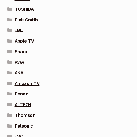
TOSHIBA
Dick Smith
JBL
Apple TV
Sharp
AWA
AKAI
Amazon TV
Denon
ALTECH
Thomson
Palsonic
JVC