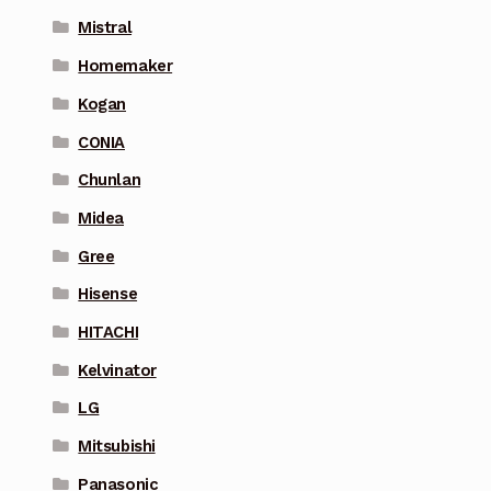
Mistral
Homemaker
Kogan
CONIA
Chunlan
Midea
Gree
Hisense
HITACHI
Kelvinator
LG
Mitsubishi
Panasonic