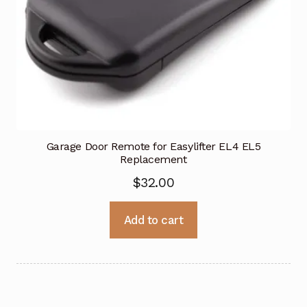
Garage Door Remote for Easylifter EL4 EL5
Replacement
$
32.00
Add to cart