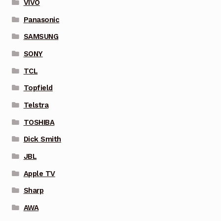
VIVO
Panasonic
SAMSUNG
SONY
TCL
Topfield
Telstra
TOSHIBA
Dick Smith
JBL
Apple TV
Sharp
AWA