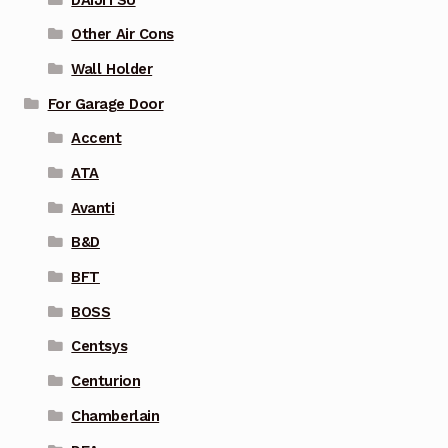
Other Air Cons
Wall Holder
For Garage Door
Accent
ATA
Avanti
B&D
BFT
BOSS
Centsys
Centurion
Chamberlain