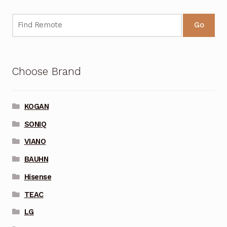
Go
Choose Brand
KOGAN
SONIQ
VIANO
BAUHN
Hisense
TEAC
LG