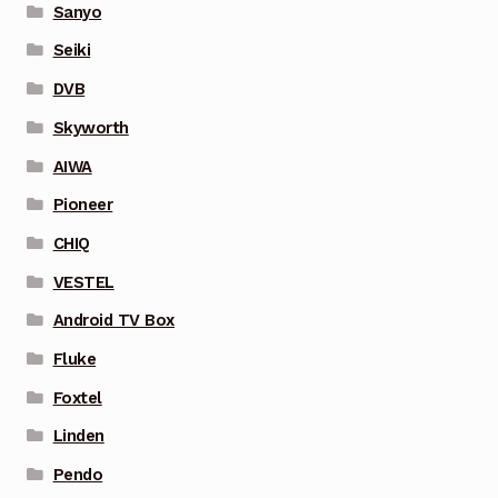
Sanyo
Seiki
DVB
Skyworth
AIWA
Pioneer
CHIQ
VESTEL
Android TV Box
Fluke
Foxtel
Linden
Pendo