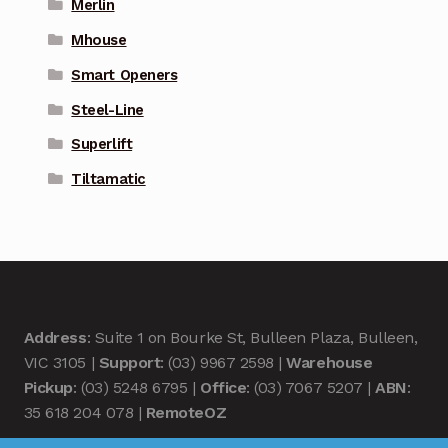
Merlin
Mhouse
Smart Openers
Steel-Line
Superlift
Tiltamatic
Address
: Suite 1 on Bourke St, Bulleen Plaza, Bulleen,
VIC 3105 |
Support
: (03) 9967 2598 |
Warehouse
Pickup
: (03) 5248 6795 |
Office
: (03) 7067 5207 |
ABN
:
35 618 204 078 |
RemoteOZ