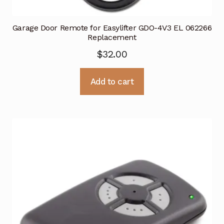
Garage Door Remote for Easylifter GDO-4V3 EL 062266
Replacement
$
32.00
Add to cart