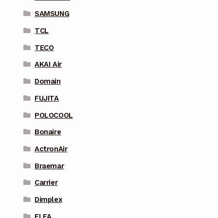
SAMSUNG
TCL
TECO
AKAI Air
Domain
FUJITA
POLOCOOL
Bonaire
ActronAir
Braemar
Carrier
Dimplex
ELFA