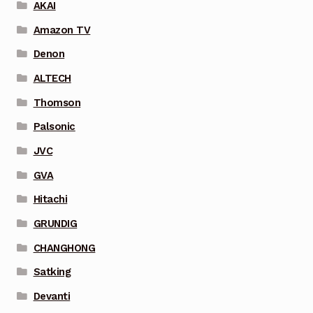
AKAI
Amazon TV
Denon
ALTECH
Thomson
Palsonic
JVC
GVA
Hitachi
GRUNDIG
CHANGHONG
Satking
Devanti