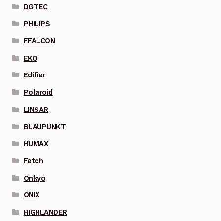
DGTEC
PHILIPS
FFALCON
EKO
Edifier
Polaroid
LINSAR
BLAUPUNKT
HUMAX
Fetch
Onkyo
ONIX
HIGHLANDER