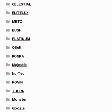
CELESTIAL
ELITELUX
METZ
BUSH
PLATINUM
QBell
KONKA
Majestic
Nu-Tec
ROVIN
THORN
Monster
Google