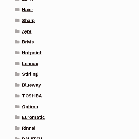
Haier
Sharp
Ayre
Brivis
Hotpoint
Lennox
Stirling
Blueway
TOSHIBA
Optima
Euromatic
Rinnai
DAIJITSU