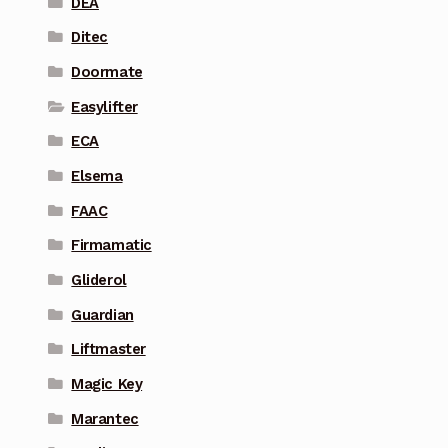
DEA
Ditec
Doormate
Easylifter
ECA
Elsema
FAAC
Firmamatic
Gliderol
Guardian
Liftmaster
Magic Key
Marantec