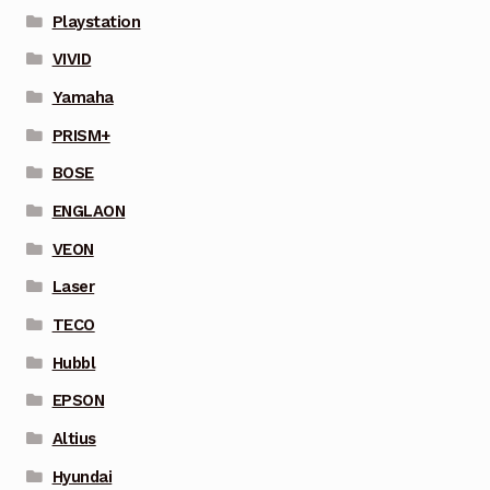
Playstation
VIVID
Yamaha
PRISM+
BOSE
ENGLAON
VEON
Laser
TECO
Hubbl
EPSON
Altius
Hyundai