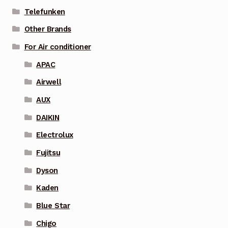
Telefunken
Other Brands
For Air conditioner
APAC
Airwell
AUX
DAIKIN
Electrolux
Fujitsu
Dyson
Kaden
Blue Star
Chigo