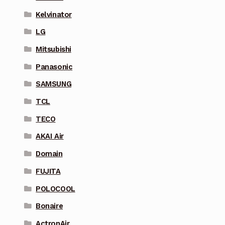
Kelvinator
LG
Mitsubishi
Panasonic
SAMSUNG
TCL
TECO
AKAI Air
Domain
FUJITA
POLOCOOL
Bonaire
ActronAir