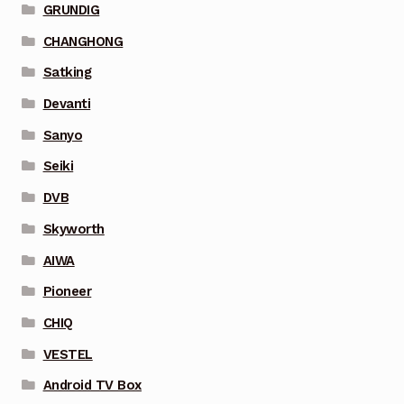
GRUNDIG
CHANGHONG
Satking
Devanti
Sanyo
Seiki
DVB
Skyworth
AIWA
Pioneer
CHIQ
VESTEL
Android TV Box