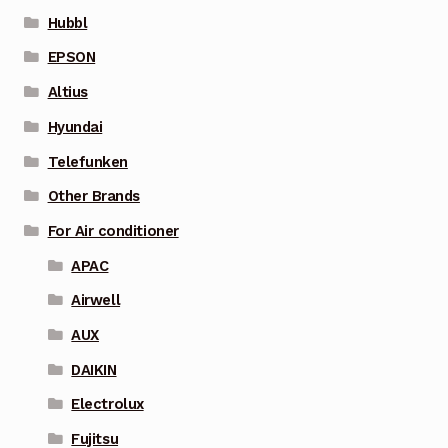
Hubbl
EPSON
Altius
Hyundai
Telefunken
Other Brands
For Air conditioner
APAC
Airwell
AUX
DAIKIN
Electrolux
Fujitsu