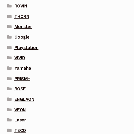
ROVIN
THORN
Monster
Google
Playstation
VIVID
Yamaha
PRISM+
BOSE
ENGLAON
VEON
Laser
TECO