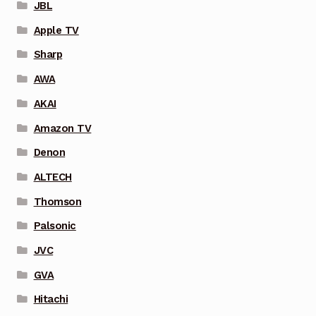
JBL
Apple TV
Sharp
AWA
AKAI
Amazon TV
Denon
ALTECH
Thomson
Palsonic
JVC
GVA
Hitachi