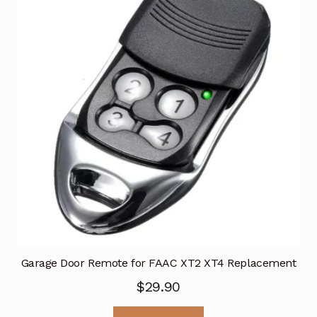
Garage Door Remote for FAAC XT2 XT4 Replacement
$
29.90