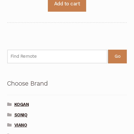
Add to cart
Go
Choose Brand
KOGAN
SONIQ
VIANO