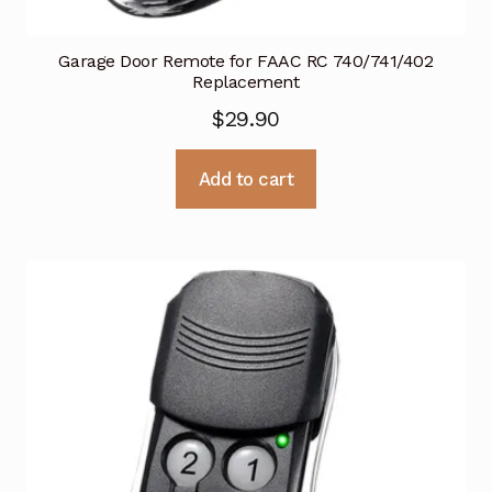
Garage Door Remote for FAAC RC 740/741/402
Replacement
$
29.90
Add to cart