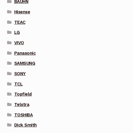
BAUHN
Hisense
TEAC
LG
VIVO
Panasonic
SAMSUNG
SONY
TCL
Topfield
Telstra
TOSHIBA
Dick Smith