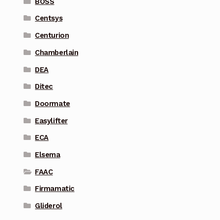
BOSS
Centsys
Centurion
Chamberlain
DEA
Ditec
Doormate
Easylifter
ECA
Elsema
FAAC
Firmamatic
Gliderol