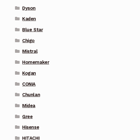
Dyson
Kaden
Blue Star
Chigo
Mistral
Homemaker
Kogan
CONIA
Chunlan
Midea
Gree
Hisense
HITACHI