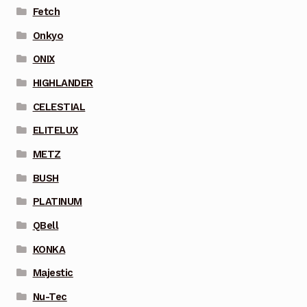
Fetch
Onkyo
ONIX
HIGHLANDER
CELESTIAL
ELITELUX
METZ
BUSH
PLATINUM
QBell
KONKA
Majestic
Nu-Tec