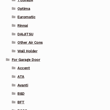
Optima
Euromatic
Rinnai
DAIJITSU
Other Air Cons
Wall Holder
For Garage Door
Accent
ATA
Avanti
B&D
BFT