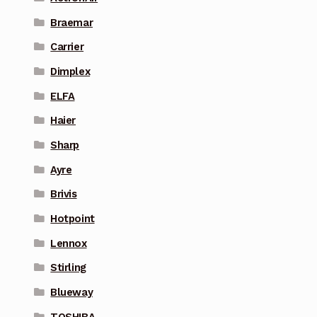
Braemar
Carrier
Dimplex
ELFA
Haier
Sharp
Ayre
Brivis
Hotpoint
Lennox
Stirling
Blueway
TOSHIBA