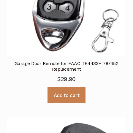
Garage Door Remote for FAAC TE4433H 787452
Replacement
$
29.90
Add to cart