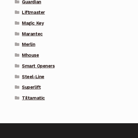
Guardian
Liftmaster
Magic Key
Marantec
Merlin
Mhouse
Smart Openers
Steel-Line
Superlift
Tiltamatic