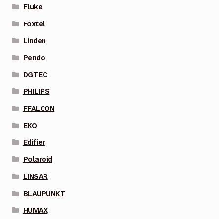
Fluke
Foxtel
Linden
Pendo
DGTEC
PHILIPS
FFALCON
EKO
Edifier
Polaroid
LINSAR
BLAUPUNKT
HUMAX