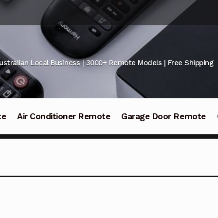
ustralian Local Business | 3000+ Remote Models | Free Shipping
te
Air Conditioner Remote
Garage Door Remote