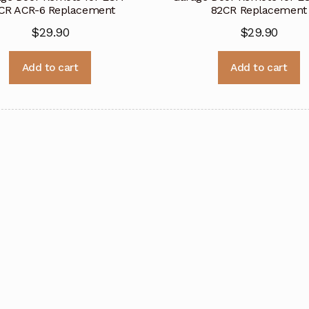
CR ACR-6 Replacement
82CR Replacement
$
29.90
$
29.90
Add to cart
Add to cart