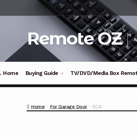
Skip
Skip
to
to
navigation
content
Remote OZ
A
 .. Home
Buying Guide
TV/DVD/Media Box Remo
Home
For Garage Door
ECA