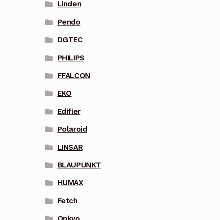
Linden
Pendo
DGTEC
PHILIPS
FFALCON
EKO
Edifier
Polaroid
LINSAR
BLAUPUNKT
HUMAX
Fetch
Onkyo