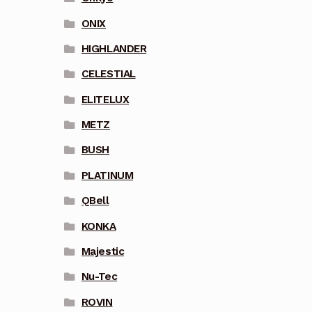
ONIX
HIGHLANDER
CELESTIAL
ELITELUX
METZ
BUSH
PLATINUM
QBell
KONKA
Majestic
Nu-Tec
ROVIN