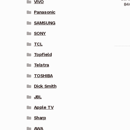
VIVO
84
Panasonic
SAMSUNG
SONY
TCL
Topfield
Telstra
TOSHIBA
Dick Smith
JBL
Apple TV
Sharp
AWA