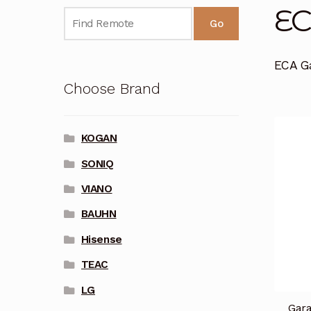
E
Go
ECA G
Choose Brand
KOGAN
SONIQ
VIANO
BAUHN
Hisense
TEAC
LG
Gara