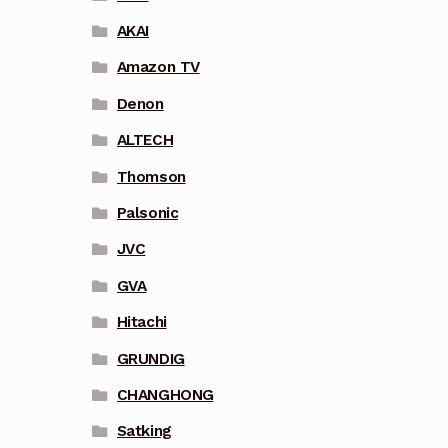
AKAI
Amazon TV
Denon
ALTECH
Thomson
Palsonic
JVC
GVA
Hitachi
GRUNDIG
CHANGHONG
Satking