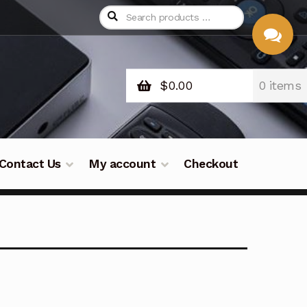
$
0.00
0 items
CHAT
WITH US
Contact Us
My account
Checkout