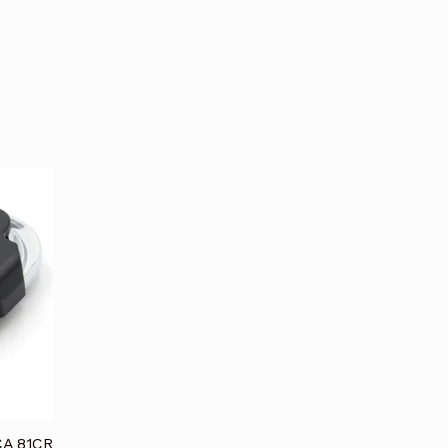
CA 81CR