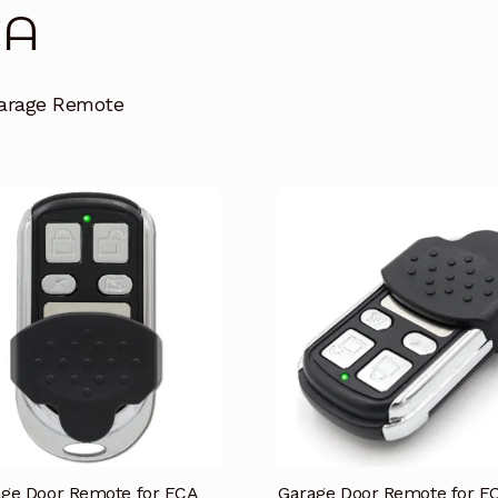
CA
arage Remote
ge Door Remote for ECA
Garage Door Remote for E