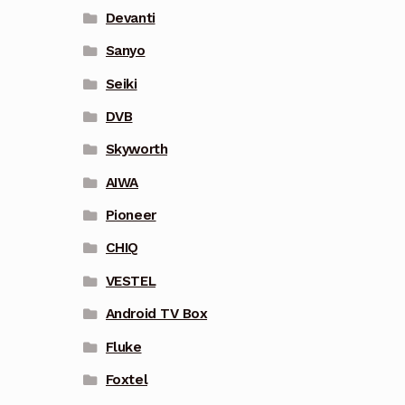
Devanti
Sanyo
Seiki
DVB
Skyworth
AIWA
Pioneer
CHIQ
VESTEL
Android TV Box
Fluke
Foxtel