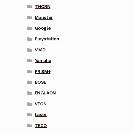
THORN
Monster
Google
Playstation
VIVID
Yamaha
PRISM+
BOSE
ENGLAON
VEON
Laser
TECO