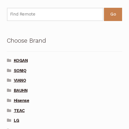
Go
Choose Brand
KOGAN
SONIQ
VIANO
BAUHN
Hisense
TEAC
LG