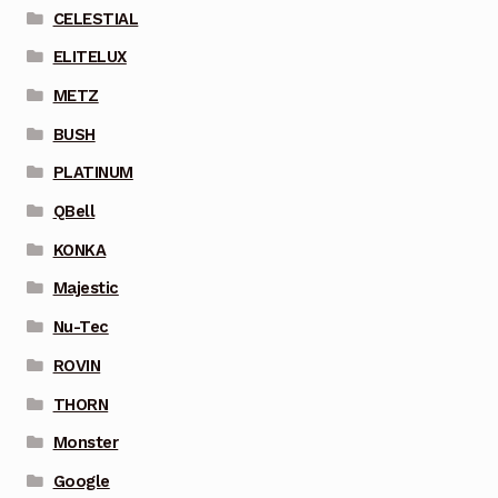
CELESTIAL
ELITELUX
METZ
BUSH
PLATINUM
QBell
KONKA
Majestic
Nu-Tec
ROVIN
THORN
Monster
Google