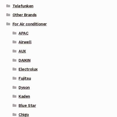
Telefunken
Other Brands
For Air conditioner
APAC
Airwell
AUX
DAIKIN
Electrolux
Fujitsu
Dyson
Kaden
Blue Star
Chigo