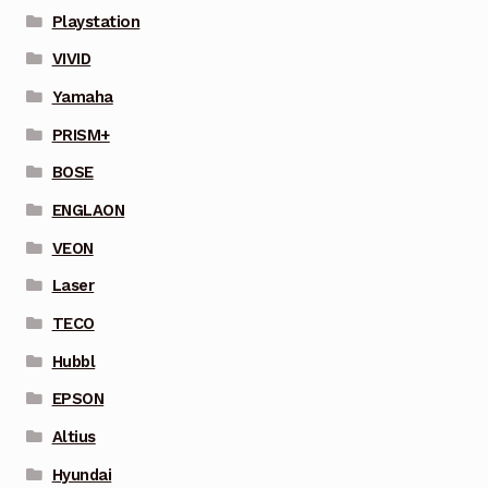
Playstation
VIVID
Yamaha
PRISM+
BOSE
ENGLAON
VEON
Laser
TECO
Hubbl
EPSON
Altius
Hyundai