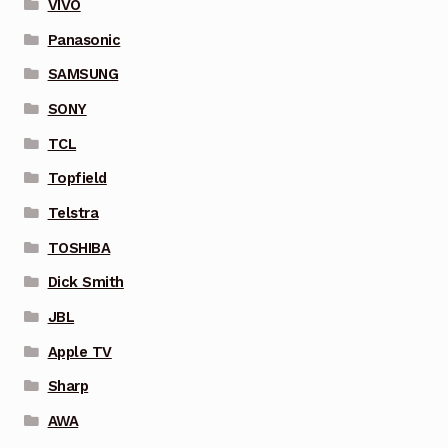
VIVO
Panasonic
SAMSUNG
SONY
TCL
Topfield
Telstra
TOSHIBA
Dick Smith
JBL
Apple TV
Sharp
AWA