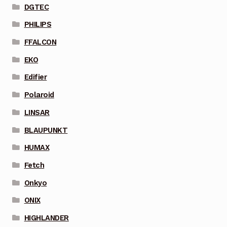
DGTEC
PHILIPS
FFALCON
EKO
Edifier
Polaroid
LINSAR
BLAUPUNKT
HUMAX
Fetch
Onkyo
ONIX
HIGHLANDER