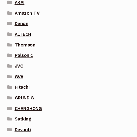
AKAI
Amazon TV
Denon
ALTECH
Thomson
Palsonic
JVC
GVA
Hitachi
GRUNDIG
CHANGHONG
Satking
Devanti