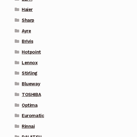
Haier
Sharp
Ayre
Brivis
Hotpoint
Lennox
Stirling
Blueway
TOSHIBA
Optima
Euromatic
Rinnai
DAIJITSU