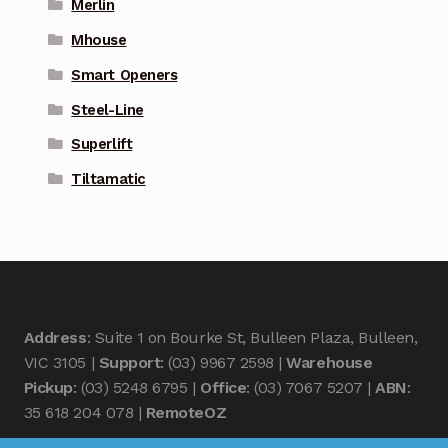
Merlin
Mhouse
Smart Openers
Steel-Line
Superlift
Tiltamatic
Address
: Suite 1 on Bourke St, Bulleen Plaza, Bulleen,
VIC 3105 |
Support
: (03) 9967 2598 |
Warehouse
Pickup
: (03) 5248 6795 |
Office
: (03) 7067 5207 |
ABN
:
35 618 204 078 |
RemoteOZ