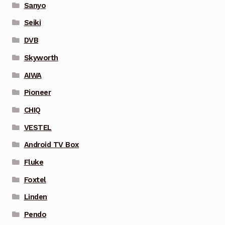
Sanyo
Seiki
DVB
Skyworth
AIWA
Pioneer
CHIQ
VESTEL
Android TV Box
Fluke
Foxtel
Linden
Pendo