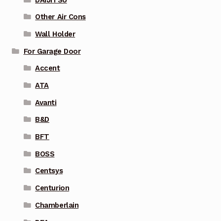
Other Air Cons
Wall Holder
For Garage Door
Accent
ATA
Avanti
B&D
BFT
BOSS
Centsys
Centurion
Chamberlain