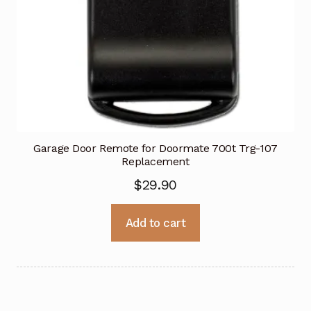
Garage Door Remote for Doormate 700t Trg-107
Replacement
$
29.90
Add to cart