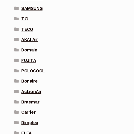
SAMSUNG
TCL
TECO
AKAI Air
Domain
FUJITA
POLOCOOL
Bonaire
ActronAir
Braemar
Carrier
Dimplex
ELFA