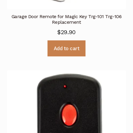
Garage Door Remote for Magic Key Trg-101 Trg-106
Replacement
$
29.90
Add to cart