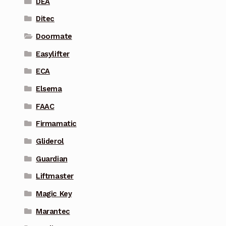
DEA
Ditec
Doormate
Easylifter
ECA
Elsema
FAAC
Firmamatic
Gliderol
Guardian
Liftmaster
Magic Key
Marantec