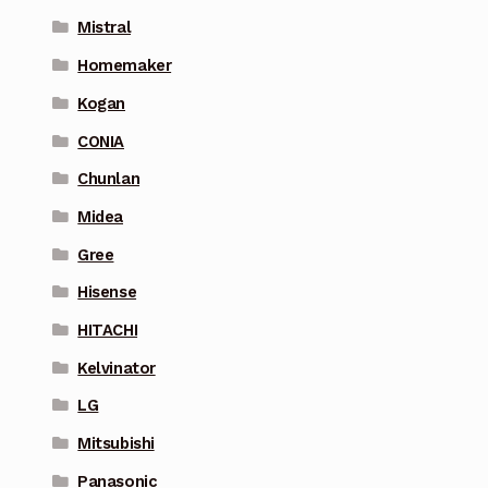
Mistral
Homemaker
Kogan
CONIA
Chunlan
Midea
Gree
Hisense
HITACHI
Kelvinator
LG
Mitsubishi
Panasonic