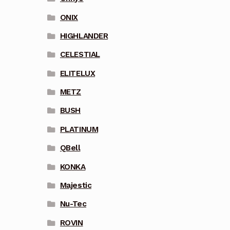
ONIX
HIGHLANDER
CELESTIAL
ELITELUX
METZ
BUSH
PLATINUM
QBell
KONKA
Majestic
Nu-Tec
ROVIN