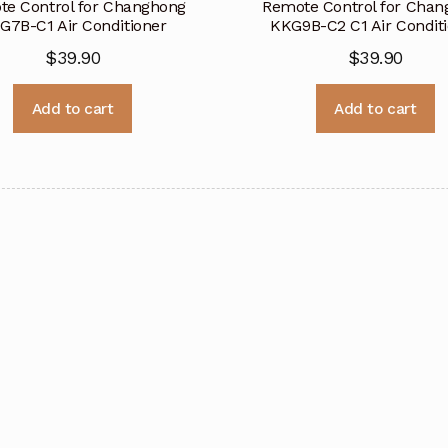
e Control for Changhong
Remote Control for Cha
G7B-C1 Air Conditioner
KKG9B-C2 C1 Air Condit
$
39.90
$
39.90
Add to cart
Add to cart