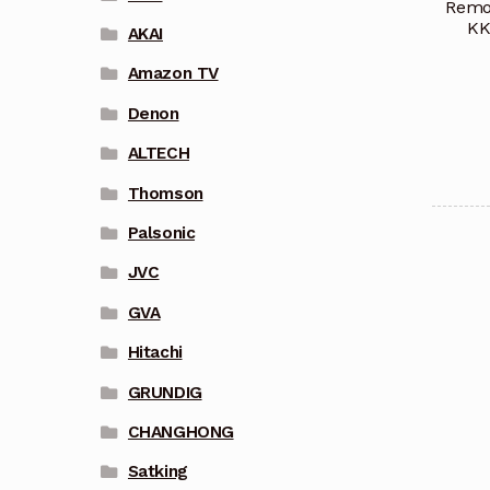
Remot
KK
AKAI
Amazon TV
Denon
ALTECH
Thomson
Palsonic
JVC
GVA
Hitachi
GRUNDIG
CHANGHONG
Satking