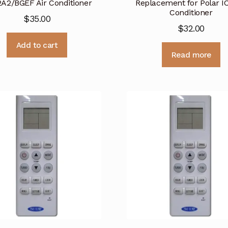
A2/BGEF Air Conditioner
Replacement for Polar IC
Conditioner
$
35.00
$
32.00
Add to cart
Read more