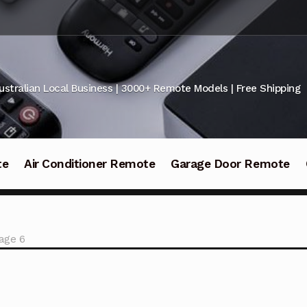
ustralian Local Business | 3000+ Remote Models | Free Shipping
te
Air Conditioner Remote
Garage Door Remote
age 6