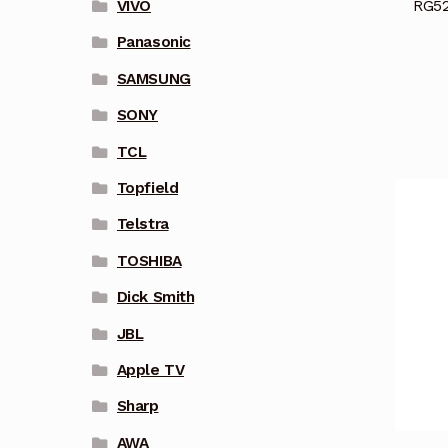
RG52
VIVO
Panasonic
SAMSUNG
SONY
TCL
Topfield
Telstra
TOSHIBA
Dick Smith
JBL
Apple TV
Sharp
AWA