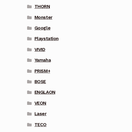
THORN
Monster
Google
Playstation
VIVID
Yamaha
PRISM+
BOSE
ENGLAON
VEON
Laser
TECO