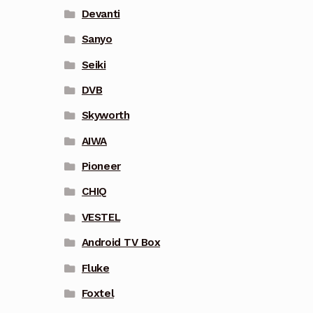
Devanti
Sanyo
Seiki
DVB
Skyworth
AIWA
Pioneer
CHIQ
VESTEL
Android TV Box
Fluke
Foxtel