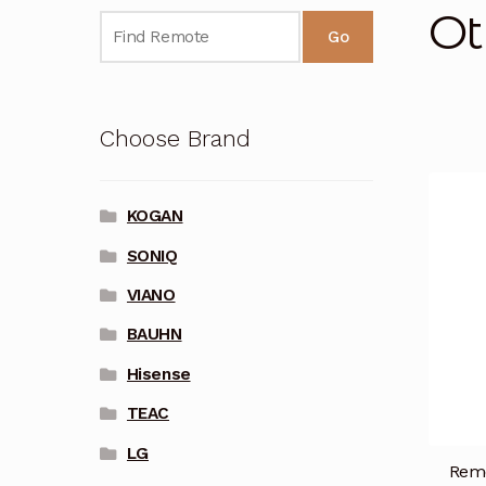
Ot
Go
Choose Brand
KOGAN
SONIQ
VIANO
BAUHN
Hisense
TEAC
LG
Remo