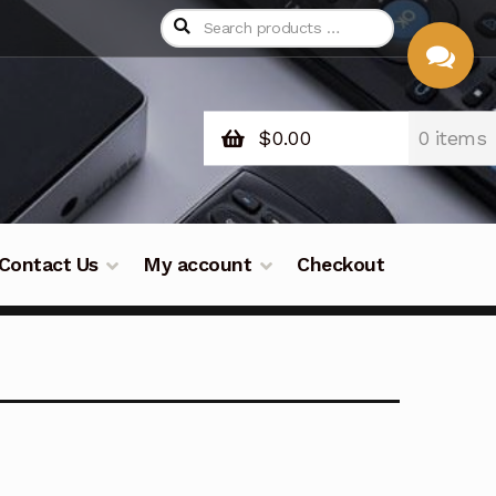
$
0.00
0 items
CHAT
WITH US
Contact Us
My account
Checkout