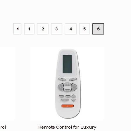
1
2
3
4
5
6
rol
Remote Control for Luxury