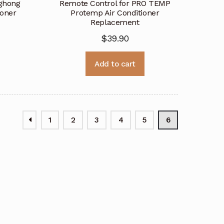
nghong
Remote Control for PRO TEMP
ioner
Protemp Air Conditioner
Replacement
$
39.90
Add to cart
1
2
3
4
5
6