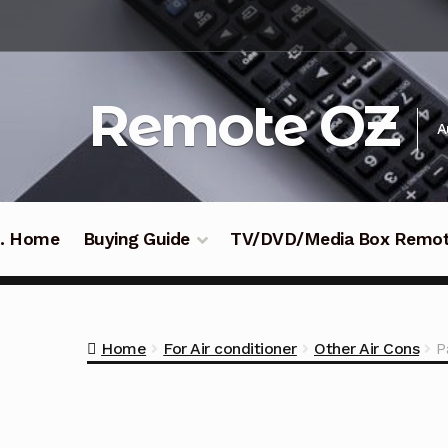
Skip
Skip
to
to
navigation
content
Remote OZ
A
 .. Home
Buying Guide
TV/DVD/Media Box Remo
Home
For Air conditioner
Other Air Cons
P