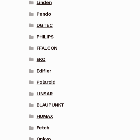
Linden
Pendo
DGTEC
PHILIPS
FFALCON
EKO
Edifier
Polaroid
LINSAR
BLAUPUNKT
HUMAX
Fetch
Onkyo