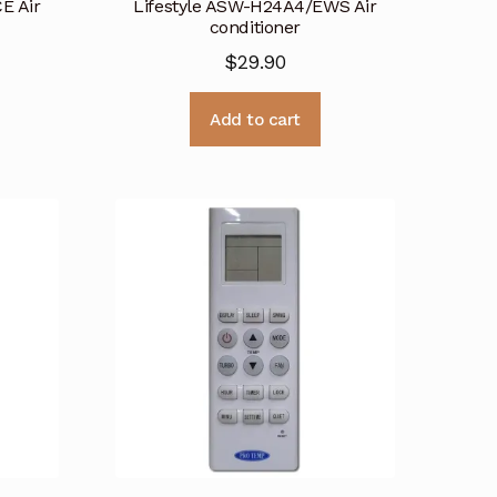
E Air
Lifestyle ASW-H24A4/EWS Air
conditioner
$
29.90
Add to cart