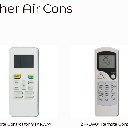
her Air Cons
te Control for STARWAY
ZH/LW01 Remote Cont