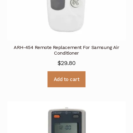
ARH-454 Remote Replacement For Samsung Air
Conditioner
$
29.80
Add to cart