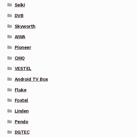
Seiki
DVB
Skyworth
AIWA
Pioneer
CHIQ
VESTEL
Android TV Box
Fluke
Foxtel
Linden
Pendo
DGTEC