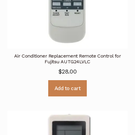
Air Conditioner Replacement Remote Control for
Fujitsu AUTG24LVLC
$
28.00
Add to cart