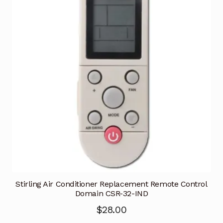
Stirling Air Conditioner Replacement Remote Control
Domain CSR-32-IND
$
28.00