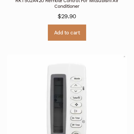
RKT502A420 Remote Control For Mitsubishi Air
Conditioner
$
29.90
Add to cart