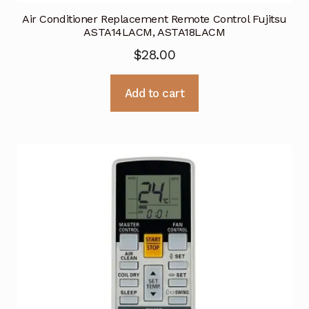
Air Conditioner Replacement Remote Control Fujitsu
ASTA14LACM, ASTA18LACM
$
28.00
Add to cart