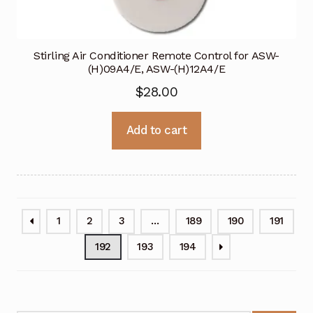
Stirling Air Conditioner Remote Control for ASW-
(H)09A4/E, ASW-(H)12A4/E
$
28.00
Add to cart
1
2
3
…
189
190
191
192
193
194