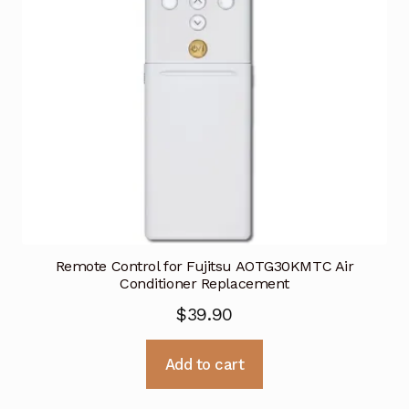
Remote Control for Fujitsu AOTG30KMTC Air
Conditioner Replacement
$
39.90
Add to cart