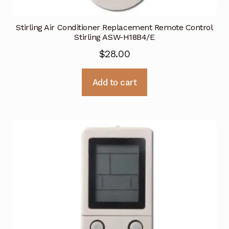
Stirling Air Conditioner Replacement Remote Control
Stirling ASW-H18B4/E
$
28.00
Add to cart