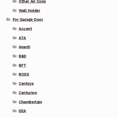
Other Air Cons
Wall Holder
For Garage Door
Accent
ATA
Avanti
B&D
BFT
BOSS
Centsys
Centurion
Chamberlain
DEA