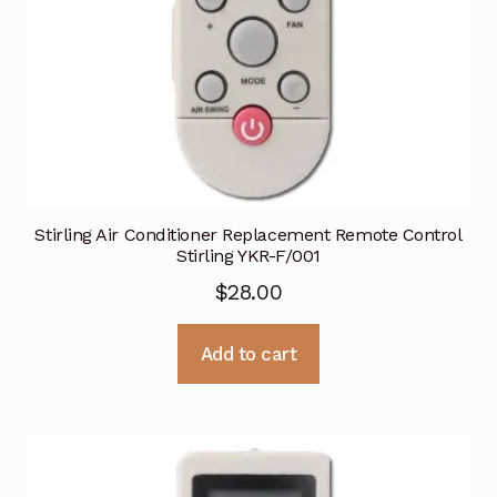
Stirling Air Conditioner Replacement Remote Control
Stirling YKR-F/001
$
28.00
Add to cart