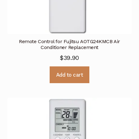
Remote Control for Fujitsu AOTG24KMCB Air
Conditioner Replacement
$
39.90
Add to cart