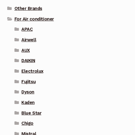
Other Brands
For Air conditioner
APAC
Airwell
AUX
DAIKIN
Electrolux
Fujitsu
Dyson
Kaden
Blue Star
Chigo
Mistral