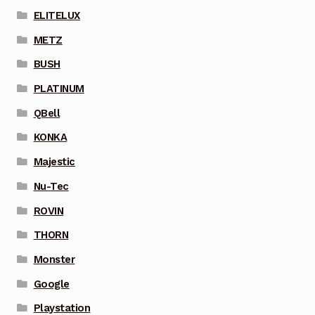
ELITELUX
METZ
BUSH
PLATINUM
QBell
KONKA
Majestic
Nu-Tec
ROVIN
THORN
Monster
Google
Playstation