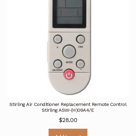
Stirling Air Conditioner Replacement Remote Control
Stirling ASW-(H)09A4/E
$
28.00