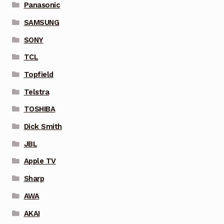
Panasonic
SAMSUNG
SONY
TCL
Topfield
Telstra
TOSHIBA
Dick Smith
JBL
Apple TV
Sharp
AWA
AKAI