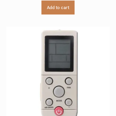
Add to cart