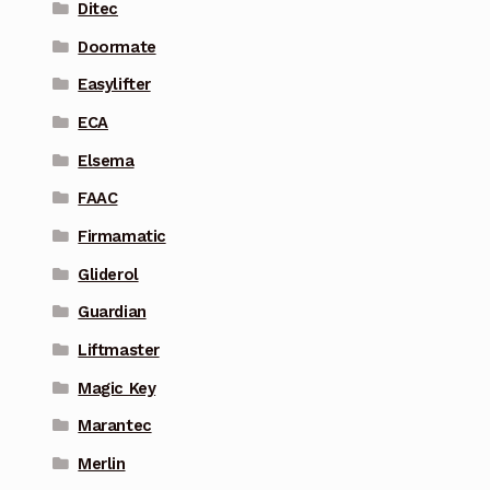
Ditec
Doormate
Easylifter
ECA
Elsema
FAAC
Firmamatic
Gliderol
Guardian
Liftmaster
Magic Key
Marantec
Merlin