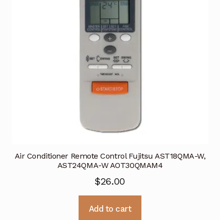
Air Conditioner Remote Control Fujitsu AST18QMA-W,
AST24QMA-W AOT30QMAM4
$
26.00
Add to cart