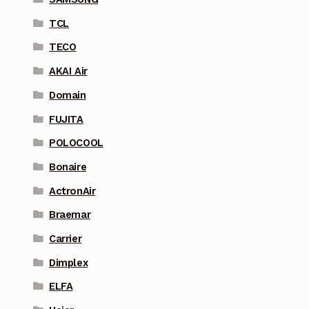
TCL
TECO
AKAI Air
Domain
FUJITA
POLOCOOL
Bonaire
ActronAir
Braemar
Carrier
Dimplex
ELFA