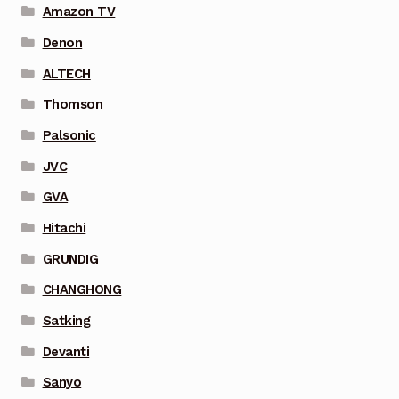
Amazon TV
Denon
ALTECH
Thomson
Palsonic
JVC
GVA
Hitachi
GRUNDIG
CHANGHONG
Satking
Devanti
Sanyo