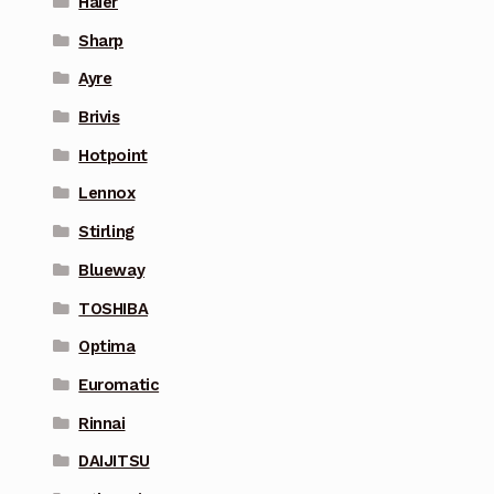
Haier
Sharp
Ayre
Brivis
Hotpoint
Lennox
Stirling
Blueway
TOSHIBA
Optima
Euromatic
Rinnai
DAIJITSU