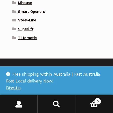
Mhouse
Smart Openers
Steel-Line
Superlift
Tiltamatic
Free shipping within Australia | Fast Australia
Address
: Suite 1 on Bourke St, Bulleen Plaza, Bulleen,
Post Local delivery Now!
VIC 3105 |
Support
: (03) 9967 2598 |
Warehouse
Dismiss
Pickup
: (03) 5248 6795 |
Office
: (03) 7067 5207 |
ABN
:
35 618 204 078 |
RemoteOZ
0