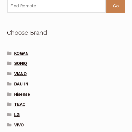
Go
Choose Brand
KOGAN
SONIQ
VIANO
BAUHN
Hisense
TEAC
LG
VIVO