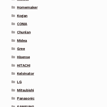
Homemaker
Kogan
CONIA
Chunlan
Midea
Gree
Hisense
HITACHI
Kelvinator
LG
Mitsubishi
Panasonic
SAMSUNG