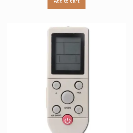
Add to cart