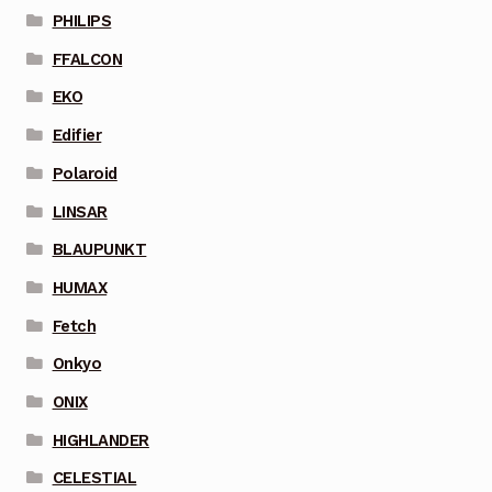
PHILIPS
FFALCON
EKO
Edifier
Polaroid
LINSAR
BLAUPUNKT
HUMAX
Fetch
Onkyo
ONIX
HIGHLANDER
CELESTIAL