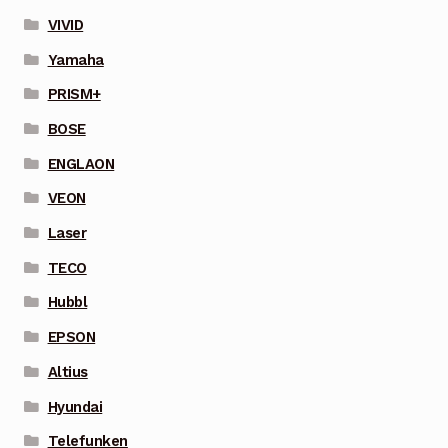
VIVID
Yamaha
PRISM+
BOSE
ENGLAON
VEON
Laser
TECO
Hubbl
EPSON
Altius
Hyundai
Telefunken