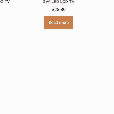
DC TV
GVA LED LCD TV
$
29.90
Read more