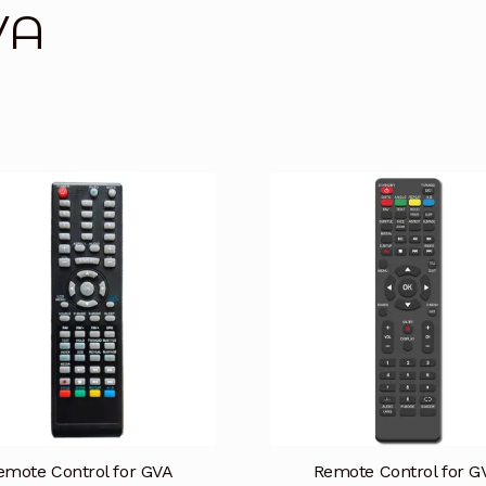
VA
emote Control for GVA
Remote Control for G