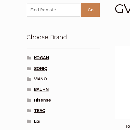
G
Go
Choose Brand
KOGAN
SONIQ
VIANO
BAUHN
Hisense
TEAC
LG
R