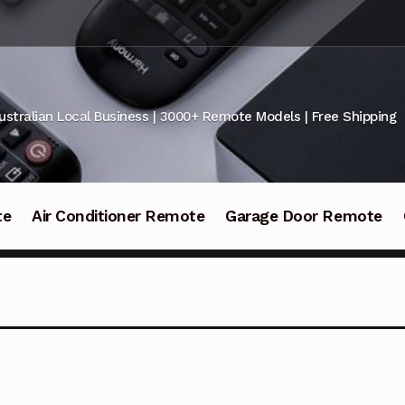
ustralian Local Business | 3000+ Remote Models | Free Shipping
te
Air Conditioner Remote
Garage Door Remote