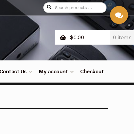
$
0.00
0 items
CHAT
WITH US
Contact Us
My account
Checkout