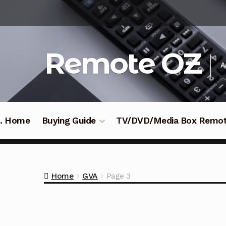
Skip
Skip
to
to
navigation
content
Remote OZ
A
 .. Home
Buying Guide
TV/DVD/Media Box Remo
Home
GVA
Page 3