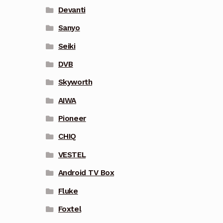
Devanti
Sanyo
Seiki
DVB
Skyworth
AIWA
Pioneer
CHIQ
VESTEL
Android TV Box
Fluke
Foxtel