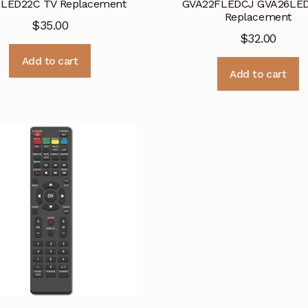
LED22C TV Replacement
GVA22FLEDCJ GVA26LE
Replacement
$
35.00
$
32.00
Add to cart
Add to cart