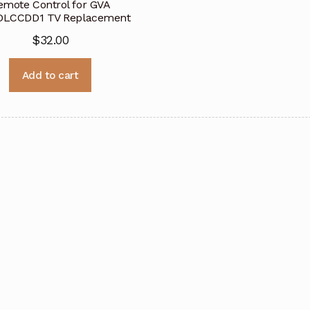
emote Control for GVA
DLCCDD1 TV Replacement
$
32.00
Add to cart