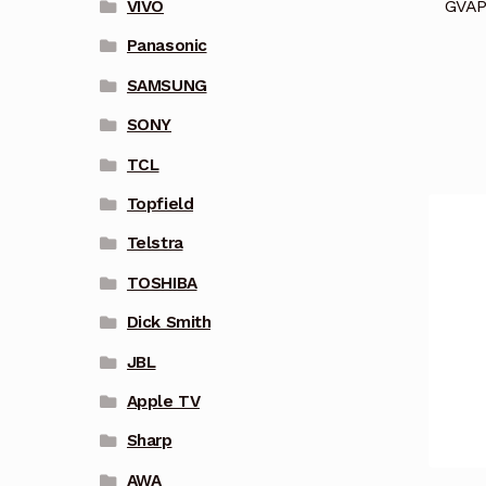
GVAP
VIVO
Panasonic
SAMSUNG
SONY
TCL
Topfield
Telstra
TOSHIBA
Dick Smith
JBL
Apple TV
Sharp
AWA