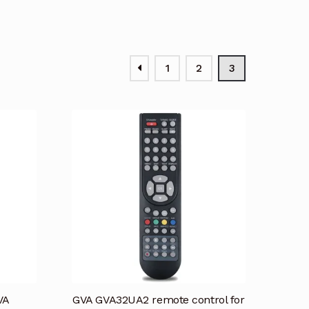
1
2
3
VA
GVA GVA32UA2 remote control for