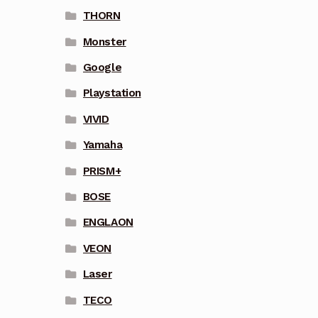
THORN
Monster
Google
Playstation
VIVID
Yamaha
PRISM+
BOSE
ENGLAON
VEON
Laser
TECO