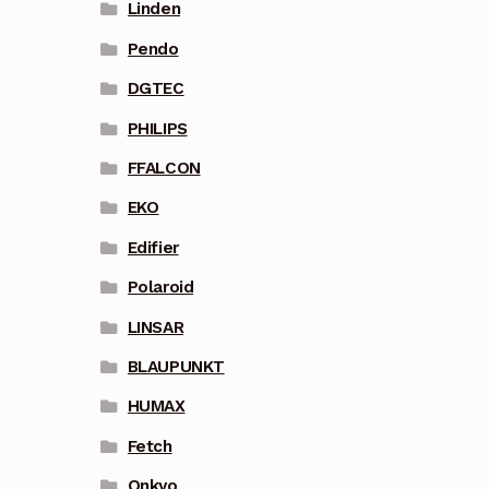
Linden
Pendo
DGTEC
PHILIPS
FFALCON
EKO
Edifier
Polaroid
LINSAR
BLAUPUNKT
HUMAX
Fetch
Onkyo