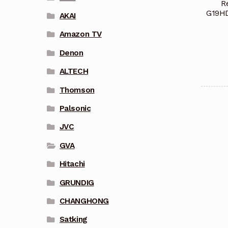
R
G19H
AKAI
Amazon TV
Denon
ALTECH
Thomson
Palsonic
JVC
GVA
Hitachi
GRUNDIG
CHANGHONG
Satking