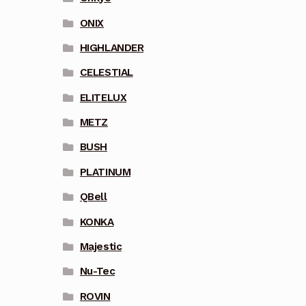
ONIX
HIGHLANDER
CELESTIAL
ELITELUX
METZ
BUSH
PLATINUM
QBell
KONKA
Majestic
Nu-Tec
ROVIN