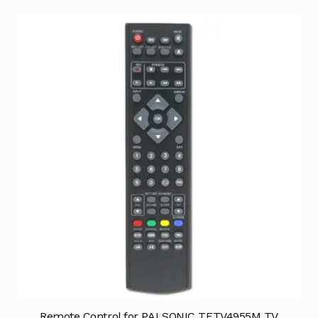
Remote Control for PALSONIC TFTV4955M TV