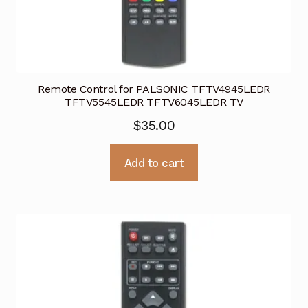
Remote Control for PALSONIC TFTV4945LEDR
TFTV5545LEDR TFTV6045LEDR TV
$
35.00
Add to cart