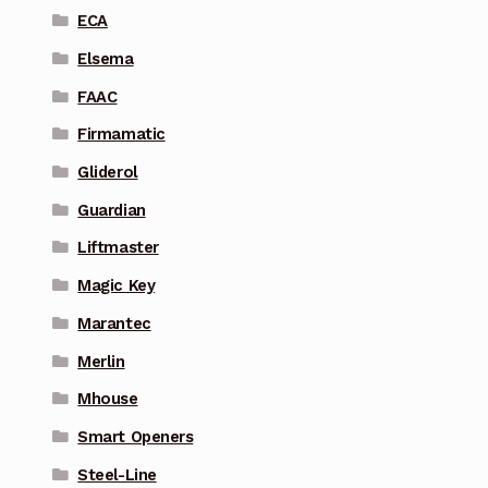
ECA
Elsema
FAAC
Firmamatic
Gliderol
Guardian
Liftmaster
Magic Key
Marantec
Merlin
Mhouse
Smart Openers
Steel-Line