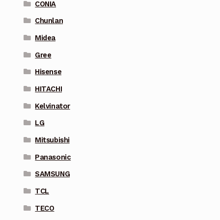
CONIA
Chunlan
Midea
Gree
Hisense
HITACHI
Kelvinator
LG
Mitsubishi
Panasonic
SAMSUNG
TCL
TECO