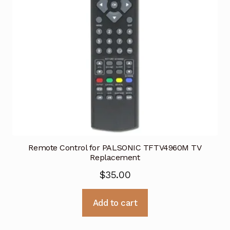
Remote Control for PALSONIC TFTV4960M TV
Replacement
$
35.00
Add to cart