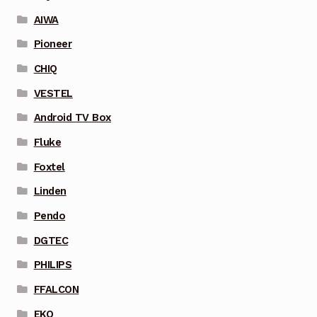
AIWA
Pioneer
CHIQ
VESTEL
Android TV Box
Fluke
Foxtel
Linden
Pendo
DGTEC
PHILIPS
FFALCON
EKO