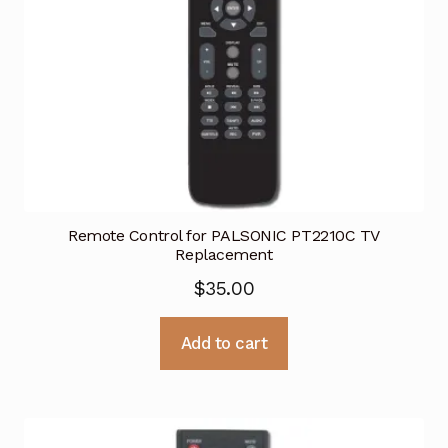
Remote Control for PALSONIC PT2210C TV
Replacement
$
35.00
Add to cart