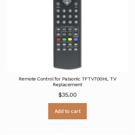
Remote Control for Palsonic TFTV700HL TV
Replacement
$
35.00
Add to cart