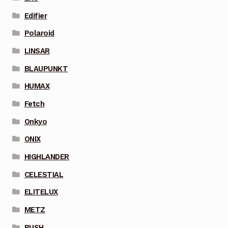
Edifier
Polaroid
LINSAR
BLAUPUNKT
HUMAX
Fetch
Onkyo
ONIX
HIGHLANDER
CELESTIAL
ELITELUX
METZ
BUSH