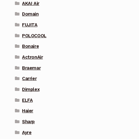
AKAI Air
Domain
FUJITA
POLOCOOL
Bonaire
ActronAir
Braemar
Carrier
Dimplex
ELFA
Haier
Sharp
Ayre