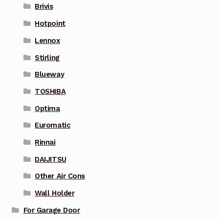
Brivis
Hotpoint
Lennox
Stirling
Blueway
TOSHIBA
Optima
Euromatic
Rinnai
DAIJITSU
Other Air Cons
Wall Holder
For Garage Door