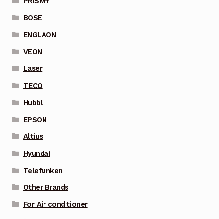
PRISM+
BOSE
ENGLAON
VEON
Laser
TECO
Hubbl
EPSON
Altius
Hyundai
Telefunken
Other Brands
For Air conditioner