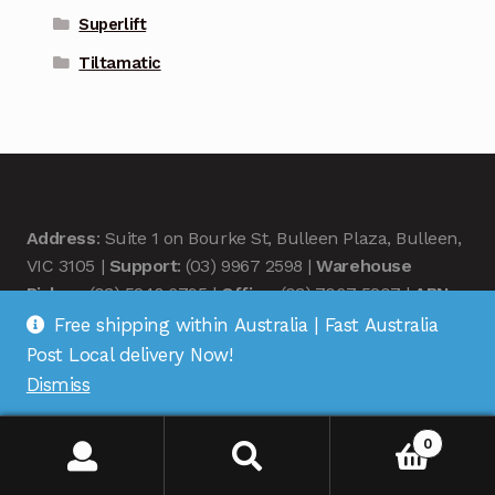
Superlift
Tiltamatic
Address
: Suite 1 on Bourke St, Bulleen Plaza, Bulleen,
VIC 3105 |
Support
: (03) 9967 2598 |
Warehouse
Pickup
: (03) 5248 6795 |
Office
: (03) 7067 5207 |
ABN
:
35 618 204 078 |
RemoteOZ
Free shipping within Australia | Fast Australia
Post Local delivery Now!
Dismiss
0
© Remote OZ 2026
.