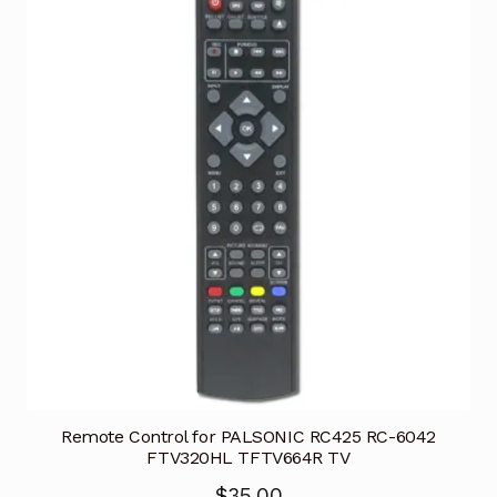
Remote Control for PALSONIC RC425 RC-6042
FTV320HL TFTV664R TV
$
35.00