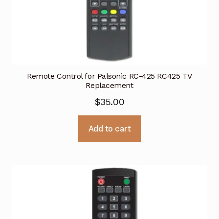
Remote Control for Palsonic RC-425 RC425 TV
Replacement
$
35.00
Add to cart