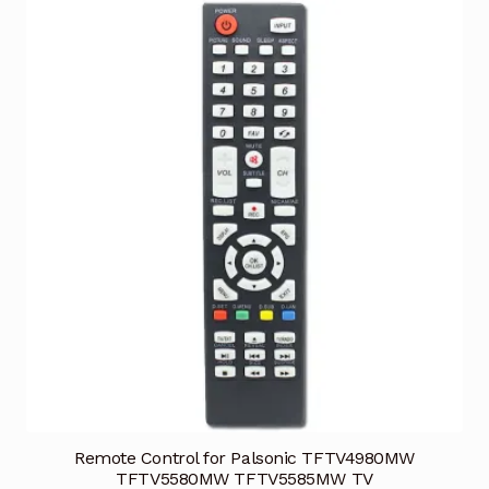
Remote Control for Palsonic TFTV4980MW
TFTV5580MW TFTV5585MW TV