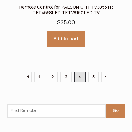
Remote Control for PALSONIC TFTV3855TR
TFTV558LED TFTV8150LED TV
$
35.00
Add to cart
1
2
3
4
5
Go