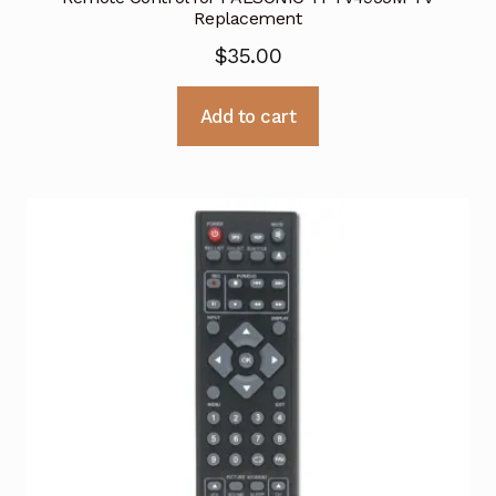
Replacement
$
35.00
Add to cart