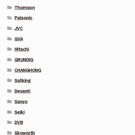
Thomson
Palsonic
JVC
GVA
Hitachi
GRUNDIG
CHANGHONG
Satking
Devanti
Sanyo
Seiki
DVB
Skyworth