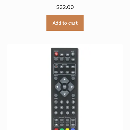
$
32.00
Add to cart