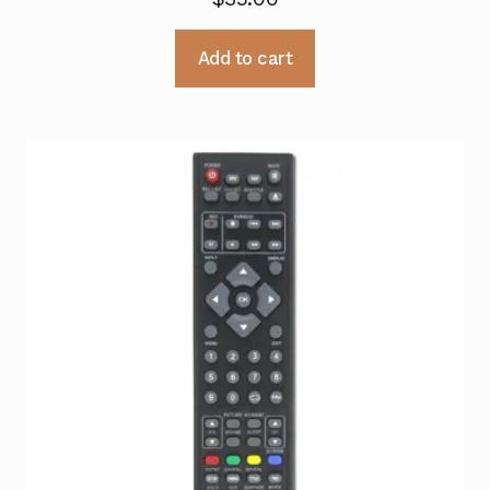
Add to cart