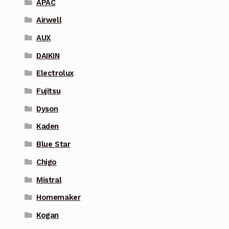
APAC
Airwell
AUX
DAIKIN
Electrolux
Fujitsu
Dyson
Kaden
Blue Star
Chigo
Mistral
Homemaker
Kogan