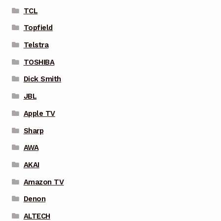
TCL
Topfield
Telstra
TOSHIBA
Dick Smith
JBL
Apple TV
Sharp
AWA
AKAI
Amazon TV
Denon
ALTECH