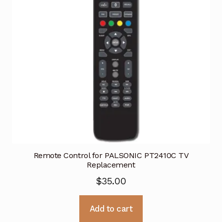
Remote Control for PALSONIC PT2410C TV
Replacement
$
35.00
Add to cart