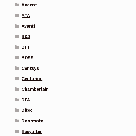
Accent
ATA
Avanti
B&D
BFT
BOSS
Centsys
Centurion
Chamberlain
DEA
Ditec
Doormate
Easylifter