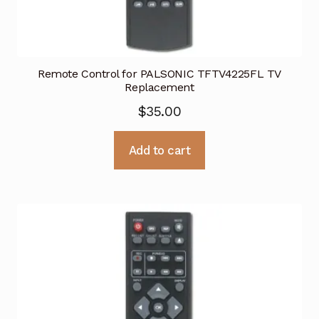
Remote Control for PALSONIC TFTV4225FL TV
Replacement
$
35.00
Add to cart