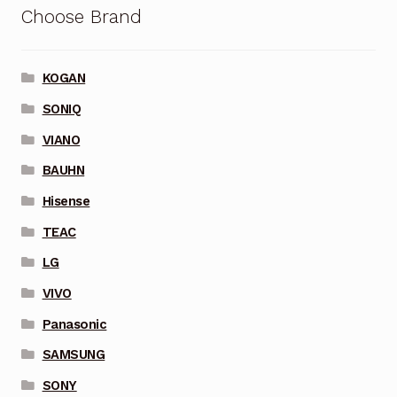
Choose Brand
KOGAN
SONIQ
VIANO
BAUHN
Hisense
TEAC
LG
VIVO
Panasonic
SAMSUNG
SONY