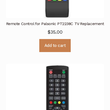
Remote Control for Palsonic PT2238C TV Replacement
$
35.00
Add to cart