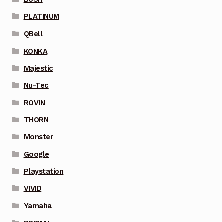
PLATINUM
QBell
KONKA
Majestic
Nu-Tec
ROVIN
THORN
Monster
Google
Playstation
VIVID
Yamaha