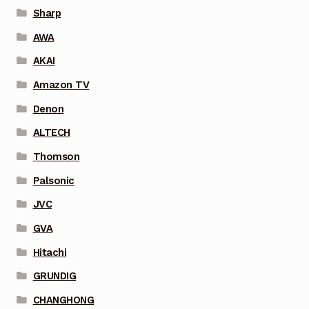
Sharp
AWA
AKAI
Amazon TV
Denon
ALTECH
Thomson
Palsonic
JVC
GVA
Hitachi
GRUNDIG
CHANGHONG