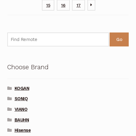
15
16
17
Go
Choose Brand
KOGAN
SONIQ
VIANO
BAUHN
Hisense