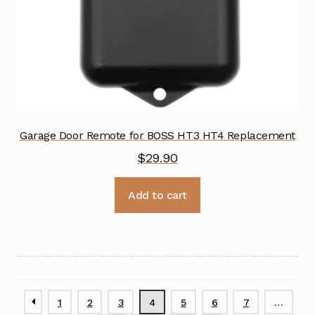
Garage Door Remote for BOSS HT3 HT4 Replacement
$
29.90
Add to cart
1
2
3
4
5
6
7
…