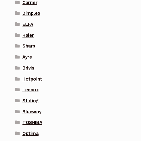
Carrier
Dimplex
ELFA
Haier
Sharp
Ayre
Brivis
Hotpoint
Lennox
Stirling
Blueway
TOSHIBA
Optima