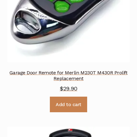
Garage Door Remote for Merlin M230T M430R Prolift
Replacement
$
29.90
Add to cart