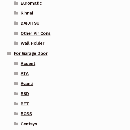
Euromatic
Rinnai
DAIJITSU
Other Air Cons
Wall Holder
For Garage Door
Accent
ATA
Avanti
B&D
BFT
BOSS
Centsys