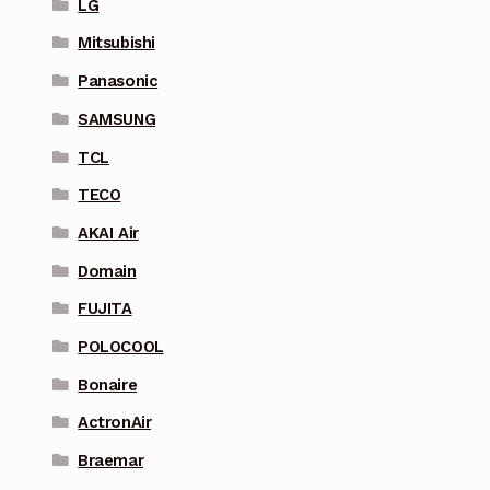
LG
Mitsubishi
Panasonic
SAMSUNG
TCL
TECO
AKAI Air
Domain
FUJITA
POLOCOOL
Bonaire
ActronAir
Braemar