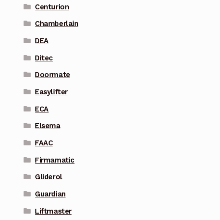
Centurion
Chamberlain
DEA
Ditec
Doormate
Easylifter
ECA
Elsema
FAAC
Firmamatic
Gliderol
Guardian
Liftmaster