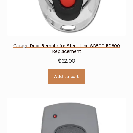
Garage Door Remote for Steel-Line SD800 RD800
Replacement
$
32.00
Add to cart