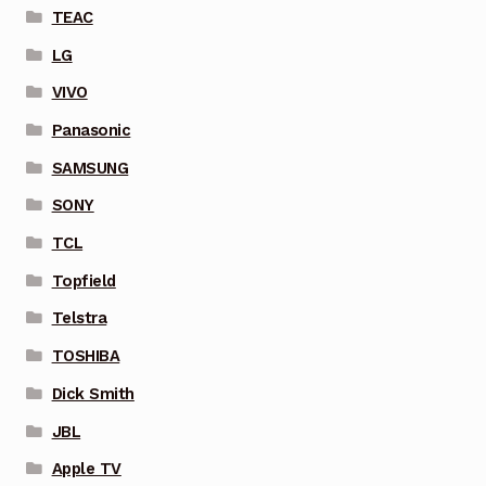
TEAC
LG
VIVO
Panasonic
SAMSUNG
SONY
TCL
Topfield
Telstra
TOSHIBA
Dick Smith
JBL
Apple TV