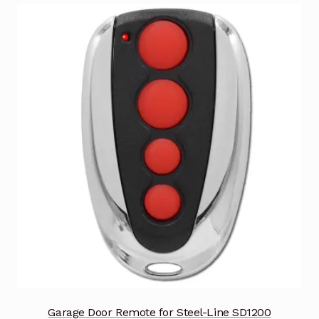
Garage Door Remote for Steel-Line SD1200