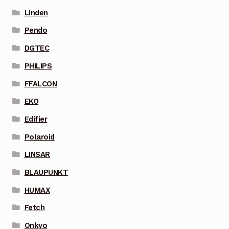
Linden
Pendo
DGTEC
PHILIPS
FFALCON
EKO
Edifier
Polaroid
LINSAR
BLAUPUNKT
HUMAX
Fetch
Onkyo