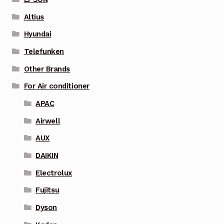
Altius
Hyundai
Telefunken
Other Brands
For Air conditioner
APAC
Airwell
AUX
DAIKIN
Electrolux
Fujitsu
Dyson