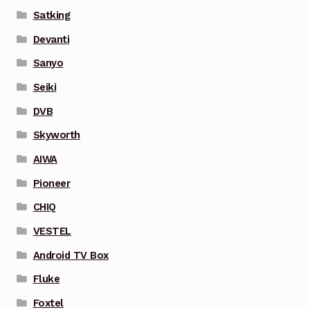
Satking
Devanti
Sanyo
Seiki
DVB
Skyworth
AIWA
Pioneer
CHIQ
VESTEL
Android TV Box
Fluke
Foxtel