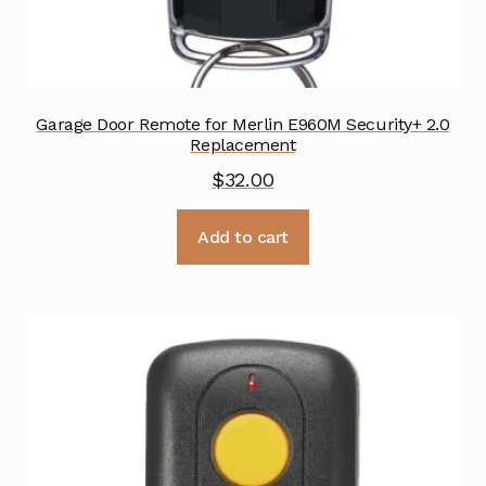
Garage Door Remote for Merlin E960M Security+ 2.0
Replacement
$
32.00
Add to cart