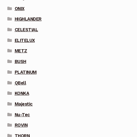
ONIX
HIGHLANDER
CELESTIAL
ELITELUX
METZ
BUSH
PLATINUM
QBell
KONKA
Majestic
Nu-Tec
ROVIN
THORN