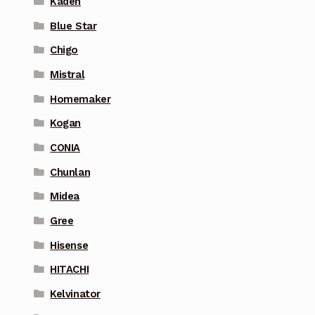
Kaden
Blue Star
Chigo
Mistral
Homemaker
Kogan
CONIA
Chunlan
Midea
Gree
Hisense
HITACHI
Kelvinator