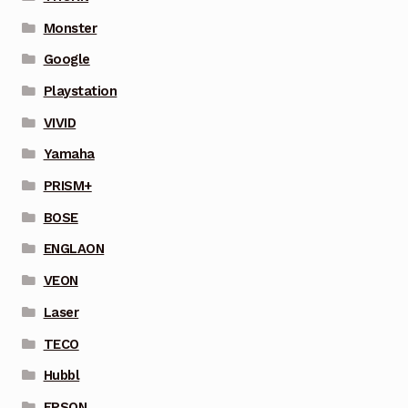
Monster
Google
Playstation
VIVID
Yamaha
PRISM+
BOSE
ENGLAON
VEON
Laser
TECO
Hubbl
EPSON