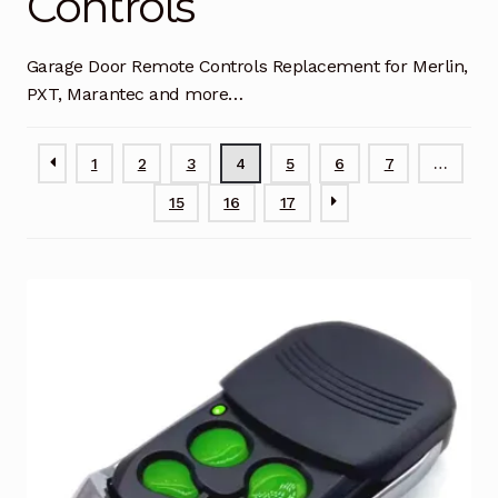
Controls
Garage Door Remote
Garage Door Remote Controls Replacement for Merlin,
Contact Us
Exp
PXT, Marantec and more…
chil
men
My account
Exp
chil
1
2
3
4
5
6
7
…
men
Checkout
15
16
17