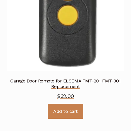
Garage Door Remote for ELSEMA FMT-201 FMT-301
Replacement
$
32.00
Add to cart