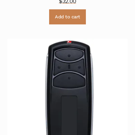
$
32.00
Add to cart