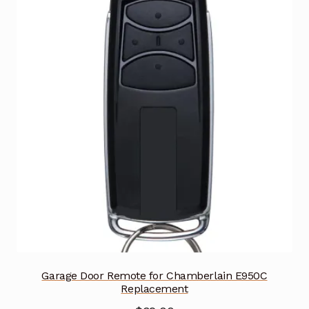
Garage Door Remote for Chamberlain E950C
Replacement