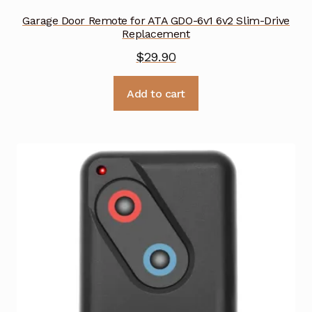
Garage Door Remote for ATA GDO-6v1 6v2 Slim-Drive
Replacement
$
29.90
Add to cart