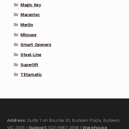
Magic Key
Marantec
Merlin
Mhouse
Smart Openers
Steel-Line
Superlift
Tiltamatic
Address
: Suite 1 on Bourke St, Bulleen Plaza, Bulleen,
VIC 3105 |
Support
: (03) 9967 2598 |
Warehouse