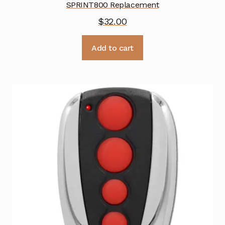
SPRINT800 Replacement
$
32.00
Add to cart