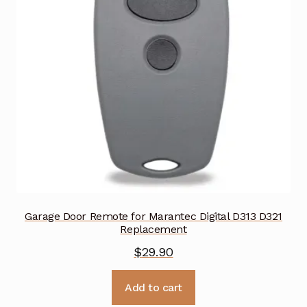
Garage Door Remote for Marantec Digital D313 D321
Replacement
$
29.90
Add to cart