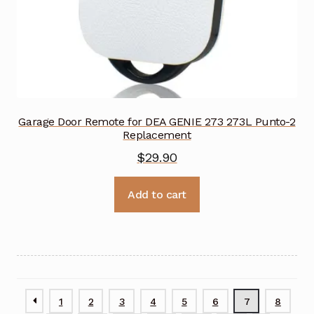
Garage Door Remote for DEA GENIE 273 273L Punto-2
Replacement
$
29.90
Add to cart
1
2
3
4
5
6
7
8