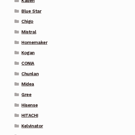
Kaden
Blue Star
Chigo
Mistral
Homemaker
Kogan
CONIA
Chunlan
Midea
Gree
Hisense
HITACHI
Kelvinator