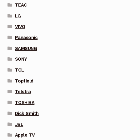
TEAC
LG
VIVO
Panasonic
SAMSUNG
SONY
TCL
Topfield
Telstra
TOSHIBA
Dick Smith
JBL
Apple TV