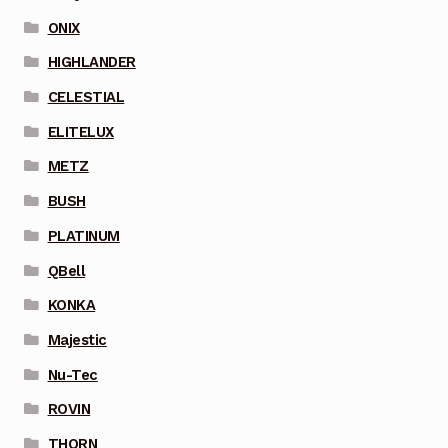
ONIX
HIGHLANDER
CELESTIAL
ELITELUX
METZ
BUSH
PLATINUM
QBell
KONKA
Majestic
Nu-Tec
ROVIN
THORN