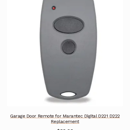
Garage Door Remote for Marantec Digital D221 D222
Replacement