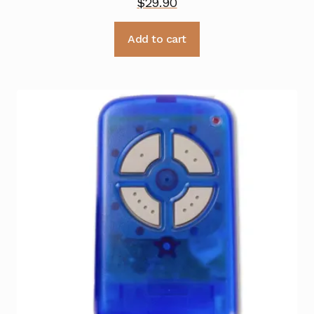
$
29.90
Add to cart