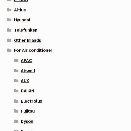
Altius
Hyundai
Telefunken
Other Brands
For Air conditioner
APAC
Airwell
AUX
DAIKIN
Electrolux
Fujitsu
Dyson