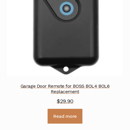
Garage Door Remote for BOSS BOL4 BOL6
Replacement
$
29.90
Read more