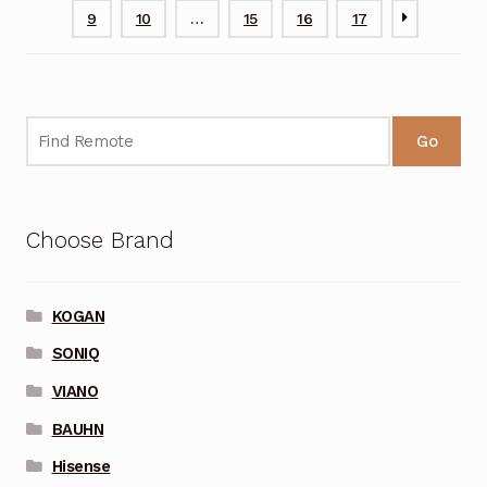
9
10
…
15
16
17
Go
Choose Brand
KOGAN
SONIQ
VIANO
BAUHN
Hisense