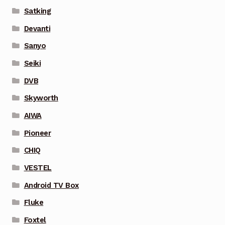
Satking
Devanti
Sanyo
Seiki
DVB
Skyworth
AIWA
Pioneer
CHIQ
VESTEL
Android TV Box
Fluke
Foxtel