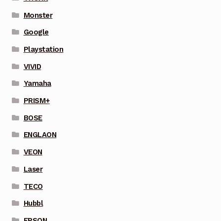
Monster
Google
Playstation
VIVID
Yamaha
PRISM+
BOSE
ENGLAON
VEON
Laser
TECO
Hubbl
EPSON