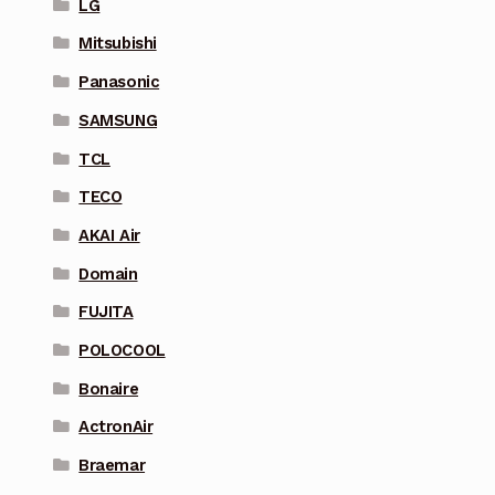
LG
Mitsubishi
Panasonic
SAMSUNG
TCL
TECO
AKAI Air
Domain
FUJITA
POLOCOOL
Bonaire
ActronAir
Braemar