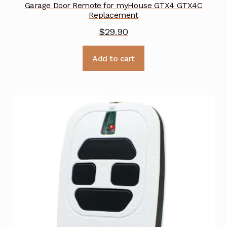
Garage Door Remote for myHouse GTX4 GTX4C
Replacement
$
29.90
Add to cart