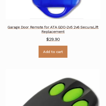
Garage Door Remote for ATA GDO-2v5 2v6 SecuraLift
Replacement
$
29.90
Add to cart