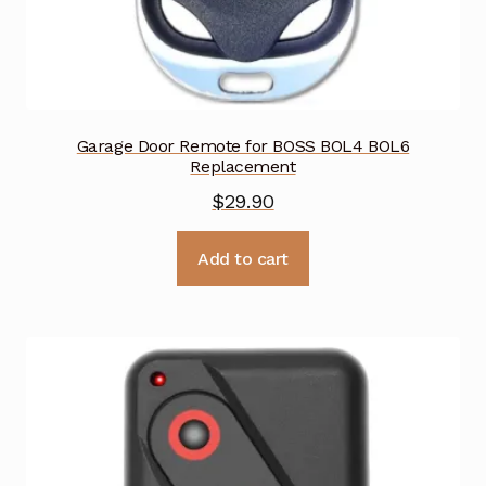
Garage Door Remote for BOSS BOL4 BOL6
Replacement
$
29.90
Add to cart