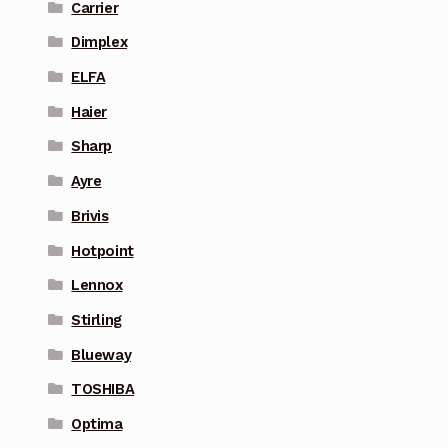
Carrier
Dimplex
ELFA
Haier
Sharp
Ayre
Brivis
Hotpoint
Lennox
Stirling
Blueway
TOSHIBA
Optima