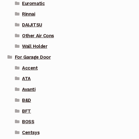
Euromatic
Rinnai
DAIJITSU
Other Air Cons
Wall Holder
For Garage Door
Accent
ATA
Avanti
B&D
BFT
BOSS
Centsys