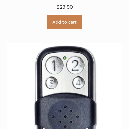
$
29.90
Add to cart