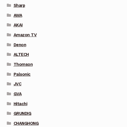
Sharp
AWA
AKAI
Amazon TV
Denon
ALTECH
Thomson
Palsonic
JVC
GVA
Hitachi
GRUNDIG
CHANGHONG