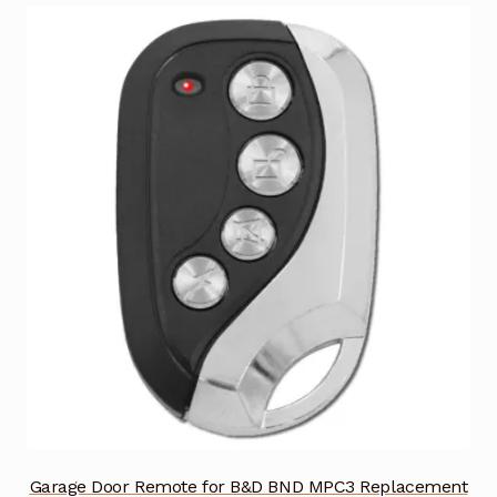
Garage Door Remote for B&D BND MPC3 Replacement