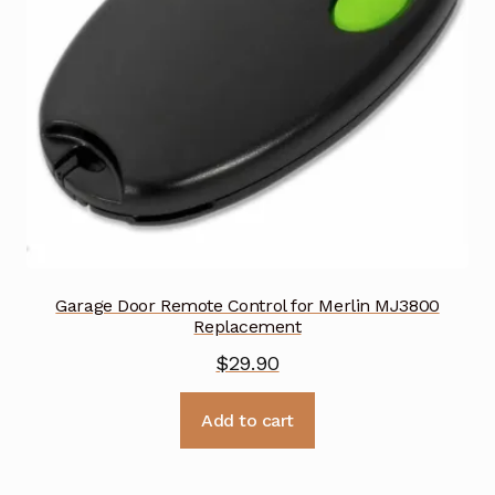
Garage Door Remote Control for Merlin MJ3800
Replacement
$
29.90
Add to cart