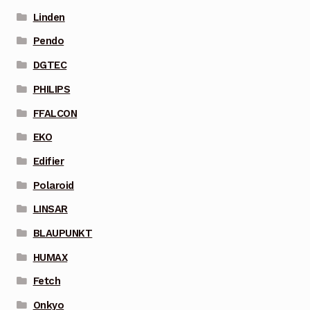
Linden
Pendo
DGTEC
PHILIPS
FFALCON
EKO
Edifier
Polaroid
LINSAR
BLAUPUNKT
HUMAX
Fetch
Onkyo