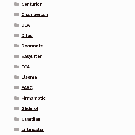
Centurion
Chamberlain
DEA
Ditec
Doormate
Easylifter
ECA
Elsema
FAAC
Firmamatic
Gliderol
Guardian
Liftmaster