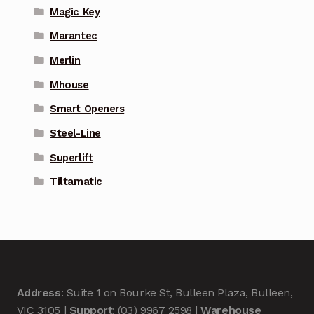
Magic Key
Marantec
Merlin
Mhouse
Smart Openers
Steel-Line
Superlift
Tiltamatic
Address
: Suite 1 on Bourke St, Bulleen Plaza, Bulleen,
VIC 3105 |
Support
: (03) 9967 2598 |
Warehouse