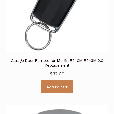
Garage Door Remote for Merlin E940M E943M 2.0
Replacement
$
32.00
Add to cart