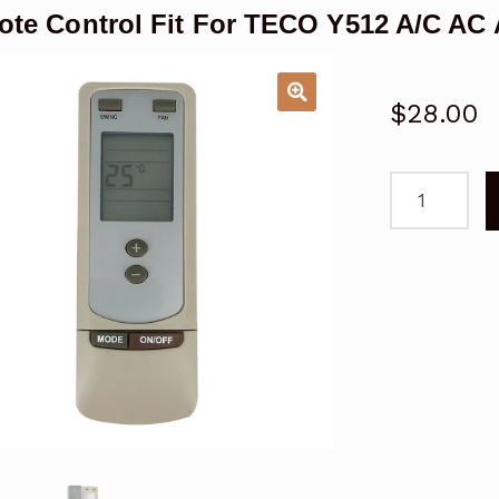
te Control Fit For TECO Y512 A/C AC 
$
28.00
Remote
Control
Fit
For
TECO
Y512
A/C
AC
Air
Conditioner
quantity