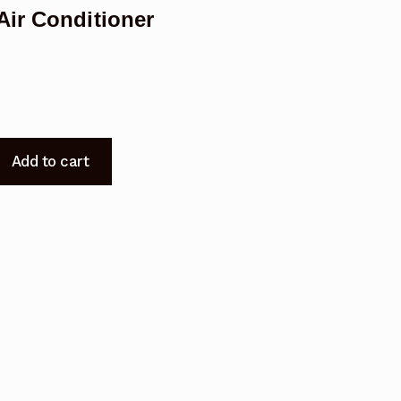
Air Conditioner
Add to cart