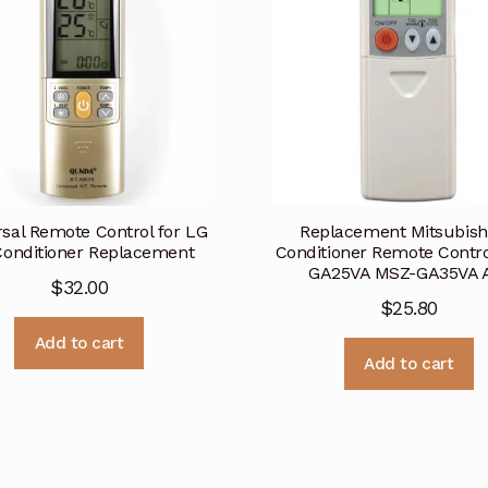
rsal Remote Control for LG
Replacement Mitsubishi
Conditioner Replacement
Conditioner Remote Contr
GA25VA MSZ-GA35VA 
$
32.00
$
25.80
Add to cart
Add to cart