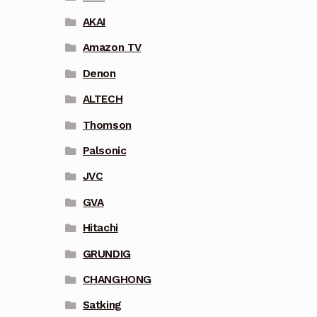
AKAI
Amazon TV
Denon
ALTECH
Thomson
Palsonic
JVC
GVA
Hitachi
GRUNDIG
CHANGHONG
Satking