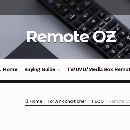
Skip
Skip
to
to
navigation
content
Remote OZ
A
 .. Home
Buying Guide
TV/DVD/Media Box Remo
Home
For Air conditioner
TECO
Remote Co