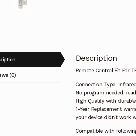
Description
ription
Remote Control Fit For T
ews (0)
Connection Type: Infrare
No program needed, ready 
High Quality with durable
1-Year Replacement warra
your device didn’t work wi
Compatible with followin