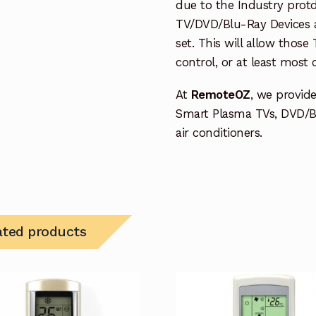
due to the Industry protd
TV/DVD/Blu-Ray Devices a
set. This will allow thos
control, or at least most
At
RemoteOZ
, we provid
Smart Plasma TVs, DVD/B
air conditioners.
ated products