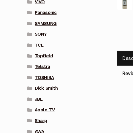
VIVO
Panasonic
SAMSUNG
SONY
TCL
Topfield
Desc
Telstra
Revi
TOSHIBA
Dick Smith
JBL
Apple TV
Sharp
AWA