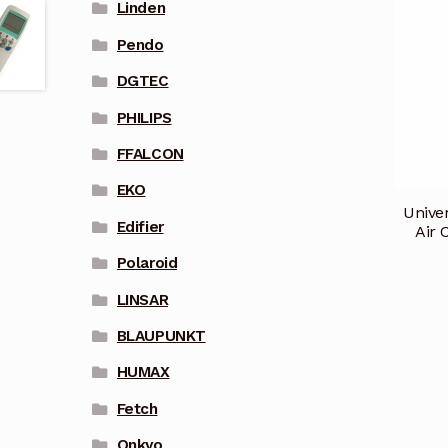
Linden
Pendo
DGTEC
PHILIPS
FFALCON
EKO
Unive
Edifier
Air 
Polaroid
LINSAR
BLAUPUNKT
HUMAX
Fetch
Onkyo