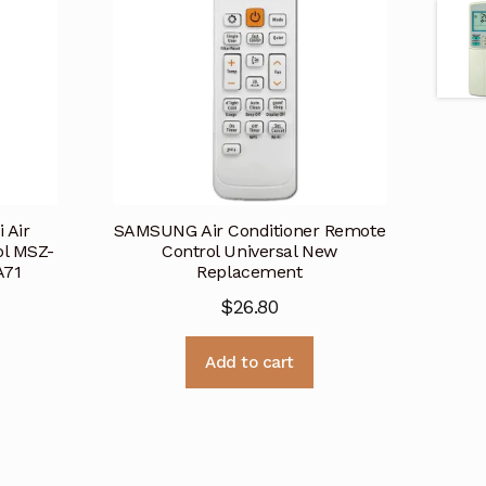
 Air
SAMSUNG Air Conditioner Remote
ol MSZ-
Control Universal New
A71
Replacement
$
26.80
Add to cart