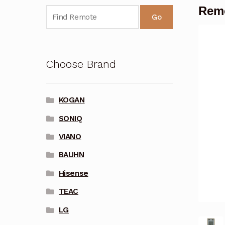
Remo
Go
Choose Brand
KOGAN
SONIQ
VIANO
BAUHN
Hisense
TEAC
LG