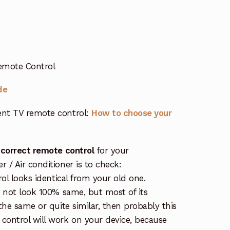
Remote Control
de
nt TV remote control:
How to choose your
 correct remote control
for your
/ Air conditioner is to check:
rol looks identical from your old one.
s not look 100% same, but most of its
the same or quite similar, then probably this
ontrol will work on your device, because