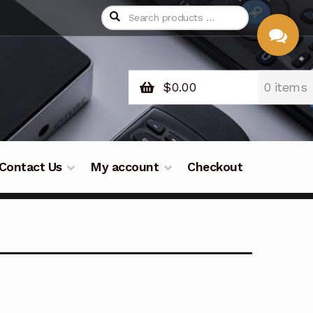
$
0.00
0 items
CHAT
WITH US
Contact Us
My account
Checkout