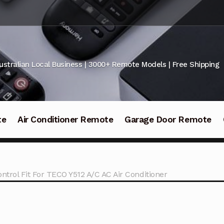
ustralian Local Business | 3000+ Remote Models | Free Shipping
te
Air Conditioner Remote
Garage Door Remote
ntrol Fit For TECO Y512 A/C AC Air Conditioner