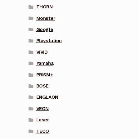
THORN
Monster
Google
Playstation
VIVID
Yamaha
PRISM+
BOSE
ENGLAON
VEON
Laser
TECO