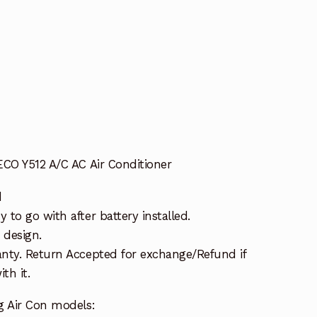
ECO Y512 A/C AC Air Conditioner
d
to go with after battery installed.
 design.
nty. Return Accepted for exchange/Refund if
th it.
g Air Con models: