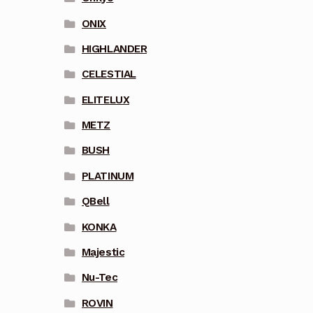
ONIX
HIGHLANDER
CELESTIAL
ELITELUX
METZ
BUSH
PLATINUM
QBell
KONKA
Majestic
Nu-Tec
ROVIN