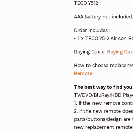
TECO Y512
AAA Battery not included.
Order includes :
• 1 x TECO Y512 Air con 
Buying Guide:
Buying Gui
How to choose replaceme
Remote
The best way to find you
TV/DVD/BluRay/HDD Player 
1. If the new remote cont
2. If the new remote doe
parts/buttons/design are 
new replacement remote c