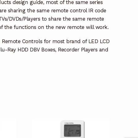
ucts design guide, most of the same series
re sharing the same remote control IR code
e TVs/DVDs/Players to share the same remote
 of the functions on the new remote will work.
e Remote Controls for most brand of LED LCD
lu-Ray HDD DBV Boxes, Recorder Players and