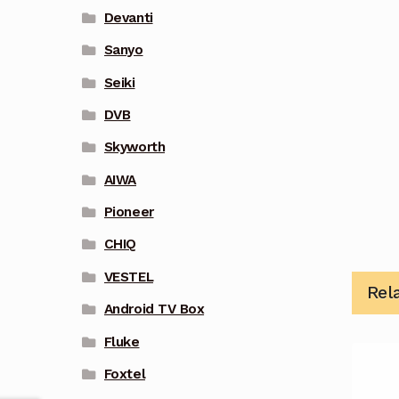
Devanti
Sanyo
Seiki
DVB
Skyworth
AIWA
Pioneer
CHIQ
VESTEL
Rel
Android TV Box
Fluke
Foxtel