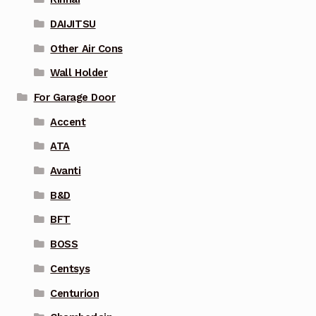
DAIJITSU
Other Air Cons
Wall Holder
For Garage Door
Accent
ATA
Avanti
B&D
BFT
BOSS
Centsys
Centurion