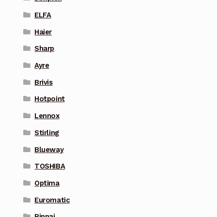
ELFA
Haier
Sharp
Ayre
Brivis
Hotpoint
Lennox
Stirling
Blueway
TOSHIBA
Optima
Euromatic
Rinnai