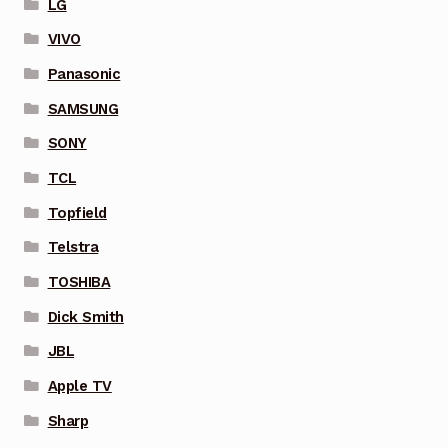
LG
VIVO
Panasonic
SAMSUNG
SONY
TCL
Topfield
Telstra
TOSHIBA
Dick Smith
JBL
Apple TV
Sharp