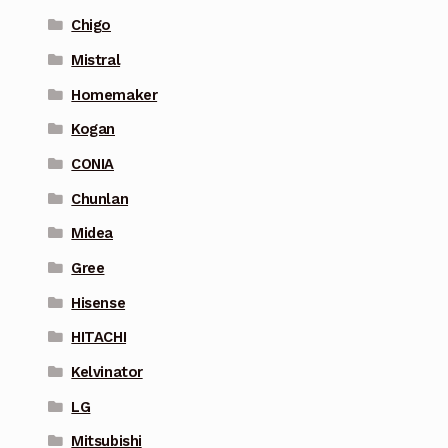
Chigo
Mistral
Homemaker
Kogan
CONIA
Chunlan
Midea
Gree
Hisense
HITACHI
Kelvinator
LG
Mitsubishi