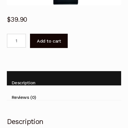
$
39.90
Remote
Add to cart
Control
For
ALTECH
UEC
DHR4901
VAST
Description
PVR
Satellite
Reviews (0)
Decoder
quantity
Description