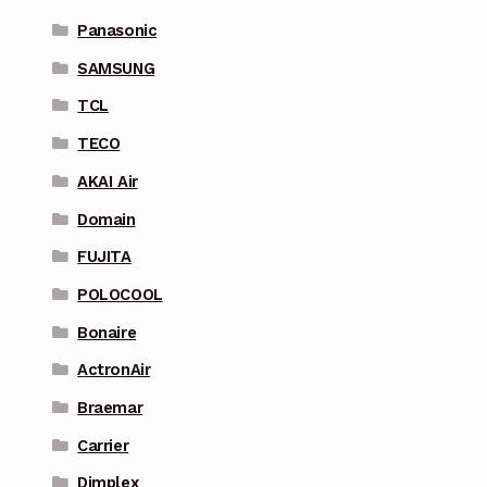
Panasonic
SAMSUNG
TCL
TECO
AKAI Air
Domain
FUJITA
POLOCOOL
Bonaire
ActronAir
Braemar
Carrier
Dimplex