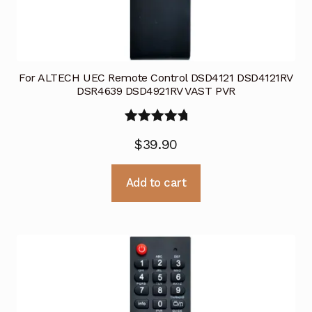
For ALTECH UEC Remote Control DSD4121 DSD4121RV
DSR4639 DSD4921RV VAST PVR
Rated
5.00
$
39.90
out of 5
Add to cart