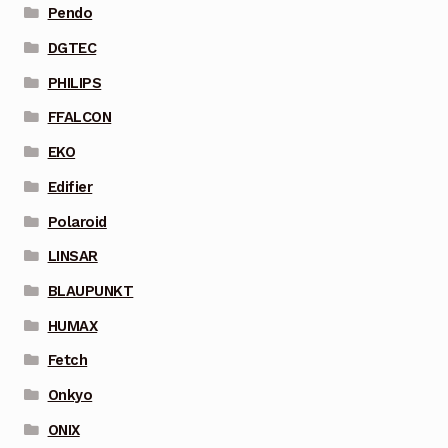
Pendo
DGTEC
PHILIPS
FFALCON
EKO
Edifier
Polaroid
LINSAR
BLAUPUNKT
HUMAX
Fetch
Onkyo
ONIX