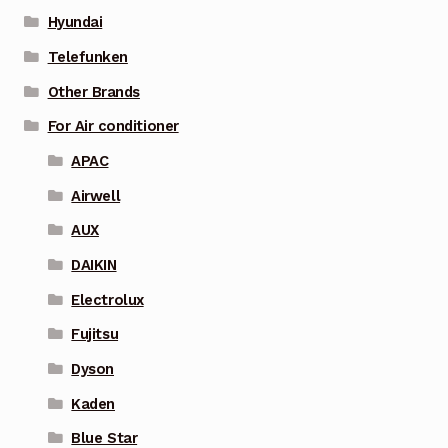
Hyundai
Telefunken
Other Brands
For Air conditioner
APAC
Airwell
AUX
DAIKIN
Electrolux
Fujitsu
Dyson
Kaden
Blue Star