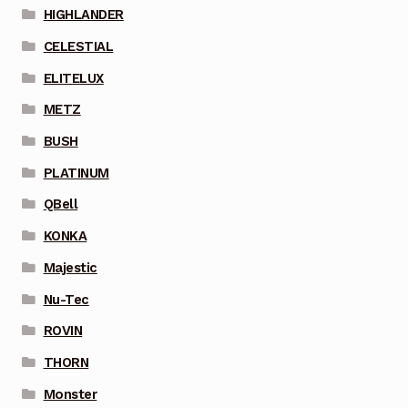
HIGHLANDER
CELESTIAL
ELITELUX
METZ
BUSH
PLATINUM
QBell
KONKA
Majestic
Nu-Tec
ROVIN
THORN
Monster