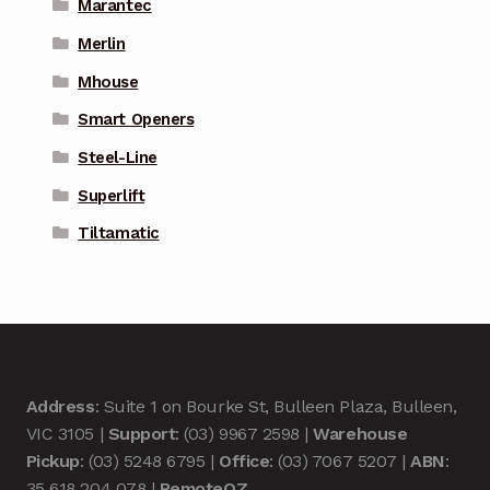
Marantec
Merlin
Mhouse
Smart Openers
Steel-Line
Superlift
Tiltamatic
Address
: Suite 1 on Bourke St, Bulleen Plaza, Bulleen,
VIC 3105 |
Support
: (03) 9967 2598 |
Warehouse
Pickup
: (03) 5248 6795 |
Office
: (03) 7067 5207 |
ABN
:
35 618 204 078 |
RemoteOZ