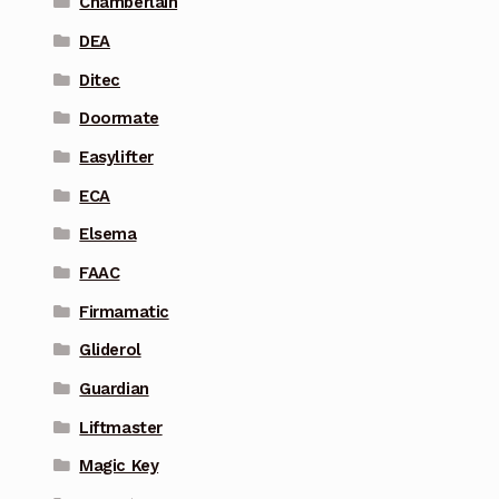
Chamberlain
DEA
Ditec
Doormate
Easylifter
ECA
Elsema
FAAC
Firmamatic
Gliderol
Guardian
Liftmaster
Magic Key