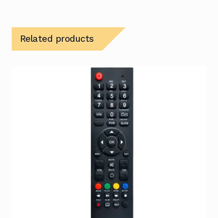
Related products