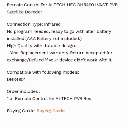
Remote Control For ALTECH UEC DHR4901 VAST PVR
Satellite Decoder
Connection Type: Infrared
No program needed, ready to go with after battery
installed.(AAA Battery not included.)
High Quality with durable design.
1-Year Replacement warranty. Return Accepted for
exchange/Refund if your device didn’t work with it.
Compatible with following models:
DHR4901
Order includes :
1 x Remote Control for ALTECH PVR Box
Buying Guide:
Buying Guide