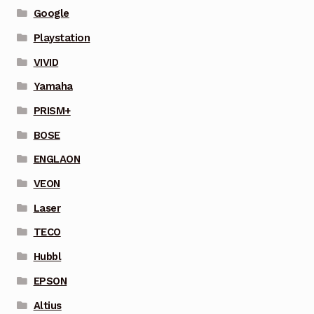
Google
Playstation
VIVID
Yamaha
PRISM+
BOSE
ENGLAON
VEON
Laser
TECO
Hubbl
EPSON
Altius