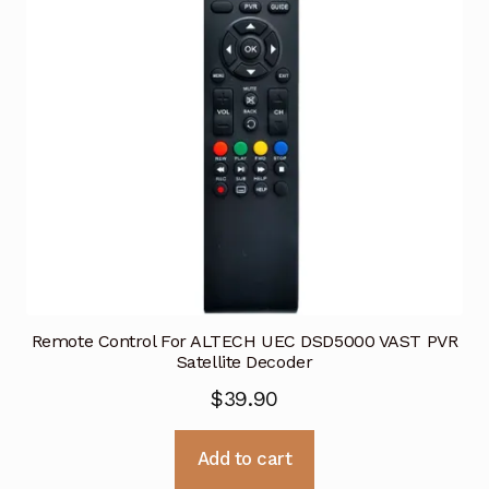
Remote Control For ALTECH UEC DSD5000 VAST PVR
Satellite Decoder
$
39.90
Add to cart