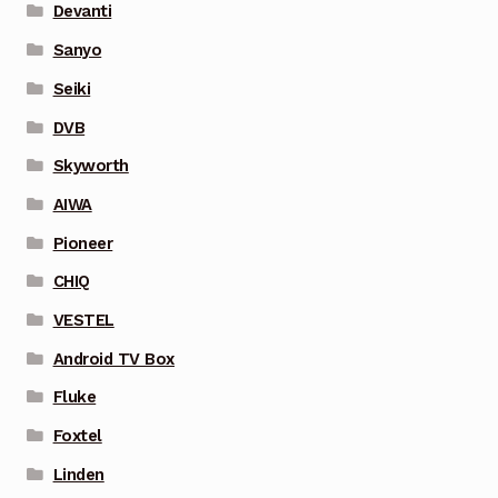
Devanti
Sanyo
Seiki
DVB
Skyworth
AIWA
Pioneer
CHIQ
VESTEL
Android TV Box
Fluke
Foxtel
Linden