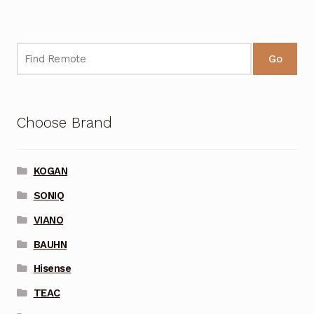
Go
Choose Brand
KOGAN
SONIQ
VIANO
BAUHN
Hisense
TEAC