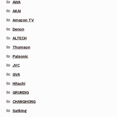
AWA
AKAI
Amazon TV
Denon
ALTECH
Thomson
Palsonic
JVC
GVA
Hitachi
GRUNDIG
CHANGHONG
Satking